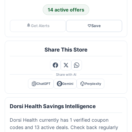
14 active offers
Get Alerts
♡
Save
Share This Store
Share with AI
ChatGPT
Gemini
Perplexity
Dorsi Health Savings Intelligence
Dorsi Health currently has 1 verified coupon
codes and 13 active deals. Check back regularly