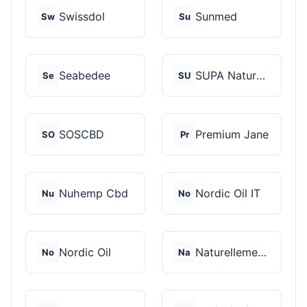
Swissdol
Sunmed
Sw
Su
Seabedee
SUPA Naturals
Se
SU
SOSCBD
Premium Jane
SO
Pr
Nuhemp Cbd
Nordic Oil IT
Nu
No
Nordic Oil
Naturellement CBD
No
Na