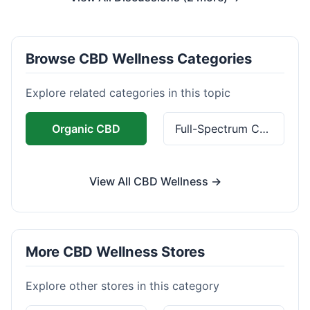
Browse CBD Wellness Categories
Explore related categories in this topic
Organic CBD
Full-Spectrum CBD
View All CBD Wellness →
More CBD Wellness Stores
Explore other stores in this category