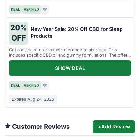
DEAL
VERIFIED
♡
20%
New Year Sale: 20% Off CBD for Sleep
Products
OFF
Get a discount on products designed to aid sleep. This
includes specific CBD oil and gummy formulations. The offer
is for a limited time.
SHOW DEAL
DEAL
VERIFIED
♡
Expires Aug 24, 2026
Customer Reviews
+
Add Review