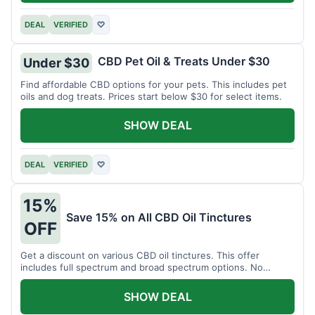
DEAL
VERIFIED
♡
CBD Pet Oil & Treats Under $30
Under $30
Find affordable CBD options for your pets. This includes pet
oils and dog treats. Prices start below $30 for select items.
SHOW DEAL
DEAL
VERIFIED
♡
15%
Save 15% on All CBD Oil Tinctures
OFF
Get a discount on various CBD oil tinctures. This offer
includes full spectrum and broad spectrum options. No
minimum purchase is required.
SHOW DEAL