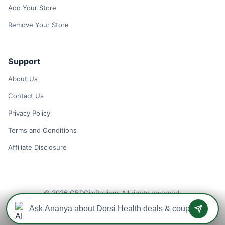
Add Your Store
Remove Your Store
Support
About Us
Contact Us
Privacy Policy
Terms and Conditions
Affiliate Disclosure
© 2026 CBDOilsReview. All rights reserved.
Disclaimer: We may earn a commission when you use one of our
coupons/links to make a purchase.