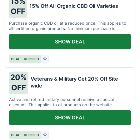
15%
15% Off All Organic CBD Oil Varieties
OFF
Purchase organic CBD oil at a reduced price. This applies to
all certified organic products. No minimum purchase is
required for this offer.
SHOW DEAL
DEAL
VERIFIED
♡
20%
Veterans & Military Get 20% Off Site-
wide
OFF
Active and retired military personnel receive a special
discount. This applies to all products on the website.
Verification of status is required.
SHOW DEAL
DEAL
VERIFIED
♡