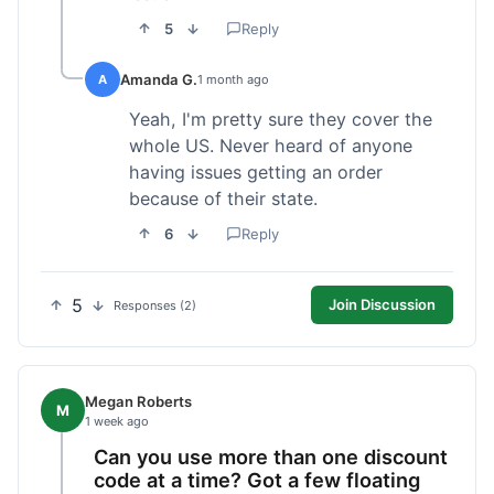
5
Reply
Amanda G.
A
1 month ago
Yeah, I'm pretty sure they cover the
whole US. Never heard of anyone
having issues getting an order
because of their state.
6
Reply
5
Join Discussion
Responses (2)
Megan Roberts
M
1 week ago
Can you use more than one discount
code at a time? Got a few floating