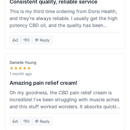
Consistent quality, reliable service
This is my third time ordering from Dorsi Health,
and they're always reliable. I usually get the high
potency CBD oil, and the quality has been
consistent every time. This order was no
different. Shipping was on par with my previous
👍
2
👎
0
💬 Reply
experiences, took about 5 days to get here. It's
why I keep coming back; I know what I'm getting.
Danielle Young
★★★★★
1 month ago
Amazing pain relief cream!
Oh my goodness, the CBD pain relief cream is
incredible! I've been struggling with muscle aches
and this stuff worked wonders. It absorbs quickly
and really helped with the discomfort. I'm so glad
I tried it! Will absolutely be buying this again and
👍
5
👎
0
💬 Reply
telling all my friends about it. Dorsi Health, you've