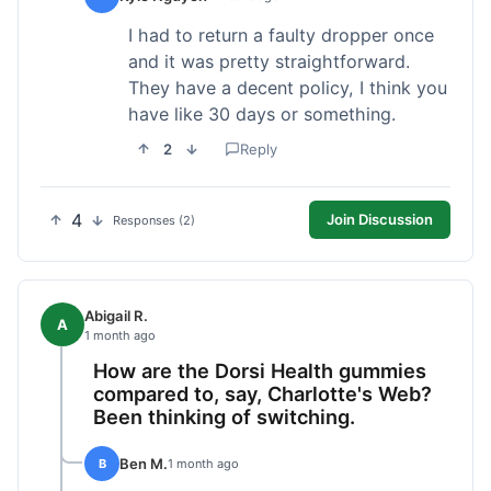
I had to return a faulty dropper once
and it was pretty straightforward.
They have a decent policy, I think you
have like 30 days or something.
2
Reply
4
Join Discussion
Responses (2)
Abigail R.
A
1 month ago
How are the Dorsi Health gummies
compared to, say, Charlotte's Web?
Been thinking of switching.
Ben M.
B
1 month ago