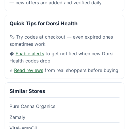
— new offers are added and verified daily.
Quick Tips for Dorsi Health
🏷️ Try codes at checkout — even expired ones
sometimes work
�
Enable alerts
to get notified when new Dorsi
Health codes drop
⭐
Read reviews
from real shoppers before buying
Similar Stores
Pure Canna Organics
Zamaly
VitaHempOil