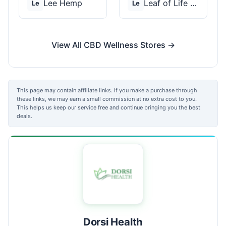
Lee Hemp
Leaf of Life Wellnes...
Le
Le
View All CBD Wellness Stores →
This page may contain affiliate links. If you make a purchase through
these links, we may earn a small commission at no extra cost to you.
This helps us keep our service free and continue bringing you the best
deals.
Dorsi Health