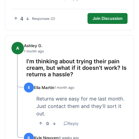
4
Join Discussion
Responses (2)
Ashley G.
A
1 month ago
I'm thinking about trying their pain
cream, but what if it doesn't work? Is
returns a hassle?
Ella Martin
E
1 month ago
Returns were easy for me last month.
Just contact them and they'll sort it
out.
0
Reply
Kyle Nguyen
K
4 weeks ago