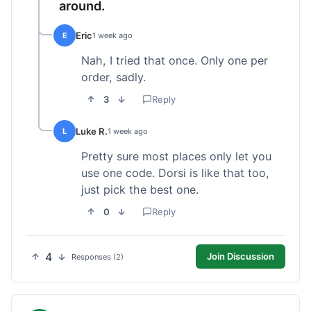
around.
Eric
E
1 week ago
Nah, I tried that once. Only one per
order, sadly.
3
Reply
Luke R.
L
1 week ago
Pretty sure most places only let you
use one code. Dorsi is like that too,
just pick the best one.
0
Reply
4
Join Discussion
Responses (2)