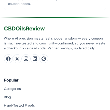
coupon codes.
CBDOilsReview
Where AI precision meets real shopper wisdom — every coupon
is machine-tested and community-confirmed, so you never waste
a checkout on a dead code. Verified savings, updated daily.
Popular
Categories
Blog
Hand-Tested Proofs