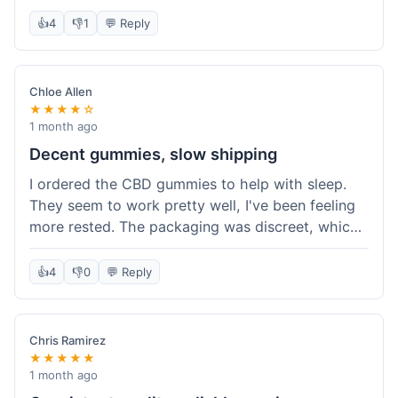
really simple and effective. Would buy again when
👍
4
👎
1
💬 Reply
I run out.
Chloe Allen
★★★★☆
1 month ago
Decent gummies, slow shipping
I ordered the CBD gummies to help with sleep.
They seem to work pretty well, I've been feeling
more rested. The packaging was discreet, which I
appreciated. However, shipping took a bit longer
than I expected, about 7 days to reach me in
👍
4
👎
0
💬 Reply
California. Customer service was helpful when I
inquired about the delay, but it could definitely be
a faster process. Overall, good product for the
Chris Ramirez
price.
★★★★★
1 month ago