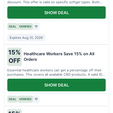
discount. This offer is valid on specific softgel types. Both
items must be added to the cart.
SHOW DEAL
DEAL
VERIFIED
♡
Expires Aug 31, 2026
15%
Healthcare Workers Save 15% on All
Orders
OFF
Essential healthcare workers can get a percentage off their
purchases. This covers all available CBD products. A valid ID is
necessary for verification.
SHOW DEAL
DEAL
VERIFIED
♡