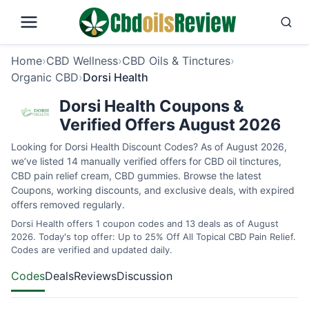
Home
›
CBD Wellness
›
CBD Oils & Tinctures
›
Organic CBD
›
Dorsi Health
Dorsi Health Coupons &
Verified Offers August 2026
Looking for Dorsi Health Discount Codes? As of August 2026,
we’ve listed 14 manually verified offers for CBD oil tinctures,
CBD pain relief cream, CBD gummies. Browse the latest
Coupons, working discounts, and exclusive deals, with expired
offers removed regularly.
Dorsi Health offers 1 coupon codes and 13 deals as of August
2026. Today's top offer: Up to 25% Off All Topical CBD Pain Relief.
Codes are verified and updated daily.
Codes
Deals
Reviews
Discussion