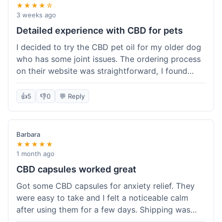
★★★★☆
3 weeks ago
Detailed experience with CBD for pets
I decided to try the CBD pet oil for my older dog
who has some joint issues. The ordering process
on their website was straightforward, I found
what I needed easily. Shipping took about 6
business days, which felt pretty standard. The
👍
5
👎
0
💬 Reply
product arrived well-packaged and the bottle had
a clear dropper for easy dosing. My dog has been
using it for about two weeks now. I haven't seen a
Barbara
dramatic change, but he does seem a bit more
★★★★★
comfortable and less stiff in the mornings. I
1 month ago
appreciate that they provide lab test results for
CBD capsules worked great
their products. Customer service was quick to
Got some CBD capsules for anxiety relief. They
answer a question I had about dosage for his
were easy to take and I felt a noticeable calm
weight before I ordered. It's a bit early to tell the
after using them for a few days. Shipping was
full effect, but so far, a good experience.
okay, got them in about a week. No complaints,