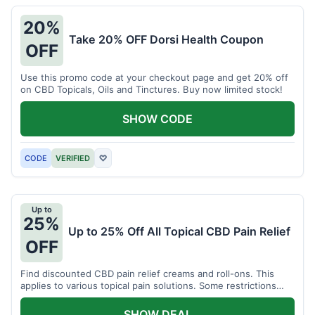
20%
Take 20% OFF Dorsi Health Coupon
OFF
Use this promo code at your checkout page and get 20% off
on CBD Topicals, Oils and Tinctures. Buy now limited stock!
SHOW CODE
CODE
VERIFIED
♡
Up to
25%
Up to 25% Off All Topical CBD Pain Relief
OFF
Find discounted CBD pain relief creams and roll-ons. This
applies to various topical pain solutions. Some restrictions
may apply to certain products.
SHOW DEAL