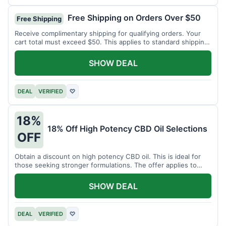
Free Shipping on Orders Over $50
Free Shipping
Receive complimentary shipping for qualifying orders. Your
cart total must exceed $50. This applies to standard shipping
within the US.
SHOW DEAL
DEAL
VERIFIED
♡
18%
18% Off High Potency CBD Oil Selections
OFF
Obtain a discount on high potency CBD oil. This is ideal for
those seeking stronger formulations. The offer applies to
specified products.
SHOW DEAL
DEAL
VERIFIED
♡