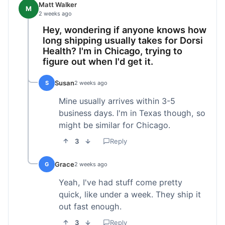
Matt Walker
M
2 weeks ago
Hey, wondering if anyone knows how
long shipping usually takes for Dorsi
Health? I'm in Chicago, trying to
figure out when I'd get it.
Susan
S
2 weeks ago
Mine usually arrives within 3-5
business days. I'm in Texas though, so
might be similar for Chicago.
3
Reply
Grace
G
2 weeks ago
Yeah, I've had stuff come pretty
quick, like under a week. They ship it
out fast enough.
3
Reply