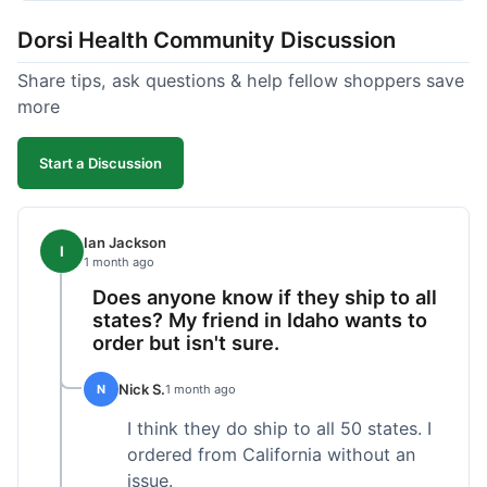
got a customer for life!
Dorsi Health Community Discussion
Share tips, ask questions & help fellow shoppers save
more
Start a Discussion
Ian Jackson
I
1 month ago
Does anyone know if they ship to all
states? My friend in Idaho wants to
order but isn't sure.
Nick S.
N
1 month ago
I think they do ship to all 50 states. I
ordered from California without an
issue.