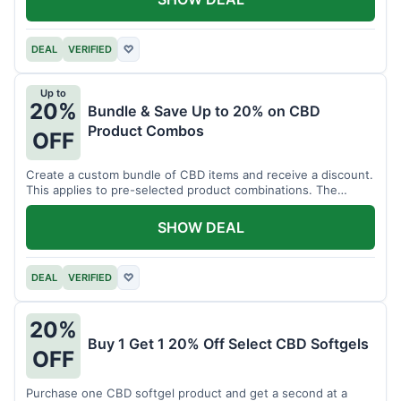
DEAL
VERIFIED
♡
Up to
20%
Bundle & Save Up to 20% on CBD
Product Combos
OFF
Create a custom bundle of CBD items and receive a discount.
This applies to pre-selected product combinations. The
discount varies based on the bundle.
SHOW DEAL
DEAL
VERIFIED
♡
20%
Buy 1 Get 1 20% Off Select CBD Softgels
OFF
Purchase one CBD softgel product and get a second at a