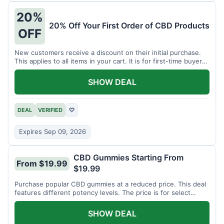
20%
20% Off Your First Order of CBD Products
OFF
New customers receive a discount on their initial purchase.
This applies to all items in your cart. It is for first-time buyers
only.
SHOW DEAL
DEAL
VERIFIED
♡
Expires Sep 09, 2026
CBD Gummies Starting From
From $19.99
$19.99
Purchase popular CBD gummies at a reduced price. This deal
features different potency levels. The price is for select
gummy varieties.
SHOW DEAL