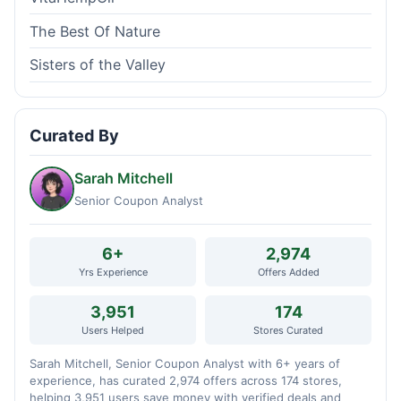
The Best Of Nature
Sisters of the Valley
Curated By
Sarah Mitchell
Senior Coupon Analyst
6+
2,974
Yrs Experience
Offers Added
3,951
174
Users Helped
Stores Curated
Sarah Mitchell, Senior Coupon Analyst with 6+ years of
experience, has curated 2,974 offers across 174 stores,
helping 3,951 users save money with verified deals and