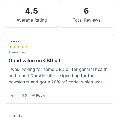
4.5
6
Average Rating
Total Reviews
James S.
★★★★☆
1 week ago
Good value on CBD oil
I was looking for some CBD oil for general health
and found Dorsi Health. I signed up for their
newsletter and got a 20% off code, which was a
nice bonus. The full spectrum CBD oil was already
a good price, and with the discount, it felt like a
👍
4
👎
0
💬 Reply
really good deal. Shipping was free because my
order was over $50, which helped a lot. It was
definitely worth the purchase.
Jacob L.