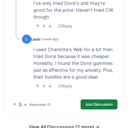
I've only tried Dorsi's and they're
good for the price. Haven't tried CW
though.
1
Reply
Leah
L
1 month ago
I used Charlotte's Web for a bit then
tried Dorsi because it was cheaper.
Honestly, I found the Dorsi gummies
just as effective for my anxiety. Plus,
their bundles are a good deal.
1
Reply
3
Join Discussion
Responses (2)
View All Discussions (2 more) →