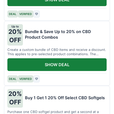
DEAL
VERIFIED
♡
Up to
20%
Bundle & Save Up to 20% on CBD
Product Combos
OFF
Create a custom bundle of CBD items and receive a discount.
This applies to pre-selected product combinations. The
discount varies based on the bundle.
SHOW DEAL
DEAL
VERIFIED
♡
20%
Buy 1 Get 1 20% Off Select CBD Softgels
OFF
Purchase one CBD softgel product and get a second at a