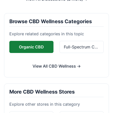
Browse CBD Wellness Categories
Explore related categories in this topic
Organic CBD
Full-Spectrum CBD
View All CBD Wellness →
More CBD Wellness Stores
Explore other stores in this category