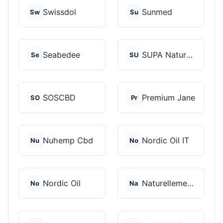
Swissdol
Sunmed
Sw
Su
Seabedee
SUPA Naturals
Se
SU
SOSCBD
Premium Jane
SO
Pr
Nuhemp Cbd
Nordic Oil IT
Nu
No
Nordic Oil
Naturellement CBD
No
Na