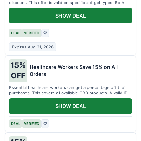
discount. This offer is valid on specific softgel types. Both
items must be added to the cart.
SHOW DEAL
DEAL
VERIFIED
♡
Expires Aug 31, 2026
15%
Healthcare Workers Save 15% on All
Orders
OFF
Essential healthcare workers can get a percentage off their
purchases. This covers all available CBD products. A valid ID is
necessary for verification.
SHOW DEAL
DEAL
VERIFIED
♡