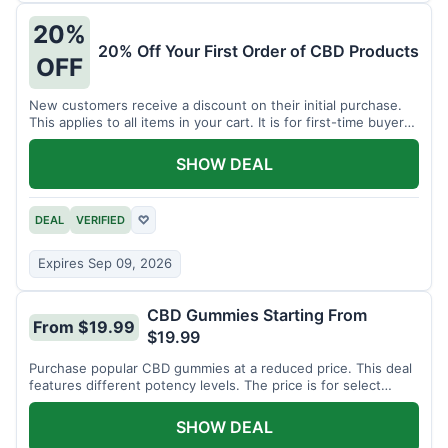
20%
20% Off Your First Order of CBD Products
OFF
New customers receive a discount on their initial purchase.
This applies to all items in your cart. It is for first-time buyers
only.
SHOW DEAL
DEAL
VERIFIED
♡
Expires Sep 09, 2026
CBD Gummies Starting From
From $19.99
$19.99
Purchase popular CBD gummies at a reduced price. This deal
features different potency levels. The price is for select
gummy varieties.
SHOW DEAL