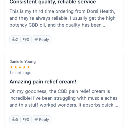
Consistent quality, reliable service
This is my third time ordering from Dorsi Health,
and they're always reliable. I usually get the high
potency CBD oil, and the quality has been
consistent every time. This order was no
different. Shipping was on par with my previous
👍
2
👎
0
💬 Reply
experiences, took about 5 days to get here. It's
why I keep coming back; I know what I'm getting.
Danielle Young
★★★★★
1 month ago
Amazing pain relief cream!
Oh my goodness, the CBD pain relief cream is
incredible! I've been struggling with muscle aches
and this stuff worked wonders. It absorbs quickly
and really helped with the discomfort. I'm so glad
I tried it! Will absolutely be buying this again and
👍
5
👎
0
💬 Reply
telling all my friends about it. Dorsi Health, you've