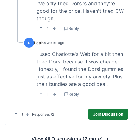
I've only tried Dorsi's and they're
good for the price. Haven't tried CW
though.
1
Reply
Leah
L
4 weeks ago
I used Charlotte's Web for a bit then
tried Dorsi because it was cheaper.
Honestly, I found the Dorsi gummies
just as effective for my anxiety. Plus,
their bundles are a good deal.
1
Reply
3
Join Discussion
Responses (2)
View All Discussions (2 more) →