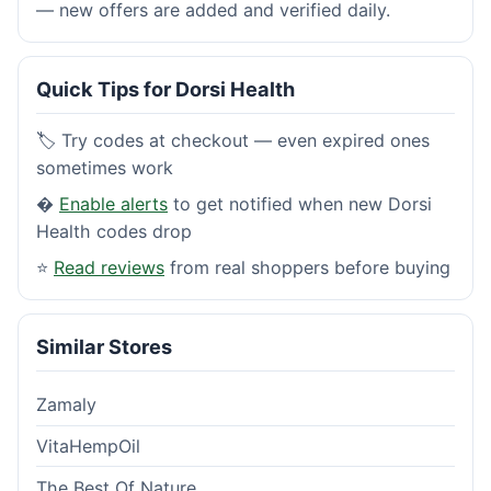
— new offers are added and verified daily.
Quick Tips for Dorsi Health
🏷️ Try codes at checkout — even expired ones
sometimes work
�
Enable alerts
to get notified when new Dorsi
Health codes drop
⭐
Read reviews
from real shoppers before buying
Similar Stores
Zamaly
VitaHempOil
The Best Of Nature