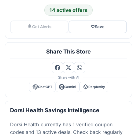
14 active offers
Get Alerts
♡
Save
Share This Store
Share with AI
ChatGPT
Gemini
Perplexity
Dorsi Health Savings Intelligence
Dorsi Health currently has 1 verified coupon
codes and 13 active deals. Check back regularly