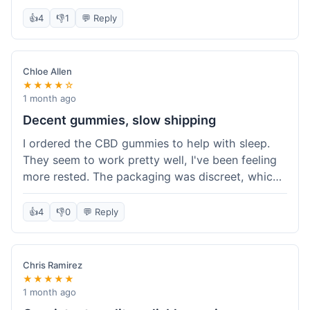
really simple and effective. Would buy again when
👍
4
👎
1
💬 Reply
I run out.
Chloe Allen
★★★★☆
1 month ago
Decent gummies, slow shipping
I ordered the CBD gummies to help with sleep.
They seem to work pretty well, I've been feeling
more rested. The packaging was discreet, which I
appreciated. However, shipping took a bit longer
than I expected, about 7 days to reach me in
👍
4
👎
0
💬 Reply
California. Customer service was helpful when I
inquired about the delay, but it could definitely be
a faster process. Overall, good product for the
Chris Ramirez
price.
★★★★★
1 month ago