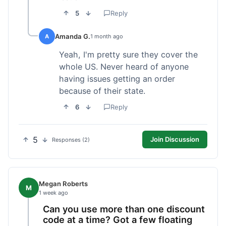
5
Reply
Amanda G.
A
1 month ago
Yeah, I'm pretty sure they cover the
whole US. Never heard of anyone
having issues getting an order
because of their state.
6
Reply
5
Join Discussion
Responses (2)
Megan Roberts
M
1 week ago
Can you use more than one discount
code at a time? Got a few floating