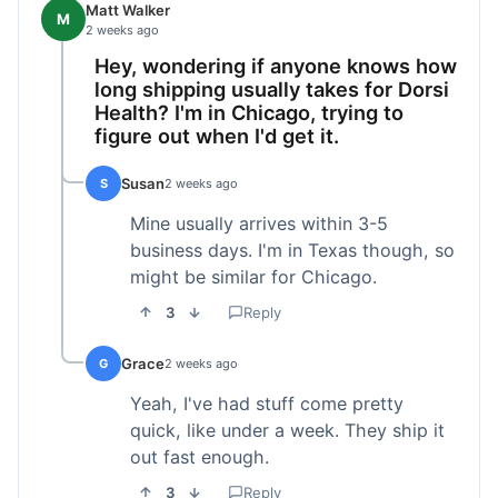
Matt Walker
M
2 weeks ago
Hey, wondering if anyone knows how
long shipping usually takes for Dorsi
Health? I'm in Chicago, trying to
figure out when I'd get it.
Susan
S
2 weeks ago
Mine usually arrives within 3-5
business days. I'm in Texas though, so
might be similar for Chicago.
3
Reply
Grace
G
2 weeks ago
Yeah, I've had stuff come pretty
quick, like under a week. They ship it
out fast enough.
3
Reply