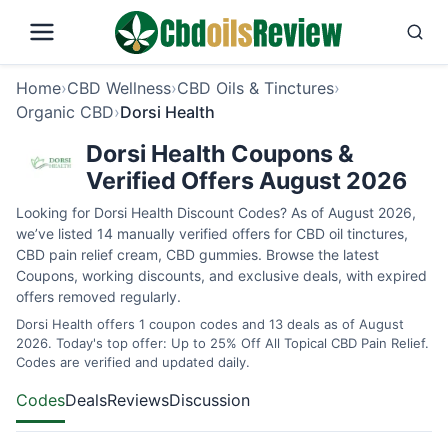
Home
›
CBD Wellness
›
CBD Oils & Tinctures
›
Organic CBD
›
Dorsi Health
Dorsi Health Coupons &
Verified Offers August 2026
Looking for Dorsi Health Discount Codes? As of August 2026,
we’ve listed 14 manually verified offers for CBD oil tinctures,
CBD pain relief cream, CBD gummies. Browse the latest
Coupons, working discounts, and exclusive deals, with expired
offers removed regularly.
Dorsi Health offers 1 coupon codes and 13 deals as of August
2026. Today's top offer: Up to 25% Off All Topical CBD Pain Relief.
Codes are verified and updated daily.
Codes
Deals
Reviews
Discussion