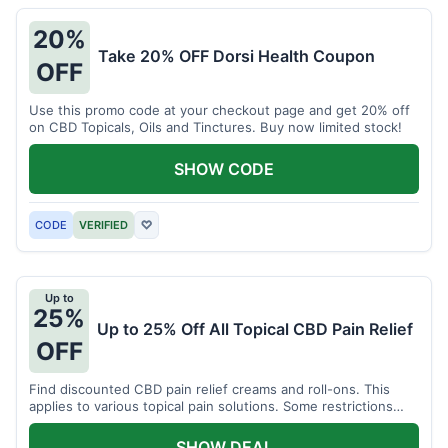
20%
Take 20% OFF Dorsi Health Coupon
OFF
Use this promo code at your checkout page and get 20% off
on CBD Topicals, Oils and Tinctures. Buy now limited stock!
SHOW CODE
CODE
VERIFIED
♡
Up to
25%
Up to 25% Off All Topical CBD Pain Relief
OFF
Find discounted CBD pain relief creams and roll-ons. This
applies to various topical pain solutions. Some restrictions
may apply to certain products.
SHOW DEAL