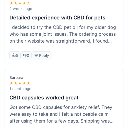
★★★★☆
2 weeks ago
Detailed experience with CBD for pets
I decided to try the CBD pet oil for my older dog
who has some joint issues. The ordering process
on their website was straightforward, I found
what I needed easily. Shipping took about 6
business days, which felt pretty standard. The
👍
5
👎
0
💬 Reply
product arrived well-packaged and the bottle had
a clear dropper for easy dosing. My dog has been
using it for about two weeks now. I haven't seen a
Barbara
dramatic change, but he does seem a bit more
★★★★★
comfortable and less stiff in the mornings. I
1 month ago
appreciate that they provide lab test results for
CBD capsules worked great
their products. Customer service was quick to
Got some CBD capsules for anxiety relief. They
answer a question I had about dosage for his
were easy to take and I felt a noticeable calm
weight before I ordered. It's a bit early to tell the
after using them for a few days. Shipping was
full effect, but so far, a good experience.
okay, got them in about a week. No complaints,