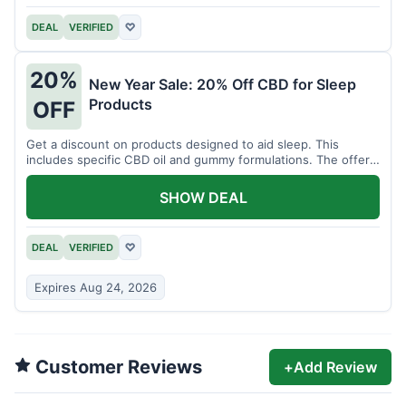
DEAL
VERIFIED
♡
20%
New Year Sale: 20% Off CBD for Sleep
Products
OFF
Get a discount on products designed to aid sleep. This
includes specific CBD oil and gummy formulations. The offer
is for a limited time.
SHOW DEAL
DEAL
VERIFIED
♡
Expires Aug 24, 2026
Customer Reviews
+
Add Review