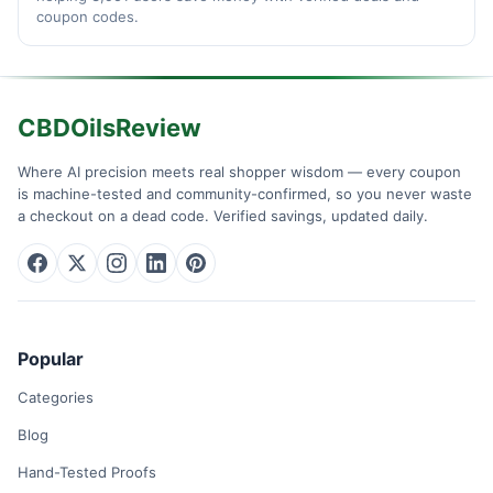
coupon codes.
CBDOilsReview
Where AI precision meets real shopper wisdom — every coupon
is machine-tested and community-confirmed, so you never waste
a checkout on a dead code. Verified savings, updated daily.
Popular
Categories
Blog
Hand-Tested Proofs