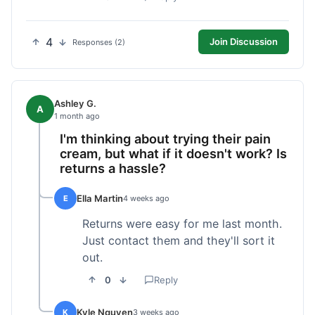
4
Join Discussion
Responses (2)
Ashley G.
A
1 month ago
I'm thinking about trying their pain
cream, but what if it doesn't work? Is
returns a hassle?
Ella Martin
E
4 weeks ago
Returns were easy for me last month.
Just contact them and they'll sort it
out.
0
Reply
Kyle Nguyen
K
3 weeks ago