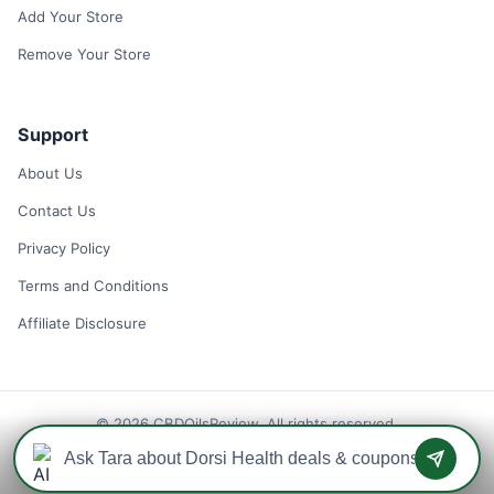
Add Your Store
Remove Your Store
Support
About Us
Contact Us
Privacy Policy
Terms and Conditions
Affiliate Disclosure
© 2026 CBDOilsReview. All rights reserved.
Disclaimer: We may earn a commission when you use one of our
coupons/links to make a purchase.