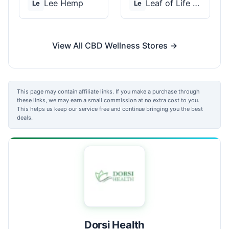
Lee Hemp
Leaf of Life Wellnes...
Le
Le
View All CBD Wellness Stores →
This page may contain affiliate links. If you make a purchase through
these links, we may earn a small commission at no extra cost to you.
This helps us keep our service free and continue bringing you the best
deals.
Dorsi Health