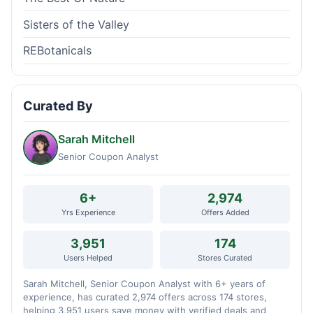
Sisters of the Valley
REBotanicals
Curated By
Sarah Mitchell
Senior Coupon Analyst
6+
2,974
Yrs Experience
Offers Added
3,951
174
Users Helped
Stores Curated
Sarah Mitchell, Senior Coupon Analyst with 6+ years of
experience, has curated 2,974 offers across 174 stores,
helping 3,951 users save money with verified deals and