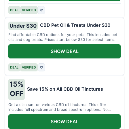
DEAL
VERIFIED
♡
CBD Pet Oil & Treats Under $30
Under $30
Find affordable CBD options for your pets. This includes pet
oils and dog treats. Prices start below $30 for select items.
SHOW DEAL
DEAL
VERIFIED
♡
15%
Save 15% on All CBD Oil Tinctures
OFF
Get a discount on various CBD oil tinctures. This offer
includes full spectrum and broad spectrum options. No
minimum purchase is required.
SHOW DEAL