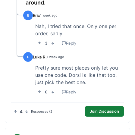
around.
Eric
E
1 week ago
Nah, I tried that once. Only one per
order, sadly.
3
Reply
Luke R.
L
1 week ago
Pretty sure most places only let you
use one code. Dorsi is like that too,
just pick the best one.
0
Reply
4
Join Discussion
Responses (2)