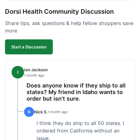
got a customer for life!
Dorsi Health Community Discussion
Share tips, ask questions & help fellow shoppers save
more
Start a Discussion
Ian Jackson
I
1 month ago
Does anyone know if they ship to all
states? My friend in Idaho wants to
order but isn't sure.
Nick S.
N
1 month ago
I think they do ship to all 50 states. I
ordered from California without an
issue.