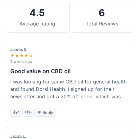
4.5
6
Average Rating
Total Reviews
James S.
★★★★☆
1 week ago
Good value on CBD oil
I was looking for some CBD oil for general health
and found Dorsi Health. I signed up for their
newsletter and got a 20% off code, which was a
nice bonus. The full spectrum CBD oil was already
a good price, and with the discount, it felt like a
👍
4
👎
0
💬 Reply
really good deal. Shipping was free because my
order was over $50, which helped a lot. It was
definitely worth the purchase.
Jacob L.