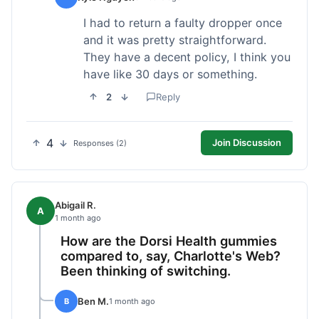
I had to return a faulty dropper once
and it was pretty straightforward.
They have a decent policy, I think you
have like 30 days or something.
2
Reply
4
Join Discussion
Responses (2)
Abigail R.
A
1 month ago
How are the Dorsi Health gummies
compared to, say, Charlotte's Web?
Been thinking of switching.
Ben M.
B
1 month ago