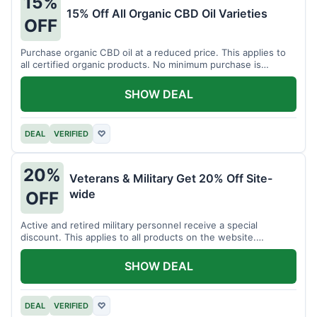
15%
15% Off All Organic CBD Oil Varieties
OFF
Purchase organic CBD oil at a reduced price. This applies to
all certified organic products. No minimum purchase is
required for this offer.
SHOW DEAL
DEAL
VERIFIED
♡
20%
Veterans & Military Get 20% Off Site-
wide
OFF
Active and retired military personnel receive a special
discount. This applies to all products on the website.
Verification of status is required.
SHOW DEAL
DEAL
VERIFIED
♡