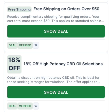
Free Shipping on Orders Over $50
Free Shipping
Receive complimentary shipping for qualifying orders. Your
cart total must exceed $50. This applies to standard shipping
within the US.
SHOW DEAL
DEAL
VERIFIED
♡
18%
18% Off High Potency CBD Oil Selections
OFF
Obtain a discount on high potency CBD oil. This is ideal for
those seeking stronger formulations. The offer applies to
specified products.
SHOW DEAL
DEAL
VERIFIED
♡