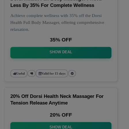
Less By 35% For Complete Wellness
Achieve complete wellness with 35% off the Dorsi
Health Full Body Massager, offering comprehensive
relaxation.
35% OFF
SHOW DEAL
Useful
Valid for 15 days
20% Off Dorsi Health Neck Massager For
Tension Release Anytime
20% OFF
SHOW DEAL