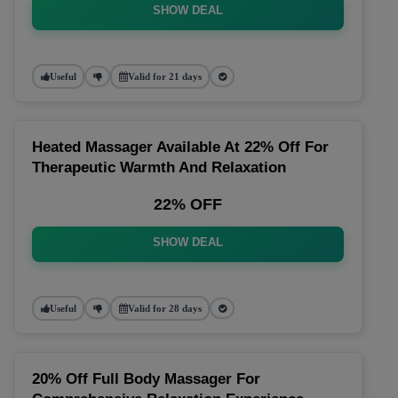
SHOW DEAL
Useful
Valid for 21 days
Heated Massager Available At 22% Off For
Therapeutic Warmth And Relaxation
22% OFF
SHOW DEAL
Useful
Valid for 28 days
20% Off Full Body Massager For