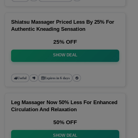
Shiatsu Massager Priced Less By 25% For
Authentic Kneading Sensation
25% OFF
SHOW DEAL
Useful
Expires in 6 days
Leg Massager Now 50% Less For Enhanced
Circulation And Relaxation
50% OFF
SHOW DEAL