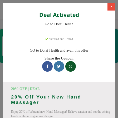
×
Deal Activated
Home
CBD
CBD Products
Dorsi Health
Go to Dorsi Health
Dorsi Health
Verified and Tested
Coupons & Offers
15 Verified
|
451 Uses Today
GO to Dorsi Health and avail this offer
Rate this
Share the Coupon
Dorsi Health
Coupons
Don't pay full price at Dorsi Health! Right now, we have 25
20% OFF | DEAL
working Dorsi Health discount codes with savings up to 30%
20% Off Your New Hand
off. These August 2026 deals include discounts on Back
Massager
Massager, Neck Massager. Codes verified today.
Enjoy 20% off a brand new Hand Massager! Relieve tension and soothe aching
All Offers
Codes
Deals
hands with our ergonomic design.