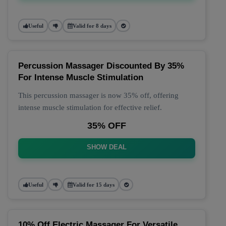
Useful
Valid for 8 days
Percussion Massager Discounted By 35%
For Intense Muscle Stimulation
This percussion massager is now 35% off, offering
intense muscle stimulation for effective relief.
35% OFF
SHOW DEAL
Useful
Valid for 15 days
10% Off Electric Massager For Versatile