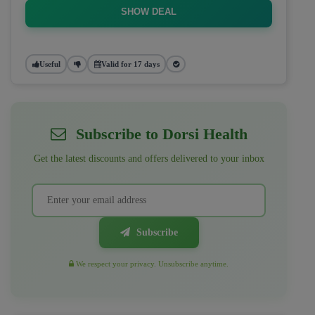
SHOW DEAL
Useful
Valid for 17 days
Subscribe to Dorsi Health
Get the latest discounts and offers delivered to your inbox
Subscribe
We respect your privacy. Unsubscribe anytime.