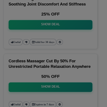
Soothing Joint Discomfort And Stiffness
25% OFF
SHOW DEAL
Useful
Valid for 30 days
Cordless Massager Cut By 50% For
Unrestricted Portable Relaxation Anywhere
50% OFF
SHOW DEAL
Useful
Expires in 7 days