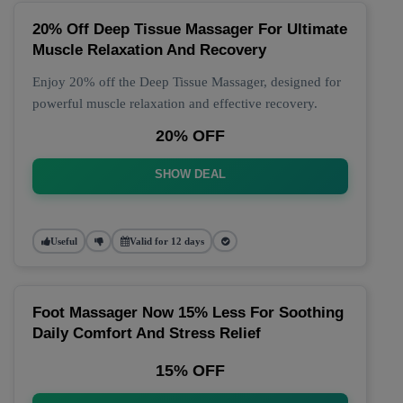
20% Off Deep Tissue Massager For Ultimate
Muscle Relaxation And Recovery
Enjoy 20% off the Deep Tissue Massager, designed for
powerful muscle relaxation and effective recovery.
20% OFF
SHOW DEAL
Useful
Valid for 12 days
Foot Massager Now 15% Less For Soothing
Daily Comfort And Stress Relief
15% OFF