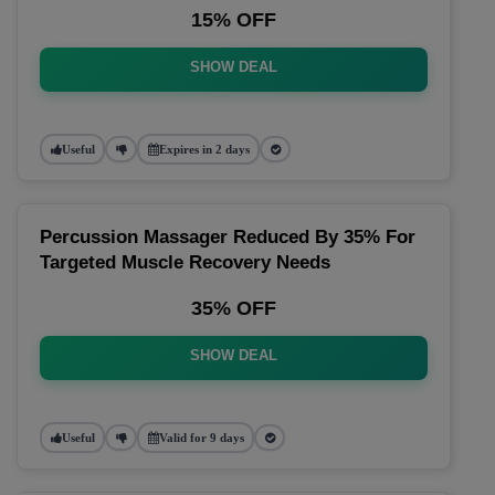
15% OFF
SHOW DEAL
Useful
Expires in 2 days
Percussion Massager Reduced By 35% For
Targeted Muscle Recovery Needs
35% OFF
SHOW DEAL
Useful
Valid for 9 days