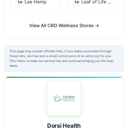
Lee Hemp
Leaf of Life Wellnes...
Le
Le
View All CBD Wellness Stores →
This page may contain affiliate links. If you make a purchase through
these links, we may earn a small commission at no extra cost to you.
This helps us keep our service free and continue bringing you the best
deals.
Dorsi Health