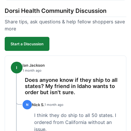
got a customer for life!
Dorsi Health Community Discussion
Share tips, ask questions & help fellow shoppers save
more
Start a Discussion
Ian Jackson
I
1 month ago
Does anyone know if they ship to all
states? My friend in Idaho wants to
order but isn't sure.
Nick S.
N
1 month ago
I think they do ship to all 50 states. I
ordered from California without an
issue.