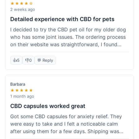
★★★★☆
2 weeks ago
Detailed experience with CBD for pets
I decided to try the CBD pet oil for my older dog
who has some joint issues. The ordering process
on their website was straightforward, I found
what I needed easily. Shipping took about 6
business days, which felt pretty standard. The
👍
5
👎
0
💬 Reply
product arrived well-packaged and the bottle had
a clear dropper for easy dosing. My dog has been
using it for about two weeks now. I haven't seen a
Barbara
dramatic change, but he does seem a bit more
★★★★★
comfortable and less stiff in the mornings. I
1 month ago
appreciate that they provide lab test results for
CBD capsules worked great
their products. Customer service was quick to
Got some CBD capsules for anxiety relief. They
answer a question I had about dosage for his
were easy to take and I felt a noticeable calm
weight before I ordered. It's a bit early to tell the
after using them for a few days. Shipping was
full effect, but so far, a good experience.
okay, got them in about a week. No complaints,