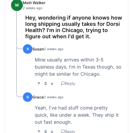
Matt Walker
M
2 weeks ago
Hey, wondering if anyone knows how
long shipping usually takes for Dorsi
Health? I'm in Chicago, trying to
figure out when I'd get it.
Susan
S
2 weeks ago
Mine usually arrives within 3-5
business days. I'm in Texas though, so
might be similar for Chicago.
3
Reply
Grace
G
2 weeks ago
Yeah, I've had stuff come pretty
quick, like under a week. They ship it
out fast enough.
3
Reply