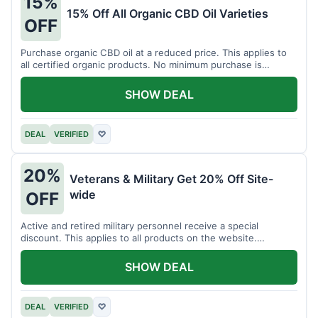
15%
15% Off All Organic CBD Oil Varieties
OFF
Purchase organic CBD oil at a reduced price. This applies to
all certified organic products. No minimum purchase is
required for this offer.
SHOW DEAL
DEAL
VERIFIED
♡
20%
Veterans & Military Get 20% Off Site-
wide
OFF
Active and retired military personnel receive a special
discount. This applies to all products on the website.
Verification of status is required.
SHOW DEAL
DEAL
VERIFIED
♡