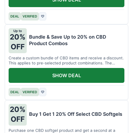
DEAL
VERIFIED
♡
Up to
20%
Bundle & Save Up to 20% on CBD
Product Combos
OFF
Create a custom bundle of CBD items and receive a discount.
This applies to pre-selected product combinations. The
discount varies based on the bundle.
SHOW DEAL
DEAL
VERIFIED
♡
20%
Buy 1 Get 1 20% Off Select CBD Softgels
OFF
Purchase one CBD softgel product and get a second at a