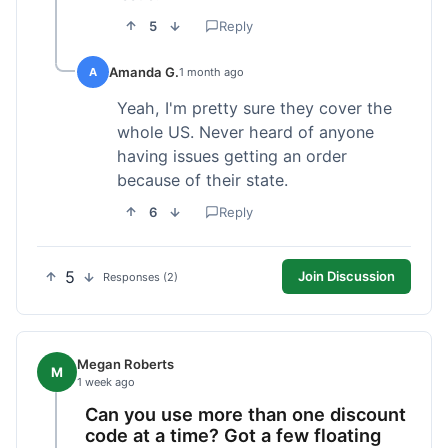
5
Reply
Amanda G.
A
1 month ago
Yeah, I'm pretty sure they cover the
whole US. Never heard of anyone
having issues getting an order
because of their state.
6
Reply
5
Join Discussion
Responses (2)
Megan Roberts
M
1 week ago
Can you use more than one discount
code at a time? Got a few floating