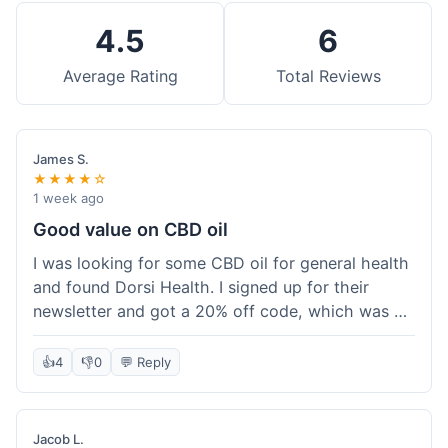
4.5
6
Average Rating
Total Reviews
James S.
★★★★☆
1 week ago
Good value on CBD oil
I was looking for some CBD oil for general health
and found Dorsi Health. I signed up for their
newsletter and got a 20% off code, which was a
nice bonus. The full spectrum CBD oil was already
a good price, and with the discount, it felt like a
👍
4
👎
0
💬 Reply
really good deal. Shipping was free because my
order was over $50, which helped a lot. It was
definitely worth the purchase.
Jacob L.