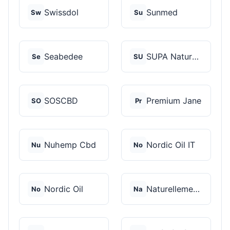
Swissdol
Sunmed
Sw
Su
Seabedee
SUPA Naturals
Se
SU
SOSCBD
Premium Jane
SO
Pr
Nuhemp Cbd
Nordic Oil IT
Nu
No
Nordic Oil
Naturellement CBD
No
Na