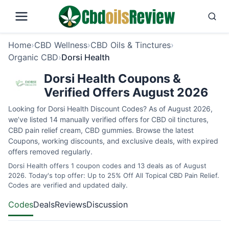
Home
›
CBD Wellness
›
CBD Oils & Tinctures
›
Organic CBD
›
Dorsi Health
Dorsi Health Coupons &
Verified Offers August 2026
Looking for Dorsi Health Discount Codes? As of August 2026,
we’ve listed 14 manually verified offers for CBD oil tinctures,
CBD pain relief cream, CBD gummies. Browse the latest
Coupons, working discounts, and exclusive deals, with expired
offers removed regularly.
Dorsi Health offers 1 coupon codes and 13 deals as of August
2026. Today's top offer: Up to 25% Off All Topical CBD Pain Relief.
Codes are verified and updated daily.
Codes
Deals
Reviews
Discussion