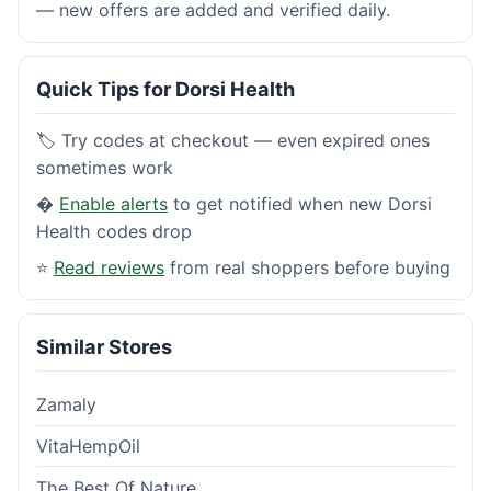
— new offers are added and verified daily.
Quick Tips for Dorsi Health
🏷️ Try codes at checkout — even expired ones
sometimes work
�
Enable alerts
to get notified when new Dorsi
Health codes drop
⭐
Read reviews
from real shoppers before buying
Similar Stores
Zamaly
VitaHempOil
The Best Of Nature