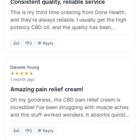
Consistent quality, reliable service
This is my third time ordering from Dorsi Health,
and they're always reliable. I usually get the high
potency CBD oil, and the quality has been
consistent every time. This order was no
different. Shipping was on par with my previous
👍
2
👎
0
💬 Reply
experiences, took about 5 days to get here. It's
why I keep coming back; I know what I'm getting.
Danielle Young
★★★★★
1 month ago
Amazing pain relief cream!
Oh my goodness, the CBD pain relief cream is
incredible! I've been struggling with muscle aches
and this stuff worked wonders. It absorbs quickly
and really helped with the discomfort. I'm so glad
I tried it! Will absolutely be buying this again and
👍
5
👎
0
💬 Reply
telling all my friends about it. Dorsi Health, you've