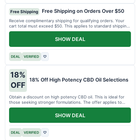
Free Shipping on Orders Over $50
Free Shipping
Receive complimentary shipping for qualifying orders. Your
cart total must exceed $50. This applies to standard shipping
within the US.
SHOW DEAL
DEAL
VERIFIED
♡
18%
18% Off High Potency CBD Oil Selections
OFF
Obtain a discount on high potency CBD oil. This is ideal for
those seeking stronger formulations. The offer applies to
specified products.
SHOW DEAL
DEAL
VERIFIED
♡