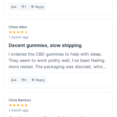
really simple and effective. Would buy again when
👍
4
👎
1
💬 Reply
I run out.
Chloe Allen
★★★★☆
1 month ago
Decent gummies, slow shipping
I ordered the CBD gummies to help with sleep.
They seem to work pretty well, I've been feeling
more rested. The packaging was discreet, which I
appreciated. However, shipping took a bit longer
than I expected, about 7 days to reach me in
👍
4
👎
0
💬 Reply
California. Customer service was helpful when I
inquired about the delay, but it could definitely be
a faster process. Overall, good product for the
Chris Ramirez
price.
★★★★★
1 month ago