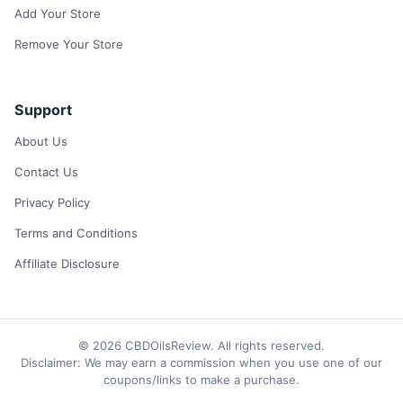
Add Your Store
Remove Your Store
Support
About Us
Contact Us
Privacy Policy
Terms and Conditions
Affiliate Disclosure
© 2026 CBDOilsReview. All rights reserved.
Disclaimer: We may earn a commission when you use one of our
coupons/links to make a purchase.