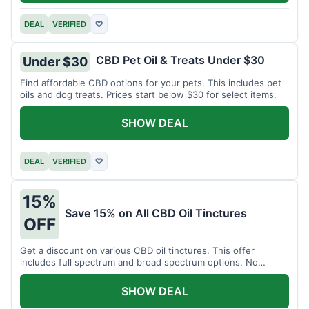
DEAL
VERIFIED
♡
CBD Pet Oil & Treats Under $30
Under $30
Find affordable CBD options for your pets. This includes pet
oils and dog treats. Prices start below $30 for select items.
SHOW DEAL
DEAL
VERIFIED
♡
15%
Save 15% on All CBD Oil Tinctures
OFF
Get a discount on various CBD oil tinctures. This offer
includes full spectrum and broad spectrum options. No
minimum purchase is required.
SHOW DEAL