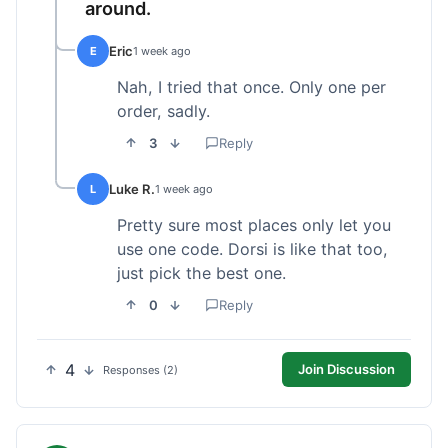
around.
Eric
E
1 week ago
Nah, I tried that once. Only one per
order, sadly.
3
Reply
Luke R.
L
1 week ago
Pretty sure most places only let you
use one code. Dorsi is like that too,
just pick the best one.
0
Reply
4
Join Discussion
Responses (2)