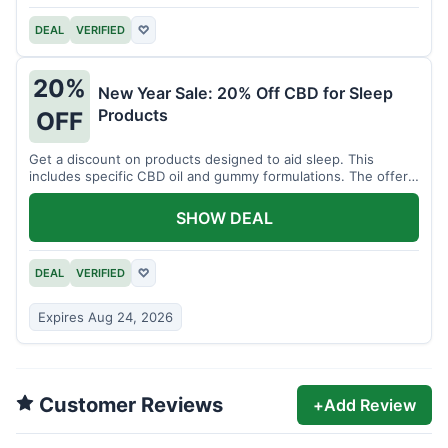
DEAL
VERIFIED
♡
20%
New Year Sale: 20% Off CBD for Sleep
Products
OFF
Get a discount on products designed to aid sleep. This
includes specific CBD oil and gummy formulations. The offer
is for a limited time.
SHOW DEAL
DEAL
VERIFIED
♡
Expires Aug 24, 2026
Customer Reviews
+
Add Review