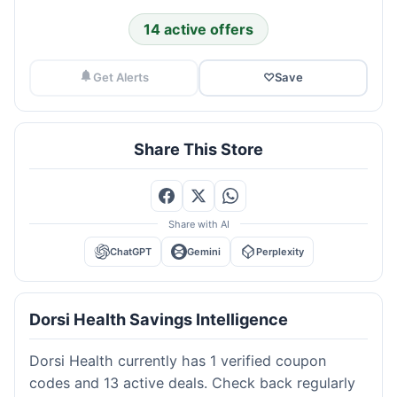
14 active offers
Get Alerts
♡
Save
Share This Store
Share with AI
ChatGPT
Gemini
Perplexity
Dorsi Health Savings Intelligence
Dorsi Health currently has 1 verified coupon
codes and 13 active deals. Check back regularly