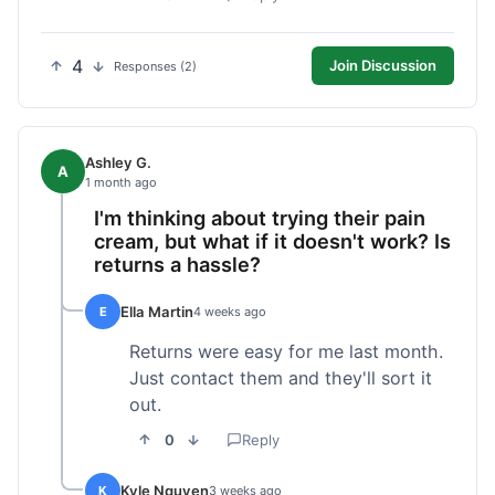
4
Join Discussion
Responses (2)
Ashley G.
A
1 month ago
I'm thinking about trying their pain
cream, but what if it doesn't work? Is
returns a hassle?
Ella Martin
E
4 weeks ago
Returns were easy for me last month.
Just contact them and they'll sort it
out.
0
Reply
Kyle Nguyen
K
3 weeks ago