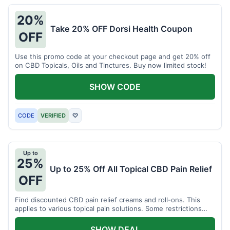
20%
Take 20% OFF Dorsi Health Coupon
OFF
Use this promo code at your checkout page and get 20% off
on CBD Topicals, Oils and Tinctures. Buy now limited stock!
SHOW CODE
CODE
VERIFIED
♡
Up to
25%
Up to 25% Off All Topical CBD Pain Relief
OFF
Find discounted CBD pain relief creams and roll-ons. This
applies to various topical pain solutions. Some restrictions
may apply to certain products.
SHOW DEAL