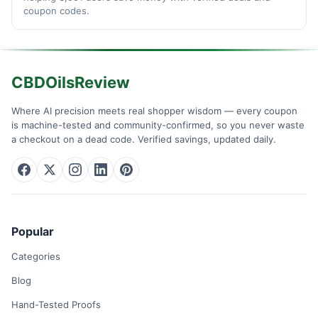
coupon codes.
CBDOilsReview
Where AI precision meets real shopper wisdom — every coupon
is machine-tested and community-confirmed, so you never waste
a checkout on a dead code. Verified savings, updated daily.
Popular
Categories
Blog
Hand-Tested Proofs