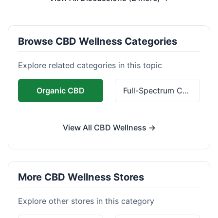
Browse CBD Wellness Categories
Explore related categories in this topic
Organic CBD
Full-Spectrum CBD
View All CBD Wellness →
More CBD Wellness Stores
Explore other stores in this category