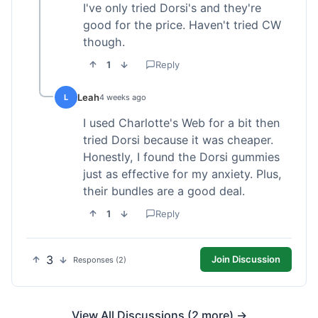
I've only tried Dorsi's and they're
good for the price. Haven't tried CW
though.
1
Reply
Leah
L
4 weeks ago
I used Charlotte's Web for a bit then
tried Dorsi because it was cheaper.
Honestly, I found the Dorsi gummies
just as effective for my anxiety. Plus,
their bundles are a good deal.
1
Reply
3
Join Discussion
Responses (2)
View All Discussions (2 more) →