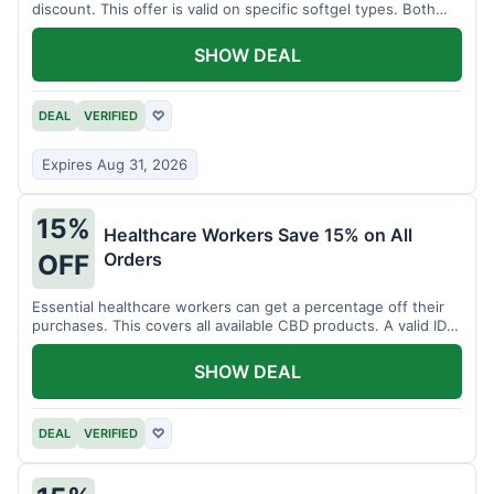
discount. This offer is valid on specific softgel types. Both
items must be added to the cart.
SHOW DEAL
DEAL
VERIFIED
♡
Expires Aug 31, 2026
15%
Healthcare Workers Save 15% on All
Orders
OFF
Essential healthcare workers can get a percentage off their
purchases. This covers all available CBD products. A valid ID is
necessary for verification.
SHOW DEAL
DEAL
VERIFIED
♡