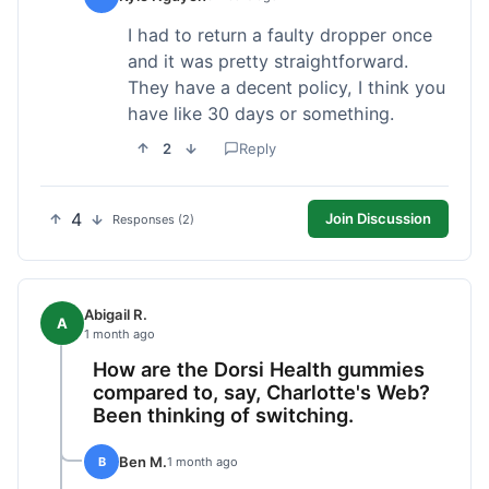
I had to return a faulty dropper once
and it was pretty straightforward.
They have a decent policy, I think you
have like 30 days or something.
2
Reply
4
Join Discussion
Responses (2)
Abigail R.
A
1 month ago
How are the Dorsi Health gummies
compared to, say, Charlotte's Web?
Been thinking of switching.
Ben M.
B
1 month ago