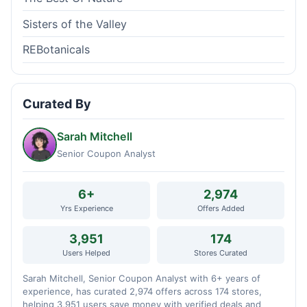
Sisters of the Valley
REBotanicals
Curated By
Sarah Mitchell
Senior Coupon Analyst
6+
2,974
Yrs Experience
Offers Added
3,951
174
Users Helped
Stores Curated
Sarah Mitchell, Senior Coupon Analyst with 6+ years of
experience, has curated 2,974 offers across 174 stores,
helping 3,951 users save money with verified deals and