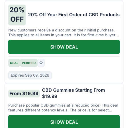
20%
20% Off Your First Order of CBD Products
OFF
New customers receive a discount on their initial purchase.
This applies to all items in your cart. It is for first-time buyers
only.
SHOW DEAL
DEAL
VERIFIED
♡
Expires Sep 09, 2026
CBD Gummies Starting From
From $19.99
$19.99
Purchase popular CBD gummies at a reduced price. This deal
features different potency levels. The price is for select
gummy varieties.
SHOW DEAL