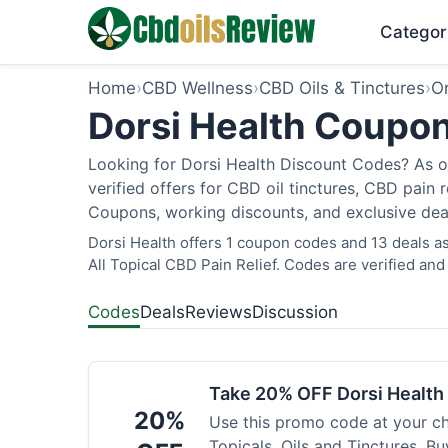
Categor
Home
›
CBD Wellness
›
CBD Oils & Tinctures
›
O
Dorsi Health Coupon
Looking for Dorsi Health Discount Codes? As o
verified offers for CBD oil tinctures, CBD pain
Coupons, working discounts, and exclusive deal
Dorsi Health offers 1 coupon codes and 13 deals as
All Topical CBD Pain Relief. Codes are verified and
Codes
Deals
Reviews
Discussion
Take 20% OFF Dorsi Healt
20%
Use this promo code at your c
Topicals, Oils and Tinctures. B