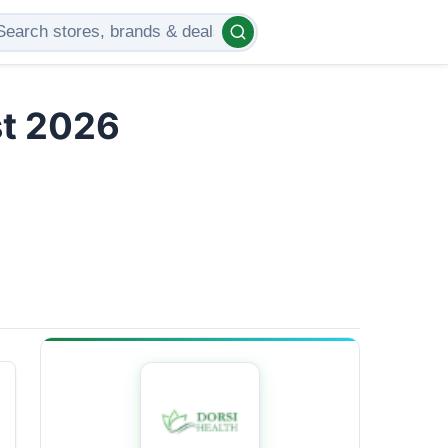
st 2026