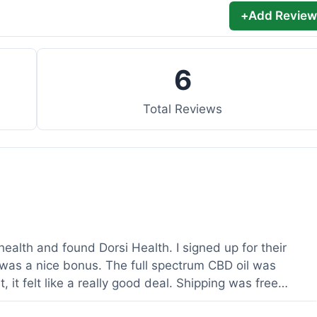
+
Add Review
6
Total Reviews
health and found Dorsi Health. I signed up for their
was a nice bonus. The full spectrum CBD oil was
 it felt like a really good deal. Shipping was free
ed a lot. It was definitely worth the purchase.