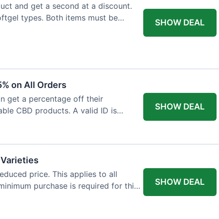
ct and get a second at a discount.
softgel types. Both items must be
SHOW DEAL
% on All Orders
n get a percentage off their
SHOW DEAL
able CBD products. A valid ID is
 Varieties
educed price. This applies to all
SHOW DEAL
minimum purchase is required for this