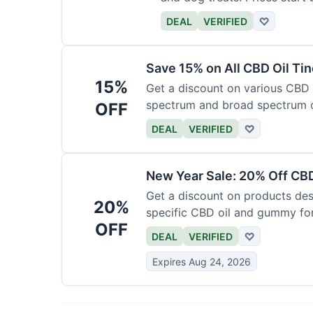
DEAL
VERIFIED
♡
Save 15% on All CBD Oil Ti
15%
Get a discount on various CBD oi
spectrum and broad spectrum 
OFF
required.
DEAL
VERIFIED
♡
New Year Sale: 20% Off CBD
Get a discount on products desi
20%
specific CBD oil and gummy form
OFF
time.
DEAL
VERIFIED
♡
Expires Aug 24, 2026