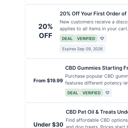
20% Off Your First Order o
New customers receive a discoun
20%
applies to all items in your cart.
OFF
DEAL
VERIFIED
♡
Expires Sep 09, 2026
CBD Gummies Starting F
Purchase popular CBD gummie
From $19.99
features different potency le
varieties.
DEAL
VERIFIED
♡
CBD Pet Oil & Treats Un
Find affordable CBD options 
Under $30
and dog treats. Prices start