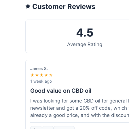
Customer Reviews
4.5
Average Rating
James S.
★★★★☆
1 week ago
Good value on CBD oil
I was looking for some CBD oil for general 
newsletter and got a 20% off code, which 
already a good price, and with the discount,
because my order was over $50, which help