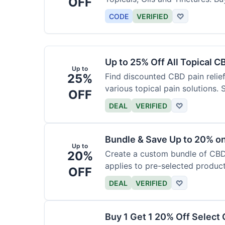
OFF
CODE
VERIFIED
♡
Up to 25% Off All Topical C
Up to
25%
Find discounted CBD pain relief
various topical pain solutions.
OFF
products.
DEAL
VERIFIED
♡
Bundle & Save Up to 20% 
Up to
20%
Create a custom bundle of CBD 
applies to pre-selected produc
OFF
based on the bundle.
DEAL
VERIFIED
♡
Buy 1 Get 1 20% Off Select