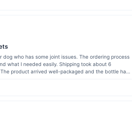
ets
der dog who has some joint issues. The ordering process
und what I needed easily. Shipping took about 6
. The product arrived well-packaged and the bottle had
s been using it for about two weeks now. I haven't
a bit more comfortable and less stiff in the mornings.
ults for their products. Customer service was quick to
 weight before I ordered. It's a bit early to tell the full