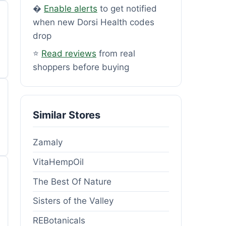
�
Enable alerts
to get notified
when new Dorsi Health codes
drop
⭐
Read reviews
from real
shoppers before buying
Similar Stores
Zamaly
VitaHempOil
The Best Of Nature
Sisters of the Valley
REBotanicals