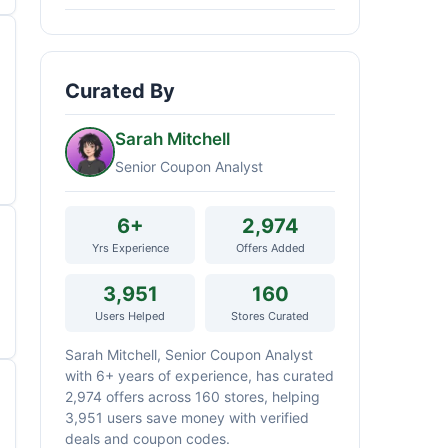
Curated By
Sarah Mitchell
Senior Coupon Analyst
6+
2,974
Yrs Experience
Offers Added
3,951
160
Users Helped
Stores Curated
Sarah Mitchell, Senior Coupon Analyst
with 6+ years of experience, has curated
2,974 offers across 160 stores, helping
3,951 users save money with verified
deals and coupon codes.