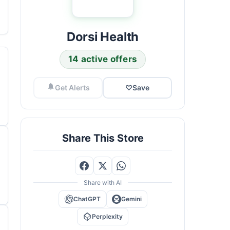
Dorsi Health
14 active offers
Get Alerts
♡
Save
Share This Store
Share with AI
ChatGPT
Gemini
Perplexity