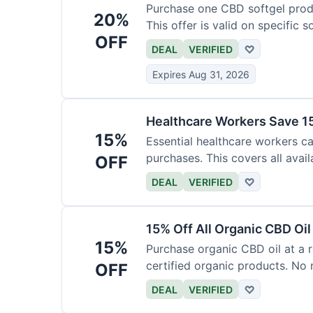
Purchase one CBD softgel produ
20%
This offer is valid on specific 
OFF
added to the cart.
DEAL
VERIFIED
♡
Expires Aug 31, 2026
Healthcare Workers Save 15
15%
Essential healthcare workers ca
purchases. This covers all avail
OFF
necessary for verification.
DEAL
VERIFIED
♡
15% Off All Organic CBD Oil
15%
Purchase organic CBD oil at a r
certified organic products. No 
OFF
offer.
DEAL
VERIFIED
♡