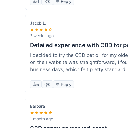
👍
4
👎
0
💬 Reply
Jacob L.
★★★★☆
2 weeks ago
Detailed experience with CBD for p
I decided to try the CBD pet oil for my ol
on their website was straightforward, I fo
business days, which felt pretty standard
a clear dropper for easy dosing. My dog ha
seen a dramatic change, but he does seem 
👍
5
👎
0
💬 Reply
I appreciate that they provide lab test res
answer a question I had about dosage for his
effect, but so far, a good experience.
Barbara
★★★★★
1 month ago