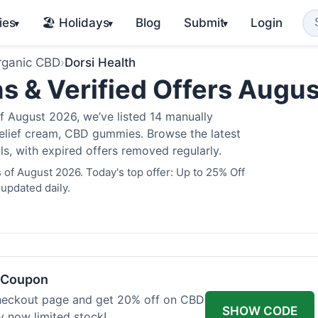
ies
🏖️ Holidays
Blog
Submit
Login
▾
▾
▾
rganic CBD
›
Dorsi Health
s & Verified Offers Augu
f August 2026, we’ve listed 14 manually
 relief cream, CBD gummies. Browse the latest
s, with expired offers removed regularly.
 of August 2026. Today's top offer: Up to 25% Off
 updated daily.
h Coupon
heckout page and get 20% off on CBD
SHOW CODE
uy now limited stock!