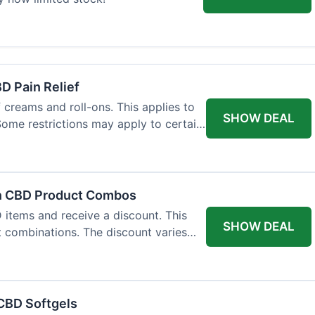
BD Pain Relief
 creams and roll-ons. This applies to
SHOW DEAL
 Some restrictions may apply to certain
on CBD Product Combos
items and receive a discount. This
SHOW DEAL
t combinations. The discount varies
 CBD Softgels