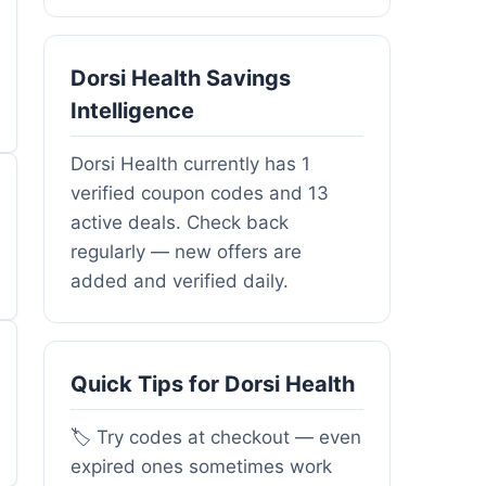
Dorsi Health Savings
Intelligence
Dorsi Health currently has 1
verified coupon codes and 13
active deals. Check back
regularly — new offers are
added and verified daily.
Quick Tips for Dorsi Health
🏷️ Try codes at checkout — even
expired ones sometimes work