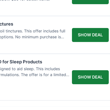
nctures
l tinctures. This offer includes full
SHOW DEAL
options. No minimum purchase is
 for Sleep Products
gned to aid sleep. This includes
ulations. The offer is for a limited
SHOW DEAL