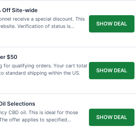
% Off Site-wide
onnel receive a special discount. This
SHOW DEAL
ebsite. Verification of status is
ver $50
for qualifying orders. Your cart total
SHOW DEAL
to standard shipping within the US.
il Selections
cy CBD oil. This is ideal for those
SHOW DEAL
The offer applies to specified