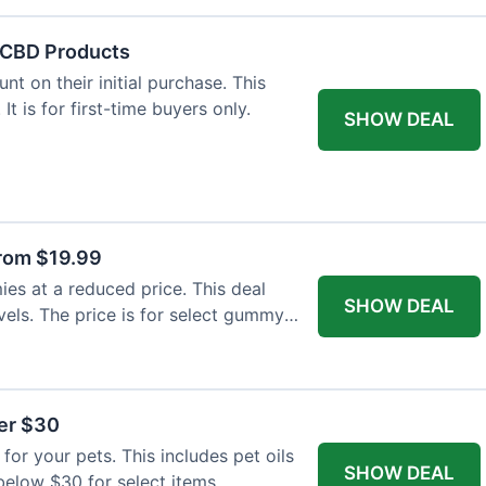
f CBD Products
t on their initial purchase. This
 It is for first-time buyers only.
SHOW DEAL
rom $19.99
s at a reduced price. This deal
SHOW DEAL
vels. The price is for select gummy
der $30
for your pets. This includes pet oils
SHOW DEAL
 below $30 for select items.