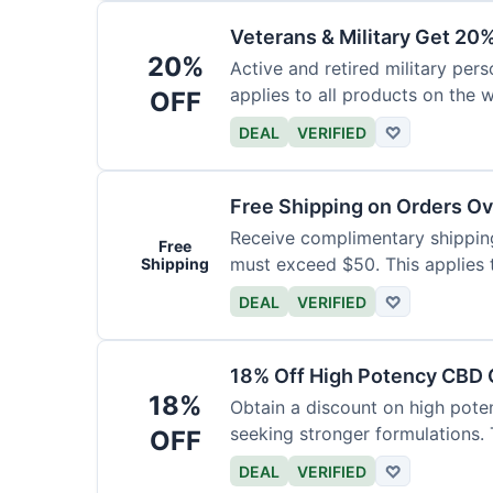
Veterans & Military Get 20
20%
Active and retired military pers
applies to all products on the w
OFF
required.
DEAL
VERIFIED
♡
Free Shipping on Orders O
Receive complimentary shipping 
Free
must exceed $50. This applies 
Shipping
DEAL
VERIFIED
♡
18% Off High Potency CBD O
18%
Obtain a discount on high poten
seeking stronger formulations. 
OFF
products.
DEAL
VERIFIED
♡