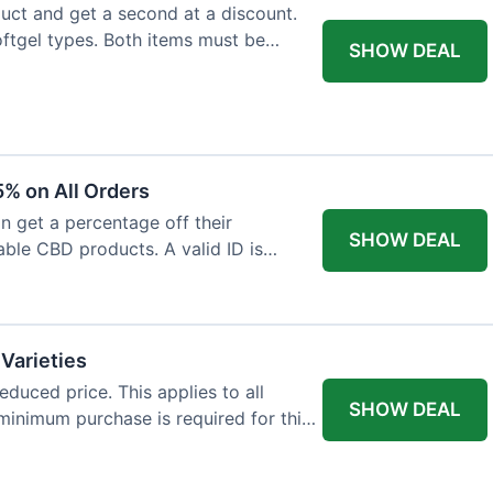
ct and get a second at a discount.
softgel types. Both items must be
SHOW DEAL
% on All Orders
n get a percentage off their
SHOW DEAL
able CBD products. A valid ID is
 Varieties
educed price. This applies to all
SHOW DEAL
minimum purchase is required for this