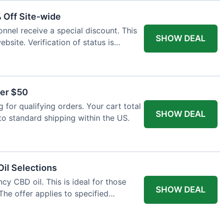
% Off Site-wide
onnel receive a special discount. This
SHOW DEAL
ebsite. Verification of status is
ver $50
for qualifying orders. Your cart total
SHOW DEAL
to standard shipping within the US.
il Selections
cy CBD oil. This is ideal for those
SHOW DEAL
The offer applies to specified