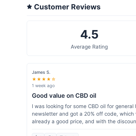
Customer Reviews
4.5
Average Rating
James S.
★★★★☆
1 week ago
Good value on CBD oil
I was looking for some CBD oil for general 
newsletter and got a 20% off code, which 
already a good price, and with the discount,
because my order was over $50, which help