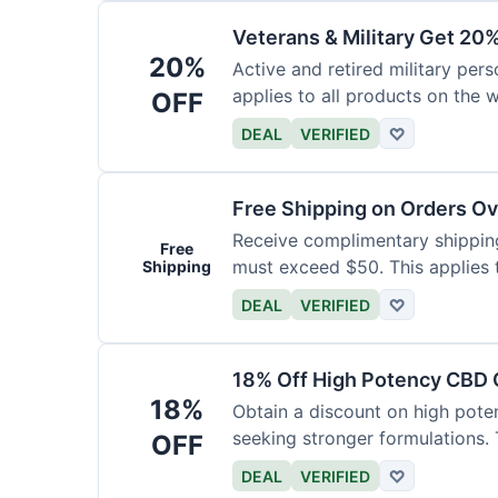
Veterans & Military Get 20
20%
Active and retired military pers
applies to all products on the w
OFF
required.
DEAL
VERIFIED
♡
Free Shipping on Orders O
Receive complimentary shipping 
Free
must exceed $50. This applies 
Shipping
DEAL
VERIFIED
♡
18% Off High Potency CBD O
18%
Obtain a discount on high poten
seeking stronger formulations. 
OFF
products.
DEAL
VERIFIED
♡