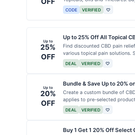
OFF
CODE
VERIFIED
♡
Up to 25% Off All Topical C
Up to
25%
Find discounted CBD pain relief
various topical pain solutions.
OFF
products.
DEAL
VERIFIED
♡
Bundle & Save Up to 20% 
Up to
20%
Create a custom bundle of CBD 
applies to pre-selected produc
OFF
based on the bundle.
DEAL
VERIFIED
♡
Buy 1 Get 1 20% Off Select