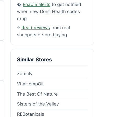
�
Enable alerts
to get notified
when new Dorsi Health codes
drop
⭐
Read reviews
from real
shoppers before buying
Similar Stores
Zamaly
VitaHempOil
The Best Of Nature
Sisters of the Valley
REBotanicals