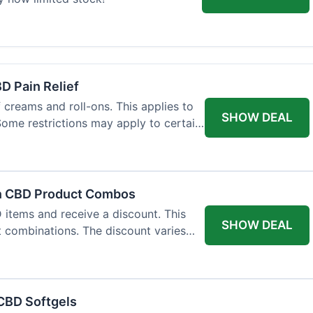
BD Pain Relief
 creams and roll-ons. This applies to
SHOW DEAL
 Some restrictions may apply to certain
on CBD Product Combos
items and receive a discount. This
SHOW DEAL
t combinations. The discount varies
 CBD Softgels