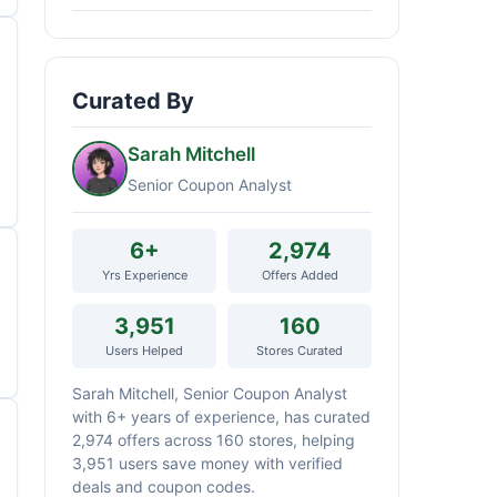
Curated By
Sarah Mitchell
Senior Coupon Analyst
6+
2,974
Yrs Experience
Offers Added
3,951
160
Users Helped
Stores Curated
Sarah Mitchell, Senior Coupon Analyst
with 6+ years of experience, has curated
2,974 offers across 160 stores, helping
3,951 users save money with verified
deals and coupon codes.