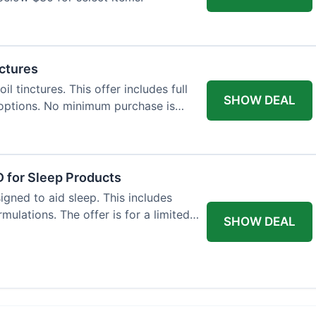
nctures
l tinctures. This offer includes full
SHOW DEAL
options. No minimum purchase is
 for Sleep Products
gned to aid sleep. This includes
ulations. The offer is for a limited
SHOW DEAL