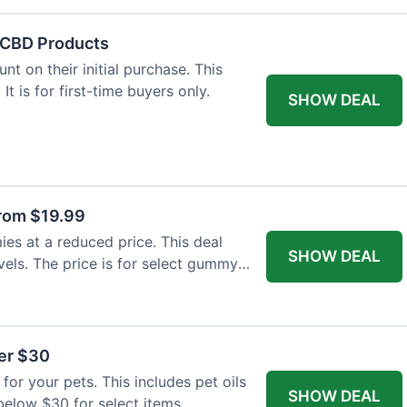
f CBD Products
t on their initial purchase. This
 It is for first-time buyers only.
SHOW DEAL
rom $19.99
s at a reduced price. This deal
SHOW DEAL
vels. The price is for select gummy
der $30
for your pets. This includes pet oils
SHOW DEAL
 below $30 for select items.