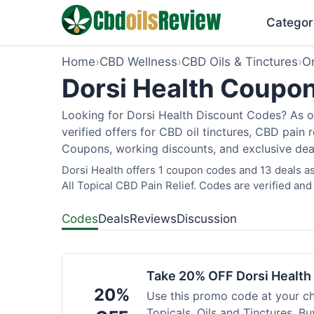
Categor
Home
›
CBD Wellness
›
CBD Oils & Tinctures
›
O
Dorsi Health Coupon
Looking for Dorsi Health Discount Codes? As o
verified offers for CBD oil tinctures, CBD pain
Coupons, working discounts, and exclusive deal
Dorsi Health offers 1 coupon codes and 13 deals as
All Topical CBD Pain Relief. Codes are verified and
Codes
Deals
Reviews
Discussion
Take 20% OFF Dorsi Healt
20%
Use this promo code at your c
Topicals, Oils and Tinctures. B