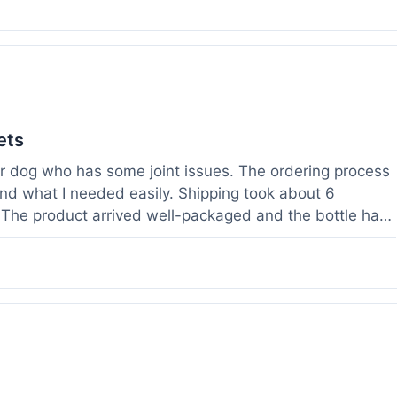
ets
der dog who has some joint issues. The ordering process
und what I needed easily. Shipping took about 6
. The product arrived well-packaged and the bottle had
s been using it for about two weeks now. I haven't
a bit more comfortable and less stiff in the mornings.
ults for their products. Customer service was quick to
 weight before I ordered. It's a bit early to tell the full