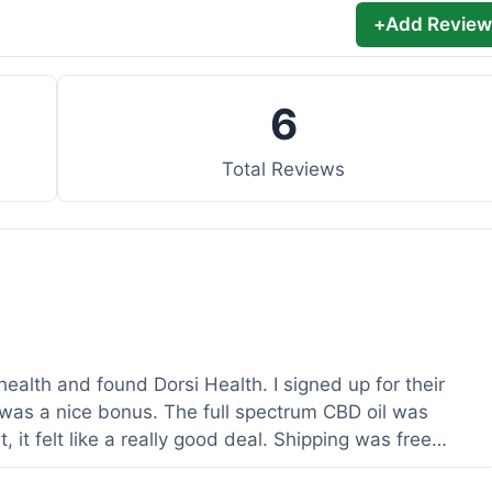
+
Add Review
6
Total Reviews
health and found Dorsi Health. I signed up for their
was a nice bonus. The full spectrum CBD oil was
 it felt like a really good deal. Shipping was free
ed a lot. It was definitely worth the purchase.