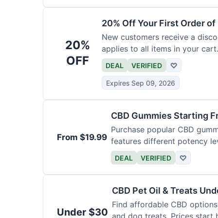
20% Off Your First Order o
New customers receive a discoun
20%
applies to all items in your cart.
OFF
DEAL
VERIFIED
♡
Expires Sep 09, 2026
CBD Gummies Starting F
Purchase popular CBD gummie
From $19.99
features different potency le
varieties.
DEAL
VERIFIED
♡
CBD Pet Oil & Treats Un
Find affordable CBD options 
Under $30
and dog treats. Prices start