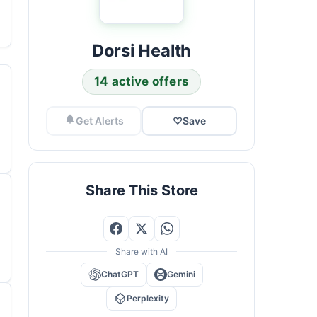
Dorsi Health
14 active offers
Get Alerts
♡
Save
Share This Store
Share with AI
ChatGPT
Gemini
Perplexity