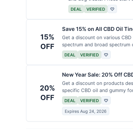
DEAL
VERIFIED
♡
Save 15% on All CBD Oil Ti
15%
Get a discount on various CBD oi
spectrum and broad spectrum 
OFF
required.
DEAL
VERIFIED
♡
New Year Sale: 20% Off CBD
Get a discount on products desi
20%
specific CBD oil and gummy form
OFF
time.
DEAL
VERIFIED
♡
Expires Aug 24, 2026