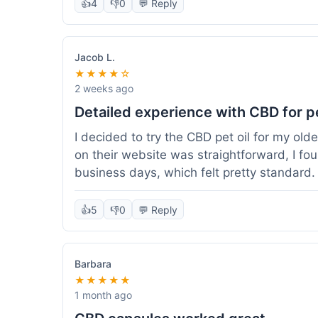
👍
4
👎
0
💬 Reply
Jacob L.
★★★★☆
2 weeks ago
Detailed experience with CBD for p
I decided to try the CBD pet oil for my ol
on their website was straightforward, I fo
business days, which felt pretty standard
a clear dropper for easy dosing. My dog ha
seen a dramatic change, but he does seem 
👍
5
👎
0
💬 Reply
I appreciate that they provide lab test res
answer a question I had about dosage for his
effect, but so far, a good experience.
Barbara
★★★★★
1 month ago