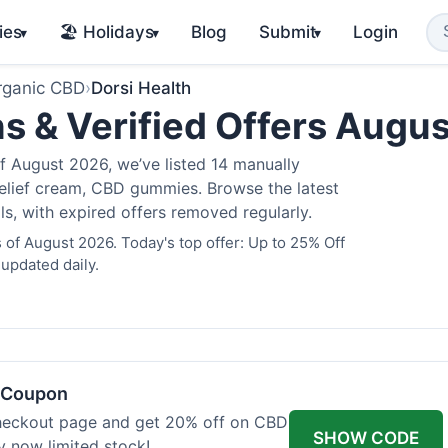
ies
🏖️ Holidays
Blog
Submit
Login
▾
▾
▾
rganic CBD
›
Dorsi Health
s & Verified Offers Augu
f August 2026, we’ve listed 14 manually
 relief cream, CBD gummies. Browse the latest
s, with expired offers removed regularly.
 of August 2026. Today's top offer: Up to 25% Off
 updated daily.
h Coupon
heckout page and get 20% off on CBD
SHOW CODE
uy now limited stock!