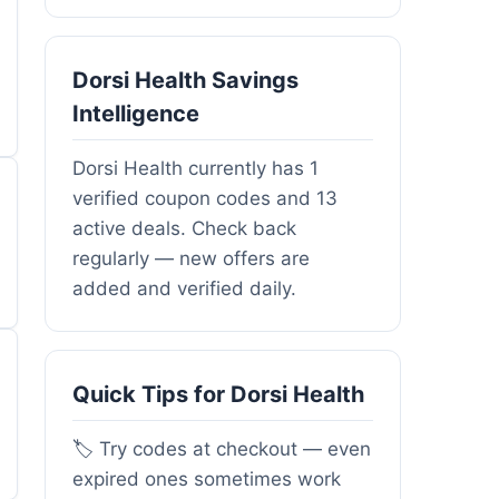
Dorsi Health Savings
Intelligence
Dorsi Health currently has 1
verified coupon codes and 13
active deals. Check back
regularly — new offers are
added and verified daily.
Quick Tips for Dorsi Health
🏷️ Try codes at checkout — even
expired ones sometimes work