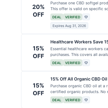
Purchase one CBD softgel produ
20%
This offer is valid on specific 
OFF
added to the cart.
DEAL
VERIFIED
♡
Expires Aug 31, 2026
Healthcare Workers Save 15
15%
Essential healthcare workers ca
purchases. This covers all avail
OFF
necessary for verification.
DEAL
VERIFIED
♡
15% Off All Organic CBD Oil
15%
Purchase organic CBD oil at a r
certified organic products. No 
OFF
offer.
DEAL
VERIFIED
♡