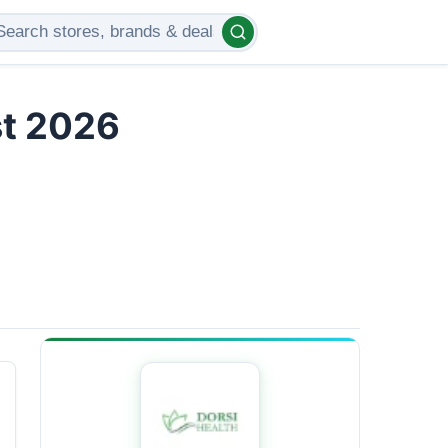
st 2026