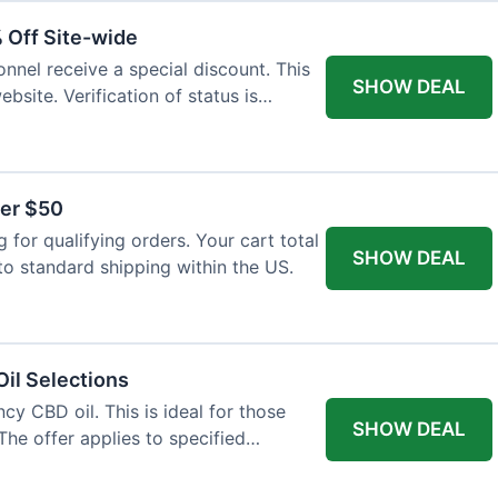
% Off Site-wide
onnel receive a special discount. This
SHOW DEAL
ebsite. Verification of status is
ver $50
for qualifying orders. Your cart total
SHOW DEAL
to standard shipping within the US.
il Selections
cy CBD oil. This is ideal for those
SHOW DEAL
The offer applies to specified