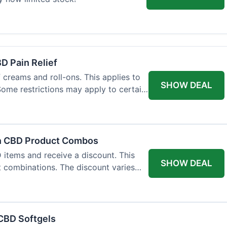
BD Pain Relief
 creams and roll-ons. This applies to
SHOW DEAL
 Some restrictions may apply to certain
on CBD Product Combos
items and receive a discount. This
SHOW DEAL
t combinations. The discount varies
 CBD Softgels