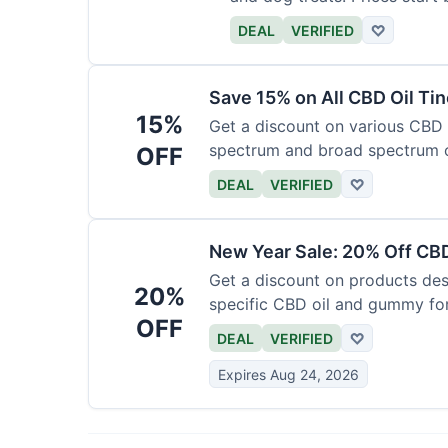
DEAL
VERIFIED
♡
Save 15% on All CBD Oil Ti
15%
Get a discount on various CBD oi
spectrum and broad spectrum 
OFF
required.
DEAL
VERIFIED
♡
New Year Sale: 20% Off CBD
Get a discount on products desi
20%
specific CBD oil and gummy form
OFF
time.
DEAL
VERIFIED
♡
Expires Aug 24, 2026