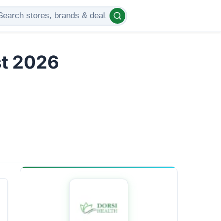
st 2026