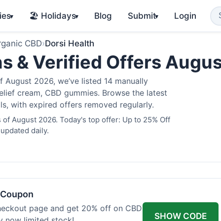
ies
🏖️ Holidays
Blog
Submit
Login
▾
▾
▾
rganic CBD
›
Dorsi Health
s & Verified Offers Augu
f August 2026, we’ve listed 14 manually
 relief cream, CBD gummies. Browse the latest
s, with expired offers removed regularly.
 of August 2026. Today's top offer: Up to 25% Off
 updated daily.
h Coupon
heckout page and get 20% off on CBD
SHOW CODE
uy now limited stock!