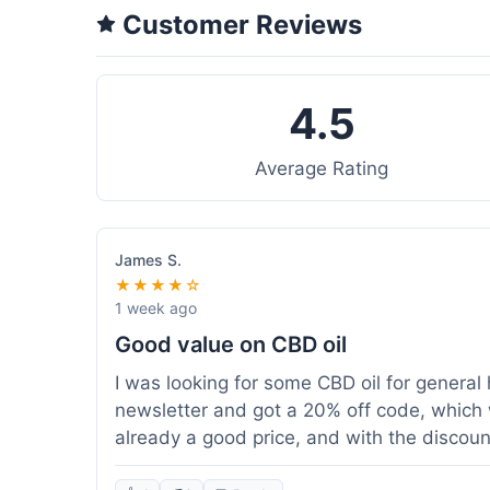
Customer Reviews
4.5
Average Rating
James S.
★★★★☆
1 week ago
Good value on CBD oil
I was looking for some CBD oil for general 
newsletter and got a 20% off code, which 
already a good price, and with the discount,
because my order was over $50, which help