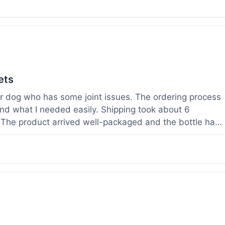
ets
der dog who has some joint issues. The ordering process
und what I needed easily. Shipping took about 6
. The product arrived well-packaged and the bottle had
s been using it for about two weeks now. I haven't
a bit more comfortable and less stiff in the mornings.
ults for their products. Customer service was quick to
 weight before I ordered. It's a bit early to tell the full