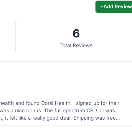
+
Add Review
6
Total Reviews
health and found Dorsi Health. I signed up for their
was a nice bonus. The full spectrum CBD oil was
 it felt like a really good deal. Shipping was free
ed a lot. It was definitely worth the purchase.