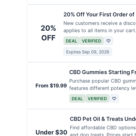
20% Off Your First Order o
New customers receive a discoun
20%
applies to all items in your cart.
OFF
DEAL
VERIFIED
♡
Expires Sep 09, 2026
CBD Gummies Starting F
Purchase popular CBD gummie
From $19.99
features different potency le
varieties.
DEAL
VERIFIED
♡
CBD Pet Oil & Treats Un
Find affordable CBD options 
Under $30
and dog treats. Prices start