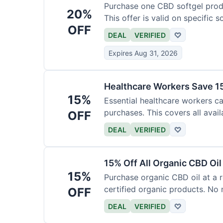
Purchase one CBD softgel produ
20%
This offer is valid on specific 
OFF
added to the cart.
DEAL
VERIFIED
♡
Expires Aug 31, 2026
Healthcare Workers Save 15
15%
Essential healthcare workers ca
purchases. This covers all avail
OFF
necessary for verification.
DEAL
VERIFIED
♡
15% Off All Organic CBD Oil
15%
Purchase organic CBD oil at a r
certified organic products. No 
OFF
offer.
DEAL
VERIFIED
♡