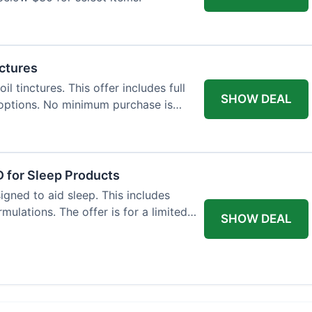
nctures
l tinctures. This offer includes full
SHOW DEAL
options. No minimum purchase is
 for Sleep Products
gned to aid sleep. This includes
ulations. The offer is for a limited
SHOW DEAL