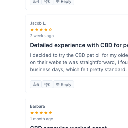
👍
4
👎
0
💬 Reply
Jacob L.
★★★★☆
2 weeks ago
Detailed experience with CBD for p
I decided to try the CBD pet oil for my ol
on their website was straightforward, I fo
business days, which felt pretty standard
a clear dropper for easy dosing. My dog ha
seen a dramatic change, but he does seem 
👍
5
👎
0
💬 Reply
I appreciate that they provide lab test res
answer a question I had about dosage for his
effect, but so far, a good experience.
Barbara
★★★★★
1 month ago