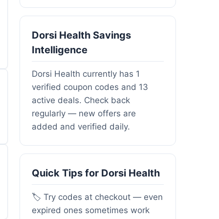
Dorsi Health Savings
Intelligence
Dorsi Health currently has 1
verified coupon codes and 13
active deals. Check back
regularly — new offers are
added and verified daily.
Quick Tips for Dorsi Health
🏷️ Try codes at checkout — even
expired ones sometimes work