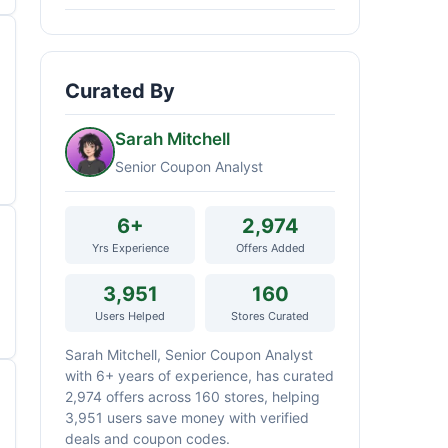
Curated By
Sarah Mitchell
Senior Coupon Analyst
6+
2,974
Yrs Experience
Offers Added
3,951
160
Users Helped
Stores Curated
Sarah Mitchell, Senior Coupon Analyst
with 6+ years of experience, has curated
2,974 offers across 160 stores, helping
3,951 users save money with verified
deals and coupon codes.