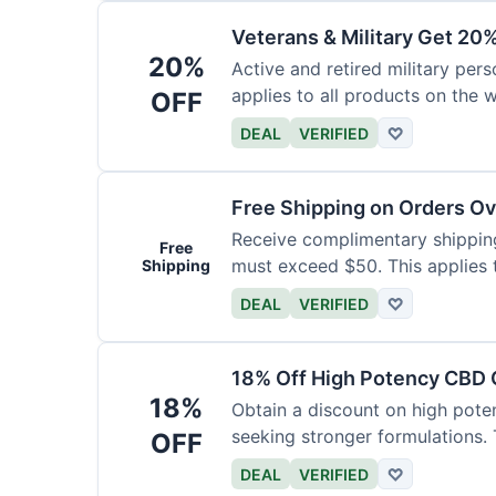
Veterans & Military Get 20
20%
Active and retired military pers
applies to all products on the w
OFF
required.
DEAL
VERIFIED
♡
Free Shipping on Orders O
Receive complimentary shipping 
Free
must exceed $50. This applies 
Shipping
DEAL
VERIFIED
♡
18% Off High Potency CBD O
18%
Obtain a discount on high poten
seeking stronger formulations. 
OFF
products.
DEAL
VERIFIED
♡