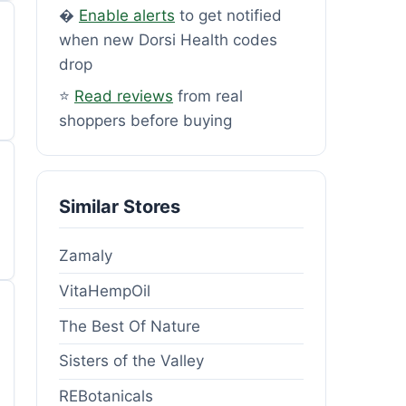
�
Enable alerts
to get notified
when new Dorsi Health codes
drop
⭐
Read reviews
from real
shoppers before buying
Similar Stores
Zamaly
VitaHempOil
The Best Of Nature
Sisters of the Valley
REBotanicals