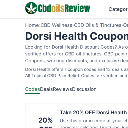
Categor
Home
›
CBD Wellness
›
CBD Oils & Tinctures
›
O
Dorsi Health Coupon
Looking for Dorsi Health Discount Codes? As o
verified offers for CBD oil tinctures, CBD pain
Coupons, working discounts, and exclusive deal
Dorsi Health offers 1 coupon codes and 13 deals as
All Topical CBD Pain Relief. Codes are verified and
Codes
Deals
Reviews
Discussion
Take 20% OFF Dorsi Healt
20%
Use this promo code at your c
Topicals, Oils and Tinctures. B