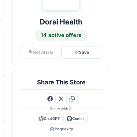
Dorsi Health
14 active offers
Get Alerts
♡
Save
Share This Store
Share with AI
ChatGPT
Gemini
Perplexity