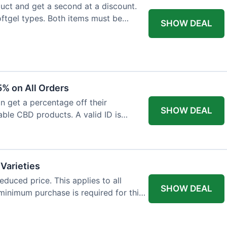
ct and get a second at a discount.
softgel types. Both items must be
SHOW DEAL
% on All Orders
n get a percentage off their
SHOW DEAL
able CBD products. A valid ID is
 Varieties
educed price. This applies to all
SHOW DEAL
minimum purchase is required for this