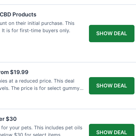
f CBD Products
t on their initial purchase. This
 It is for first-time buyers only.
SHOW DEAL
rom $19.99
s at a reduced price. This deal
SHOW DEAL
vels. The price is for select gummy
der $30
for your pets. This includes pet oils
SHOW DEAL
 below $30 for select items.