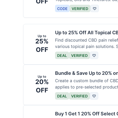
OFF
CODE
VERIFIED
♡
Up to 25% Off All Topical C
Up to
25%
Find discounted CBD pain relief
various topical pain solutions.
OFF
products.
DEAL
VERIFIED
♡
Bundle & Save Up to 20% 
Up to
20%
Create a custom bundle of CBD 
applies to pre-selected produc
OFF
based on the bundle.
DEAL
VERIFIED
♡
Buy 1 Get 1 20% Off Select