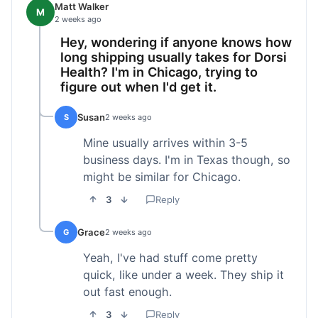
Matt Walker
M
2 weeks ago
Hey, wondering if anyone knows how
long shipping usually takes for Dorsi
Health? I'm in Chicago, trying to
figure out when I'd get it.
Susan
S
2 weeks ago
Mine usually arrives within 3-5
business days. I'm in Texas though, so
might be similar for Chicago.
3
Reply
Grace
G
2 weeks ago
Yeah, I've had stuff come pretty
quick, like under a week. They ship it
out fast enough.
3
Reply