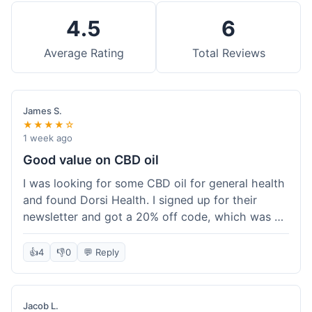
4.5
6
Average Rating
Total Reviews
James S.
★★★★☆
1 week ago
Good value on CBD oil
I was looking for some CBD oil for general health
and found Dorsi Health. I signed up for their
newsletter and got a 20% off code, which was a
nice bonus. The full spectrum CBD oil was already
a good price, and with the discount, it felt like a
👍
4
👎
0
💬 Reply
really good deal. Shipping was free because my
order was over $50, which helped a lot. It was
definitely worth the purchase.
Jacob L.