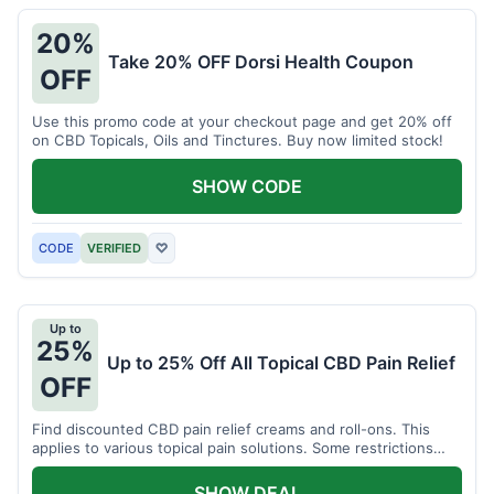
20%
Take 20% OFF Dorsi Health Coupon
OFF
Use this promo code at your checkout page and get 20% off
on CBD Topicals, Oils and Tinctures. Buy now limited stock!
SHOW CODE
CODE
VERIFIED
♡
Up to
25%
Up to 25% Off All Topical CBD Pain Relief
OFF
Find discounted CBD pain relief creams and roll-ons. This
applies to various topical pain solutions. Some restrictions
may apply to certain products.
SHOW DEAL