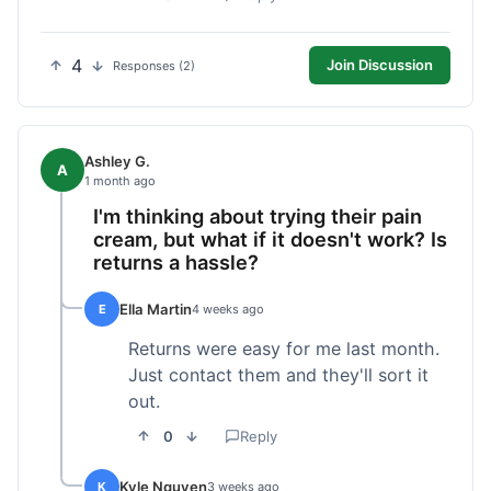
4
Join Discussion
Responses (2)
Ashley G.
A
1 month ago
I'm thinking about trying their pain
cream, but what if it doesn't work? Is
returns a hassle?
Ella Martin
E
4 weeks ago
Returns were easy for me last month.
Just contact them and they'll sort it
out.
0
Reply
Kyle Nguyen
K
3 weeks ago