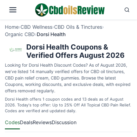
Home
›
CBD Wellness
›
CBD Oils & Tinctures
›
Organic CBD
›
Dorsi Health
Dorsi Health Coupons &
Verified Offers August 2026
Looking for Dorsi Health Discount Codes? As of August 2026,
we’ve listed 14 manually verified offers for CBD oil tinctures,
CBD pain relief cream, CBD gummies. Browse the latest
Coupons, working discounts, and exclusive deals, with expired
offers removed regularly.
Dorsi Health offers 1 coupon codes and 13 deals as of August
2026. Today's top offer: Up to 25% Off All Topical CBD Pain Relief.
Codes are verified and updated daily.
Codes
Deals
Reviews
Discussion