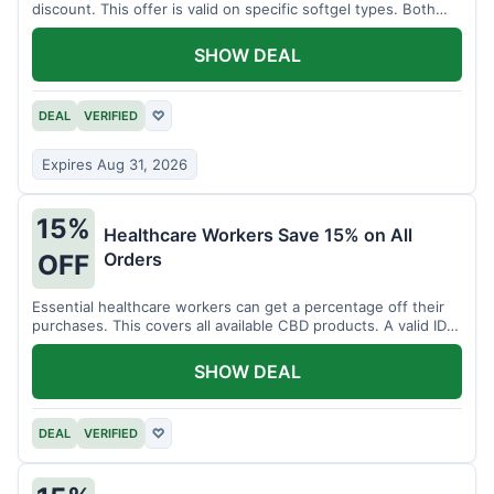
discount. This offer is valid on specific softgel types. Both
items must be added to the cart.
SHOW DEAL
DEAL
VERIFIED
♡
Expires Aug 31, 2026
15%
Healthcare Workers Save 15% on All
Orders
OFF
Essential healthcare workers can get a percentage off their
purchases. This covers all available CBD products. A valid ID is
necessary for verification.
SHOW DEAL
DEAL
VERIFIED
♡