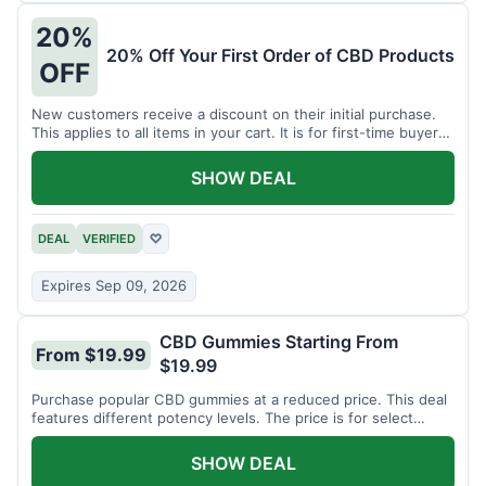
20%
20% Off Your First Order of CBD Products
OFF
New customers receive a discount on their initial purchase.
This applies to all items in your cart. It is for first-time buyers
only.
SHOW DEAL
DEAL
VERIFIED
♡
Expires Sep 09, 2026
CBD Gummies Starting From
From $19.99
$19.99
Purchase popular CBD gummies at a reduced price. This deal
features different potency levels. The price is for select
gummy varieties.
SHOW DEAL