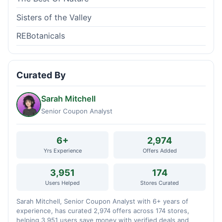
Sisters of the Valley
REBotanicals
Curated By
Sarah Mitchell
Senior Coupon Analyst
6+
2,974
Yrs Experience
Offers Added
3,951
174
Users Helped
Stores Curated
Sarah Mitchell, Senior Coupon Analyst with 6+ years of
experience, has curated 2,974 offers across 174 stores,
helping 3,951 users save money with verified deals and