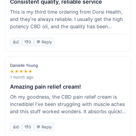
Consistent quality, reliable service
This is my third time ordering from Dorsi Health,
and they're always reliable. I usually get the high
potency CBD oil, and the quality has been
consistent every time. This order was no
different. Shipping was on par with my previous
👍
2
👎
0
💬 Reply
experiences, took about 5 days to get here. It's
why I keep coming back; I know what I'm getting.
Danielle Young
★★★★★
1 month ago
Amazing pain relief cream!
Oh my goodness, the CBD pain relief cream is
incredible! I've been struggling with muscle aches
and this stuff worked wonders. It absorbs quickly
and really helped with the discomfort. I'm so glad
I tried it! Will absolutely be buying this again and
👍
5
👎
0
💬 Reply
telling all my friends about it. Dorsi Health, you've