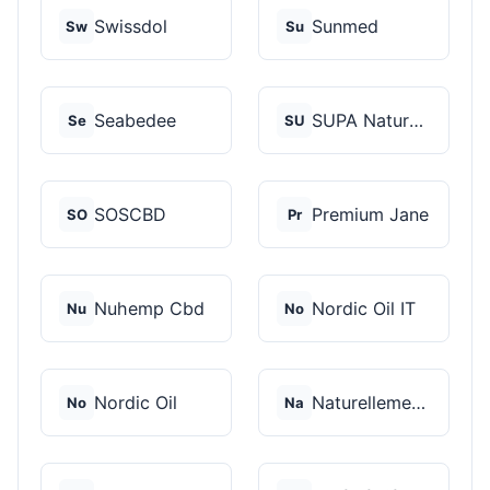
Swissdol
Sunmed
Sw
Su
Seabedee
SUPA Naturals
Se
SU
SOSCBD
Premium Jane
SO
Pr
Nuhemp Cbd
Nordic Oil IT
Nu
No
Nordic Oil
Naturellement CBD
No
Na