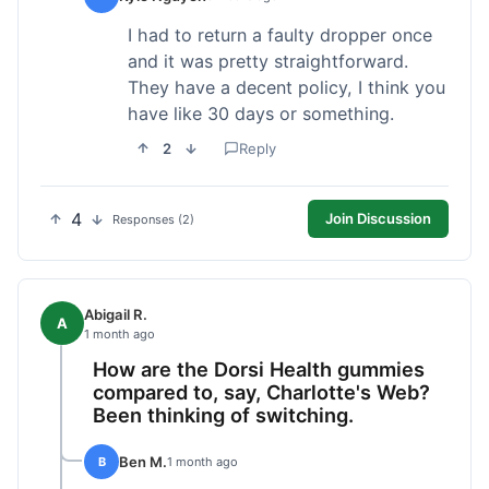
I had to return a faulty dropper once
and it was pretty straightforward.
They have a decent policy, I think you
have like 30 days or something.
2
Reply
4
Join Discussion
Responses (2)
Abigail R.
A
1 month ago
How are the Dorsi Health gummies
compared to, say, Charlotte's Web?
Been thinking of switching.
Ben M.
B
1 month ago