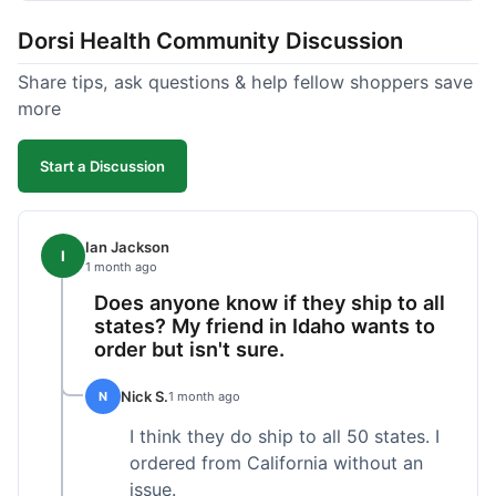
got a customer for life!
Dorsi Health Community Discussion
Share tips, ask questions & help fellow shoppers save
more
Start a Discussion
Ian Jackson
I
1 month ago
Does anyone know if they ship to all
states? My friend in Idaho wants to
order but isn't sure.
Nick S.
N
1 month ago
I think they do ship to all 50 states. I
ordered from California without an
issue.