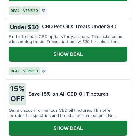
DEAL
VERIFIED
♡
CBD Pet Oil & Treats Under $30
Under $30
Find affordable CBD options for your pets. This includes pet
oils and dog treats. Prices start below $30 for select items.
SHOW DEAL
DEAL
VERIFIED
♡
15%
Save 15% on All CBD Oil Tinctures
OFF
Get a discount on various CBD oil tinctures. This offer
includes full spectrum and broad spectrum options. No
minimum purchase is required.
SHOW DEAL