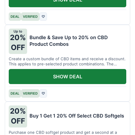
DEAL
VERIFIED
♡
Up to
20%
Bundle & Save Up to 20% on CBD
Product Combos
OFF
Create a custom bundle of CBD items and receive a discount.
This applies to pre-selected product combinations. The
discount varies based on the bundle.
SHOW DEAL
DEAL
VERIFIED
♡
20%
Buy 1 Get 1 20% Off Select CBD Softgels
OFF
Purchase one CBD softgel product and get a second at a