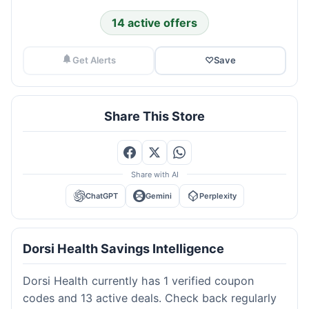
14 active offers
Get Alerts
♡
Save
Share This Store
Share with AI
ChatGPT
Gemini
Perplexity
Dorsi Health Savings Intelligence
Dorsi Health currently has 1 verified coupon
codes and 13 active deals. Check back regularly