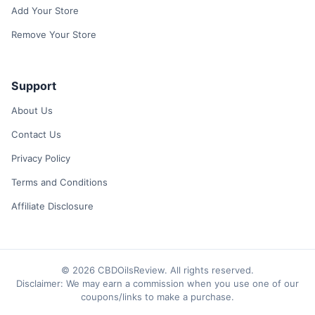
Add Your Store
Remove Your Store
Support
About Us
Contact Us
Privacy Policy
Terms and Conditions
Affiliate Disclosure
© 2026 CBDOilsReview. All rights reserved.
Disclaimer: We may earn a commission when you use one of our
coupons/links to make a purchase.