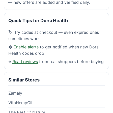
— new offers are added and verified daily.
Quick Tips for Dorsi Health
🏷️ Try codes at checkout — even expired ones
sometimes work
�
Enable alerts
to get notified when new Dorsi
Health codes drop
⭐
Read reviews
from real shoppers before buying
Similar Stores
Zamaly
VitaHempOil
The Best Of Nature