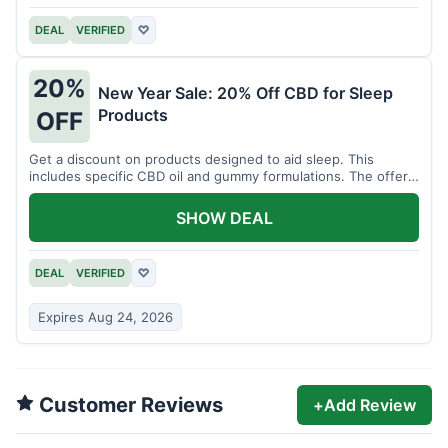
DEAL
VERIFIED
♡
20%
New Year Sale: 20% Off CBD for Sleep
Products
OFF
Get a discount on products designed to aid sleep. This
includes specific CBD oil and gummy formulations. The offer
is for a limited time.
SHOW DEAL
DEAL
VERIFIED
♡
Expires Aug 24, 2026
Customer Reviews
+
Add Review