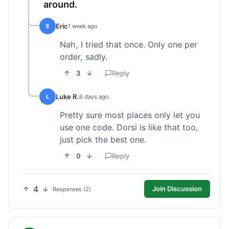
around.
Eric
E
1 week ago
Nah, I tried that once. Only one per
order, sadly.
3
Reply
Luke R.
L
6 days ago
Pretty sure most places only let you
use one code. Dorsi is like that too,
just pick the best one.
0
Reply
4
Join Discussion
Responses (2)