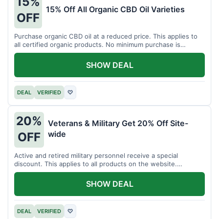
15%
15% Off All Organic CBD Oil Varieties
OFF
Purchase organic CBD oil at a reduced price. This applies to
all certified organic products. No minimum purchase is
required for this offer.
SHOW DEAL
DEAL
VERIFIED
♡
20%
Veterans & Military Get 20% Off Site-
wide
OFF
Active and retired military personnel receive a special
discount. This applies to all products on the website.
Verification of status is required.
SHOW DEAL
DEAL
VERIFIED
♡