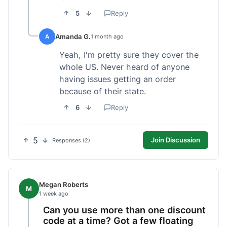
5
Reply
Amanda G.
A
1 month ago
Yeah, I'm pretty sure they cover the
whole US. Never heard of anyone
having issues getting an order
because of their state.
6
Reply
5
Join Discussion
Responses (2)
Megan Roberts
M
1 week ago
Can you use more than one discount
code at a time? Got a few floating