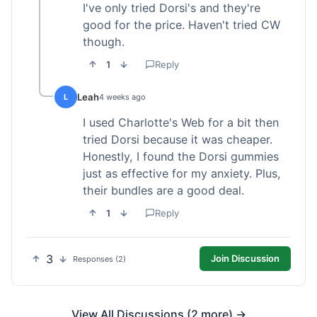
I've only tried Dorsi's and they're
good for the price. Haven't tried CW
though.
1
Reply
Leah
L
4 weeks ago
I used Charlotte's Web for a bit then
tried Dorsi because it was cheaper.
Honestly, I found the Dorsi gummies
just as effective for my anxiety. Plus,
their bundles are a good deal.
1
Reply
3
Join Discussion
Responses (2)
View All Discussions (2 more) →