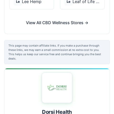
Lee Hemp
Leaf of Life Wellnes...
Le
Le
View All CBD Wellness Stores →
This page may contain affiliate links. If you make a purchase through
these links, we may earn a small commission at no extra cost to you.
This helps us keep our service free and continue bringing you the best
deals.
Dorsi Health