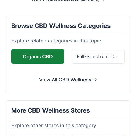
Browse CBD Wellness Categories
Explore related categories in this topic
Organic CBD
Full-Spectrum CBD
View All CBD Wellness →
More CBD Wellness Stores
Explore other stores in this category