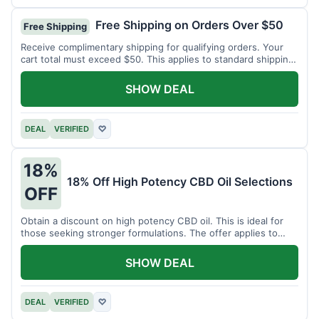
Free Shipping on Orders Over $50
Free Shipping
Receive complimentary shipping for qualifying orders. Your
cart total must exceed $50. This applies to standard shipping
within the US.
SHOW DEAL
DEAL
VERIFIED
♡
18%
18% Off High Potency CBD Oil Selections
OFF
Obtain a discount on high potency CBD oil. This is ideal for
those seeking stronger formulations. The offer applies to
specified products.
SHOW DEAL
DEAL
VERIFIED
♡