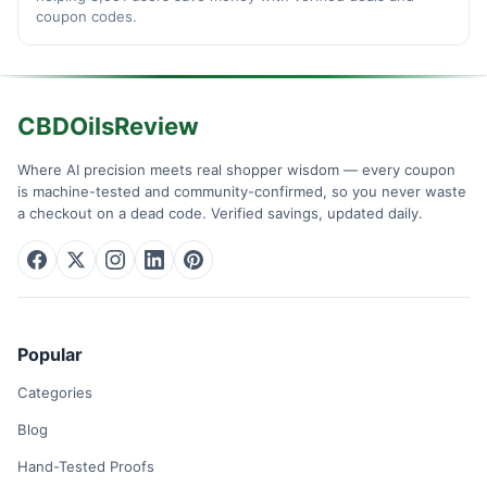
coupon codes.
CBDOilsReview
Where AI precision meets real shopper wisdom — every coupon
is machine-tested and community-confirmed, so you never waste
a checkout on a dead code. Verified savings, updated daily.
Popular
Categories
Blog
Hand-Tested Proofs