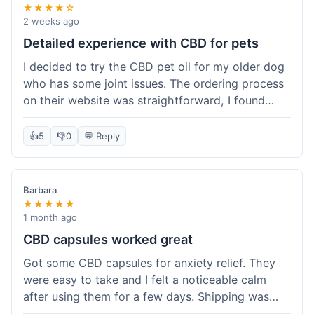
★★★★☆
2 weeks ago
Detailed experience with CBD for pets
I decided to try the CBD pet oil for my older dog
who has some joint issues. The ordering process
on their website was straightforward, I found
what I needed easily. Shipping took about 6
business days, which felt pretty standard. The
👍
5
👎
0
💬 Reply
product arrived well-packaged and the bottle had
a clear dropper for easy dosing. My dog has been
using it for about two weeks now. I haven't seen a
Barbara
dramatic change, but he does seem a bit more
★★★★★
comfortable and less stiff in the mornings. I
1 month ago
appreciate that they provide lab test results for
CBD capsules worked great
their products. Customer service was quick to
Got some CBD capsules for anxiety relief. They
answer a question I had about dosage for his
were easy to take and I felt a noticeable calm
weight before I ordered. It's a bit early to tell the
after using them for a few days. Shipping was
full effect, but so far, a good experience.
okay, got them in about a week. No complaints,