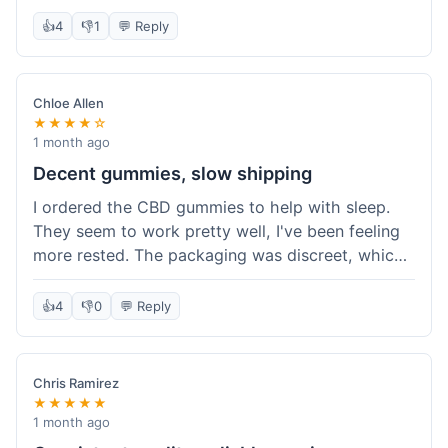
really simple and effective. Would buy again when
👍
4
👎
1
💬 Reply
I run out.
Chloe Allen
★★★★☆
1 month ago
Decent gummies, slow shipping
I ordered the CBD gummies to help with sleep.
They seem to work pretty well, I've been feeling
more rested. The packaging was discreet, which I
appreciated. However, shipping took a bit longer
than I expected, about 7 days to reach me in
👍
4
👎
0
💬 Reply
California. Customer service was helpful when I
inquired about the delay, but it could definitely be
a faster process. Overall, good product for the
Chris Ramirez
price.
★★★★★
1 month ago