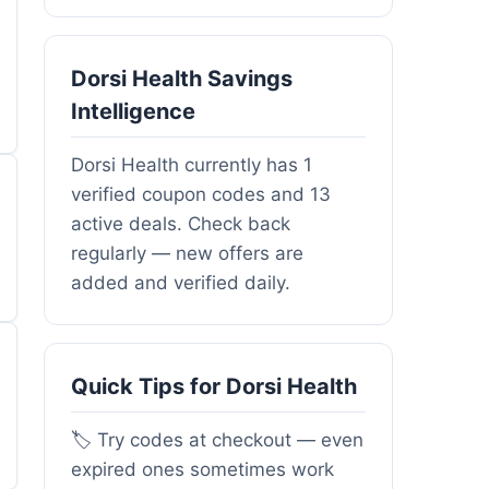
Dorsi Health Savings
Intelligence
Dorsi Health currently has 1
verified coupon codes and 13
active deals. Check back
regularly — new offers are
added and verified daily.
Quick Tips for Dorsi Health
🏷️ Try codes at checkout — even
expired ones sometimes work