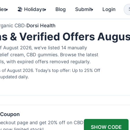
ies
🏖️ Holidays
Blog
Submit
Login
▾
▾
▾
rganic CBD
›
Dorsi Health
s & Verified Offers Augu
f August 2026, we’ve listed 14 manually
 relief cream, CBD gummies. Browse the latest
s, with expired offers removed regularly.
 of August 2026. Today's top offer: Up to 25% Off
 updated daily.
h Coupon
heckout page and get 20% off on CBD
SHOW CODE
uy now limited stock!