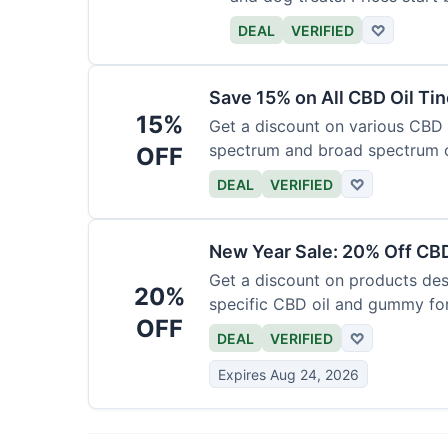
DEAL
VERIFIED
♡
Save 15% on All CBD Oil Ti
15%
Get a discount on various CBD oi
spectrum and broad spectrum 
OFF
required.
DEAL
VERIFIED
♡
New Year Sale: 20% Off CBD
Get a discount on products desi
20%
specific CBD oil and gummy form
OFF
time.
DEAL
VERIFIED
♡
Expires Aug 24, 2026