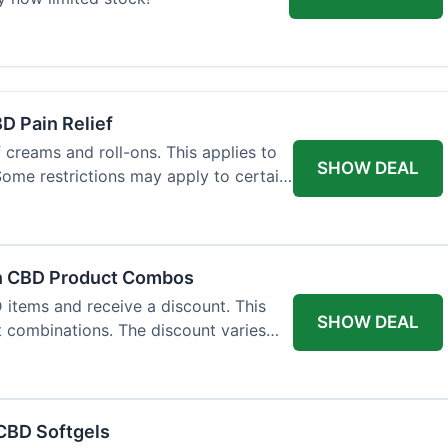
BD Pain Relief
 creams and roll-ons. This applies to
SHOW DEAL
 Some restrictions may apply to certain
on CBD Product Combos
items and receive a discount. This
SHOW DEAL
t combinations. The discount varies
 CBD Softgels