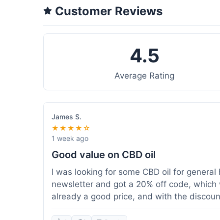
Customer Reviews
4.5
Average Rating
James S.
★★★★☆
1 week ago
Good value on CBD oil
I was looking for some CBD oil for general 
newsletter and got a 20% off code, which 
already a good price, and with the discount,
because my order was over $50, which help