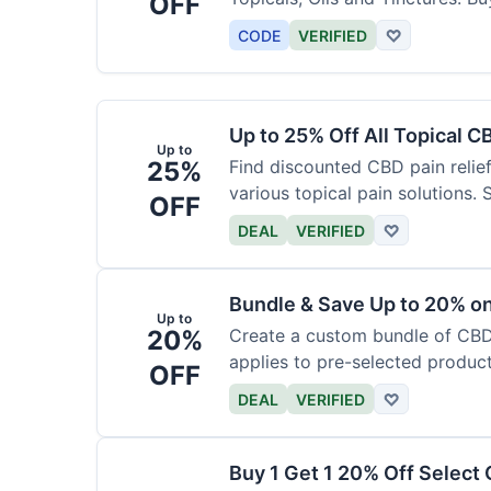
OFF
CODE
VERIFIED
♡
Up to 25% Off All Topical C
Up to
25%
Find discounted CBD pain relief
various topical pain solutions.
OFF
products.
DEAL
VERIFIED
♡
Bundle & Save Up to 20% 
Up to
20%
Create a custom bundle of CBD 
applies to pre-selected produc
OFF
based on the bundle.
DEAL
VERIFIED
♡
Buy 1 Get 1 20% Off Select