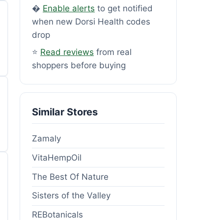
�
Enable alerts
to get notified
when new Dorsi Health codes
drop
⭐
Read reviews
from real
shoppers before buying
Similar Stores
Zamaly
VitaHempOil
The Best Of Nature
Sisters of the Valley
REBotanicals