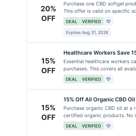
Purchase one CBD softgel produ
20%
This offer is valid on specific 
OFF
added to the cart.
DEAL
VERIFIED
♡
Expires Aug 31, 2026
Healthcare Workers Save 15
15%
Essential healthcare workers ca
purchases. This covers all avail
OFF
necessary for verification.
DEAL
VERIFIED
♡
15% Off All Organic CBD Oil
15%
Purchase organic CBD oil at a r
certified organic products. No 
OFF
offer.
DEAL
VERIFIED
♡