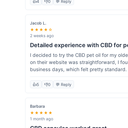
👍
4
👎
0
💬 Reply
Jacob L.
★★★★☆
2 weeks ago
Detailed experience with CBD for p
I decided to try the CBD pet oil for my ol
on their website was straightforward, I fo
business days, which felt pretty standard
a clear dropper for easy dosing. My dog ha
seen a dramatic change, but he does seem 
👍
5
👎
0
💬 Reply
I appreciate that they provide lab test res
answer a question I had about dosage for his
effect, but so far, a good experience.
Barbara
★★★★★
1 month ago