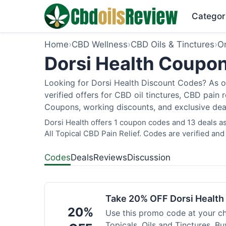
Categor
Home
›
CBD Wellness
›
CBD Oils & Tinctures
›
O
Dorsi Health Coupon
Looking for Dorsi Health Discount Codes? As o
verified offers for CBD oil tinctures, CBD pain
Coupons, working discounts, and exclusive deal
Dorsi Health offers 1 coupon codes and 13 deals as
All Topical CBD Pain Relief. Codes are verified and
Codes
Deals
Reviews
Discussion
Take 20% OFF Dorsi Healt
20%
Use this promo code at your c
Topicals, Oils and Tinctures. B