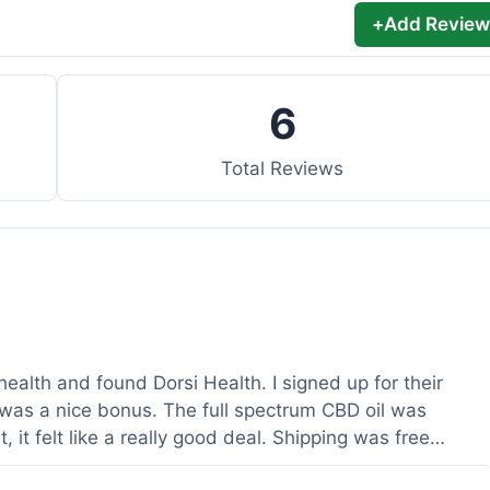
+
Add Review
6
Total Reviews
health and found Dorsi Health. I signed up for their
was a nice bonus. The full spectrum CBD oil was
 it felt like a really good deal. Shipping was free
ed a lot. It was definitely worth the purchase.