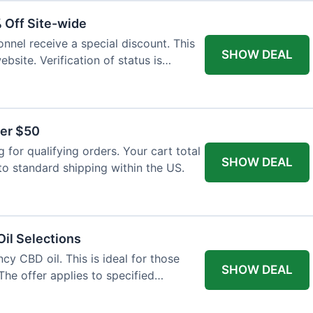
% Off Site-wide
onnel receive a special discount. This
SHOW DEAL
ebsite. Verification of status is
ver $50
for qualifying orders. Your cart total
SHOW DEAL
to standard shipping within the US.
il Selections
cy CBD oil. This is ideal for those
SHOW DEAL
The offer applies to specified