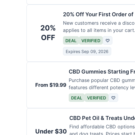
20% Off Your First Order o
New customers receive a discoun
20%
applies to all items in your cart.
OFF
DEAL
VERIFIED
♡
Expires Sep 09, 2026
CBD Gummies Starting F
Purchase popular CBD gummie
From $19.99
features different potency le
varieties.
DEAL
VERIFIED
♡
CBD Pet Oil & Treats Un
Find affordable CBD options 
Under $30
and dog treats. Prices start