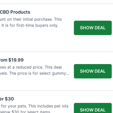
f CBD Products
t on their initial purchase. This
 It is for first-time buyers only.
SHOW DEAL
rom $19.99
s at a reduced price. This deal
SHOW DEAL
vels. The price is for select gummy
der $30
for your pets. This includes pet oils
SHOW DEAL
 below $30 for select items.