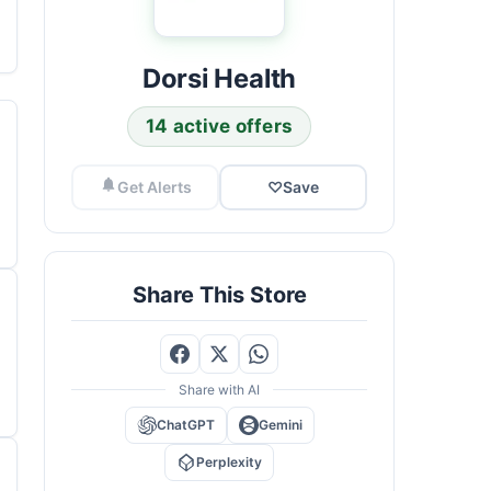
Dorsi Health
14 active offers
Get Alerts
♡
Save
Share This Store
Share with AI
ChatGPT
Gemini
Perplexity