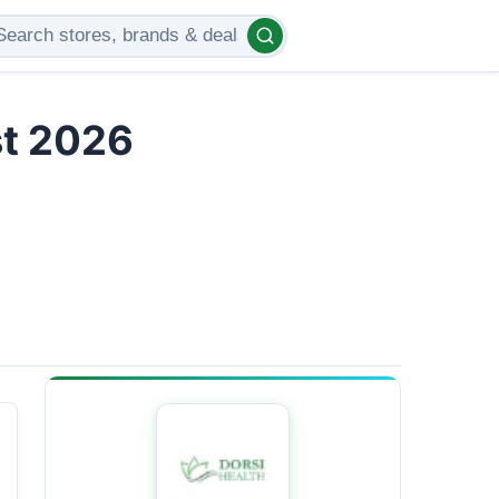
st 2026