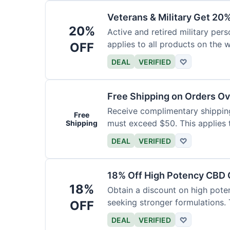
Veterans & Military Get 20
20%
Active and retired military pers
applies to all products on the w
OFF
required.
DEAL
VERIFIED
♡
Free Shipping on Orders O
Receive complimentary shipping 
Free
must exceed $50. This applies 
Shipping
DEAL
VERIFIED
♡
18% Off High Potency CBD O
18%
Obtain a discount on high poten
seeking stronger formulations. 
OFF
products.
DEAL
VERIFIED
♡