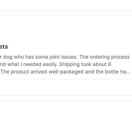
ets
der dog who has some joint issues. The ordering process
und what I needed easily. Shipping took about 6
. The product arrived well-packaged and the bottle had
s been using it for about two weeks now. I haven't
a bit more comfortable and less stiff in the mornings.
ults for their products. Customer service was quick to
 weight before I ordered. It's a bit early to tell the full