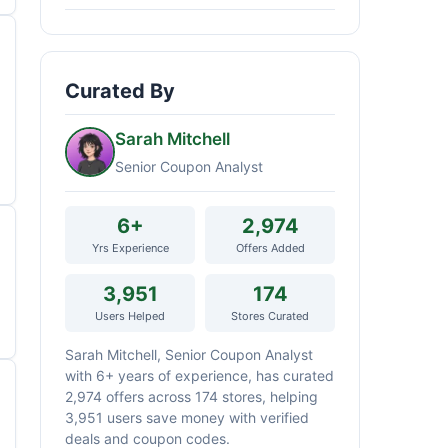
Curated By
Sarah Mitchell
Senior Coupon Analyst
6+
2,974
Yrs Experience
Offers Added
3,951
174
Users Helped
Stores Curated
Sarah Mitchell, Senior Coupon Analyst
with 6+ years of experience, has curated
2,974 offers across 174 stores, helping
3,951 users save money with verified
deals and coupon codes.