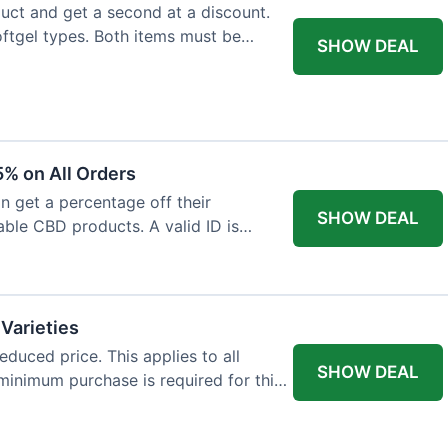
ct and get a second at a discount.
softgel types. Both items must be
SHOW DEAL
% on All Orders
n get a percentage off their
SHOW DEAL
able CBD products. A valid ID is
 Varieties
educed price. This applies to all
SHOW DEAL
minimum purchase is required for this