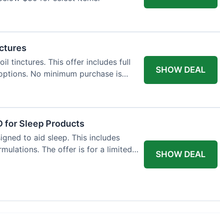
nctures
l tinctures. This offer includes full
SHOW DEAL
options. No minimum purchase is
 for Sleep Products
gned to aid sleep. This includes
ulations. The offer is for a limited
SHOW DEAL