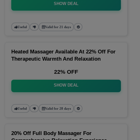
SHOW DEAL
Useful
Valid for 21 days
Heated Massager Available At 22% Off For
Therapeutic Warmth And Relaxation
22% OFF
SHOW DEAL
Useful
Valid for 28 days
20% Off Full Body Massager For