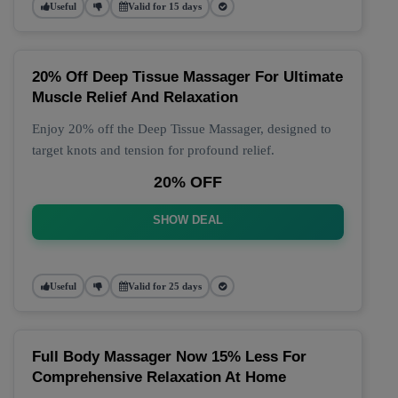
Useful
Valid for 15 days
20% Off Deep Tissue Massager For Ultimate
Muscle Relief And Relaxation
Enjoy 20% off the Deep Tissue Massager, designed to
target knots and tension for profound relief.
20% OFF
SHOW DEAL
Useful
Valid for 25 days
Full Body Massager Now 15% Less For
Comprehensive Relaxation At Home