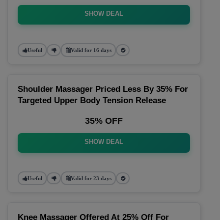
SHOW DEAL
Useful
Valid for 16 days
Shoulder Massager Priced Less By 35% For
Targeted Upper Body Tension Release
35% OFF
SHOW DEAL
Useful
Valid for 23 days
Knee Massager Offered At 25% Off For