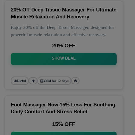
20% Off Deep Tissue Massager For Ultimate
Muscle Relaxation And Recovery
Enjoy 20% off the Deep Tissue Massager, designed for
powerful muscle relaxation and effective recovery.
20% OFF
SHOW DEAL
Useful
Valid for 12 days
Foot Massager Now 15% Less For Soothing
Daily Comfort And Stress Relief
15% OFF