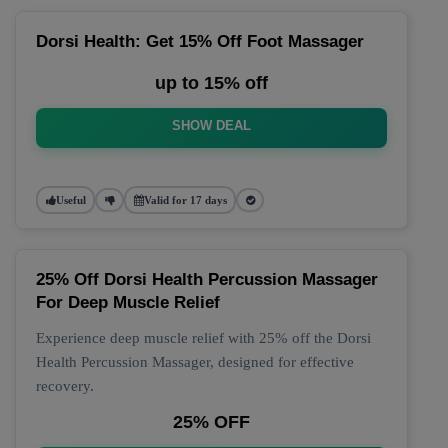
Dorsi Health: Get 15% Off Foot Massager
up to 15% off
SHOW DEAL
Useful
Valid for 17 days
25% Off Dorsi Health Percussion Massager
For Deep Muscle Relief
Experience deep muscle relief with 25% off the Dorsi
Health Percussion Massager, designed for effective
recovery.
25% OFF