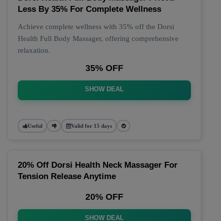
Less By 35% For Complete Wellness
Achieve complete wellness with 35% off the Dorsi
Health Full Body Massager, offering comprehensive
relaxation.
35% OFF
SHOW DEAL
Useful
Valid for 15 days
20% Off Dorsi Health Neck Massager For
Tension Release Anytime
20% OFF
SHOW DEAL