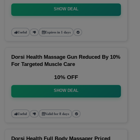
SHOW DEAL
Useful
Expires in 1 days
Dorsi Health Massage Gun Reduced By 10%
For Targeted Muscle Care
10% OFF
SHOW DEAL
Useful
Valid for 8 days
Dorsi Health Full Body Massager Priced