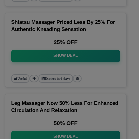
Shiatsu Massager Priced Less By 25% For
Authentic Kneading Sensation
25% OFF
SHOW DEAL
Useful
Expires in 6 days
Leg Massager Now 50% Less For Enhanced
Circulation And Relaxation
50% OFF
SHOW DEAL