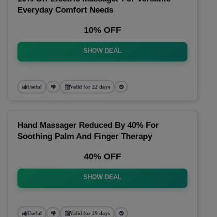
Everyday Comfort Needs
10% OFF
SHOW DEAL
Useful
Valid for 22 days
Hand Massager Reduced By 40% For
Soothing Palm And Finger Therapy
40% OFF
SHOW DEAL
Useful
Valid for 29 days