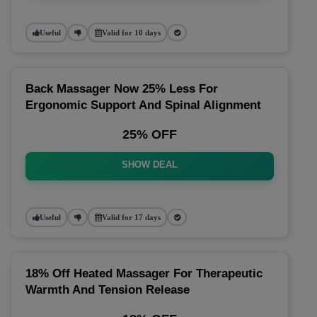
Useful
Valid for 10 days
Back Massager Now 25% Less For
Ergonomic Support And Spinal Alignment
25% OFF
SHOW DEAL
Useful
Valid for 17 days
18% Off Heated Massager For Therapeutic
Warmth And Tension Release