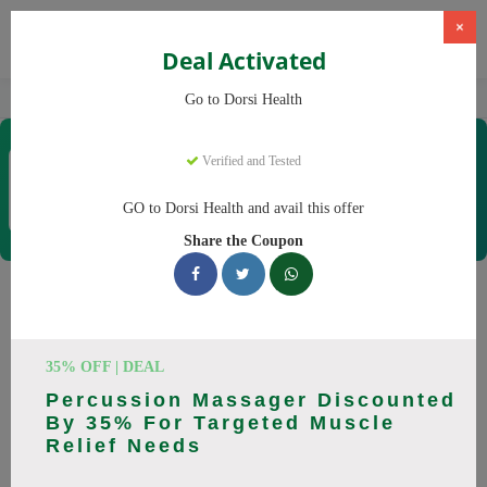
×
Deal Activated
Home
CBD
CBD Products
Dorsi Health
Go to Dorsi Health
Dorsi Health
Verified and Tested
Coupons & Offers
15 Verified
|
133 Uses Today
GO to Dorsi Health and avail this offer
Rate this
Share the Coupon
Dorsi Health
Coupons
Don't pay full price at Dorsi Health! Right now, we have 25
35% OFF | DEAL
working Dorsi Health discount codes with savings up to 30%
Percussion Massager Discounted
off. These August 2026 deals include discounts on Back
By 35% For Targeted Muscle
Massager, Neck Massager. Codes verified today.
Relief Needs
All Offers
Codes
Deals