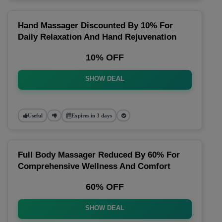
Hand Massager Discounted By 10% For
Daily Relaxation And Hand Rejuvenation
10% OFF
SHOW DEAL
Useful
Expires in 3 days
Full Body Massager Reduced By 60% For
Comprehensive Wellness And Comfort
60% OFF
SHOW DEAL