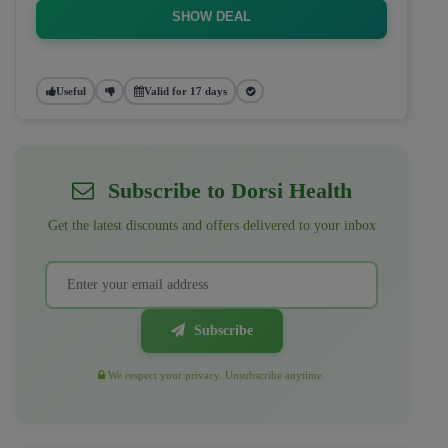
SHOW DEAL
Useful
Valid for 17 days
Subscribe to Dorsi Health
Get the latest discounts and offers delivered to your inbox
Subscribe
We respect your privacy. Unsubscribe anytime.