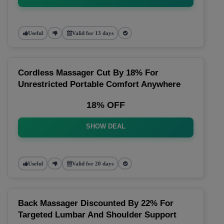
Useful
Valid for 13 days
Cordless Massager Cut By 18% For
Unrestricted Portable Comfort Anywhere
18% OFF
SHOW DEAL
Useful
Valid for 20 days
Back Massager Discounted By 22% For
Targeted Lumbar And Shoulder Support