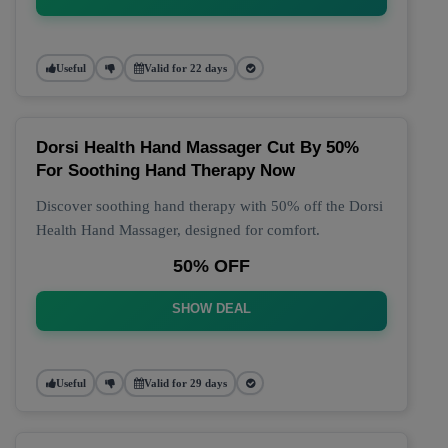
Useful
Valid for 22 days
Dorsi Health Hand Massager Cut By 50%
For Soothing Hand Therapy Now
Discover soothing hand therapy with 50% off the Dorsi
Health Hand Massager, designed for comfort.
50% OFF
SHOW DEAL
Useful
Valid for 29 days