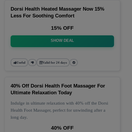
Dorsi Health Heated Massager Now 15%
Less For Soothing Comfort
15% OFF
SHOW DEAL
Useful
Valid for 24 days
40% Off Dorsi Health Foot Massager For
Ultimate Relaxation Today
Indulge in ultimate relaxation with 40% off the Dorsi
Health Foot Massager, perfect for unwinding after a
long day.
40% OFF