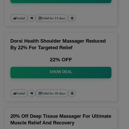
Useful
Valid for 13 days
Dorsi Health Shoulder Massager Reduced
By 22% For Targeted Relief
22% OFF
SHOW DEAL
Useful
Valid for 20 days
20% Off Deep Tissue Massager For Ultimate
Muscle Relief And Recovery