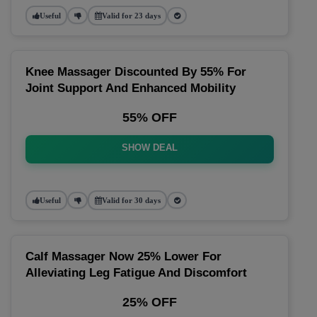
Useful
Valid for 23 days
Knee Massager Discounted By 55% For
Joint Support And Enhanced Mobility
55% OFF
SHOW DEAL
Useful
Valid for 30 days
Calf Massager Now 25% Lower For
Alleviating Leg Fatigue And Discomfort
25% OFF