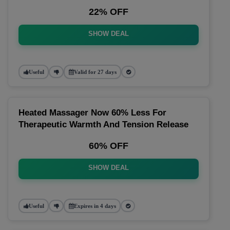
22% OFF
SHOW DEAL
Useful
Valid for 27 days
Heated Massager Now 60% Less For
Therapeutic Warmth And Tension Release
60% OFF
SHOW DEAL
Useful
Expires in 4 days