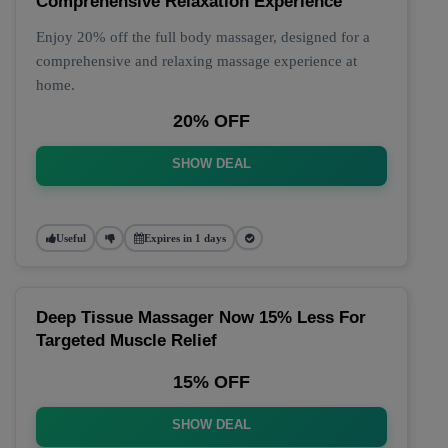
Comprehensive Relaxation Experience
Enjoy 20% off the full body massager, designed for a
comprehensive and relaxing massage experience at
home.
20% OFF
SHOW DEAL
Useful
Expires in 1 days
Deep Tissue Massager Now 15% Less For
Targeted Muscle Relief
15% OFF
SHOW DEAL