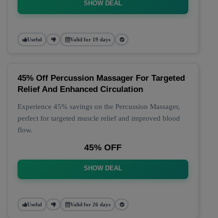
SHOW DEAL
Useful
Valid for 19 days
45% Off Percussion Massager For Targeted
Relief And Enhanced Circulation
Experience 45% savings on the Percussion Massager,
perfect for targeted muscle relief and improved blood
flow.
45% OFF
SHOW DEAL
Useful
Valid for 26 days