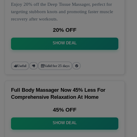
Enjoy 20% off the Deep Tissue Massager, perfect for
targeting stubborn knots and promoting faster muscle
recovery after workouts.
20% OFF
SHOW DEAL
Useful
Valid for 25 days
Full Body Massager Now 45% Less For
Comprehensive Relaxation At Home
45% OFF
SHOW DEAL