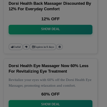
Dorsi Health Back Massager Discounted By
12% For Everyday Comfort
12% OFF
SHOW DEAL
Useful
Expires in 6 days
Dorsi Health Eye Massager Now 60% Less
For Revitalizing Eye Treatment
Revitalize your eyes with 60% off the Dorsi Health Eye
Massager, promoting relaxation and comfort.
60% OFF
SHOW DEAL