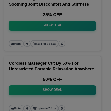
Soothing Joint Discomfort And Stiffness
25% OFF
SHOW DEAL
Useful
Valid for 30 days
Cordless Massager Cut By 50% For
Unrestricted Portable Relaxation Anywhere
50% OFF
SHOW DEAL
Useful
Expires in 7 days