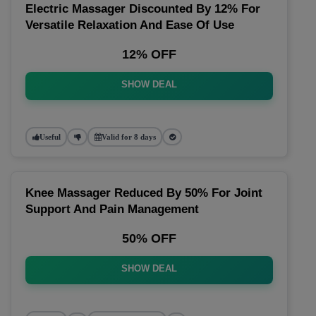
Electric Massager Discounted By 12% For
Versatile Relaxation And Ease Of Use
12% OFF
SHOW DEAL
Useful
Valid for 8 days
Knee Massager Reduced By 50% For Joint
Support And Pain Management
50% OFF
SHOW DEAL