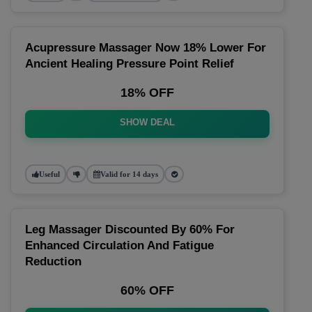
Acupressure Massager Now 18% Lower For
Ancient Healing Pressure Point Relief
18% OFF
SHOW DEAL
Useful
Valid for 14 days
Leg Massager Discounted By 60% For
Enhanced Circulation And Fatigue
Reduction
60% OFF