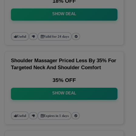
18% OFF
SHOW DEAL
Useful
Valid for 24 days
Shoulder Massager Priced Less By 35% For
Targeted Neck And Shoulder Comfort
35% OFF
SHOW DEAL
Useful
Expires in 1 days