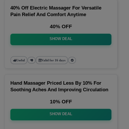
40% Off Electric Massager For Versatile
Pain Relief And Comfort Anytime
40% OFF
SHOW DEAL
Useful
Valid for 16 days
Hand Massager Priced Less By 10% For
Soothing Aches And Improving Circulation
10% OFF
SHOW DEAL