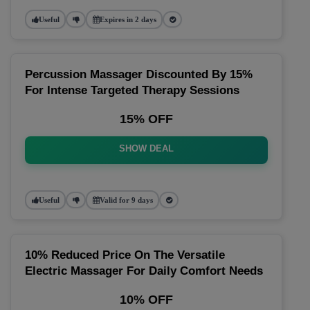
Useful
Expires in 2 days
Percussion Massager Discounted By 15%
For Intense Targeted Therapy Sessions
15% OFF
SHOW DEAL
Useful
Valid for 9 days
10% Reduced Price On The Versatile
Electric Massager For Daily Comfort Needs
10% OFF