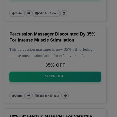
Useful
Valid for 8 days
Percussion Massager Discounted By 35%
For Intense Muscle Stimulation
This percussion massager is now 35% off, offering
intense muscle stimulation for effective relief.
35% OFF
SHOW DEAL
Useful
Valid for 15 days
10% Off Electric Massager For Versatile