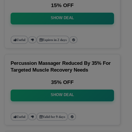
15% OFF
SHOW DEAL
Useful
Expires in 2 days
Percussion Massager Reduced By 35% For
Targeted Muscle Recovery Needs
35% OFF
SHOW DEAL
Useful
Valid for 9 days