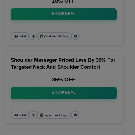
18% OFF
SHOW DEAL
Useful
Valid for 24 days
Shoulder Massager Priced Less By 35% For
Targeted Neck And Shoulder Comfort
35% OFF
SHOW DEAL
Useful
Expires in 1 days