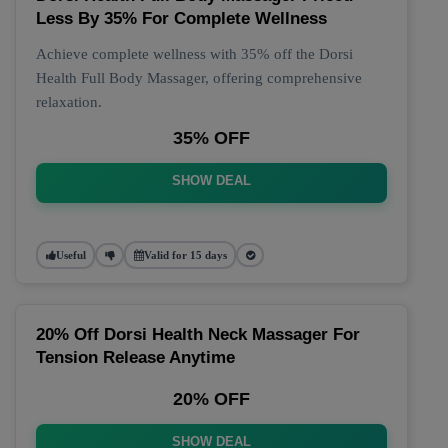
Less By 35% For Complete Wellness
Achieve complete wellness with 35% off the Dorsi
Health Full Body Massager, offering comprehensive
relaxation.
35% OFF
SHOW DEAL
Useful
Valid for 15 days
20% Off Dorsi Health Neck Massager For
Tension Release Anytime
20% OFF
SHOW DEAL