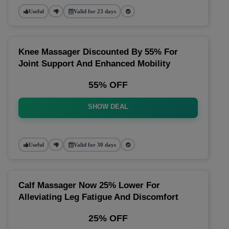
Useful
Valid for 23 days
Knee Massager Discounted By 55% For
Joint Support And Enhanced Mobility
55% OFF
SHOW DEAL
Useful
Valid for 30 days
Calf Massager Now 25% Lower For
Alleviating Leg Fatigue And Discomfort
25% OFF