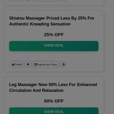
Shiatsu Massager Priced Less By 25% For
Authentic Kneading Sensation
25% OFF
SHOW DEAL
Useful
Expires in 6 days
Leg Massager Now 50% Less For Enhanced
Circulation And Relaxation
50% OFF
SHOW DEAL