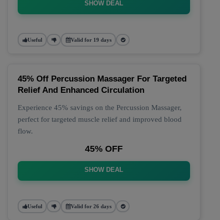
SHOW DEAL
Useful
Valid for 19 days
45% Off Percussion Massager For Targeted
Relief And Enhanced Circulation
Experience 45% savings on the Percussion Massager,
perfect for targeted muscle relief and improved blood
flow.
45% OFF
SHOW DEAL
Useful
Valid for 26 days