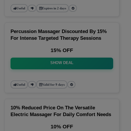
Useful
Expires in 2 days
Percussion Massager Discounted By 15%
For Intense Targeted Therapy Sessions
15% OFF
SHOW DEAL
Useful
Valid for 9 days
10% Reduced Price On The Versatile
Electric Massager For Daily Comfort Needs
10% OFF