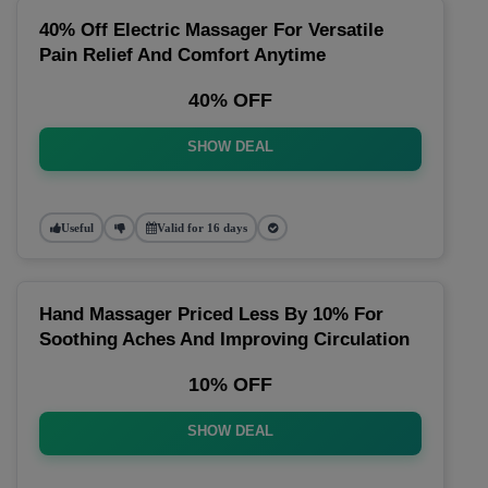
40% Off Electric Massager For Versatile
Pain Relief And Comfort Anytime
40% OFF
SHOW DEAL
Useful
Valid for 16 days
Hand Massager Priced Less By 10% For
Soothing Aches And Improving Circulation
10% OFF
SHOW DEAL