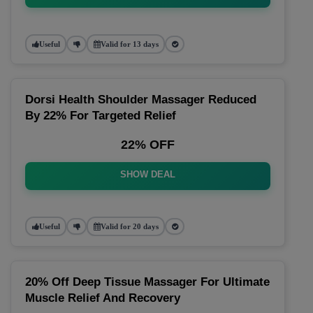
Useful
Valid for 13 days
Dorsi Health Shoulder Massager Reduced
By 22% For Targeted Relief
22% OFF
SHOW DEAL
Useful
Valid for 20 days
20% Off Deep Tissue Massager For Ultimate
Muscle Relief And Recovery