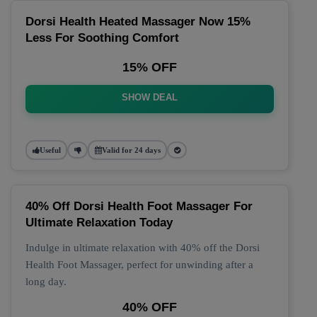
Dorsi Health Heated Massager Now 15%
Less For Soothing Comfort
15% OFF
SHOW DEAL
Useful
Valid for 24 days
40% Off Dorsi Health Foot Massager For
Ultimate Relaxation Today
Indulge in ultimate relaxation with 40% off the Dorsi
Health Foot Massager, perfect for unwinding after a
long day.
40% OFF