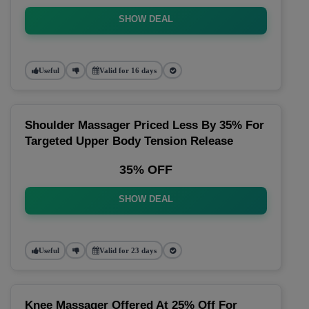
SHOW DEAL
Useful
Valid for 16 days
Shoulder Massager Priced Less By 35% For
Targeted Upper Body Tension Release
35% OFF
SHOW DEAL
Useful
Valid for 23 days
Knee Massager Offered At 25% Off For