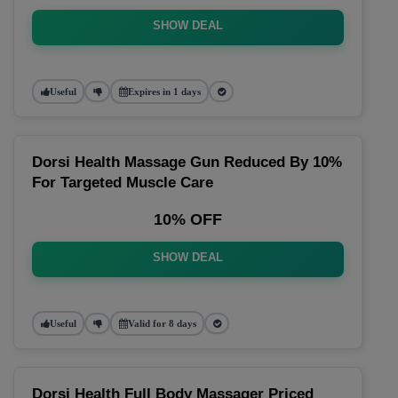
SHOW DEAL
Useful
Expires in 1 days
Dorsi Health Massage Gun Reduced By 10%
For Targeted Muscle Care
10% OFF
SHOW DEAL
Useful
Valid for 8 days
Dorsi Health Full Body Massager Priced