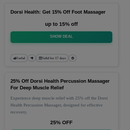
Dorsi Health: Get 15% Off Foot Massager
up to 15% off
SHOW DEAL
Useful
Valid for 17 days
25% Off Dorsi Health Percussion Massager
For Deep Muscle Relief
Experience deep muscle relief with 25% off the Dorsi
Health Percussion Massager, designed for effective
recovery.
25% OFF