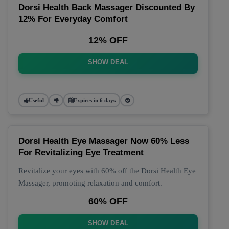
Dorsi Health Back Massager Discounted By
12% For Everyday Comfort
12% OFF
SHOW DEAL
Useful
Expires in 6 days
Dorsi Health Eye Massager Now 60% Less
For Revitalizing Eye Treatment
Revitalize your eyes with 60% off the Dorsi Health Eye
Massager, promoting relaxation and comfort.
60% OFF
SHOW DEAL