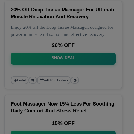
20% Off Deep Tissue Massager For Ultimate
Muscle Relaxation And Recovery
Enjoy 20% off the Deep Tissue Massager, designed for
powerful muscle relaxation and effective recovery.
20% OFF
SHOW DEAL
Useful
Valid for 12 days
Foot Massager Now 15% Less For Soothing
Daily Comfort And Stress Relief
15% OFF