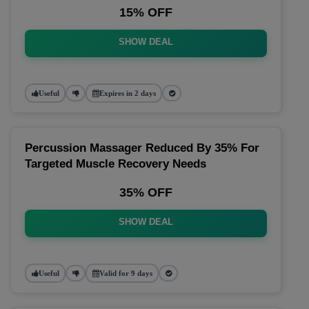
15% OFF
SHOW DEAL
Useful
Expires in 2 days
Percussion Massager Reduced By 35% For
Targeted Muscle Recovery Needs
35% OFF
SHOW DEAL
Useful
Valid for 9 days