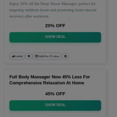
Enjoy 20% off the Deep Tissue Massager, perfect for
targeting stubborn knots and promoting faster muscle
recovery after workouts.
20% OFF
SHOW DEAL
Useful
Valid for 25 days
Full Body Massager Now 45% Less For
Comprehensive Relaxation At Home
45% OFF
SHOW DEAL