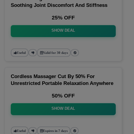
Soothing Joint Discomfort And Stiffness
25% OFF
SHOW DEAL
Useful
Valid for 30 days
Cordless Massager Cut By 50% For
Unrestricted Portable Relaxation Anywhere
50% OFF
SHOW DEAL
Useful
Expires in 7 days