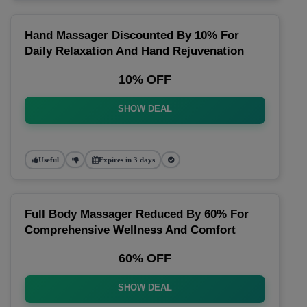
Hand Massager Discounted By 10% For
Daily Relaxation And Hand Rejuvenation
10% OFF
SHOW DEAL
Useful
Expires in 3 days
Full Body Massager Reduced By 60% For
Comprehensive Wellness And Comfort
60% OFF
SHOW DEAL