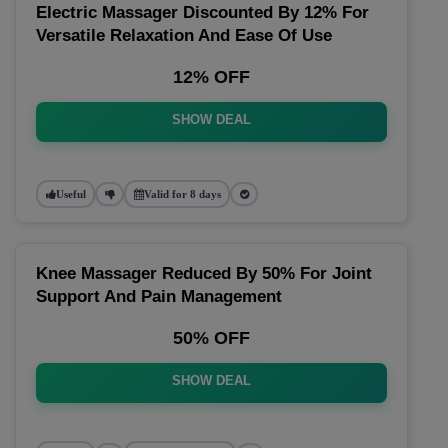
Electric Massager Discounted By 12% For
Versatile Relaxation And Ease Of Use
12% OFF
SHOW DEAL
Useful
Valid for 8 days
Knee Massager Reduced By 50% For Joint
Support And Pain Management
50% OFF
SHOW DEAL