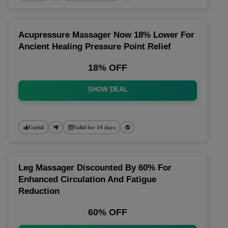
Acupressure Massager Now 18% Lower For
Ancient Healing Pressure Point Relief
18% OFF
SHOW DEAL
Useful
Valid for 14 days
Leg Massager Discounted By 60% For
Enhanced Circulation And Fatigue
Reduction
60% OFF