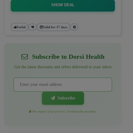
SHOW DEAL
Useful
Valid for 17 days
Subscribe to Dorsi Health
Get the latest discounts and offers delivered to your inbox
Subscribe
We respect your privacy. Unsubscribe anytime.