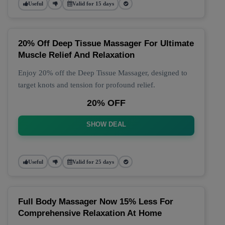
Useful
Valid for 15 days
20% Off Deep Tissue Massager For Ultimate
Muscle Relief And Relaxation
Enjoy 20% off the Deep Tissue Massager, designed to
target knots and tension for profound relief.
20% OFF
SHOW DEAL
Useful
Valid for 25 days
Full Body Massager Now 15% Less For
Comprehensive Relaxation At Home