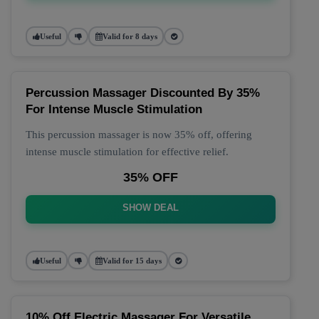
Useful
Valid for 8 days
Percussion Massager Discounted By 35%
For Intense Muscle Stimulation
This percussion massager is now 35% off, offering
intense muscle stimulation for effective relief.
35% OFF
SHOW DEAL
Useful
Valid for 15 days
10% Off Electric Massager For Versatile