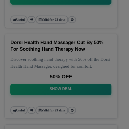
Useful
Valid for 22 days
Dorsi Health Hand Massager Cut By 50%
For Soothing Hand Therapy Now
Discover soothing hand therapy with 50% off the Dorsi
Health Hand Massager, designed for comfort.
50% OFF
SHOW DEAL
Useful
Valid for 29 days