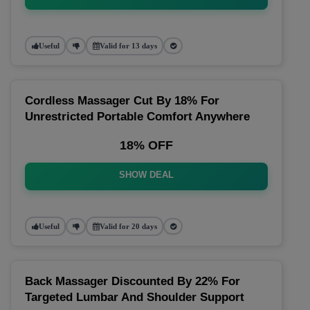
Useful
Valid for 13 days
Cordless Massager Cut By 18% For
Unrestricted Portable Comfort Anywhere
18% OFF
SHOW DEAL
Useful
Valid for 20 days
Back Massager Discounted By 22% For
Targeted Lumbar And Shoulder Support