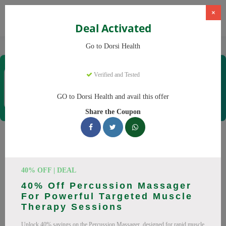
×
Deal Activated
Home
CBD
CBD Products
Dorsi Health
Go to Dorsi Health
Dorsi Health
Verified and Tested
Coupons & Offers
15 Verified
|
259 Uses Today
GO to Dorsi Health and avail this offer
Rate this
Share the Coupon
Dorsi Health
Coupons
Don't pay full price at Dorsi Health! Right now, we have 25
40% OFF | DEAL
working Dorsi Health discount codes with savings up to 30%
40% Off Percussion Massager
off. These August 2026 deals include discounts on Back
For Powerful Targeted Muscle
Massager, Neck Massager. Codes verified today.
Therapy Sessions
All Offers
Codes
Deals
Unlock 40% savings on the Percussion Massager, designed for rapid muscle