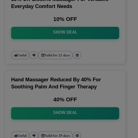
Everyday Comfort Needs
10% OFF
SHOW DEAL
Useful
Valid for 22 days
Hand Massager Reduced By 40% For
Soothing Palm And Finger Therapy
40% OFF
SHOW DEAL
Useful
Valid for 29 days