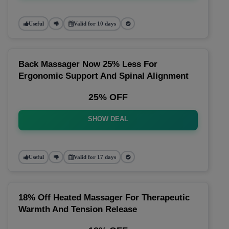
Useful
Valid for 10 days
Back Massager Now 25% Less For
Ergonomic Support And Spinal Alignment
25% OFF
SHOW DEAL
Useful
Valid for 17 days
18% Off Heated Massager For Therapeutic
Warmth And Tension Release