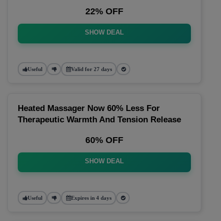
22% OFF
SHOW DEAL
Useful
Valid for 27 days
Heated Massager Now 60% Less For
Therapeutic Warmth And Tension Release
60% OFF
SHOW DEAL
Useful
Expires in 4 days