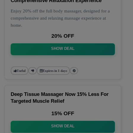
Comprehensive Relaxation Experience
Enjoy 20% off the full body massager, designed for a
comprehensive and relaxing massage experience at
home.
20% OFF
SHOW DEAL
Useful
Expires in 1 days
Deep Tissue Massager Now 15% Less For
Targeted Muscle Relief
15% OFF
SHOW DEAL