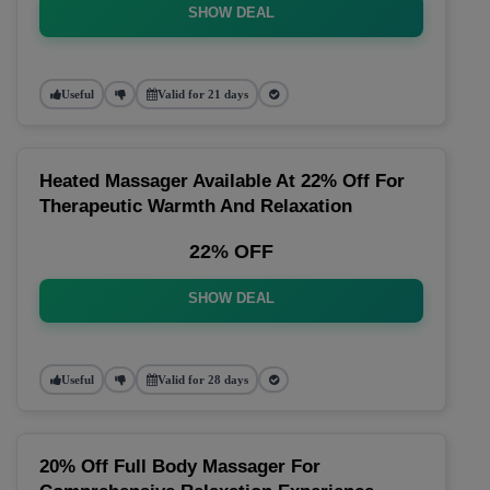
SHOW DEAL
Useful
Valid for 21 days
Heated Massager Available At 22% Off For
Therapeutic Warmth And Relaxation
22% OFF
SHOW DEAL
Useful
Valid for 28 days
20% Off Full Body Massager For