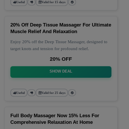
Useful
Valid for 15 days
20% Off Deep Tissue Massager For Ultimate
Muscle Relief And Relaxation
Enjoy 20% off the Deep Tissue Massager, designed to
target knots and tension for profound relief.
20% OFF
SHOW DEAL
Useful
Valid for 25 days
Full Body Massager Now 15% Less For
Comprehensive Relaxation At Home