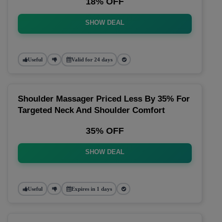
18% OFF
SHOW DEAL
Useful
Valid for 24 days
Shoulder Massager Priced Less By 35% For
Targeted Neck And Shoulder Comfort
35% OFF
SHOW DEAL
Useful
Expires in 1 days