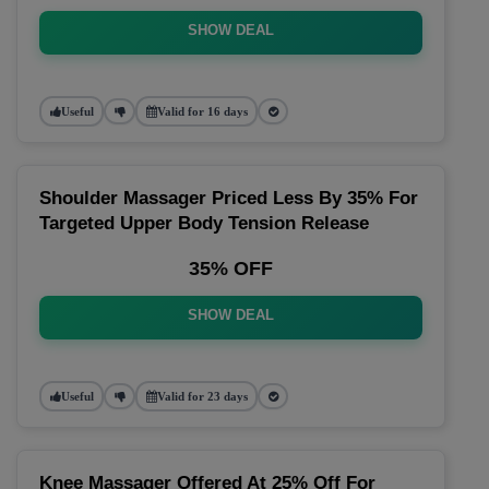
SHOW DEAL
Useful
Valid for 16 days
Shoulder Massager Priced Less By 35% For
Targeted Upper Body Tension Release
35% OFF
SHOW DEAL
Useful
Valid for 23 days
Knee Massager Offered At 25% Off For