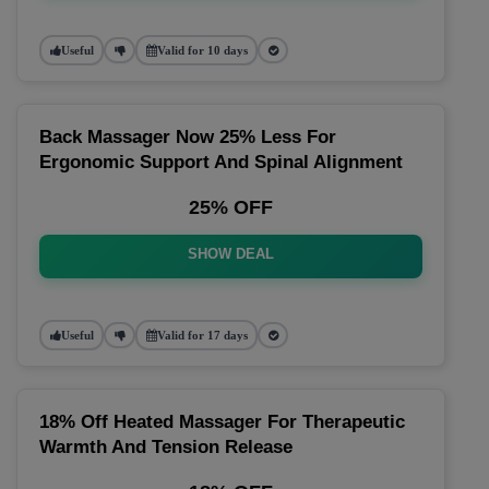
Useful
Valid for 10 days
Back Massager Now 25% Less For
Ergonomic Support And Spinal Alignment
25% OFF
SHOW DEAL
Useful
Valid for 17 days
18% Off Heated Massager For Therapeutic
Warmth And Tension Release