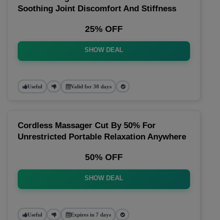
Soothing Joint Discomfort And Stiffness
25% OFF
SHOW DEAL
Useful
Valid for 30 days
Cordless Massager Cut By 50% For
Unrestricted Portable Relaxation Anywhere
50% OFF
SHOW DEAL
Useful
Expires in 7 days