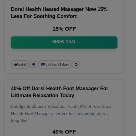
Dorsi Health Heated Massager Now 15%
Less For Soothing Comfort
15% OFF
SHOW DEAL
Useful
Valid for 24 days
40% Off Dorsi Health Foot Massager For
Ultimate Relaxation Today
Indulge in ultimate relaxation with 40% off the Dorsi
Health Foot Massager, perfect for unwinding after a
long day.
40% OFF