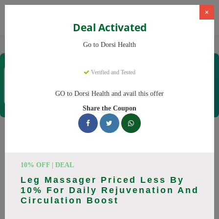
×
Deal Activated
Home
CBD
CBD Products
Dorsi Health
Go to Dorsi Health
Dorsi Health
Verified and Tested
Coupons & Offers
15 Verified
|
441 Uses Today
GO to Dorsi Health and avail this offer
Rate this
Share the Coupon
Dorsi Health
Coupons
Don't pay full price at Dorsi Health! Right now, we have 25
10% OFF | DEAL
working Dorsi Health discount codes with savings up to 30%
Leg Massager Priced Less By
off. These August 2026 deals include discounts on Back
10% For Daily Rejuvenation And
Massager, Neck Massager. Codes verified today.
Circulation Boost
All Offers
Codes
Deals