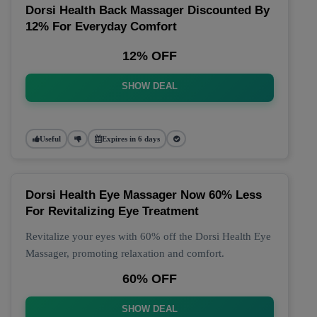
Dorsi Health Back Massager Discounted By
12% For Everyday Comfort
12% OFF
SHOW DEAL
Useful
Expires in 6 days
Dorsi Health Eye Massager Now 60% Less
For Revitalizing Eye Treatment
Revitalize your eyes with 60% off the Dorsi Health Eye
Massager, promoting relaxation and comfort.
60% OFF
SHOW DEAL