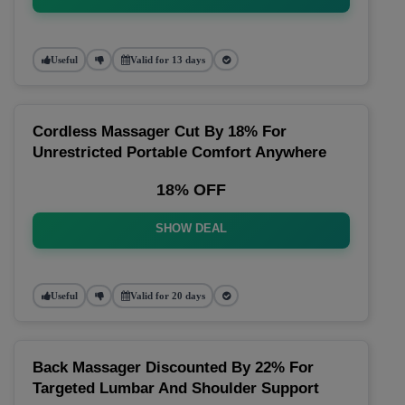
Useful
Valid for 13 days
Cordless Massager Cut By 18% For
Unrestricted Portable Comfort Anywhere
18% OFF
SHOW DEAL
Useful
Valid for 20 days
Back Massager Discounted By 22% For
Targeted Lumbar And Shoulder Support