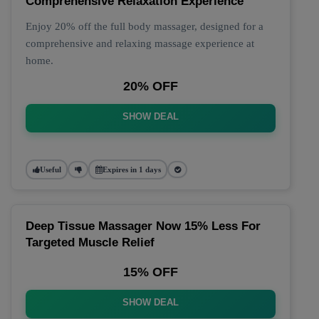
Comprehensive Relaxation Experience
Enjoy 20% off the full body massager, designed for a
comprehensive and relaxing massage experience at
home.
20% OFF
SHOW DEAL
Useful
Expires in 1 days
Deep Tissue Massager Now 15% Less For
Targeted Muscle Relief
15% OFF
SHOW DEAL