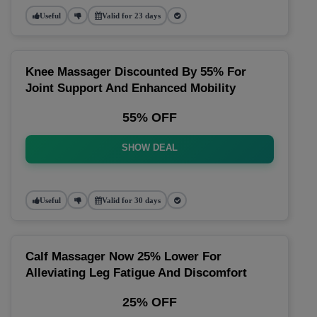
Useful
Valid for 23 days
Knee Massager Discounted By 55% For
Joint Support And Enhanced Mobility
55% OFF
SHOW DEAL
Useful
Valid for 30 days
Calf Massager Now 25% Lower For
Alleviating Leg Fatigue And Discomfort
25% OFF