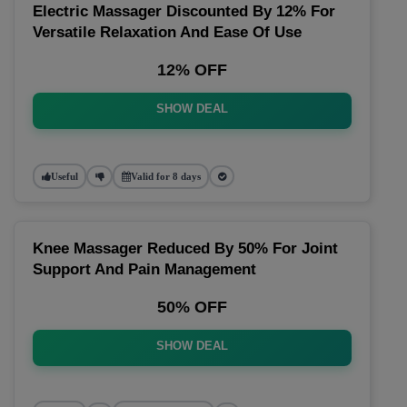
Electric Massager Discounted By 12% For
Versatile Relaxation And Ease Of Use
12% OFF
SHOW DEAL
Useful
Valid for 8 days
Knee Massager Reduced By 50% For Joint
Support And Pain Management
50% OFF
SHOW DEAL