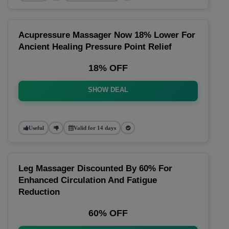
Acupressure Massager Now 18% Lower For
Ancient Healing Pressure Point Relief
18% OFF
SHOW DEAL
Useful
Valid for 14 days
Leg Massager Discounted By 60% For
Enhanced Circulation And Fatigue
Reduction
60% OFF