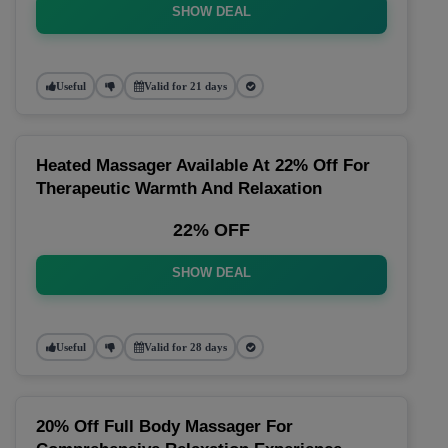
SHOW DEAL
Useful
Valid for 21 days
Heated Massager Available At 22% Off For
Therapeutic Warmth And Relaxation
22% OFF
SHOW DEAL
Useful
Valid for 28 days
20% Off Full Body Massager For