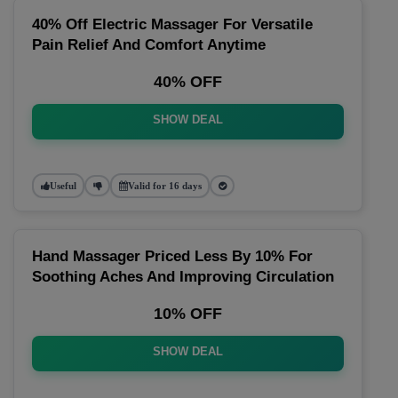
40% Off Electric Massager For Versatile
Pain Relief And Comfort Anytime
40% OFF
SHOW DEAL
Useful
Valid for 16 days
Hand Massager Priced Less By 10% For
Soothing Aches And Improving Circulation
10% OFF
SHOW DEAL