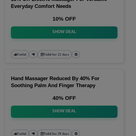
Everyday Comfort Needs
10% OFF
SHOW DEAL
Useful
Valid for 22 days
Hand Massager Reduced By 40% For
Soothing Palm And Finger Therapy
40% OFF
SHOW DEAL
Useful
Valid for 29 days