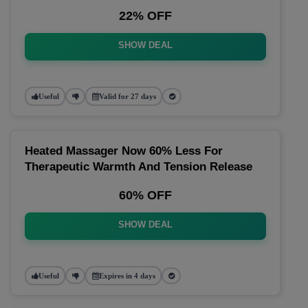
22% OFF
SHOW DEAL
Useful
Valid for 27 days
Heated Massager Now 60% Less For
Therapeutic Warmth And Tension Release
60% OFF
SHOW DEAL
Useful
Expires in 4 days