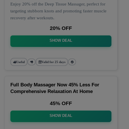
Enjoy 20% off the Deep Tissue Massager, perfect for
targeting stubborn knots and promoting faster muscle
recovery after workouts.
20% OFF
SHOW DEAL
Useful
Valid for 25 days
Full Body Massager Now 45% Less For
Comprehensive Relaxation At Home
45% OFF
SHOW DEAL