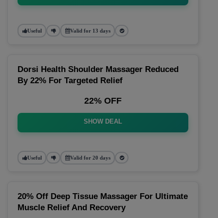
Useful
Valid for 13 days
Dorsi Health Shoulder Massager Reduced
By 22% For Targeted Relief
22% OFF
SHOW DEAL
Useful
Valid for 20 days
20% Off Deep Tissue Massager For Ultimate
Muscle Relief And Recovery