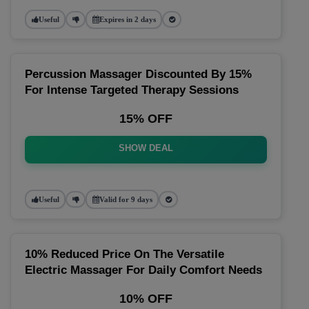
Useful
Expires in 2 days
Percussion Massager Discounted By 15%
For Intense Targeted Therapy Sessions
15% OFF
SHOW DEAL
Useful
Valid for 9 days
10% Reduced Price On The Versatile
Electric Massager For Daily Comfort Needs
10% OFF