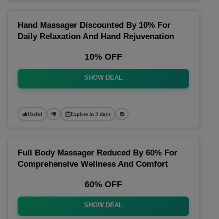
Hand Massager Discounted By 10% For
Daily Relaxation And Hand Rejuvenation
10% OFF
SHOW DEAL
Useful
Expires in 3 days
Full Body Massager Reduced By 60% For
Comprehensive Wellness And Comfort
60% OFF
SHOW DEAL