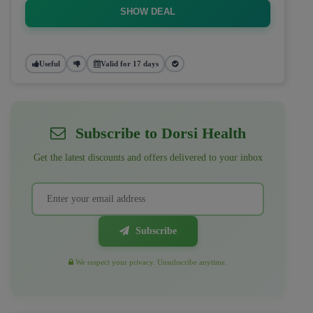
SHOW DEAL
Useful
Valid for 17 days
Subscribe to Dorsi Health
Get the latest discounts and offers delivered to your inbox
Subscribe
We respect your privacy. Unsubscribe anytime.