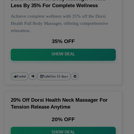
Less By 35% For Complete Wellness
Achieve complete wellness with 35% off the Dorsi
Health Full Body Massager, offering comprehensive
relaxation.
35% OFF
SHOW DEAL
Useful
Valid for 15 days
20% Off Dorsi Health Neck Massager For
Tension Release Anytime
20% OFF
SHOW DEAL