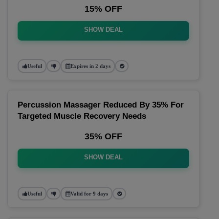
15% OFF
SHOW DEAL
Useful
Expires in 2 days
Percussion Massager Reduced By 35% For
Targeted Muscle Recovery Needs
35% OFF
SHOW DEAL
Useful
Valid for 9 days