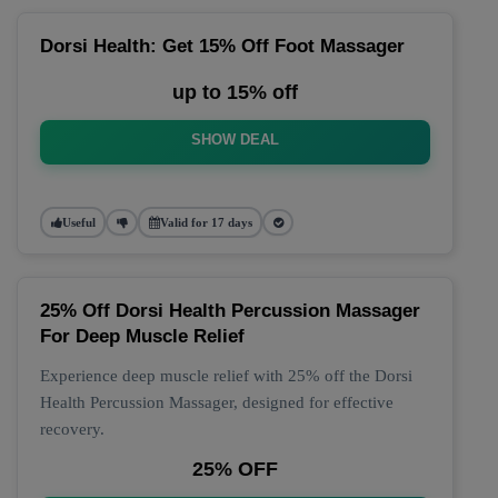
Dorsi Health: Get 15% Off Foot Massager
up to 15% off
SHOW DEAL
Useful
Valid for 17 days
25% Off Dorsi Health Percussion Massager
For Deep Muscle Relief
Experience deep muscle relief with 25% off the Dorsi
Health Percussion Massager, designed for effective
recovery.
25% OFF