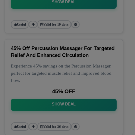
SHOW DEAL
Useful
Valid for 19 days
45% Off Percussion Massager For Targeted
Relief And Enhanced Circulation
Experience 45% savings on the Percussion Massager,
perfect for targeted muscle relief and improved blood
flow.
45% OFF
SHOW DEAL
Useful
Valid for 26 days