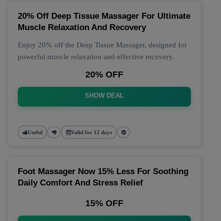
20% Off Deep Tissue Massager For Ultimate
Muscle Relaxation And Recovery
Enjoy 20% off the Deep Tissue Massager, designed for
powerful muscle relaxation and effective recovery.
20% OFF
SHOW DEAL
Useful
Valid for 12 days
Foot Massager Now 15% Less For Soothing
Daily Comfort And Stress Relief
15% OFF