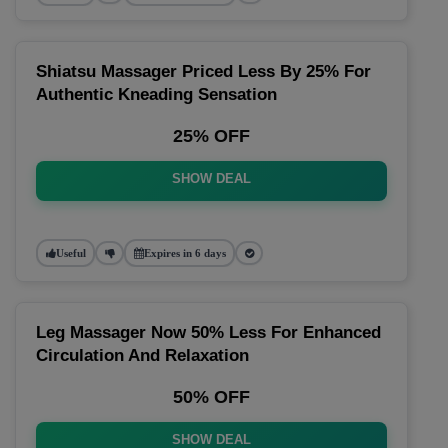
Shiatsu Massager Priced Less By 25% For
Authentic Kneading Sensation
25% OFF
SHOW DEAL
Useful
Expires in 6 days
Leg Massager Now 50% Less For Enhanced
Circulation And Relaxation
50% OFF
SHOW DEAL