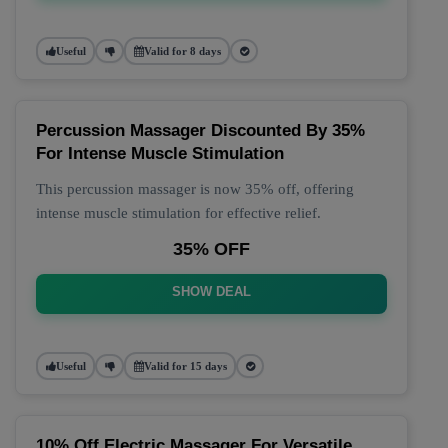
Useful
Valid for 8 days
Percussion Massager Discounted By 35%
For Intense Muscle Stimulation
This percussion massager is now 35% off, offering
intense muscle stimulation for effective relief.
35% OFF
SHOW DEAL
Useful
Valid for 15 days
10% Off Electric Massager For Versatile