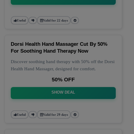
Useful
Valid for 22 days
Dorsi Health Hand Massager Cut By 50%
For Soothing Hand Therapy Now
Discover soothing hand therapy with 50% off the Dorsi
Health Hand Massager, designed for comfort.
50% OFF
SHOW DEAL
Useful
Valid for 29 days