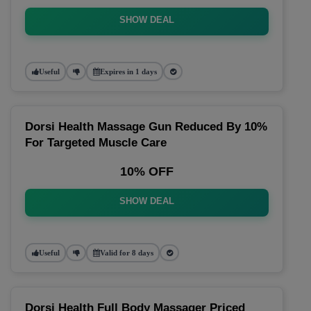
SHOW DEAL
Useful
Expires in 1 days
Dorsi Health Massage Gun Reduced By 10%
For Targeted Muscle Care
10% OFF
SHOW DEAL
Useful
Valid for 8 days
Dorsi Health Full Body Massager Priced