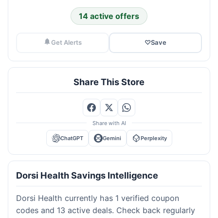
14 active offers
Get Alerts
♡
Save
Share This Store
Share with AI
ChatGPT
Gemini
Perplexity
Dorsi Health Savings Intelligence
Dorsi Health currently has 1 verified coupon
codes and 13 active deals. Check back regularly