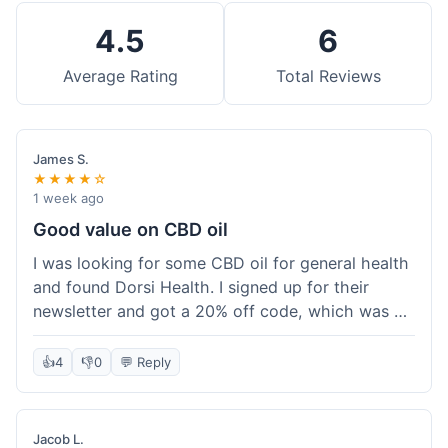
4.5
6
Average Rating
Total Reviews
James S.
★★★★☆
1 week ago
Good value on CBD oil
I was looking for some CBD oil for general health
and found Dorsi Health. I signed up for their
newsletter and got a 20% off code, which was a
nice bonus. The full spectrum CBD oil was already
a good price, and with the discount, it felt like a
👍
4
👎
0
💬 Reply
really good deal. Shipping was free because my
order was over $50, which helped a lot. It was
definitely worth the purchase.
Jacob L.