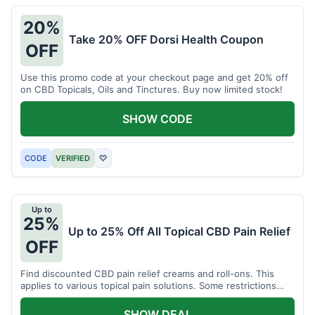
20%
Take 20% OFF Dorsi Health Coupon
OFF
Use this promo code at your checkout page and get 20% off
on CBD Topicals, Oils and Tinctures. Buy now limited stock!
SHOW CODE
CODE
VERIFIED
♡
Up to
25%
Up to 25% Off All Topical CBD Pain Relief
OFF
Find discounted CBD pain relief creams and roll-ons. This
applies to various topical pain solutions. Some restrictions
may apply to certain products.
SHOW DEAL