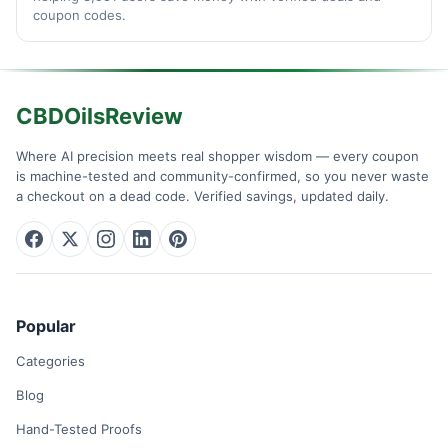
coupon codes.
CBDOilsReview
Where AI precision meets real shopper wisdom — every coupon
is machine-tested and community-confirmed, so you never waste
a checkout on a dead code. Verified savings, updated daily.
Popular
Categories
Blog
Hand-Tested Proofs