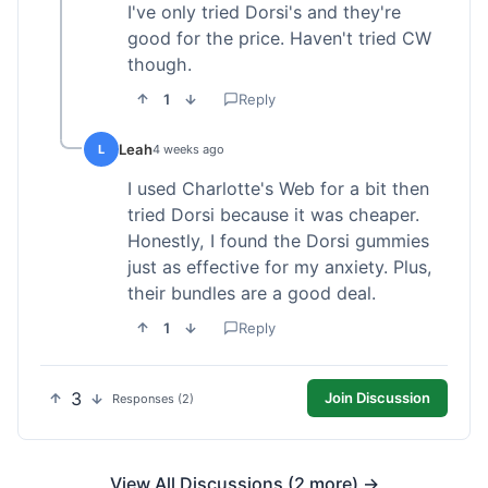
I've only tried Dorsi's and they're
good for the price. Haven't tried CW
though.
1
Reply
Leah
L
4 weeks ago
I used Charlotte's Web for a bit then
tried Dorsi because it was cheaper.
Honestly, I found the Dorsi gummies
just as effective for my anxiety. Plus,
their bundles are a good deal.
1
Reply
3
Join Discussion
Responses (2)
View All Discussions (2 more) →