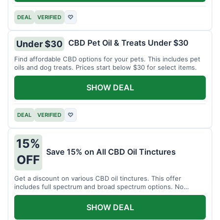
DEAL
VERIFIED
♡
CBD Pet Oil & Treats Under $30
Under $30
Find affordable CBD options for your pets. This includes pet
oils and dog treats. Prices start below $30 for select items.
SHOW DEAL
DEAL
VERIFIED
♡
15%
Save 15% on All CBD Oil Tinctures
OFF
Get a discount on various CBD oil tinctures. This offer
includes full spectrum and broad spectrum options. No
minimum purchase is required.
SHOW DEAL