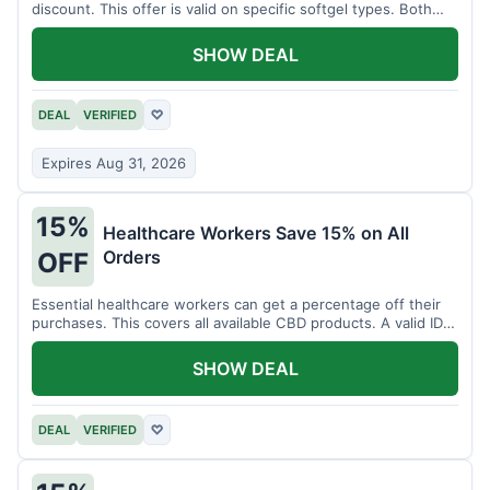
discount. This offer is valid on specific softgel types. Both
items must be added to the cart.
SHOW DEAL
DEAL
VERIFIED
♡
Expires Aug 31, 2026
15%
Healthcare Workers Save 15% on All
Orders
OFF
Essential healthcare workers can get a percentage off their
purchases. This covers all available CBD products. A valid ID is
necessary for verification.
SHOW DEAL
DEAL
VERIFIED
♡