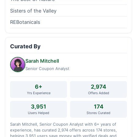
Sisters of the Valley
REBotanicals
Curated By
Sarah Mitchell
Senior Coupon Analyst
6+
2,974
Yrs Experience
Offers Added
3,951
174
Users Helped
Stores Curated
Sarah Mitchell, Senior Coupon Analyst with 6+ years of
experience, has curated 2,974 offers across 174 stores,
helping 3,951 users save money with verified deals and