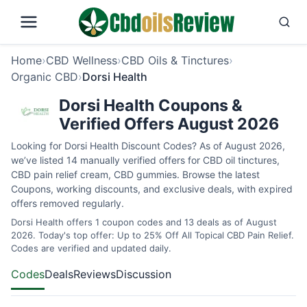
Home
›
CBD Wellness
›
CBD Oils & Tinctures
›
Organic CBD
›
Dorsi Health
Dorsi Health Coupons &
Verified Offers August 2026
Looking for Dorsi Health Discount Codes? As of August 2026,
we’ve listed 14 manually verified offers for CBD oil tinctures,
CBD pain relief cream, CBD gummies. Browse the latest
Coupons, working discounts, and exclusive deals, with expired
offers removed regularly.
Dorsi Health offers 1 coupon codes and 13 deals as of August
2026. Today's top offer: Up to 25% Off All Topical CBD Pain Relief.
Codes are verified and updated daily.
Codes
Deals
Reviews
Discussion