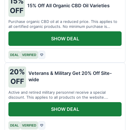
15%
15% Off All Organic CBD Oil Varieties
OFF
Purchase organic CBD oil at a reduced price. This applies to
all certified organic products. No minimum purchase is
required for this offer.
SHOW DEAL
DEAL
VERIFIED
♡
20%
Veterans & Military Get 20% Off Site-
wide
OFF
Active and retired military personnel receive a special
discount. This applies to all products on the website.
Verification of status is required.
SHOW DEAL
DEAL
VERIFIED
♡