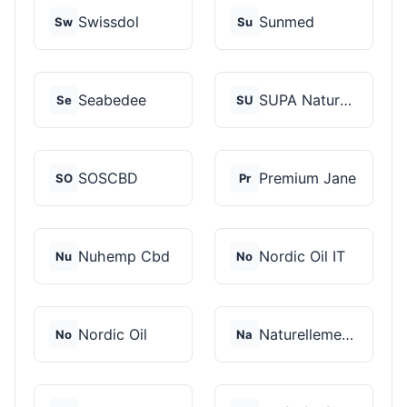
Swissdol
Sunmed
Sw
Su
Seabedee
SUPA Naturals
Se
SU
SOSCBD
Premium Jane
SO
Pr
Nuhemp Cbd
Nordic Oil IT
Nu
No
Nordic Oil
Naturellement CBD
No
Na