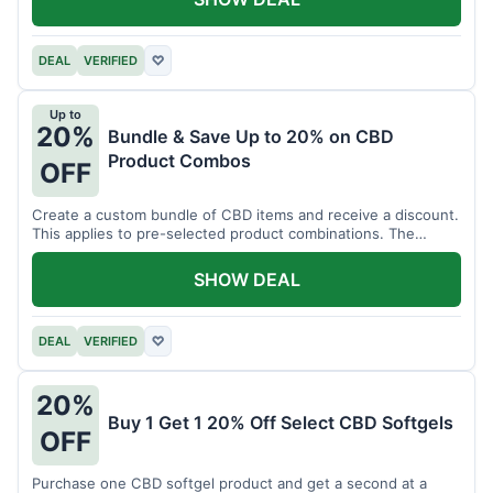
DEAL
VERIFIED
♡
Up to
20%
Bundle & Save Up to 20% on CBD
Product Combos
OFF
Create a custom bundle of CBD items and receive a discount.
This applies to pre-selected product combinations. The
discount varies based on the bundle.
SHOW DEAL
DEAL
VERIFIED
♡
20%
Buy 1 Get 1 20% Off Select CBD Softgels
OFF
Purchase one CBD softgel product and get a second at a