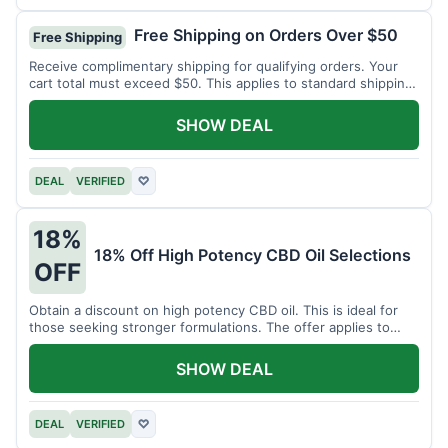
Free Shipping on Orders Over $50
Free Shipping
Receive complimentary shipping for qualifying orders. Your
cart total must exceed $50. This applies to standard shipping
within the US.
SHOW DEAL
DEAL
VERIFIED
♡
18%
18% Off High Potency CBD Oil Selections
OFF
Obtain a discount on high potency CBD oil. This is ideal for
those seeking stronger formulations. The offer applies to
specified products.
SHOW DEAL
DEAL
VERIFIED
♡