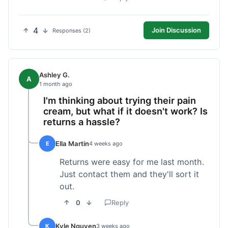
4
Join Discussion
Responses (2)
Ashley G.
A
1 month ago
I'm thinking about trying their pain
cream, but what if it doesn't work? Is
returns a hassle?
Ella Martin
E
4 weeks ago
Returns were easy for me last month.
Just contact them and they'll sort it
out.
0
Reply
Kyle Nguyen
K
3 weeks ago