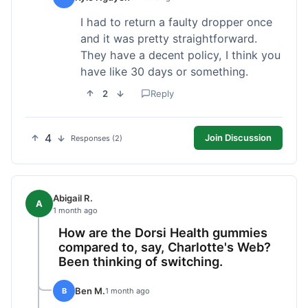
I had to return a faulty dropper once
and it was pretty straightforward.
They have a decent policy, I think you
have like 30 days or something.
2
Reply
4
Join Discussion
Responses (2)
Abigail R.
A
1 month ago
How are the Dorsi Health gummies
compared to, say, Charlotte's Web?
Been thinking of switching.
Ben M.
B
1 month ago