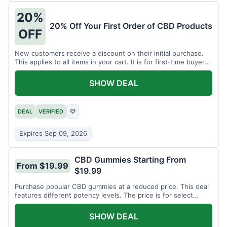
20%
20% Off Your First Order of CBD Products
OFF
New customers receive a discount on their initial purchase.
This applies to all items in your cart. It is for first-time buyers
only.
SHOW DEAL
DEAL
VERIFIED
♡
Expires Sep 09, 2026
CBD Gummies Starting From
From $19.99
$19.99
Purchase popular CBD gummies at a reduced price. This deal
features different potency levels. The price is for select
gummy varieties.
SHOW DEAL