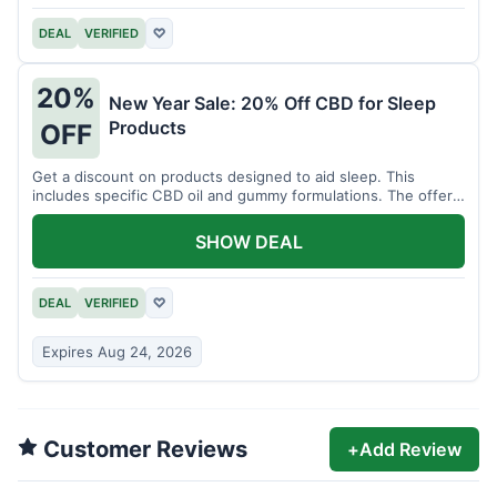
DEAL
VERIFIED
♡
20%
New Year Sale: 20% Off CBD for Sleep
Products
OFF
Get a discount on products designed to aid sleep. This
includes specific CBD oil and gummy formulations. The offer
is for a limited time.
SHOW DEAL
DEAL
VERIFIED
♡
Expires Aug 24, 2026
Customer Reviews
+
Add Review