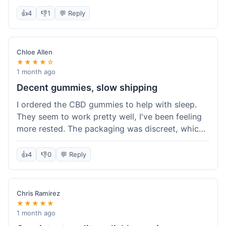
really simple and effective. Would buy again when
👍
4
👎
1
💬 Reply
I run out.
Chloe Allen
★★★★☆
1 month ago
Decent gummies, slow shipping
I ordered the CBD gummies to help with sleep.
They seem to work pretty well, I've been feeling
more rested. The packaging was discreet, which I
appreciated. However, shipping took a bit longer
than I expected, about 7 days to reach me in
👍
4
👎
0
💬 Reply
California. Customer service was helpful when I
inquired about the delay, but it could definitely be
a faster process. Overall, good product for the
Chris Ramirez
price.
★★★★★
1 month ago