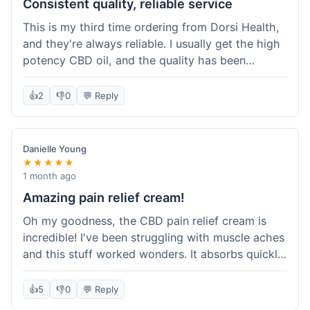
Consistent quality, reliable service
This is my third time ordering from Dorsi Health,
and they're always reliable. I usually get the high
potency CBD oil, and the quality has been
consistent every time. This order was no
different. Shipping was on par with my previous
👍
2
👎
0
💬 Reply
experiences, took about 5 days to get here. It's
why I keep coming back; I know what I'm getting.
Danielle Young
★★★★★
1 month ago
Amazing pain relief cream!
Oh my goodness, the CBD pain relief cream is
incredible! I've been struggling with muscle aches
and this stuff worked wonders. It absorbs quickly
and really helped with the discomfort. I'm so glad
I tried it! Will absolutely be buying this again and
👍
5
👎
0
💬 Reply
telling all my friends about it. Dorsi Health, you've