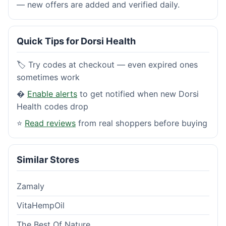
— new offers are added and verified daily.
Quick Tips for Dorsi Health
🏷️ Try codes at checkout — even expired ones
sometimes work
�
Enable alerts
to get notified when new Dorsi
Health codes drop
⭐
Read reviews
from real shoppers before buying
Similar Stores
Zamaly
VitaHempOil
The Best Of Nature