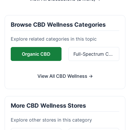
Browse CBD Wellness Categories
Explore related categories in this topic
Organic CBD
Full-Spectrum CBD
View All CBD Wellness →
More CBD Wellness Stores
Explore other stores in this category