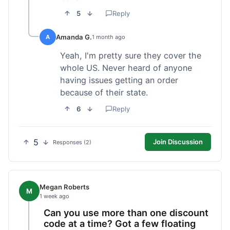
5
Reply
Amanda G.
A
1 month ago
Yeah, I'm pretty sure they cover the
whole US. Never heard of anyone
having issues getting an order
because of their state.
6
Reply
5
Join Discussion
Responses (2)
Megan Roberts
M
1 week ago
Can you use more than one discount
code at a time? Got a few floating