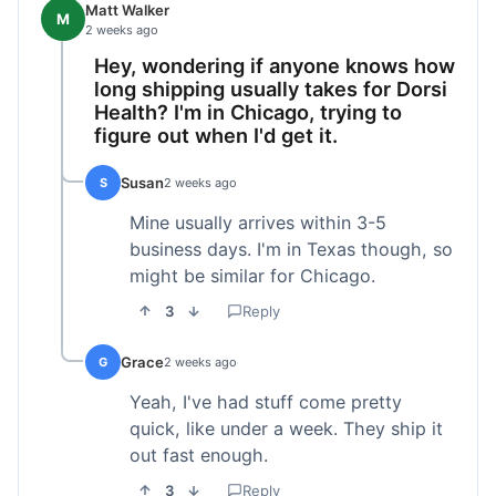
Matt Walker
M
2 weeks ago
Hey, wondering if anyone knows how
long shipping usually takes for Dorsi
Health? I'm in Chicago, trying to
figure out when I'd get it.
Susan
S
2 weeks ago
Mine usually arrives within 3-5
business days. I'm in Texas though, so
might be similar for Chicago.
3
Reply
Grace
G
2 weeks ago
Yeah, I've had stuff come pretty
quick, like under a week. They ship it
out fast enough.
3
Reply