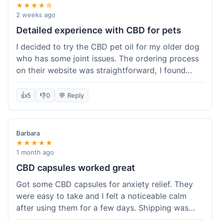
★★★★☆
2 weeks ago
Detailed experience with CBD for pets
I decided to try the CBD pet oil for my older dog
who has some joint issues. The ordering process
on their website was straightforward, I found
what I needed easily. Shipping took about 6
business days, which felt pretty standard. The
👍
5
👎
0
💬 Reply
product arrived well-packaged and the bottle had
a clear dropper for easy dosing. My dog has been
using it for about two weeks now. I haven't seen a
Barbara
dramatic change, but he does seem a bit more
★★★★★
comfortable and less stiff in the mornings. I
1 month ago
appreciate that they provide lab test results for
CBD capsules worked great
their products. Customer service was quick to
Got some CBD capsules for anxiety relief. They
answer a question I had about dosage for his
were easy to take and I felt a noticeable calm
weight before I ordered. It's a bit early to tell the
after using them for a few days. Shipping was
full effect, but so far, a good experience.
okay, got them in about a week. No complaints,