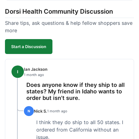
got a customer for life!
Dorsi Health Community Discussion
Share tips, ask questions & help fellow shoppers save
more
Start a Discussion
Ian Jackson
I
1 month ago
Does anyone know if they ship to all
states? My friend in Idaho wants to
order but isn't sure.
Nick S.
N
1 month ago
I think they do ship to all 50 states. I
ordered from California without an
issue.