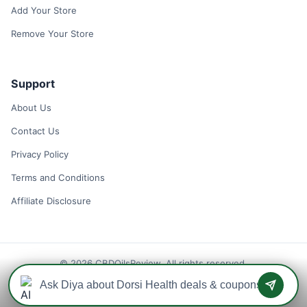
Add Your Store
Remove Your Store
Support
About Us
Contact Us
Privacy Policy
Terms and Conditions
Affiliate Disclosure
© 2026 CBDOilsReview. All rights reserved.
Disclaimer: We may earn a commission when you use one of our
coupons/links to make a purchase.