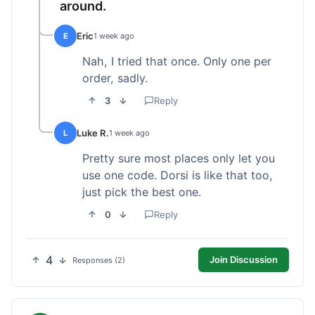
around.
Eric
E
1 week ago
Nah, I tried that once. Only one per
order, sadly.
3
Reply
Luke R.
L
1 week ago
Pretty sure most places only let you
use one code. Dorsi is like that too,
just pick the best one.
0
Reply
4
Join Discussion
Responses (2)