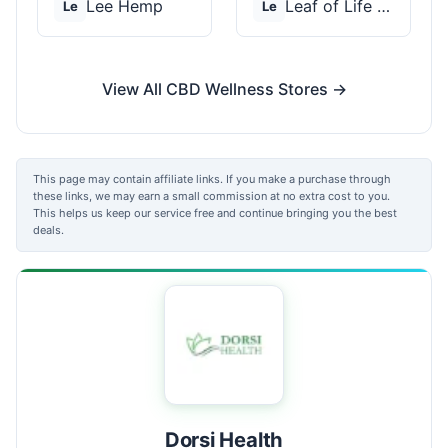
Lee Hemp
Leaf of Life Wellnes...
Le
Le
View All CBD Wellness Stores →
This page may contain affiliate links. If you make a purchase through
these links, we may earn a small commission at no extra cost to you.
This helps us keep our service free and continue bringing you the best
deals.
Dorsi Health