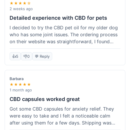
★★★★☆
2 weeks ago
Detailed experience with CBD for pets
I decided to try the CBD pet oil for my older dog
who has some joint issues. The ordering process
on their website was straightforward, I found
what I needed easily. Shipping took about 6
business days, which felt pretty standard. The
👍
5
👎
0
💬 Reply
product arrived well-packaged and the bottle had
a clear dropper for easy dosing. My dog has been
using it for about two weeks now. I haven't seen a
Barbara
dramatic change, but he does seem a bit more
★★★★★
comfortable and less stiff in the mornings. I
1 month ago
appreciate that they provide lab test results for
CBD capsules worked great
their products. Customer service was quick to
Got some CBD capsules for anxiety relief. They
answer a question I had about dosage for his
were easy to take and I felt a noticeable calm
weight before I ordered. It's a bit early to tell the
after using them for a few days. Shipping was
full effect, but so far, a good experience.
okay, got them in about a week. No complaints,