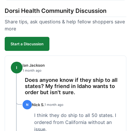
got a customer for life!
Dorsi Health Community Discussion
Share tips, ask questions & help fellow shoppers save
more
Start a Discussion
Ian Jackson
I
1 month ago
Does anyone know if they ship to all
states? My friend in Idaho wants to
order but isn't sure.
Nick S.
N
1 month ago
I think they do ship to all 50 states. I
ordered from California without an
issue.