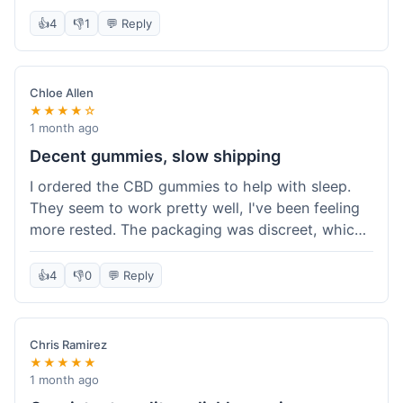
really simple and effective. Would buy again when
👍
4
👎
1
💬 Reply
I run out.
Chloe Allen
★★★★☆
1 month ago
Decent gummies, slow shipping
I ordered the CBD gummies to help with sleep.
They seem to work pretty well, I've been feeling
more rested. The packaging was discreet, which I
appreciated. However, shipping took a bit longer
than I expected, about 7 days to reach me in
👍
4
👎
0
💬 Reply
California. Customer service was helpful when I
inquired about the delay, but it could definitely be
a faster process. Overall, good product for the
Chris Ramirez
price.
★★★★★
1 month ago