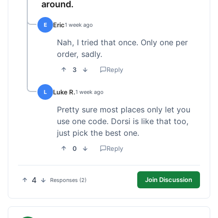
around.
Eric
E
1 week ago
Nah, I tried that once. Only one per
order, sadly.
3
Reply
Luke R.
L
1 week ago
Pretty sure most places only let you
use one code. Dorsi is like that too,
just pick the best one.
0
Reply
4
Join Discussion
Responses (2)