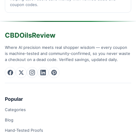
coupon codes.
CBDOilsReview
Where AI precision meets real shopper wisdom — every coupon
is machine-tested and community-confirmed, so you never waste
a checkout on a dead code. Verified savings, updated daily.
Popular
Categories
Blog
Hand-Tested Proofs