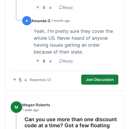
5
Reply
Amanda G.
A
1 month ago
Yeah, I'm pretty sure they cover the
whole US. Never heard of anyone
having issues getting an order
because of their state.
6
Reply
5
Join Discussion
Responses (2)
Megan Roberts
M
1 week ago
Can you use more than one discount
code at a time? Got a few floating