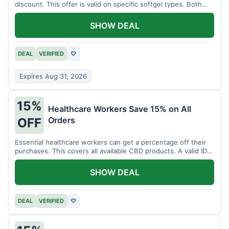
discount. This offer is valid on specific softgel types. Both
items must be added to the cart.
SHOW DEAL
DEAL
VERIFIED
♡
Expires Aug 31, 2026
15%
Healthcare Workers Save 15% on All
Orders
OFF
Essential healthcare workers can get a percentage off their
purchases. This covers all available CBD products. A valid ID is
necessary for verification.
SHOW DEAL
DEAL
VERIFIED
♡