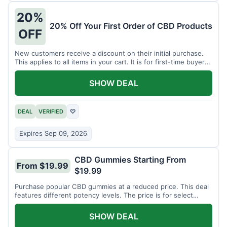
20%
20% Off Your First Order of CBD Products
OFF
New customers receive a discount on their initial purchase.
This applies to all items in your cart. It is for first-time buyers
only.
SHOW DEAL
DEAL
VERIFIED
♡
Expires Sep 09, 2026
CBD Gummies Starting From
From $19.99
$19.99
Purchase popular CBD gummies at a reduced price. This deal
features different potency levels. The price is for select
gummy varieties.
SHOW DEAL