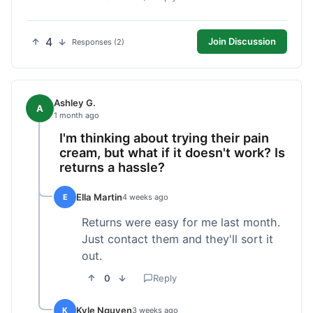
4
Join Discussion
Responses (2)
Ashley G.
A
1 month ago
I'm thinking about trying their pain
cream, but what if it doesn't work? Is
returns a hassle?
Ella Martin
E
4 weeks ago
Returns were easy for me last month.
Just contact them and they'll sort it
out.
0
Reply
Kyle Nguyen
K
3 weeks ago