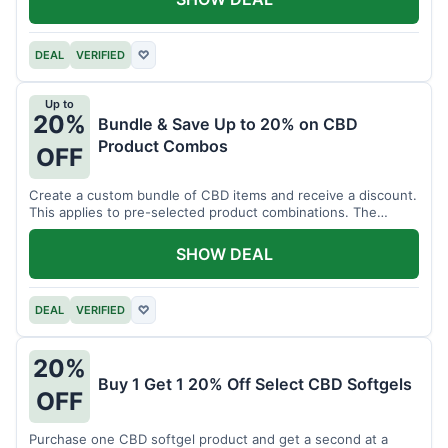
DEAL
VERIFIED
♡
Up to
20%
Bundle & Save Up to 20% on CBD
Product Combos
OFF
Create a custom bundle of CBD items and receive a discount.
This applies to pre-selected product combinations. The
discount varies based on the bundle.
SHOW DEAL
DEAL
VERIFIED
♡
20%
Buy 1 Get 1 20% Off Select CBD Softgels
OFF
Purchase one CBD softgel product and get a second at a