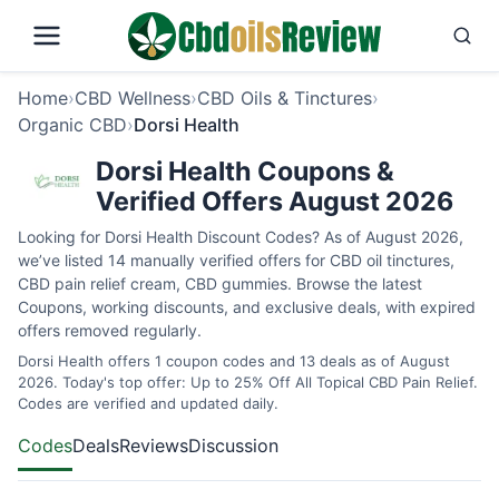
Home
›
CBD Wellness
›
CBD Oils & Tinctures
›
Organic CBD
›
Dorsi Health
Dorsi Health Coupons &
Verified Offers August 2026
Looking for Dorsi Health Discount Codes? As of August 2026,
we’ve listed 14 manually verified offers for CBD oil tinctures,
CBD pain relief cream, CBD gummies. Browse the latest
Coupons, working discounts, and exclusive deals, with expired
offers removed regularly.
Dorsi Health offers 1 coupon codes and 13 deals as of August
2026. Today's top offer: Up to 25% Off All Topical CBD Pain Relief.
Codes are verified and updated daily.
Codes
Deals
Reviews
Discussion