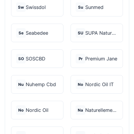
Swissdol
Sunmed
Sw
Su
Seabedee
SUPA Naturals
Se
SU
SOSCBD
Premium Jane
SO
Pr
Nuhemp Cbd
Nordic Oil IT
Nu
No
Nordic Oil
Naturellement CBD
No
Na