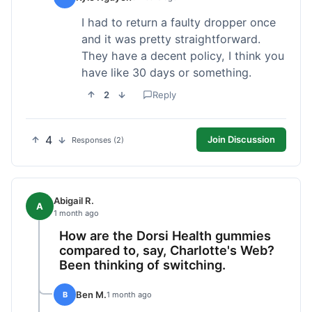
I had to return a faulty dropper once
and it was pretty straightforward.
They have a decent policy, I think you
have like 30 days or something.
2
Reply
4
Join Discussion
Responses (2)
Abigail R.
A
1 month ago
How are the Dorsi Health gummies
compared to, say, Charlotte's Web?
Been thinking of switching.
Ben M.
B
1 month ago