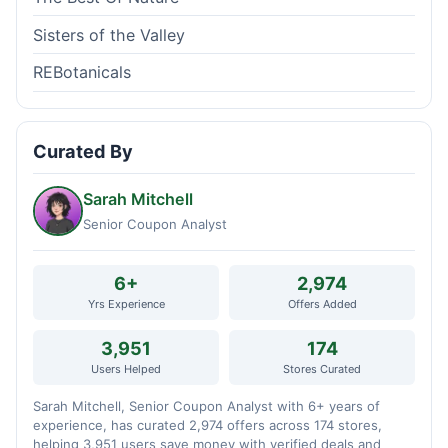
Sisters of the Valley
REBotanicals
Curated By
Sarah Mitchell
Senior Coupon Analyst
6+
2,974
Yrs Experience
Offers Added
3,951
174
Users Helped
Stores Curated
Sarah Mitchell, Senior Coupon Analyst with 6+ years of
experience, has curated 2,974 offers across 174 stores,
helping 3,951 users save money with verified deals and