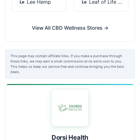
Lee Hemp
Leaf of Life Wellnes...
Le
Le
View All CBD Wellness Stores →
This page may contain affiliate links. If you make a purchase through
these links, we may earn a small commission at no extra cost to you.
This helps us keep our service free and continue bringing you the best
deals.
Dorsi Health