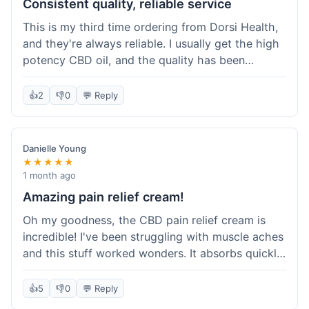
Consistent quality, reliable service
This is my third time ordering from Dorsi Health,
and they're always reliable. I usually get the high
potency CBD oil, and the quality has been
consistent every time. This order was no
different. Shipping was on par with my previous
👍
2
👎
0
💬 Reply
experiences, took about 5 days to get here. It's
why I keep coming back; I know what I'm getting.
Danielle Young
★★★★★
1 month ago
Amazing pain relief cream!
Oh my goodness, the CBD pain relief cream is
incredible! I've been struggling with muscle aches
and this stuff worked wonders. It absorbs quickly
and really helped with the discomfort. I'm so glad
I tried it! Will absolutely be buying this again and
👍
5
👎
0
💬 Reply
telling all my friends about it. Dorsi Health, you've