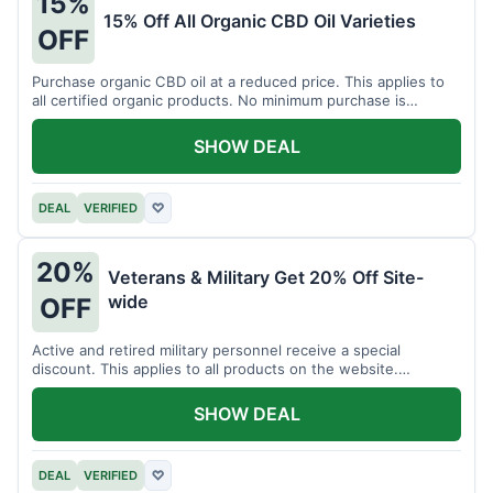
15%
15% Off All Organic CBD Oil Varieties
OFF
Purchase organic CBD oil at a reduced price. This applies to
all certified organic products. No minimum purchase is
required for this offer.
SHOW DEAL
DEAL
VERIFIED
♡
20%
Veterans & Military Get 20% Off Site-
wide
OFF
Active and retired military personnel receive a special
discount. This applies to all products on the website.
Verification of status is required.
SHOW DEAL
DEAL
VERIFIED
♡