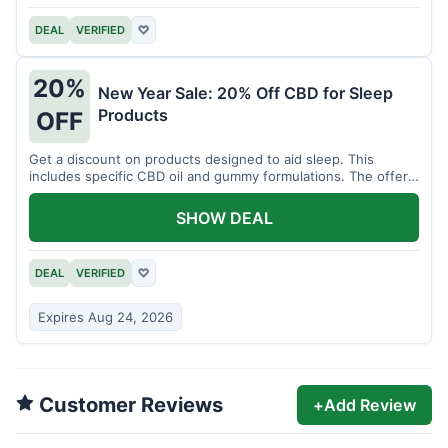
DEAL
VERIFIED
♡
20%
New Year Sale: 20% Off CBD for Sleep
Products
OFF
Get a discount on products designed to aid sleep. This
includes specific CBD oil and gummy formulations. The offer
is for a limited time.
SHOW DEAL
DEAL
VERIFIED
♡
Expires Aug 24, 2026
Customer Reviews
+
Add Review