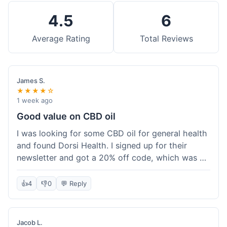
4.5
6
Average Rating
Total Reviews
James S.
★★★★☆
1 week ago
Good value on CBD oil
I was looking for some CBD oil for general health
and found Dorsi Health. I signed up for their
newsletter and got a 20% off code, which was a
nice bonus. The full spectrum CBD oil was already
a good price, and with the discount, it felt like a
👍
4
👎
0
💬 Reply
really good deal. Shipping was free because my
order was over $50, which helped a lot. It was
definitely worth the purchase.
Jacob L.