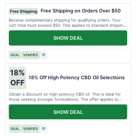
Free Shipping on Orders Over $50
Free Shipping
Receive complimentary shipping for qualifying orders. Your
cart total must exceed $50. This applies to standard shipping
within the US.
SHOW DEAL
DEAL
VERIFIED
♡
18%
18% Off High Potency CBD Oil Selections
OFF
Obtain a discount on high potency CBD oil. This is ideal for
those seeking stronger formulations. The offer applies to
specified products.
SHOW DEAL
DEAL
VERIFIED
♡