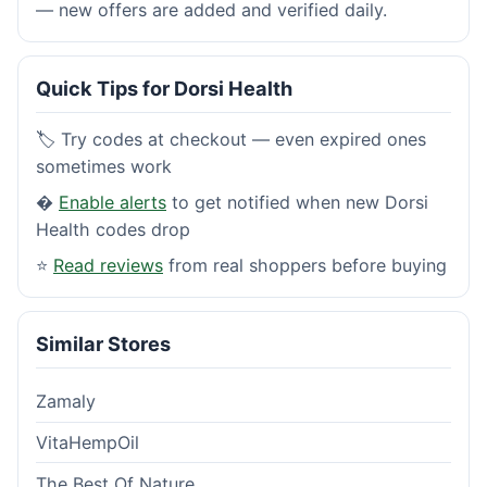
— new offers are added and verified daily.
Quick Tips for Dorsi Health
🏷️ Try codes at checkout — even expired ones
sometimes work
�
Enable alerts
to get notified when new Dorsi
Health codes drop
⭐
Read reviews
from real shoppers before buying
Similar Stores
Zamaly
VitaHempOil
The Best Of Nature