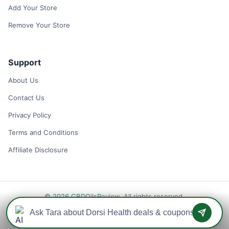
Add Your Store
Remove Your Store
Support
About Us
Contact Us
Privacy Policy
Terms and Conditions
Affiliate Disclosure
© 2026 CBDOilsReview. All rights reserved.
Disclaimer: We may earn a commission when you use one of our
coupons/links to make a purchase.