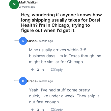
Matt Walker
M
2 weeks ago
Hey, wondering if anyone knows how
long shipping usually takes for Dorsi
Health? I'm in Chicago, trying to
figure out when I'd get it.
Susan
S
2 weeks ago
Mine usually arrives within 3-5
business days. I'm in Texas though, so
might be similar for Chicago.
3
Reply
Grace
G
2 weeks ago
Yeah, I've had stuff come pretty
quick, like under a week. They ship it
out fast enough.
3
Reply