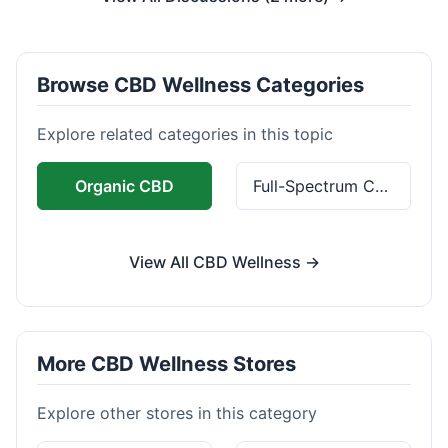
Browse CBD Wellness Categories
Explore related categories in this topic
Organic CBD
Full-Spectrum CBD
View All CBD Wellness →
More CBD Wellness Stores
Explore other stores in this category