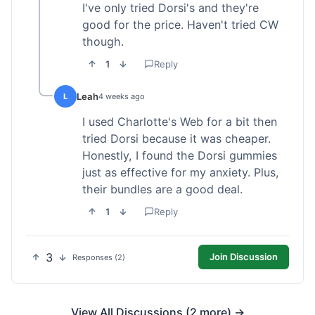
I've only tried Dorsi's and they're
good for the price. Haven't tried CW
though.
1
Reply
Leah
L
4 weeks ago
I used Charlotte's Web for a bit then
tried Dorsi because it was cheaper.
Honestly, I found the Dorsi gummies
just as effective for my anxiety. Plus,
their bundles are a good deal.
1
Reply
3
Join Discussion
Responses (2)
View All Discussions (2 more) →