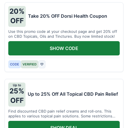
20%
Take 20% OFF Dorsi Health Coupon
OFF
Use this promo code at your checkout page and get 20% off
on CBD Topicals, Oils and Tinctures. Buy now limited stock!
SHOW CODE
CODE
VERIFIED
♡
Up to
25%
Up to 25% Off All Topical CBD Pain Relief
OFF
Find discounted CBD pain relief creams and roll-ons. This
applies to various topical pain solutions. Some restrictions
may apply to certain products.
SHOW DEAL