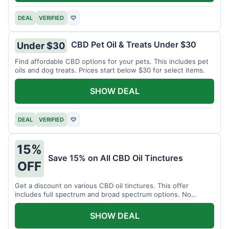
DEAL
VERIFIED
♡
CBD Pet Oil & Treats Under $30
Under $30
Find affordable CBD options for your pets. This includes pet
oils and dog treats. Prices start below $30 for select items.
SHOW DEAL
DEAL
VERIFIED
♡
15%
Save 15% on All CBD Oil Tinctures
OFF
Get a discount on various CBD oil tinctures. This offer
includes full spectrum and broad spectrum options. No
minimum purchase is required.
SHOW DEAL