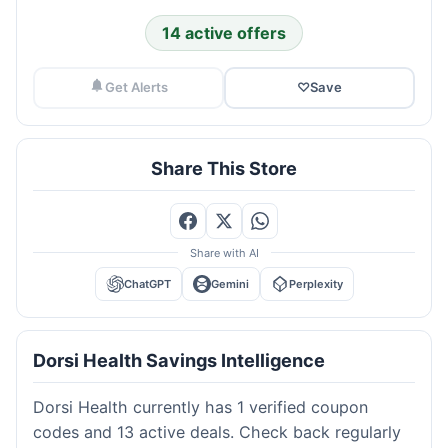
14 active offers
Get Alerts
♡
Save
Share This Store
Share with AI
ChatGPT
Gemini
Perplexity
Dorsi Health Savings Intelligence
Dorsi Health currently has 1 verified coupon
codes and 13 active deals. Check back regularly