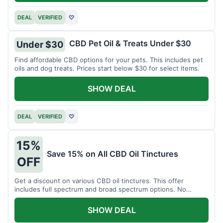
DEAL
VERIFIED
♡
CBD Pet Oil & Treats Under $30
Under $30
Find affordable CBD options for your pets. This includes pet
oils and dog treats. Prices start below $30 for select items.
SHOW DEAL
DEAL
VERIFIED
♡
15%
Save 15% on All CBD Oil Tinctures
OFF
Get a discount on various CBD oil tinctures. This offer
includes full spectrum and broad spectrum options. No
minimum purchase is required.
SHOW DEAL