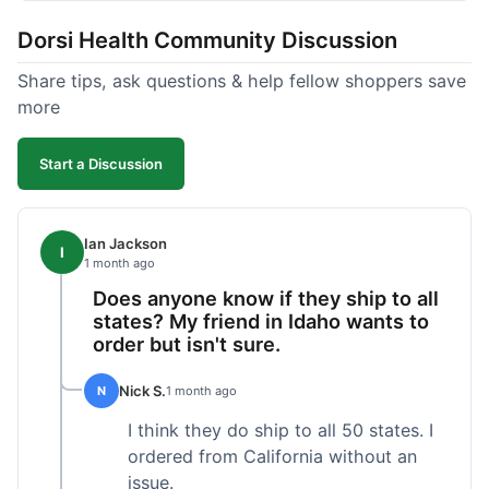
got a customer for life!
Dorsi Health Community Discussion
Share tips, ask questions & help fellow shoppers save
more
Start a Discussion
Ian Jackson
I
1 month ago
Does anyone know if they ship to all
states? My friend in Idaho wants to
order but isn't sure.
Nick S.
N
1 month ago
I think they do ship to all 50 states. I
ordered from California without an
issue.