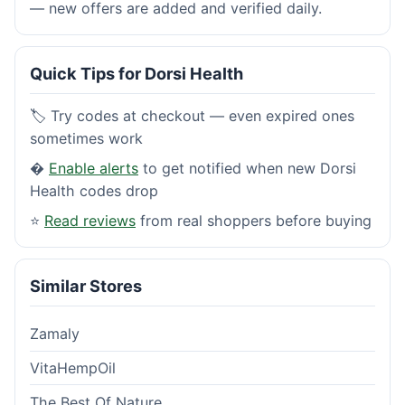
— new offers are added and verified daily.
Quick Tips for Dorsi Health
🏷️ Try codes at checkout — even expired ones
sometimes work
�
Enable alerts
to get notified when new Dorsi
Health codes drop
⭐
Read reviews
from real shoppers before buying
Similar Stores
Zamaly
VitaHempOil
The Best Of Nature