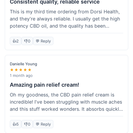
Consistent quality, reliable service
This is my third time ordering from Dorsi Health,
and they're always reliable. I usually get the high
potency CBD oil, and the quality has been
consistent every time. This order was no
different. Shipping was on par with my previous
👍
2
👎
0
💬 Reply
experiences, took about 5 days to get here. It's
why I keep coming back; I know what I'm getting.
Danielle Young
★★★★★
1 month ago
Amazing pain relief cream!
Oh my goodness, the CBD pain relief cream is
incredible! I've been struggling with muscle aches
and this stuff worked wonders. It absorbs quickly
and really helped with the discomfort. I'm so glad
I tried it! Will absolutely be buying this again and
👍
5
👎
0
💬 Reply
telling all my friends about it. Dorsi Health, you've