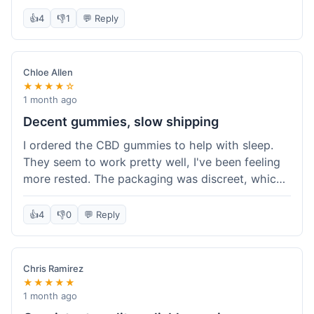
really simple and effective. Would buy again when
👍
4
👎
1
💬 Reply
I run out.
Chloe Allen
★★★★☆
1 month ago
Decent gummies, slow shipping
I ordered the CBD gummies to help with sleep.
They seem to work pretty well, I've been feeling
more rested. The packaging was discreet, which I
appreciated. However, shipping took a bit longer
than I expected, about 7 days to reach me in
👍
4
👎
0
💬 Reply
California. Customer service was helpful when I
inquired about the delay, but it could definitely be
a faster process. Overall, good product for the
Chris Ramirez
price.
★★★★★
1 month ago