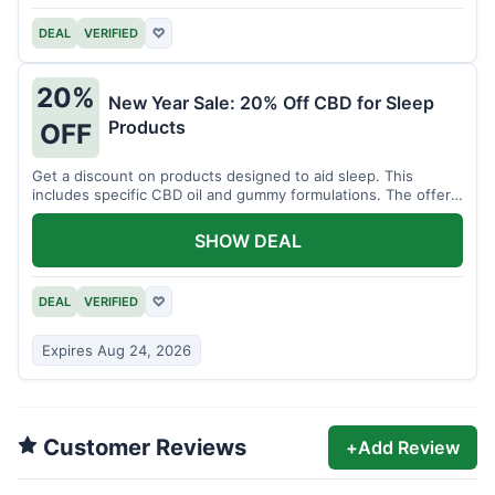
DEAL
VERIFIED
♡
20%
New Year Sale: 20% Off CBD for Sleep
Products
OFF
Get a discount on products designed to aid sleep. This
includes specific CBD oil and gummy formulations. The offer
is for a limited time.
SHOW DEAL
DEAL
VERIFIED
♡
Expires Aug 24, 2026
Customer Reviews
+
Add Review