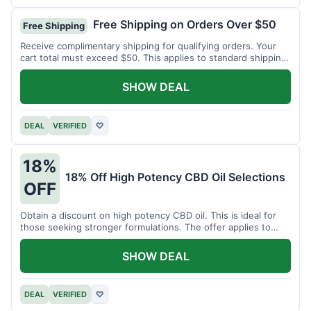
Free Shipping on Orders Over $50
Free Shipping
Receive complimentary shipping for qualifying orders. Your
cart total must exceed $50. This applies to standard shipping
within the US.
SHOW DEAL
DEAL
VERIFIED
♡
18%
18% Off High Potency CBD Oil Selections
OFF
Obtain a discount on high potency CBD oil. This is ideal for
those seeking stronger formulations. The offer applies to
specified products.
SHOW DEAL
DEAL
VERIFIED
♡