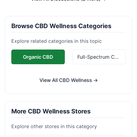
Browse CBD Wellness Categories
Explore related categories in this topic
Organic CBD
Full-Spectrum CBD
View All CBD Wellness →
More CBD Wellness Stores
Explore other stores in this category