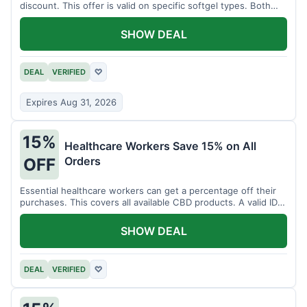
discount. This offer is valid on specific softgel types. Both
items must be added to the cart.
SHOW DEAL
DEAL
VERIFIED
♡
Expires Aug 31, 2026
15%
Healthcare Workers Save 15% on All
Orders
OFF
Essential healthcare workers can get a percentage off their
purchases. This covers all available CBD products. A valid ID is
necessary for verification.
SHOW DEAL
DEAL
VERIFIED
♡