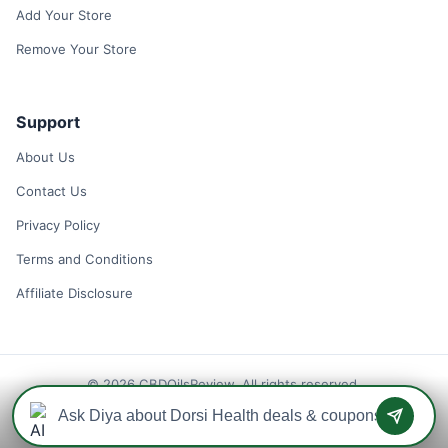
Add Your Store
Remove Your Store
Support
About Us
Contact Us
Privacy Policy
Terms and Conditions
Affiliate Disclosure
© 2026 CBDOilsReview. All rights reserved.
Disclaimer: We may earn a commission when you use one of our
coupons/links to make a purchase.