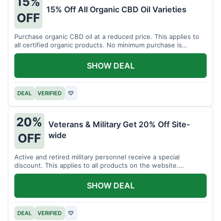
15%
15% Off All Organic CBD Oil Varieties
OFF
Purchase organic CBD oil at a reduced price. This applies to
all certified organic products. No minimum purchase is
required for this offer.
SHOW DEAL
DEAL
VERIFIED
♡
20%
Veterans & Military Get 20% Off Site-
wide
OFF
Active and retired military personnel receive a special
discount. This applies to all products on the website.
Verification of status is required.
SHOW DEAL
DEAL
VERIFIED
♡