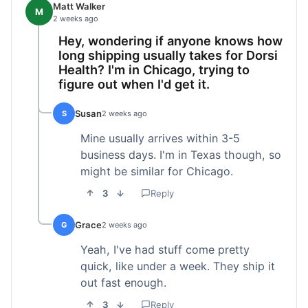
Matt Walker
M
2 weeks ago
Hey, wondering if anyone knows how
long shipping usually takes for Dorsi
Health? I'm in Chicago, trying to
figure out when I'd get it.
Susan
S
2 weeks ago
Mine usually arrives within 3-5
business days. I'm in Texas though, so
might be similar for Chicago.
3
Reply
Grace
G
2 weeks ago
Yeah, I've had stuff come pretty
quick, like under a week. They ship it
out fast enough.
3
Reply