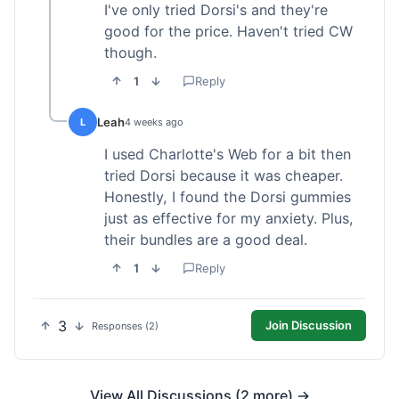
I've only tried Dorsi's and they're
good for the price. Haven't tried CW
though.
1
Reply
Leah
L
4 weeks ago
I used Charlotte's Web for a bit then
tried Dorsi because it was cheaper.
Honestly, I found the Dorsi gummies
just as effective for my anxiety. Plus,
their bundles are a good deal.
1
Reply
3
Join Discussion
Responses (2)
View All Discussions (2 more) →