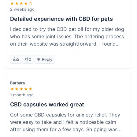
★★★★☆
2 weeks ago
Detailed experience with CBD for pets
I decided to try the CBD pet oil for my older dog
who has some joint issues. The ordering process
on their website was straightforward, I found
what I needed easily. Shipping took about 6
business days, which felt pretty standard. The
👍
5
👎
0
💬 Reply
product arrived well-packaged and the bottle had
a clear dropper for easy dosing. My dog has been
using it for about two weeks now. I haven't seen a
Barbara
dramatic change, but he does seem a bit more
★★★★★
comfortable and less stiff in the mornings. I
1 month ago
appreciate that they provide lab test results for
CBD capsules worked great
their products. Customer service was quick to
Got some CBD capsules for anxiety relief. They
answer a question I had about dosage for his
were easy to take and I felt a noticeable calm
weight before I ordered. It's a bit early to tell the
after using them for a few days. Shipping was
full effect, but so far, a good experience.
okay, got them in about a week. No complaints,