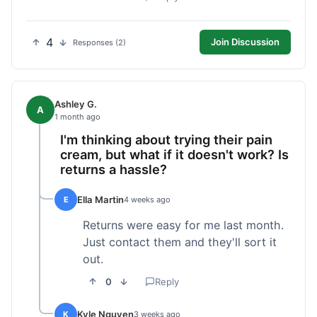
4
Join Discussion
Responses (2)
Ashley G.
A
1 month ago
I'm thinking about trying their pain
cream, but what if it doesn't work? Is
returns a hassle?
Ella Martin
E
4 weeks ago
Returns were easy for me last month.
Just contact them and they'll sort it
out.
0
Reply
Kyle Nguyen
K
3 weeks ago