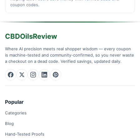
coupon codes.
CBDOilsReview
Where AI precision meets real shopper wisdom — every coupon
is machine-tested and community-confirmed, so you never waste
a checkout on a dead code. Verified savings, updated daily.
Popular
Categories
Blog
Hand-Tested Proofs