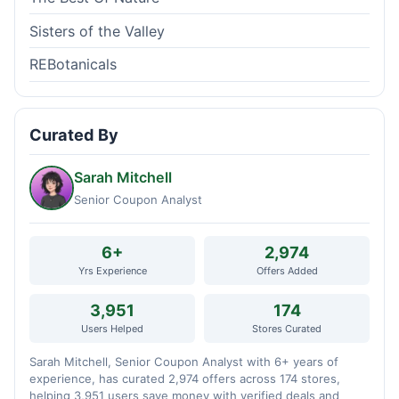
Sisters of the Valley
REBotanicals
Curated By
Sarah Mitchell
Senior Coupon Analyst
6+
2,974
Yrs Experience
Offers Added
3,951
174
Users Helped
Stores Curated
Sarah Mitchell, Senior Coupon Analyst with 6+ years of
experience, has curated 2,974 offers across 174 stores,
helping 3,951 users save money with verified deals and