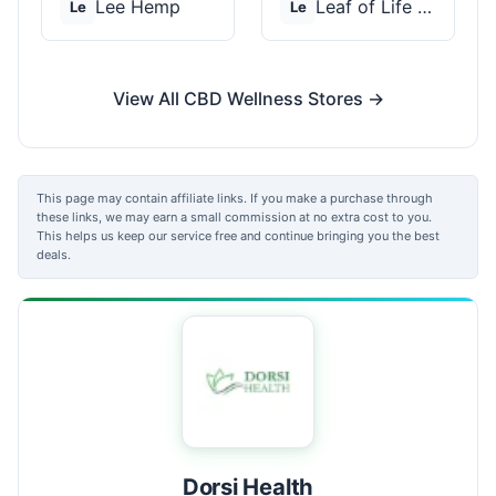
Lee Hemp
Leaf of Life Wellnes...
Le
Le
View All CBD Wellness Stores →
This page may contain affiliate links. If you make a purchase through
these links, we may earn a small commission at no extra cost to you.
This helps us keep our service free and continue bringing you the best
deals.
Dorsi Health