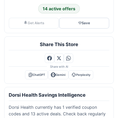
14 active offers
Get Alerts
♡
Save
Share This Store
Share with AI
ChatGPT
Gemini
Perplexity
Dorsi Health Savings Intelligence
Dorsi Health currently has 1 verified coupon
codes and 13 active deals. Check back regularly