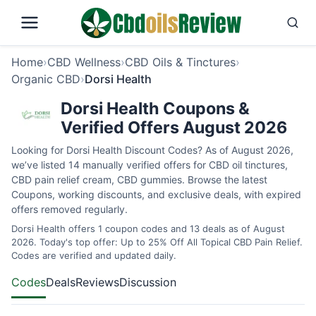
Home
›
CBD Wellness
›
CBD Oils & Tinctures
›
Organic CBD
›
Dorsi Health
Dorsi Health Coupons &
Verified Offers August 2026
Looking for Dorsi Health Discount Codes? As of August 2026,
we’ve listed 14 manually verified offers for CBD oil tinctures,
CBD pain relief cream, CBD gummies. Browse the latest
Coupons, working discounts, and exclusive deals, with expired
offers removed regularly.
Dorsi Health offers 1 coupon codes and 13 deals as of August
2026. Today's top offer: Up to 25% Off All Topical CBD Pain Relief.
Codes are verified and updated daily.
Codes
Deals
Reviews
Discussion