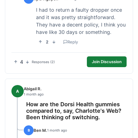
I had to return a faulty dropper once
and it was pretty straightforward.
They have a decent policy, I think you
have like 30 days or something.
2
Reply
4
Join Discussion
Responses (2)
Abigail R.
A
1 month ago
How are the Dorsi Health gummies
compared to, say, Charlotte's Web?
Been thinking of switching.
Ben M.
B
1 month ago