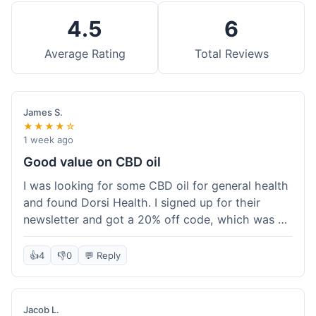
4.5
6
Average Rating
Total Reviews
James S.
★★★★☆
1 week ago
Good value on CBD oil
I was looking for some CBD oil for general health
and found Dorsi Health. I signed up for their
newsletter and got a 20% off code, which was a
nice bonus. The full spectrum CBD oil was already
a good price, and with the discount, it felt like a
👍
4
👎
0
💬 Reply
really good deal. Shipping was free because my
order was over $50, which helped a lot. It was
definitely worth the purchase.
Jacob L.