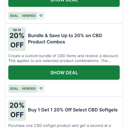
DEAL
VERIFIED
♡
Up to
20%
Bundle & Save Up to 20% on CBD
Product Combos
OFF
Create a custom bundle of CBD items and receive a discount.
This applies to pre-selected product combinations. The
discount varies based on the bundle.
SHOW DEAL
DEAL
VERIFIED
♡
20%
Buy 1 Get 1 20% Off Select CBD Softgels
OFF
Purchase one CBD softgel product and get a second at a