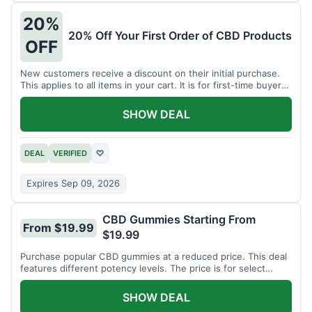
20%
20% Off Your First Order of CBD Products
OFF
New customers receive a discount on their initial purchase.
This applies to all items in your cart. It is for first-time buyers
only.
SHOW DEAL
DEAL
VERIFIED
♡
Expires Sep 09, 2026
CBD Gummies Starting From
From $19.99
$19.99
Purchase popular CBD gummies at a reduced price. This deal
features different potency levels. The price is for select
gummy varieties.
SHOW DEAL