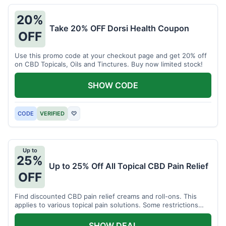
20%
Take 20% OFF Dorsi Health Coupon
OFF
Use this promo code at your checkout page and get 20% off
on CBD Topicals, Oils and Tinctures. Buy now limited stock!
SHOW CODE
CODE
VERIFIED
♡
Up to
25%
Up to 25% Off All Topical CBD Pain Relief
OFF
Find discounted CBD pain relief creams and roll-ons. This
applies to various topical pain solutions. Some restrictions
may apply to certain products.
SHOW DEAL