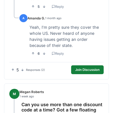
5
Reply
Amanda G.
A
1 month ago
Yeah, I'm pretty sure they cover the
whole US. Never heard of anyone
having issues getting an order
because of their state.
6
Reply
5
Join Discussion
Responses (2)
Megan Roberts
M
1 week ago
Can you use more than one discount
code at a time? Got a few floating