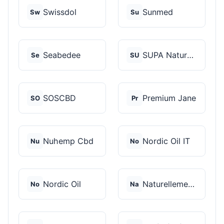
Swissdol
Sunmed
Sw
Su
Seabedee
SUPA Naturals
Se
SU
SOSCBD
Premium Jane
SO
Pr
Nuhemp Cbd
Nordic Oil IT
Nu
No
Nordic Oil
Naturellement CBD
No
Na