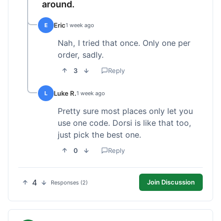
around.
Eric
E
1 week ago
Nah, I tried that once. Only one per
order, sadly.
3
Reply
Luke R.
L
1 week ago
Pretty sure most places only let you
use one code. Dorsi is like that too,
just pick the best one.
0
Reply
4
Join Discussion
Responses (2)