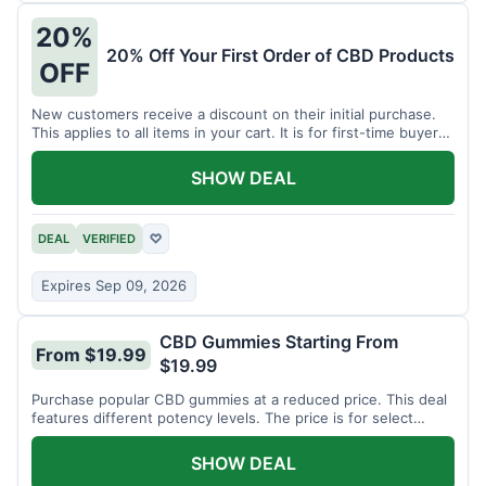
20%
20% Off Your First Order of CBD Products
OFF
New customers receive a discount on their initial purchase.
This applies to all items in your cart. It is for first-time buyers
only.
SHOW DEAL
DEAL
VERIFIED
♡
Expires Sep 09, 2026
CBD Gummies Starting From
From $19.99
$19.99
Purchase popular CBD gummies at a reduced price. This deal
features different potency levels. The price is for select
gummy varieties.
SHOW DEAL