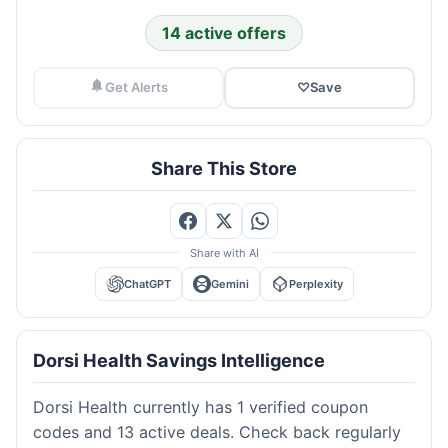
14 active offers
Get Alerts
♡
Save
Share This Store
Share with AI
ChatGPT
Gemini
Perplexity
Dorsi Health Savings Intelligence
Dorsi Health currently has 1 verified coupon
codes and 13 active deals. Check back regularly