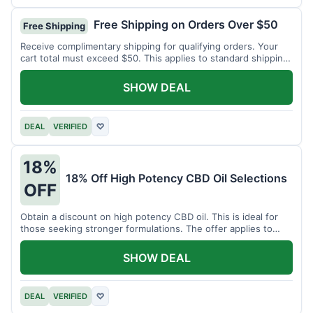
Free Shipping on Orders Over $50
Free Shipping
Receive complimentary shipping for qualifying orders. Your
cart total must exceed $50. This applies to standard shipping
within the US.
SHOW DEAL
DEAL
VERIFIED
♡
18%
18% Off High Potency CBD Oil Selections
OFF
Obtain a discount on high potency CBD oil. This is ideal for
those seeking stronger formulations. The offer applies to
specified products.
SHOW DEAL
DEAL
VERIFIED
♡