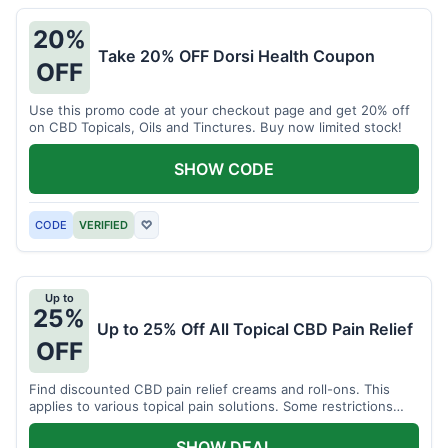
20%
Take 20% OFF Dorsi Health Coupon
OFF
Use this promo code at your checkout page and get 20% off
on CBD Topicals, Oils and Tinctures. Buy now limited stock!
SHOW CODE
CODE
VERIFIED
♡
Up to
25%
Up to 25% Off All Topical CBD Pain Relief
OFF
Find discounted CBD pain relief creams and roll-ons. This
applies to various topical pain solutions. Some restrictions
may apply to certain products.
SHOW DEAL