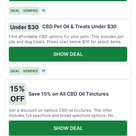
DEAL
VERIFIED
♡
CBD Pet Oil & Treats Under $30
Under $30
Find affordable CBD options for your pets. This includes pet
oils and dog treats. Prices start below $30 for select items.
SHOW DEAL
DEAL
VERIFIED
♡
15%
Save 15% on All CBD Oil Tinctures
OFF
Get a discount on various CBD oil tinctures. This offer
includes full spectrum and broad spectrum options. No
minimum purchase is required.
SHOW DEAL