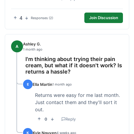
4
Join Discussion
Responses (2)
Ashley G.
A
1 month ago
I'm thinking about trying their pain
cream, but what if it doesn't work? Is
returns a hassle?
Ella Martin
E
1 month ago
Returns were easy for me last month.
Just contact them and they'll sort it
out.
0
Reply
Kyle Nguyen
K
4 weeks ago