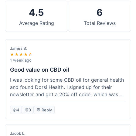
4.5
6
Average Rating
Total Reviews
James S.
★★★★☆
1 week ago
Good value on CBD oil
I was looking for some CBD oil for general health
and found Dorsi Health. I signed up for their
newsletter and got a 20% off code, which was a
nice bonus. The full spectrum CBD oil was already
a good price, and with the discount, it felt like a
👍
4
👎
0
💬 Reply
really good deal. Shipping was free because my
order was over $50, which helped a lot. It was
definitely worth the purchase.
Jacob L.