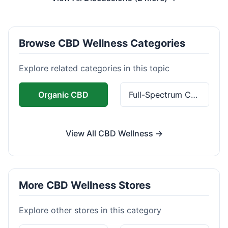
Browse CBD Wellness Categories
Explore related categories in this topic
Organic CBD
Full-Spectrum CBD
View All CBD Wellness →
More CBD Wellness Stores
Explore other stores in this category