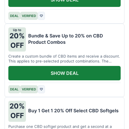
DEAL
VERIFIED
♡
Up to
20%
Bundle & Save Up to 20% on CBD
Product Combos
OFF
Create a custom bundle of CBD items and receive a discount.
This applies to pre-selected product combinations. The
discount varies based on the bundle.
SHOW DEAL
DEAL
VERIFIED
♡
20%
Buy 1 Get 1 20% Off Select CBD Softgels
OFF
Purchase one CBD softgel product and get a second at a