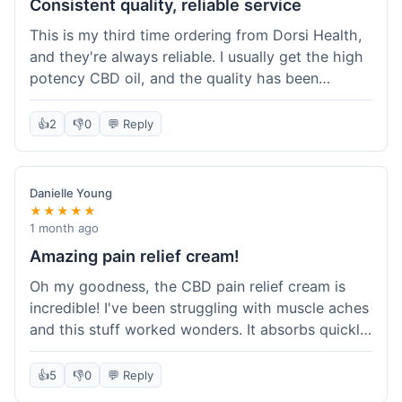
Consistent quality, reliable service
This is my third time ordering from Dorsi Health,
and they're always reliable. I usually get the high
potency CBD oil, and the quality has been
consistent every time. This order was no
different. Shipping was on par with my previous
👍
2
👎
0
💬 Reply
experiences, took about 5 days to get here. It's
why I keep coming back; I know what I'm getting.
Danielle Young
★★★★★
1 month ago
Amazing pain relief cream!
Oh my goodness, the CBD pain relief cream is
incredible! I've been struggling with muscle aches
and this stuff worked wonders. It absorbs quickly
and really helped with the discomfort. I'm so glad
I tried it! Will absolutely be buying this again and
👍
5
👎
0
💬 Reply
telling all my friends about it. Dorsi Health, you've