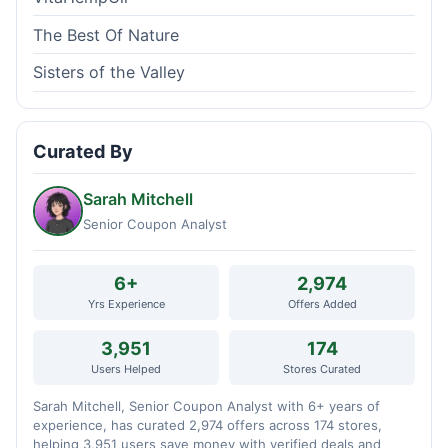
The Best Of Nature
Sisters of the Valley
Curated By
Sarah Mitchell
Senior Coupon Analyst
6+
2,974
Yrs Experience
Offers Added
3,951
174
Users Helped
Stores Curated
Sarah Mitchell, Senior Coupon Analyst with 6+ years of
experience, has curated 2,974 offers across 174 stores,
helping 3,951 users save money with verified deals and