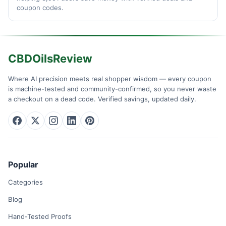
coupon codes.
CBDOilsReview
Where AI precision meets real shopper wisdom — every coupon
is machine-tested and community-confirmed, so you never waste
a checkout on a dead code. Verified savings, updated daily.
Popular
Categories
Blog
Hand-Tested Proofs