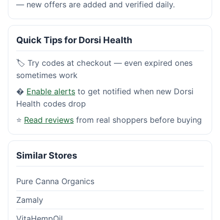
— new offers are added and verified daily.
Quick Tips for Dorsi Health
🏷️ Try codes at checkout — even expired ones
sometimes work
�
Enable alerts
to get notified when new Dorsi
Health codes drop
⭐
Read reviews
from real shoppers before buying
Similar Stores
Pure Canna Organics
Zamaly
VitaHempOil