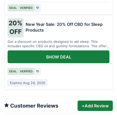
DEAL
VERIFIED
♡
20%
New Year Sale: 20% Off CBD for Sleep
Products
OFF
Get a discount on products designed to aid sleep. This
includes specific CBD oil and gummy formulations. The offer
is for a limited time.
SHOW DEAL
DEAL
VERIFIED
♡
Expires Aug 24, 2026
Customer Reviews
+
Add Review