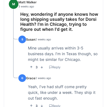
Matt Walker
M
3 weeks ago
Hey, wondering if anyone knows how
long shipping usually takes for Dorsi
Health? I'm in Chicago, trying to
figure out when I'd get it.
Susan
S
2 weeks ago
Mine usually arrives within 3-5
business days. I'm in Texas though, so
might be similar for Chicago.
3
Reply
Grace
G
2 weeks ago
Yeah, I've had stuff come pretty
quick, like under a week. They ship it
out fast enough.
3
Reply