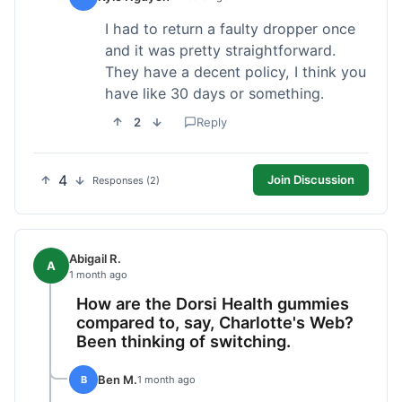
I had to return a faulty dropper once
and it was pretty straightforward.
They have a decent policy, I think you
have like 30 days or something.
2
Reply
4
Join Discussion
Responses (2)
Abigail R.
A
1 month ago
How are the Dorsi Health gummies
compared to, say, Charlotte's Web?
Been thinking of switching.
Ben M.
B
1 month ago