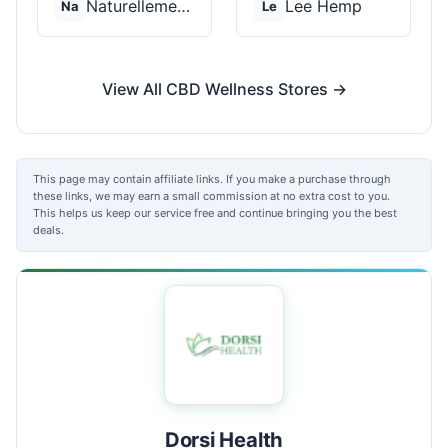
Naturellement CBD
Lee Hemp
Na
Le
View All CBD Wellness Stores →
This page may contain affiliate links. If you make a purchase through
these links, we may earn a small commission at no extra cost to you.
This helps us keep our service free and continue bringing you the best
deals.
Dorsi Health