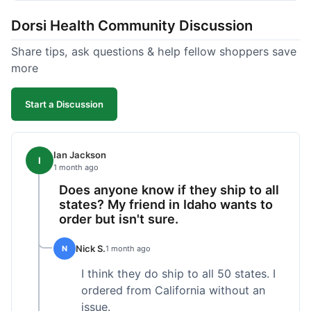
got a customer for life!
Dorsi Health Community Discussion
Share tips, ask questions & help fellow shoppers save
more
Start a Discussion
Ian Jackson
I
1 month ago
Does anyone know if they ship to all
states? My friend in Idaho wants to
order but isn't sure.
Nick S.
N
1 month ago
I think they do ship to all 50 states. I
ordered from California without an
issue.