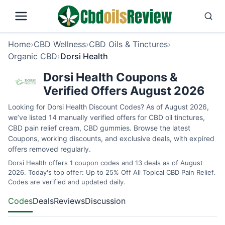
Home
›
CBD Wellness
›
CBD Oils & Tinctures
›
Organic CBD
›
Dorsi Health
Dorsi Health Coupons &
Verified Offers August 2026
Looking for Dorsi Health Discount Codes? As of August 2026,
we’ve listed 14 manually verified offers for CBD oil tinctures,
CBD pain relief cream, CBD gummies. Browse the latest
Coupons, working discounts, and exclusive deals, with expired
offers removed regularly.
Dorsi Health offers 1 coupon codes and 13 deals as of August
2026. Today's top offer: Up to 25% Off All Topical CBD Pain Relief.
Codes are verified and updated daily.
Codes
Deals
Reviews
Discussion