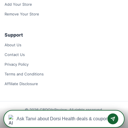
Add Your Store
Remove Your Store
Support
About Us
Contact Us
Privacy Policy
Terms and Conditions
Affiliate Disclosure
© 2026 CBDOilsReview. All rights reserved.
Disclaimer: We may earn a commission when you use one of our
coupons/links to make a purchase.