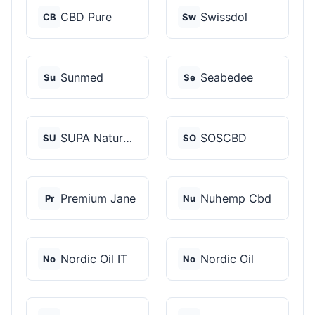
CBD Pure
Swissdol
CB
Sw
Sunmed
Seabedee
Su
Se
SUPA Naturals
SOSCBD
SU
SO
Premium Jane
Nuhemp Cbd
Pr
Nu
Nordic Oil IT
Nordic Oil
No
No