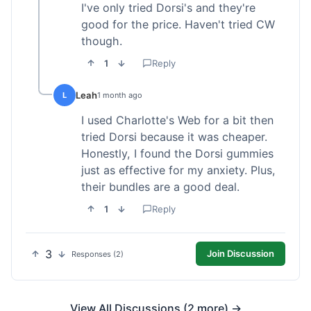
I've only tried Dorsi's and they're
good for the price. Haven't tried CW
though.
1
Reply
Leah
L
1 month ago
I used Charlotte's Web for a bit then
tried Dorsi because it was cheaper.
Honestly, I found the Dorsi gummies
just as effective for my anxiety. Plus,
their bundles are a good deal.
1
Reply
3
Join Discussion
Responses (2)
View All Discussions (2 more) →