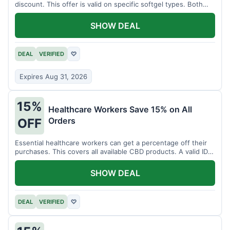
discount. This offer is valid on specific softgel types. Both
items must be added to the cart.
SHOW DEAL
DEAL
VERIFIED
♡
Expires Aug 31, 2026
15%
Healthcare Workers Save 15% on All
Orders
OFF
Essential healthcare workers can get a percentage off their
purchases. This covers all available CBD products. A valid ID is
necessary for verification.
SHOW DEAL
DEAL
VERIFIED
♡