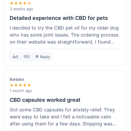
★★★★☆
3 weeks ago
Detailed experience with CBD for pets
I decided to try the CBD pet oil for my older dog
who has some joint issues. The ordering process
on their website was straightforward, I found
what I needed easily. Shipping took about 6
business days, which felt pretty standard. The
👍
5
👎
0
💬 Reply
product arrived well-packaged and the bottle had
a clear dropper for easy dosing. My dog has been
using it for about two weeks now. I haven't seen a
Barbara
dramatic change, but he does seem a bit more
★★★★★
comfortable and less stiff in the mornings. I
1 month ago
appreciate that they provide lab test results for
CBD capsules worked great
their products. Customer service was quick to
Got some CBD capsules for anxiety relief. They
answer a question I had about dosage for his
were easy to take and I felt a noticeable calm
weight before I ordered. It's a bit early to tell the
after using them for a few days. Shipping was
full effect, but so far, a good experience.
okay, got them in about a week. No complaints,