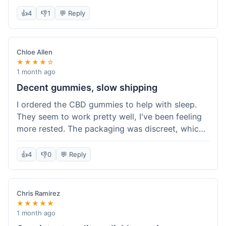
really simple and effective. Would buy again when
👍
4
👎
1
💬 Reply
I run out.
Chloe Allen
★★★★☆
1 month ago
Decent gummies, slow shipping
I ordered the CBD gummies to help with sleep.
They seem to work pretty well, I've been feeling
more rested. The packaging was discreet, which I
appreciated. However, shipping took a bit longer
than I expected, about 7 days to reach me in
👍
4
👎
0
💬 Reply
California. Customer service was helpful when I
inquired about the delay, but it could definitely be
a faster process. Overall, good product for the
Chris Ramirez
price.
★★★★★
1 month ago