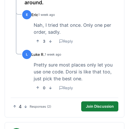
around.
Eric
E
1 week ago
Nah, I tried that once. Only one per
order, sadly.
3
Reply
Luke R.
L
1 week ago
Pretty sure most places only let you
use one code. Dorsi is like that too,
just pick the best one.
0
Reply
4
Join Discussion
Responses (2)