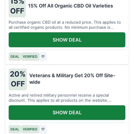
15%
15% Off All Organic CBD Oil Varieties
OFF
Purchase organic CBD oil at a reduced price. This applies to
all certified organic products. No minimum purchase is
required for this offer.
SHOW DEAL
DEAL
VERIFIED
♡
20%
Veterans & Military Get 20% Off Site-
wide
OFF
Active and retired military personnel receive a special
discount. This applies to all products on the website.
Verification of status is required.
SHOW DEAL
DEAL
VERIFIED
♡