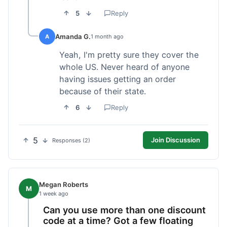
5
Reply
Amanda G.
A
1 month ago
Yeah, I'm pretty sure they cover the
whole US. Never heard of anyone
having issues getting an order
because of their state.
6
Reply
5
Join Discussion
Responses (2)
Megan Roberts
M
1 week ago
Can you use more than one discount
code at a time? Got a few floating