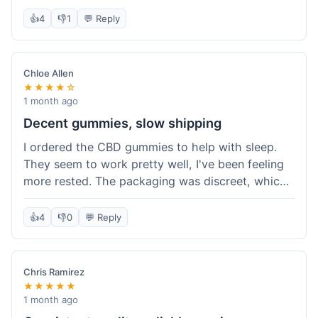
really simple and effective. Would buy again when
👍
4
👎
1
💬 Reply
I run out.
Chloe Allen
★★★★☆
1 month ago
Decent gummies, slow shipping
I ordered the CBD gummies to help with sleep.
They seem to work pretty well, I've been feeling
more rested. The packaging was discreet, which I
appreciated. However, shipping took a bit longer
than I expected, about 7 days to reach me in
👍
4
👎
0
💬 Reply
California. Customer service was helpful when I
inquired about the delay, but it could definitely be
a faster process. Overall, good product for the
Chris Ramirez
price.
★★★★★
1 month ago