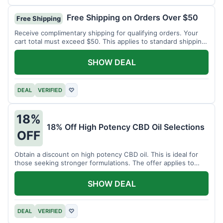
Free Shipping on Orders Over $50
Free Shipping
Receive complimentary shipping for qualifying orders. Your
cart total must exceed $50. This applies to standard shipping
within the US.
SHOW DEAL
DEAL
VERIFIED
♡
18%
18% Off High Potency CBD Oil Selections
OFF
Obtain a discount on high potency CBD oil. This is ideal for
those seeking stronger formulations. The offer applies to
specified products.
SHOW DEAL
DEAL
VERIFIED
♡