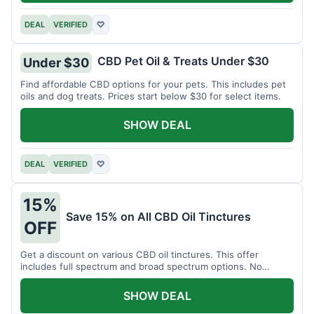
DEAL
VERIFIED
♡
CBD Pet Oil & Treats Under $30
Under $30
Find affordable CBD options for your pets. This includes pet
oils and dog treats. Prices start below $30 for select items.
SHOW DEAL
DEAL
VERIFIED
♡
15%
Save 15% on All CBD Oil Tinctures
OFF
Get a discount on various CBD oil tinctures. This offer
includes full spectrum and broad spectrum options. No
minimum purchase is required.
SHOW DEAL