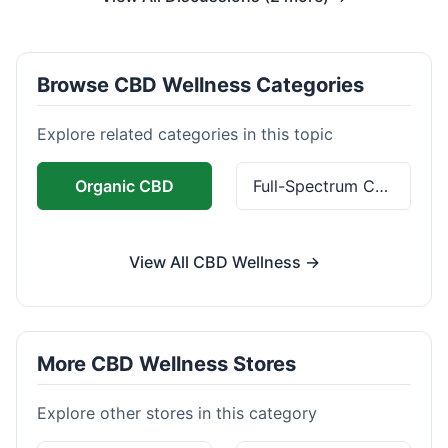
Browse CBD Wellness Categories
Explore related categories in this topic
Organic CBD
Full-Spectrum CBD
View All CBD Wellness →
More CBD Wellness Stores
Explore other stores in this category