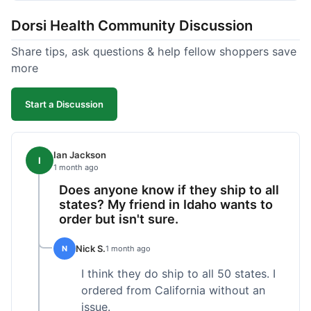
got a customer for life!
Dorsi Health Community Discussion
Share tips, ask questions & help fellow shoppers save
more
Start a Discussion
Ian Jackson
I
1 month ago
Does anyone know if they ship to all
states? My friend in Idaho wants to
order but isn't sure.
Nick S.
N
1 month ago
I think they do ship to all 50 states. I
ordered from California without an
issue.