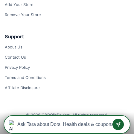
Add Your Store
Remove Your Store
Support
About Us
Contact Us
Privacy Policy
Terms and Conditions
Affiliate Disclosure
© 2026 CBDOilsReview. All rights reserved.
Disclaimer: We may earn a commission when you use one of our
coupons/links to make a purchase.