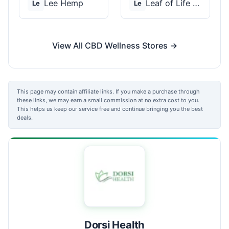
Lee Hemp
Leaf of Life Wellnes...
Le
Le
View All CBD Wellness Stores →
This page may contain affiliate links. If you make a purchase through
these links, we may earn a small commission at no extra cost to you.
This helps us keep our service free and continue bringing you the best
deals.
Dorsi Health