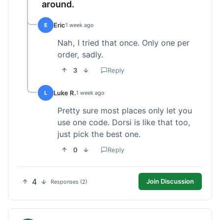
around.
Eric
E
1 week ago
Nah, I tried that once. Only one per
order, sadly.
3
Reply
Luke R.
L
1 week ago
Pretty sure most places only let you
use one code. Dorsi is like that too,
just pick the best one.
0
Reply
4
Join Discussion
Responses (2)