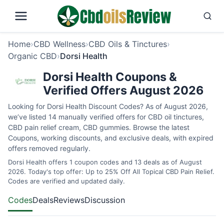
Home
›
CBD Wellness
›
CBD Oils & Tinctures
›
Organic CBD
›
Dorsi Health
Dorsi Health Coupons &
Verified Offers August 2026
Looking for Dorsi Health Discount Codes? As of August 2026,
we’ve listed 14 manually verified offers for CBD oil tinctures,
CBD pain relief cream, CBD gummies. Browse the latest
Coupons, working discounts, and exclusive deals, with expired
offers removed regularly.
Dorsi Health offers 1 coupon codes and 13 deals as of August
2026. Today's top offer: Up to 25% Off All Topical CBD Pain Relief.
Codes are verified and updated daily.
Codes
Deals
Reviews
Discussion