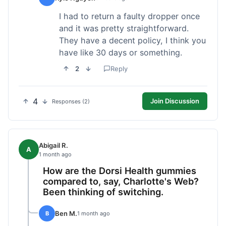
I had to return a faulty dropper once
and it was pretty straightforward.
They have a decent policy, I think you
have like 30 days or something.
2
Reply
4
Join Discussion
Responses (2)
Abigail R.
A
1 month ago
How are the Dorsi Health gummies
compared to, say, Charlotte's Web?
Been thinking of switching.
Ben M.
B
1 month ago