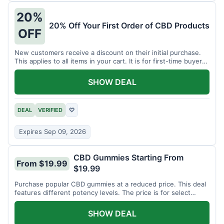
20%
20% Off Your First Order of CBD Products
OFF
New customers receive a discount on their initial purchase.
This applies to all items in your cart. It is for first-time buyers
only.
SHOW DEAL
DEAL
VERIFIED
♡
Expires Sep 09, 2026
CBD Gummies Starting From
From $19.99
$19.99
Purchase popular CBD gummies at a reduced price. This deal
features different potency levels. The price is for select
gummy varieties.
SHOW DEAL