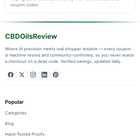
coupon codes.
CBDOilsReview
Where AI precision meets real shopper wisdom — every coupon
is machine-tested and community-confirmed, so you never waste
a checkout on a dead code. Verified savings, updated daily.
Popular
Categories
Blog
Hand-Tested Proofs