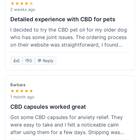
★★★★☆
2 weeks ago
Detailed experience with CBD for pets
I decided to try the CBD pet oil for my older dog
who has some joint issues. The ordering process
on their website was straightforward, I found
what I needed easily. Shipping took about 6
business days, which felt pretty standard. The
👍
5
👎
0
💬 Reply
product arrived well-packaged and the bottle had
a clear dropper for easy dosing. My dog has been
using it for about two weeks now. I haven't seen a
Barbara
dramatic change, but he does seem a bit more
★★★★★
comfortable and less stiff in the mornings. I
1 month ago
appreciate that they provide lab test results for
CBD capsules worked great
their products. Customer service was quick to
Got some CBD capsules for anxiety relief. They
answer a question I had about dosage for his
were easy to take and I felt a noticeable calm
weight before I ordered. It's a bit early to tell the
after using them for a few days. Shipping was
full effect, but so far, a good experience.
okay, got them in about a week. No complaints,