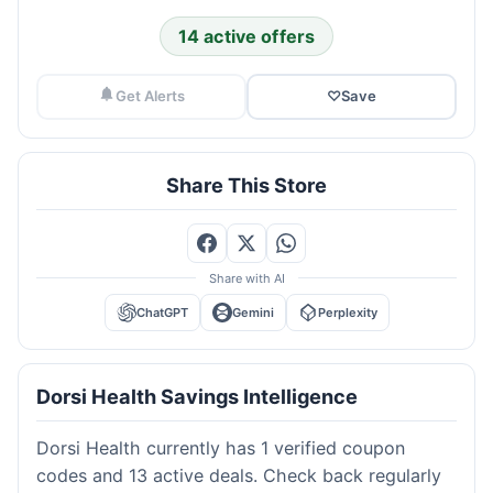
14 active offers
Get Alerts
♡
Save
Share This Store
Share with AI
ChatGPT
Gemini
Perplexity
Dorsi Health Savings Intelligence
Dorsi Health currently has 1 verified coupon
codes and 13 active deals. Check back regularly