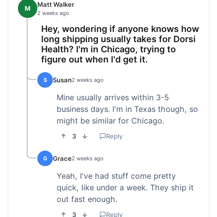
Matt Walker
M
2 weeks ago
Hey, wondering if anyone knows how
long shipping usually takes for Dorsi
Health? I'm in Chicago, trying to
figure out when I'd get it.
Susan
S
2 weeks ago
Mine usually arrives within 3-5
business days. I'm in Texas though, so
might be similar for Chicago.
3
Reply
Grace
G
2 weeks ago
Yeah, I've had stuff come pretty
quick, like under a week. They ship it
out fast enough.
3
Reply