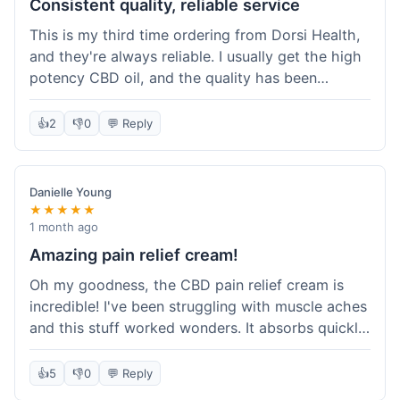
Consistent quality, reliable service
This is my third time ordering from Dorsi Health,
and they're always reliable. I usually get the high
potency CBD oil, and the quality has been
consistent every time. This order was no
different. Shipping was on par with my previous
👍
2
👎
0
💬 Reply
experiences, took about 5 days to get here. It's
why I keep coming back; I know what I'm getting.
Danielle Young
★★★★★
1 month ago
Amazing pain relief cream!
Oh my goodness, the CBD pain relief cream is
incredible! I've been struggling with muscle aches
and this stuff worked wonders. It absorbs quickly
and really helped with the discomfort. I'm so glad
I tried it! Will absolutely be buying this again and
👍
5
👎
0
💬 Reply
telling all my friends about it. Dorsi Health, you've