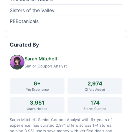
Sisters of the Valley
REBotanicals
Curated By
Sarah Mitchell
Senior Coupon Analyst
6+
2,974
Yrs Experience
Offers Added
3,951
174
Users Helped
Stores Curated
Sarah Mitchell, Senior Coupon Analyst with 6+ years of
experience, has curated 2,974 offers across 174 stores,
helping 3,951 users save money with verified deals and