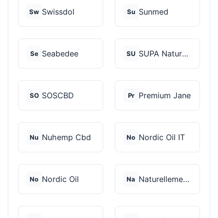
Swissdol
Sunmed
Sw
Su
Seabedee
SUPA Naturals
Se
SU
SOSCBD
Premium Jane
SO
Pr
Nuhemp Cbd
Nordic Oil IT
Nu
No
Nordic Oil
Naturellement CBD
No
Na