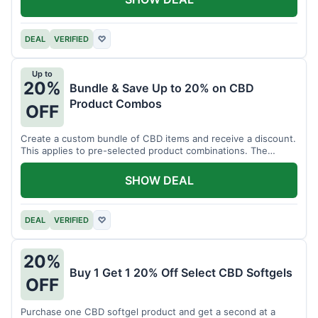
DEAL
VERIFIED
♡
Up to
20%
Bundle & Save Up to 20% on CBD
Product Combos
OFF
Create a custom bundle of CBD items and receive a discount.
This applies to pre-selected product combinations. The
discount varies based on the bundle.
SHOW DEAL
DEAL
VERIFIED
♡
20%
Buy 1 Get 1 20% Off Select CBD Softgels
OFF
Purchase one CBD softgel product and get a second at a