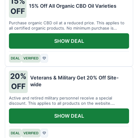
15%
15% Off All Organic CBD Oil Varieties
OFF
Purchase organic CBD oil at a reduced price. This applies to
all certified organic products. No minimum purchase is
required for this offer.
SHOW DEAL
DEAL
VERIFIED
♡
20%
Veterans & Military Get 20% Off Site-
wide
OFF
Active and retired military personnel receive a special
discount. This applies to all products on the website.
Verification of status is required.
SHOW DEAL
DEAL
VERIFIED
♡