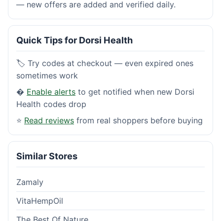
— new offers are added and verified daily.
Quick Tips for Dorsi Health
🏷️ Try codes at checkout — even expired ones
sometimes work
�
Enable alerts
to get notified when new Dorsi
Health codes drop
⭐
Read reviews
from real shoppers before buying
Similar Stores
Zamaly
VitaHempOil
The Best Of Nature