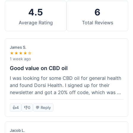
4.5
6
Average Rating
Total Reviews
James S.
★★★★☆
1 week ago
Good value on CBD oil
I was looking for some CBD oil for general health
and found Dorsi Health. I signed up for their
newsletter and got a 20% off code, which was a
nice bonus. The full spectrum CBD oil was already
a good price, and with the discount, it felt like a
👍
4
👎
0
💬 Reply
really good deal. Shipping was free because my
order was over $50, which helped a lot. It was
definitely worth the purchase.
Jacob L.