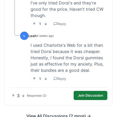
I've only tried Dorsi's and they're
good for the price. Haven't tried CW
though.
1
Reply
Leah
L
4 weeks ago
I used Charlotte's Web for a bit then
tried Dorsi because it was cheaper.
Honestly, I found the Dorsi gummies
just as effective for my anxiety. Plus,
their bundles are a good deal.
1
Reply
3
Join Discussion
Responses (2)
View All Discussions (2 more) →