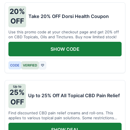
20%
Take 20% OFF Dorsi Health Coupon
OFF
Use this promo code at your checkout page and get 20% off
on CBD Topicals, Oils and Tinctures. Buy now limited stock!
SHOW CODE
CODE
VERIFIED
♡
Up to
25%
Up to 25% Off All Topical CBD Pain Relief
OFF
Find discounted CBD pain relief creams and roll-ons. This
applies to various topical pain solutions. Some restrictions
may apply to certain products.
SHOW DEAL