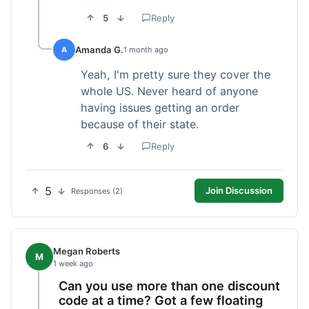
5
Reply
Amanda G.
A
1 month ago
Yeah, I'm pretty sure they cover the
whole US. Never heard of anyone
having issues getting an order
because of their state.
6
Reply
5
Join Discussion
Responses (2)
Megan Roberts
M
1 week ago
Can you use more than one discount
code at a time? Got a few floating