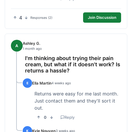
4
Join Discussion
Responses (2)
Ashley G.
A
1 month ago
I'm thinking about trying their pain
cream, but what if it doesn't work? Is
returns a hassle?
Ella Martin
E
4 weeks ago
Returns were easy for me last month.
Just contact them and they'll sort it
out.
0
Reply
Kyle Nguyen
K
3 weeks ago