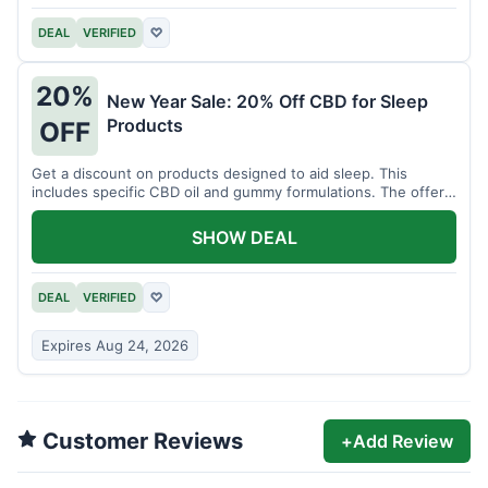
DEAL
VERIFIED
♡
20%
New Year Sale: 20% Off CBD for Sleep
Products
OFF
Get a discount on products designed to aid sleep. This
includes specific CBD oil and gummy formulations. The offer
is for a limited time.
SHOW DEAL
DEAL
VERIFIED
♡
Expires Aug 24, 2026
Customer Reviews
+
Add Review