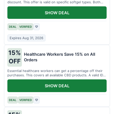
discount. This offer is valid on specific softgel types. Both
items must be added to the cart.
SHOW DEAL
DEAL
VERIFIED
♡
Expires Aug 31, 2026
15%
Healthcare Workers Save 15% on All
Orders
OFF
Essential healthcare workers can get a percentage off their
purchases. This covers all available CBD products. A valid ID is
necessary for verification.
SHOW DEAL
DEAL
VERIFIED
♡