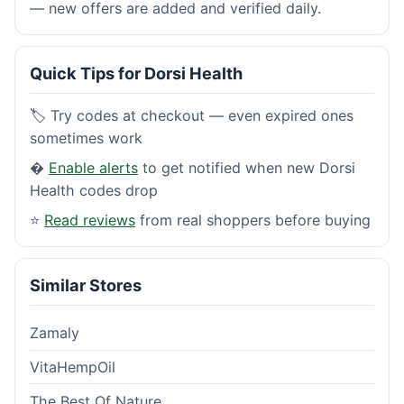
— new offers are added and verified daily.
Quick Tips for Dorsi Health
🏷️ Try codes at checkout — even expired ones
sometimes work
�
Enable alerts
to get notified when new Dorsi
Health codes drop
⭐
Read reviews
from real shoppers before buying
Similar Stores
Zamaly
VitaHempOil
The Best Of Nature