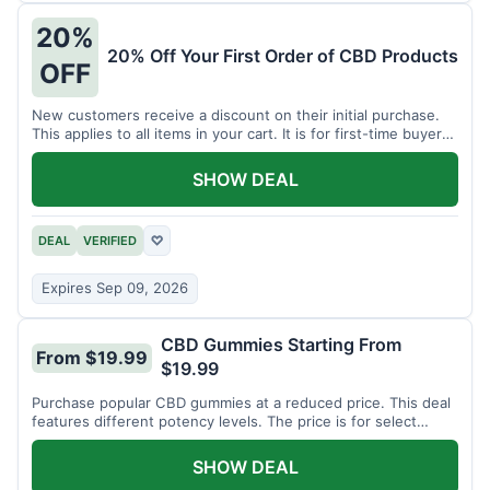
20%
20% Off Your First Order of CBD Products
OFF
New customers receive a discount on their initial purchase.
This applies to all items in your cart. It is for first-time buyers
only.
SHOW DEAL
DEAL
VERIFIED
♡
Expires Sep 09, 2026
CBD Gummies Starting From
From $19.99
$19.99
Purchase popular CBD gummies at a reduced price. This deal
features different potency levels. The price is for select
gummy varieties.
SHOW DEAL