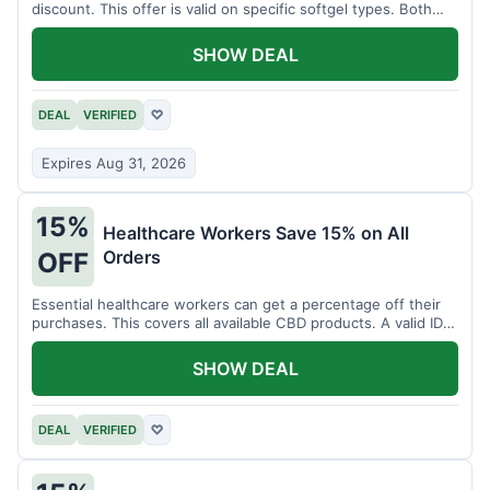
discount. This offer is valid on specific softgel types. Both
items must be added to the cart.
SHOW DEAL
DEAL
VERIFIED
♡
Expires Aug 31, 2026
15%
Healthcare Workers Save 15% on All
Orders
OFF
Essential healthcare workers can get a percentage off their
purchases. This covers all available CBD products. A valid ID is
necessary for verification.
SHOW DEAL
DEAL
VERIFIED
♡