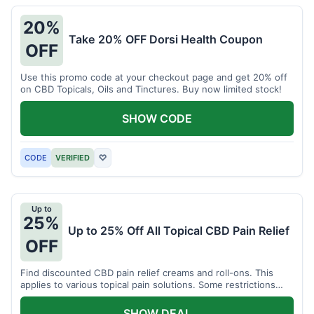
20%
Take 20% OFF Dorsi Health Coupon
OFF
Use this promo code at your checkout page and get 20% off
on CBD Topicals, Oils and Tinctures. Buy now limited stock!
SHOW CODE
CODE
VERIFIED
♡
Up to
25%
Up to 25% Off All Topical CBD Pain Relief
OFF
Find discounted CBD pain relief creams and roll-ons. This
applies to various topical pain solutions. Some restrictions
may apply to certain products.
SHOW DEAL