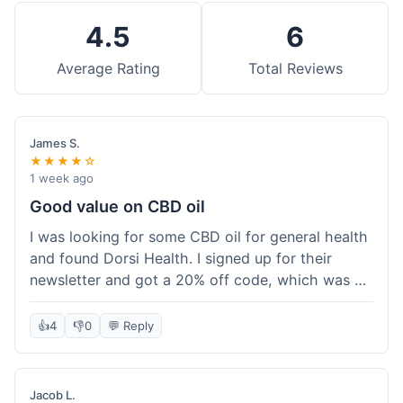
4.5
6
Average Rating
Total Reviews
James S.
★★★★☆
1 week ago
Good value on CBD oil
I was looking for some CBD oil for general health
and found Dorsi Health. I signed up for their
newsletter and got a 20% off code, which was a
nice bonus. The full spectrum CBD oil was already
a good price, and with the discount, it felt like a
👍
4
👎
0
💬 Reply
really good deal. Shipping was free because my
order was over $50, which helped a lot. It was
definitely worth the purchase.
Jacob L.