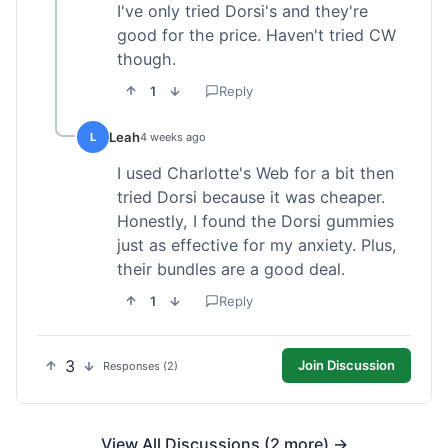
I've only tried Dorsi's and they're
good for the price. Haven't tried CW
though.
1
Reply
Leah
L
4 weeks ago
I used Charlotte's Web for a bit then
tried Dorsi because it was cheaper.
Honestly, I found the Dorsi gummies
just as effective for my anxiety. Plus,
their bundles are a good deal.
1
Reply
3
Join Discussion
Responses (2)
View All Discussions (2 more) →