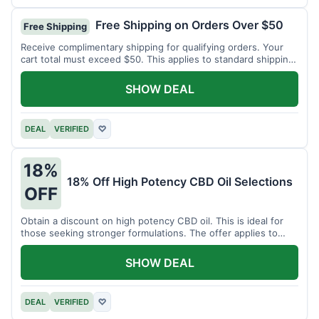
Free Shipping on Orders Over $50
Free Shipping
Receive complimentary shipping for qualifying orders. Your
cart total must exceed $50. This applies to standard shipping
within the US.
SHOW DEAL
DEAL
VERIFIED
♡
18%
18% Off High Potency CBD Oil Selections
OFF
Obtain a discount on high potency CBD oil. This is ideal for
those seeking stronger formulations. The offer applies to
specified products.
SHOW DEAL
DEAL
VERIFIED
♡