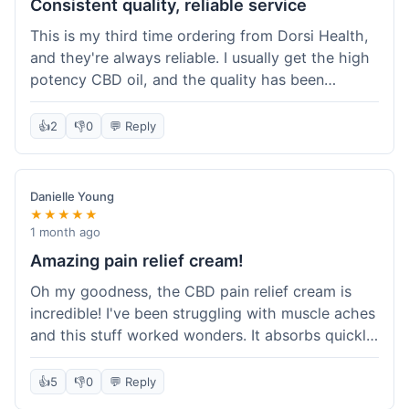
Consistent quality, reliable service
This is my third time ordering from Dorsi Health,
and they're always reliable. I usually get the high
potency CBD oil, and the quality has been
consistent every time. This order was no
different. Shipping was on par with my previous
👍
2
👎
0
💬 Reply
experiences, took about 5 days to get here. It's
why I keep coming back; I know what I'm getting.
Danielle Young
★★★★★
1 month ago
Amazing pain relief cream!
Oh my goodness, the CBD pain relief cream is
incredible! I've been struggling with muscle aches
and this stuff worked wonders. It absorbs quickly
and really helped with the discomfort. I'm so glad
I tried it! Will absolutely be buying this again and
👍
5
👎
0
💬 Reply
telling all my friends about it. Dorsi Health, you've