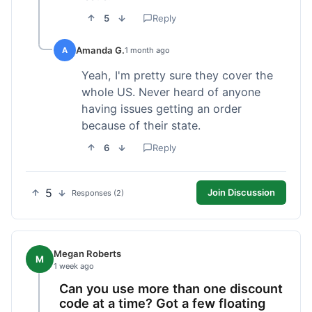
5
Reply
Amanda G.
A
1 month ago
Yeah, I'm pretty sure they cover the
whole US. Never heard of anyone
having issues getting an order
because of their state.
6
Reply
5
Join Discussion
Responses (2)
Megan Roberts
M
1 week ago
Can you use more than one discount
code at a time? Got a few floating