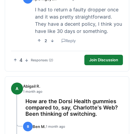
I had to return a faulty dropper once
and it was pretty straightforward.
They have a decent policy, I think you
have like 30 days or something.
2
Reply
4
Join Discussion
Responses (2)
Abigail R.
A
1 month ago
How are the Dorsi Health gummies
compared to, say, Charlotte's Web?
Been thinking of switching.
Ben M.
B
1 month ago