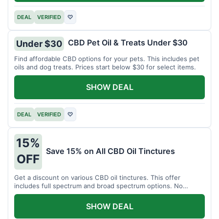
DEAL
VERIFIED
♡
CBD Pet Oil & Treats Under $30
Under $30
Find affordable CBD options for your pets. This includes pet
oils and dog treats. Prices start below $30 for select items.
SHOW DEAL
DEAL
VERIFIED
♡
15%
Save 15% on All CBD Oil Tinctures
OFF
Get a discount on various CBD oil tinctures. This offer
includes full spectrum and broad spectrum options. No
minimum purchase is required.
SHOW DEAL