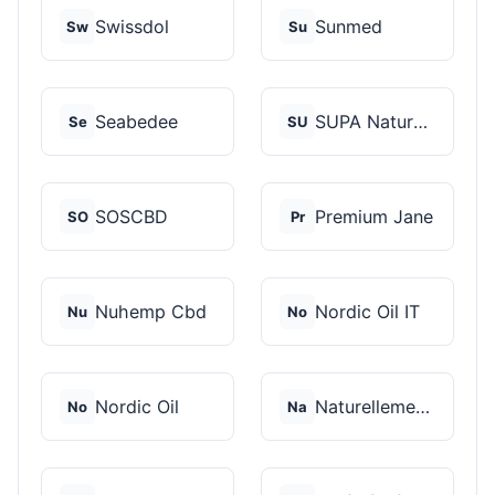
Swissdol
Sunmed
Sw
Su
Seabedee
SUPA Naturals
Se
SU
SOSCBD
Premium Jane
SO
Pr
Nuhemp Cbd
Nordic Oil IT
Nu
No
Nordic Oil
Naturellement CBD
No
Na