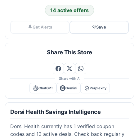
14 active offers
Get Alerts
♡
Save
Share This Store
Share with AI
ChatGPT
Gemini
Perplexity
Dorsi Health Savings Intelligence
Dorsi Health currently has 1 verified coupon
codes and 13 active deals. Check back regularly