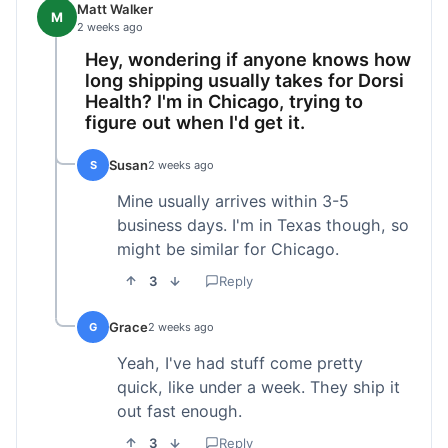
Matt Walker
M
2 weeks ago
Hey, wondering if anyone knows how
long shipping usually takes for Dorsi
Health? I'm in Chicago, trying to
figure out when I'd get it.
Susan
S
2 weeks ago
Mine usually arrives within 3-5
business days. I'm in Texas though, so
might be similar for Chicago.
3
Reply
Grace
G
2 weeks ago
Yeah, I've had stuff come pretty
quick, like under a week. They ship it
out fast enough.
3
Reply