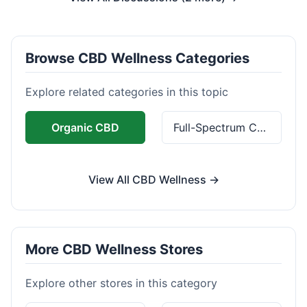
Browse CBD Wellness Categories
Explore related categories in this topic
Organic CBD
Full-Spectrum CBD
View All CBD Wellness →
More CBD Wellness Stores
Explore other stores in this category