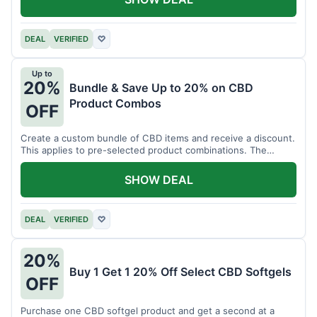
DEAL
VERIFIED
♡
Up to
20%
Bundle & Save Up to 20% on CBD
Product Combos
OFF
Create a custom bundle of CBD items and receive a discount.
This applies to pre-selected product combinations. The
discount varies based on the bundle.
SHOW DEAL
DEAL
VERIFIED
♡
20%
Buy 1 Get 1 20% Off Select CBD Softgels
OFF
Purchase one CBD softgel product and get a second at a