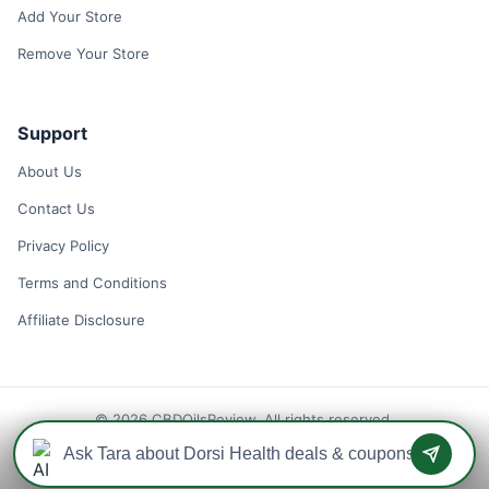
Add Your Store
Remove Your Store
Support
About Us
Contact Us
Privacy Policy
Terms and Conditions
Affiliate Disclosure
© 2026 CBDOilsReview. All rights reserved.
Disclaimer: We may earn a commission when you use one of our
coupons/links to make a purchase.