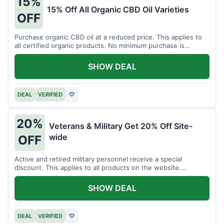
15%
15% Off All Organic CBD Oil Varieties
OFF
Purchase organic CBD oil at a reduced price. This applies to
all certified organic products. No minimum purchase is
required for this offer.
SHOW DEAL
DEAL
VERIFIED
♡
20%
Veterans & Military Get 20% Off Site-
wide
OFF
Active and retired military personnel receive a special
discount. This applies to all products on the website.
Verification of status is required.
SHOW DEAL
DEAL
VERIFIED
♡