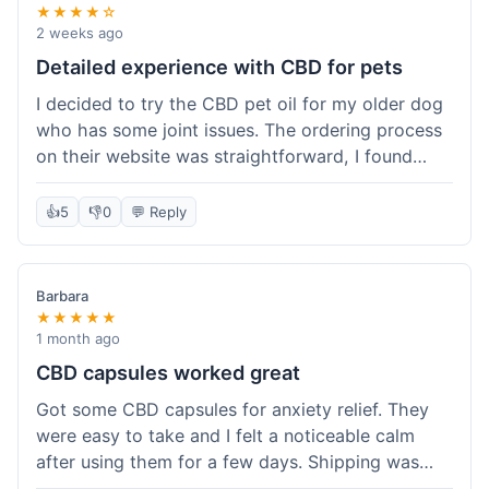
★★★★☆
2 weeks ago
Detailed experience with CBD for pets
I decided to try the CBD pet oil for my older dog
who has some joint issues. The ordering process
on their website was straightforward, I found
what I needed easily. Shipping took about 6
business days, which felt pretty standard. The
👍
5
👎
0
💬 Reply
product arrived well-packaged and the bottle had
a clear dropper for easy dosing. My dog has been
using it for about two weeks now. I haven't seen a
Barbara
dramatic change, but he does seem a bit more
★★★★★
comfortable and less stiff in the mornings. I
1 month ago
appreciate that they provide lab test results for
CBD capsules worked great
their products. Customer service was quick to
Got some CBD capsules for anxiety relief. They
answer a question I had about dosage for his
were easy to take and I felt a noticeable calm
weight before I ordered. It's a bit early to tell the
after using them for a few days. Shipping was
full effect, but so far, a good experience.
okay, got them in about a week. No complaints,