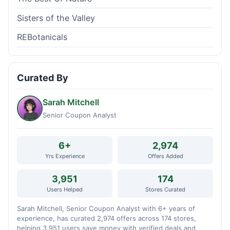
Sisters of the Valley
REBotanicals
Curated By
Sarah Mitchell
Senior Coupon Analyst
6+
2,974
Yrs Experience
Offers Added
3,951
174
Users Helped
Stores Curated
Sarah Mitchell, Senior Coupon Analyst with 6+ years of
experience, has curated 2,974 offers across 174 stores,
helping 3,951 users save money with verified deals and