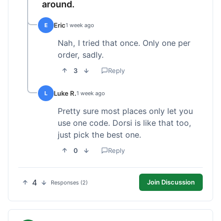
around.
Eric
E
1 week ago
Nah, I tried that once. Only one per
order, sadly.
3
Reply
Luke R.
L
1 week ago
Pretty sure most places only let you
use one code. Dorsi is like that too,
just pick the best one.
0
Reply
4
Join Discussion
Responses (2)