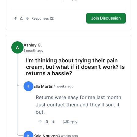
4
Join Discussion
Responses (2)
Ashley G.
A
1 month ago
I'm thinking about trying their pain
cream, but what if it doesn't work? Is
returns a hassle?
Ella Martin
E
4 weeks ago
Returns were easy for me last month.
Just contact them and they'll sort it
out.
0
Reply
Kyle Nguyen
K
3 weeks ago