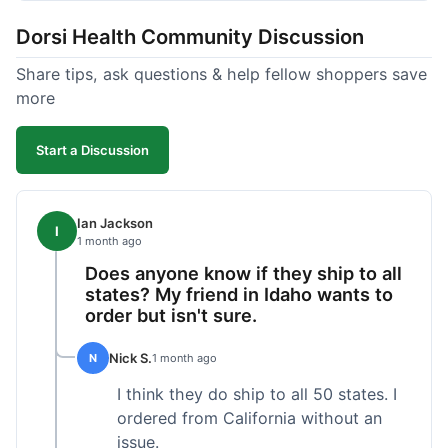
got a customer for life!
Dorsi Health Community Discussion
Share tips, ask questions & help fellow shoppers save
more
Start a Discussion
Ian Jackson
I
1 month ago
Does anyone know if they ship to all
states? My friend in Idaho wants to
order but isn't sure.
Nick S.
N
1 month ago
I think they do ship to all 50 states. I
ordered from California without an
issue.