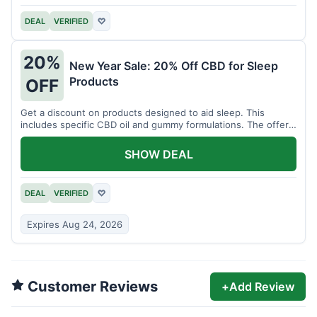
DEAL
VERIFIED
♡
20%
New Year Sale: 20% Off CBD for Sleep
Products
OFF
Get a discount on products designed to aid sleep. This
includes specific CBD oil and gummy formulations. The offer
is for a limited time.
SHOW DEAL
DEAL
VERIFIED
♡
Expires Aug 24, 2026
Customer Reviews
+
Add Review