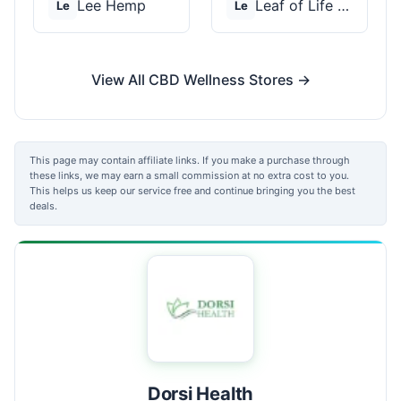
Lee Hemp
Leaf of Life Wellnes...
Le
Le
View All CBD Wellness Stores →
This page may contain affiliate links. If you make a purchase through
these links, we may earn a small commission at no extra cost to you.
This helps us keep our service free and continue bringing you the best
deals.
Dorsi Health