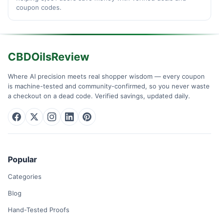
coupon codes.
CBDOilsReview
Where AI precision meets real shopper wisdom — every coupon
is machine-tested and community-confirmed, so you never waste
a checkout on a dead code. Verified savings, updated daily.
Popular
Categories
Blog
Hand-Tested Proofs