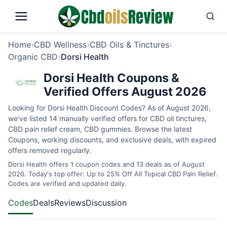
Home
›
CBD Wellness
›
CBD Oils & Tinctures
›
Organic CBD
›
Dorsi Health
Dorsi Health Coupons &
Verified Offers August 2026
Looking for Dorsi Health Discount Codes? As of August 2026,
we’ve listed 14 manually verified offers for CBD oil tinctures,
CBD pain relief cream, CBD gummies. Browse the latest
Coupons, working discounts, and exclusive deals, with expired
offers removed regularly.
Dorsi Health offers 1 coupon codes and 13 deals as of August
2026. Today's top offer: Up to 25% Off All Topical CBD Pain Relief.
Codes are verified and updated daily.
Codes
Deals
Reviews
Discussion