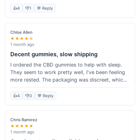
really simple and effective. Would buy again when
👍
4
👎
1
💬 Reply
I run out.
Chloe Allen
★★★★☆
1 month ago
Decent gummies, slow shipping
I ordered the CBD gummies to help with sleep.
They seem to work pretty well, I've been feeling
more rested. The packaging was discreet, which I
appreciated. However, shipping took a bit longer
than I expected, about 7 days to reach me in
👍
4
👎
0
💬 Reply
California. Customer service was helpful when I
inquired about the delay, but it could definitely be
a faster process. Overall, good product for the
Chris Ramirez
price.
★★★★★
1 month ago