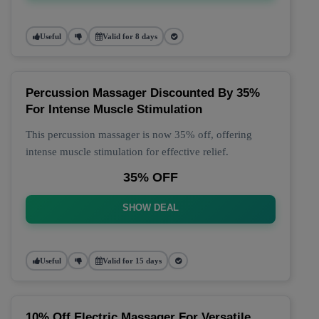
Useful
Valid for 8 days
Percussion Massager Discounted By 35%
For Intense Muscle Stimulation
This percussion massager is now 35% off, offering
intense muscle stimulation for effective relief.
35% OFF
SHOW DEAL
Useful
Valid for 15 days
10% Off Electric Massager For Versatile