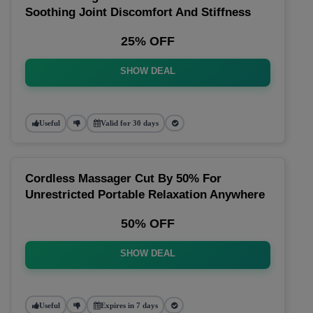
Soothing Joint Discomfort And Stiffness
25% OFF
SHOW DEAL
Useful
Valid for 30 days
Cordless Massager Cut By 50% For
Unrestricted Portable Relaxation Anywhere
50% OFF
SHOW DEAL
Useful
Expires in 7 days