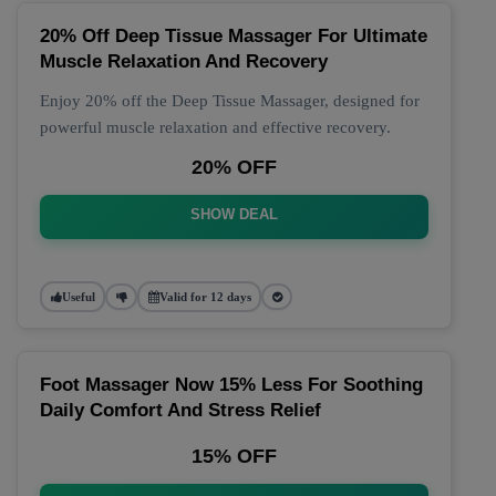
20% Off Deep Tissue Massager For Ultimate
Muscle Relaxation And Recovery
Enjoy 20% off the Deep Tissue Massager, designed for
powerful muscle relaxation and effective recovery.
20% OFF
SHOW DEAL
Useful
Valid for 12 days
Foot Massager Now 15% Less For Soothing
Daily Comfort And Stress Relief
15% OFF