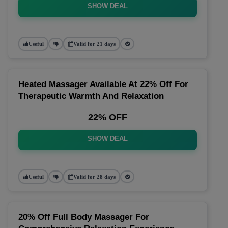
SHOW DEAL
Useful
Valid for 21 days
Heated Massager Available At 22% Off For
Therapeutic Warmth And Relaxation
22% OFF
SHOW DEAL
Useful
Valid for 28 days
20% Off Full Body Massager For