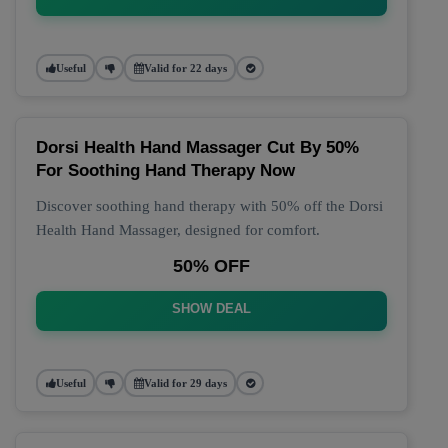
Useful
Valid for 22 days
Dorsi Health Hand Massager Cut By 50%
For Soothing Hand Therapy Now
Discover soothing hand therapy with 50% off the Dorsi
Health Hand Massager, designed for comfort.
50% OFF
SHOW DEAL
Useful
Valid for 29 days