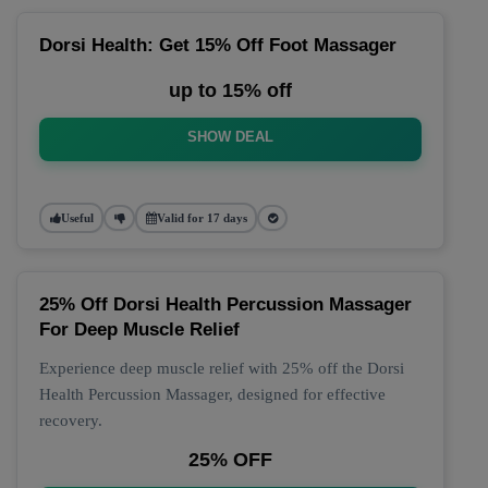
Dorsi Health: Get 15% Off Foot Massager
up to 15% off
SHOW DEAL
Useful
Valid for 17 days
25% Off Dorsi Health Percussion Massager
For Deep Muscle Relief
Experience deep muscle relief with 25% off the Dorsi
Health Percussion Massager, designed for effective
recovery.
25% OFF