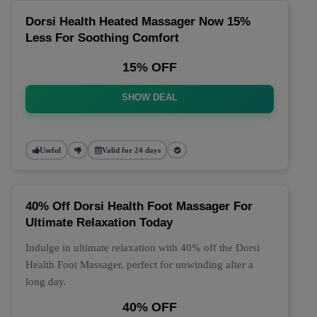
Dorsi Health Heated Massager Now 15%
Less For Soothing Comfort
15% OFF
SHOW DEAL
Useful
Valid for 24 days
40% Off Dorsi Health Foot Massager For
Ultimate Relaxation Today
Indulge in ultimate relaxation with 40% off the Dorsi
Health Foot Massager, perfect for unwinding after a
long day.
40% OFF