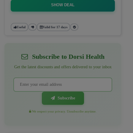
SHOW DEAL
Useful
Valid for 17 days
Subscribe to Dorsi Health
Get the latest discounts and offers delivered to your inbox
Subscribe
We respect your privacy. Unsubscribe anytime.