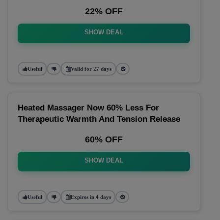
22% OFF
SHOW DEAL
Useful
Valid for 27 days
Heated Massager Now 60% Less For
Therapeutic Warmth And Tension Release
60% OFF
SHOW DEAL
Useful
Expires in 4 days