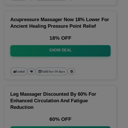
Acupressure Massager Now 18% Lower For
Ancient Healing Pressure Point Relief
18% OFF
SHOW DEAL
Useful
Valid for 14 days
Leg Massager Discounted By 60% For
Enhanced Circulation And Fatigue
Reduction
60% OFF