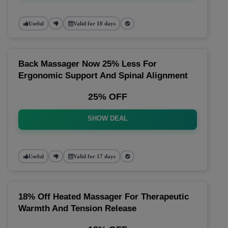
Useful
Valid for 10 days
Back Massager Now 25% Less For
Ergonomic Support And Spinal Alignment
25% OFF
SHOW DEAL
Useful
Valid for 17 days
18% Off Heated Massager For Therapeutic
Warmth And Tension Release