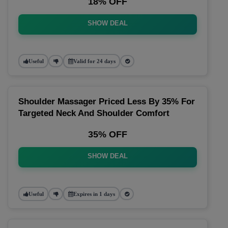
18% OFF
SHOW DEAL
Useful
Valid for 24 days
Shoulder Massager Priced Less By 35% For
Targeted Neck And Shoulder Comfort
35% OFF
SHOW DEAL
Useful
Expires in 1 days