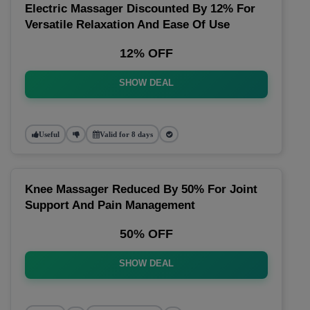
Electric Massager Discounted By 12% For
Versatile Relaxation And Ease Of Use
12% OFF
SHOW DEAL
Useful
Valid for 8 days
Knee Massager Reduced By 50% For Joint
Support And Pain Management
50% OFF
SHOW DEAL