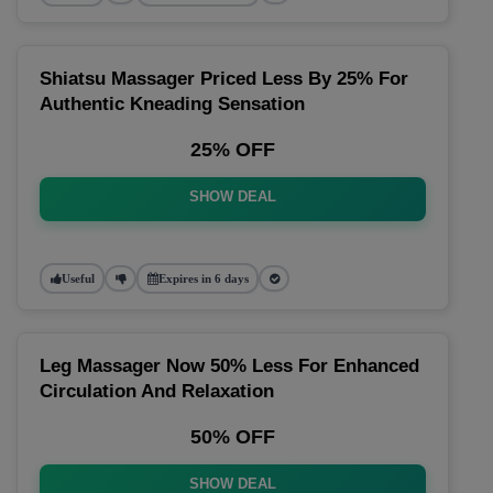
Shiatsu Massager Priced Less By 25% For
Authentic Kneading Sensation
25% OFF
SHOW DEAL
Useful
Expires in 6 days
Leg Massager Now 50% Less For Enhanced
Circulation And Relaxation
50% OFF
SHOW DEAL