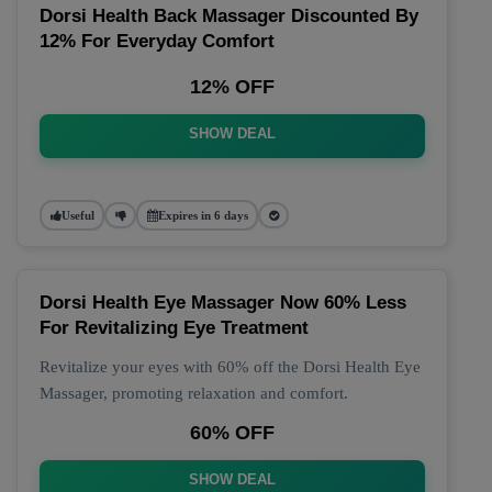
Dorsi Health Back Massager Discounted By
12% For Everyday Comfort
12% OFF
SHOW DEAL
Useful
Expires in 6 days
Dorsi Health Eye Massager Now 60% Less
For Revitalizing Eye Treatment
Revitalize your eyes with 60% off the Dorsi Health Eye
Massager, promoting relaxation and comfort.
60% OFF
SHOW DEAL