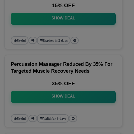
15% OFF
SHOW DEAL
Useful
Expires in 2 days
Percussion Massager Reduced By 35% For
Targeted Muscle Recovery Needs
35% OFF
SHOW DEAL
Useful
Valid for 9 days