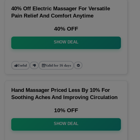
40% Off Electric Massager For Versatile
Pain Relief And Comfort Anytime
40% OFF
SHOW DEAL
Useful
Valid for 16 days
Hand Massager Priced Less By 10% For
Soothing Aches And Improving Circulation
10% OFF
SHOW DEAL