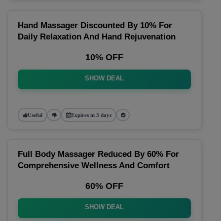
Hand Massager Discounted By 10% For
Daily Relaxation And Hand Rejuvenation
10% OFF
SHOW DEAL
Useful
Expires in 3 days
Full Body Massager Reduced By 60% For
Comprehensive Wellness And Comfort
60% OFF
SHOW DEAL