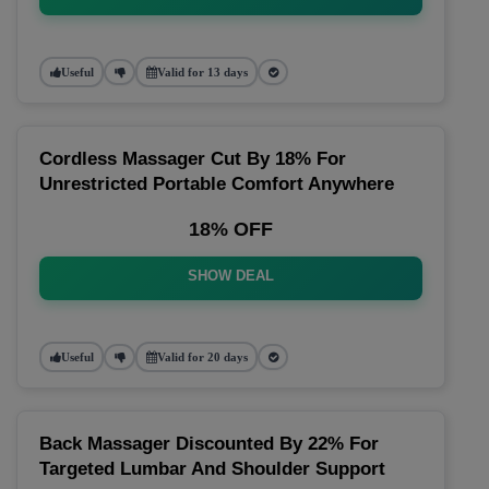
Useful
Valid for 13 days
Cordless Massager Cut By 18% For
Unrestricted Portable Comfort Anywhere
18% OFF
SHOW DEAL
Useful
Valid for 20 days
Back Massager Discounted By 22% For
Targeted Lumbar And Shoulder Support