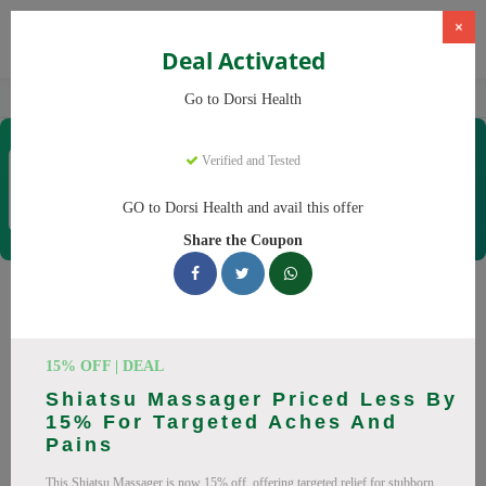
×
Deal Activated
Home
CBD
CBD Products
Dorsi Health
Go to Dorsi Health
Dorsi Health
Verified and Tested
Coupons & Offers
15 Verified
|
441 Uses Today
GO to Dorsi Health and avail this offer
Rate this
Share the Coupon
Dorsi Health
Coupons
Don't pay full price at Dorsi Health! Right now, we have 25
15% OFF | DEAL
working Dorsi Health discount codes with savings up to 30%
Shiatsu Massager Priced Less By
off. These August 2026 deals include discounts on Back
15% For Targeted Aches And
Massager, Neck Massager. Codes verified today.
Pains
All Offers
Codes
Deals
This Shiatsu Massager is now 15% off, offering targeted relief for stubborn