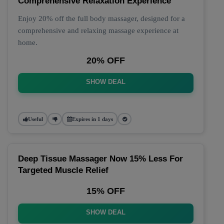
Comprehensive Relaxation Experience
Enjoy 20% off the full body massager, designed for a
comprehensive and relaxing massage experience at
home.
20% OFF
SHOW DEAL
Useful
Expires in 1 days
Deep Tissue Massager Now 15% Less For
Targeted Muscle Relief
15% OFF
SHOW DEAL