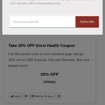
aches and pains with its deep-kneading action.
🔥 Top Dorsi Health Coupon
Subscribe to Dorsi Health to get updates on savings
Codes (August 2026)
Subscribe
Take 20% OFF Dorsi Health Coupon
Use this promo code at your checkout page and get
20% off on CBD Topicals, Oils and Tinctures. Buy now
limited stock!
20% OFF
SPRING
Useful
Valid for 16 days