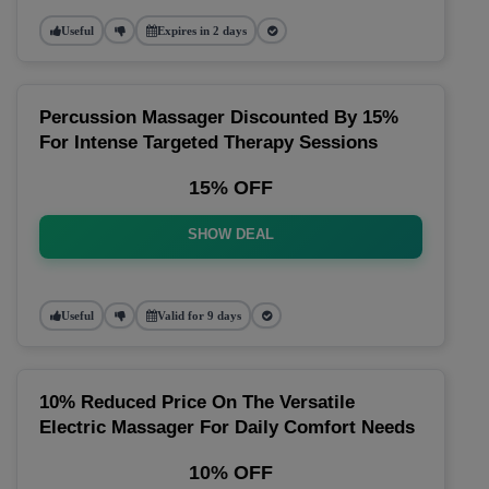
Useful
Expires in 2 days
Percussion Massager Discounted By 15%
For Intense Targeted Therapy Sessions
15% OFF
SHOW DEAL
Useful
Valid for 9 days
10% Reduced Price On The Versatile
Electric Massager For Daily Comfort Needs
10% OFF