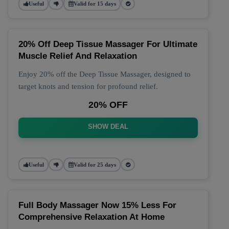
Useful
Valid for 15 days
20% Off Deep Tissue Massager For Ultimate
Muscle Relief And Relaxation
Enjoy 20% off the Deep Tissue Massager, designed to
target knots and tension for profound relief.
20% OFF
SHOW DEAL
Useful
Valid for 25 days
Full Body Massager Now 15% Less For
Comprehensive Relaxation At Home