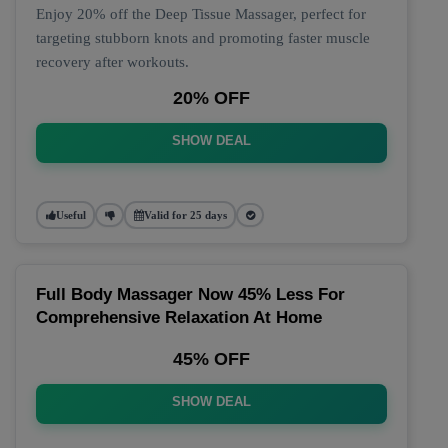
Enjoy 20% off the Deep Tissue Massager, perfect for
targeting stubborn knots and promoting faster muscle
recovery after workouts.
20% OFF
SHOW DEAL
Useful
Valid for 25 days
Full Body Massager Now 45% Less For
Comprehensive Relaxation At Home
45% OFF
SHOW DEAL