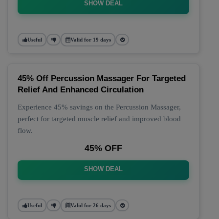
SHOW DEAL
Useful
Valid for 19 days
45% Off Percussion Massager For Targeted
Relief And Enhanced Circulation
Experience 45% savings on the Percussion Massager,
perfect for targeted muscle relief and improved blood
flow.
45% OFF
SHOW DEAL
Useful
Valid for 26 days