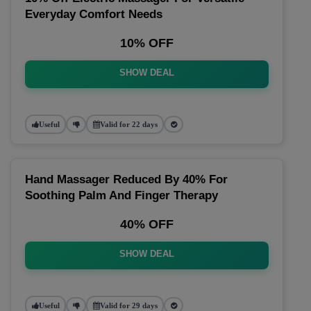
Everyday Comfort Needs
10% OFF
SHOW DEAL
Useful
Valid for 22 days
Hand Massager Reduced By 40% For
Soothing Palm And Finger Therapy
40% OFF
SHOW DEAL
Useful
Valid for 29 days