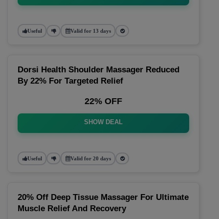
Useful
Valid for 13 days
Dorsi Health Shoulder Massager Reduced
By 22% For Targeted Relief
22% OFF
SHOW DEAL
Useful
Valid for 20 days
20% Off Deep Tissue Massager For Ultimate
Muscle Relief And Recovery