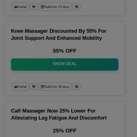
Useful
Valid for 23 days
Knee Massager Discounted By 55% For
Joint Support And Enhanced Mobility
55% OFF
SHOW DEAL
Useful
Valid for 30 days
Calf Massager Now 25% Lower For
Alleviating Leg Fatigue And Discomfort
25% OFF