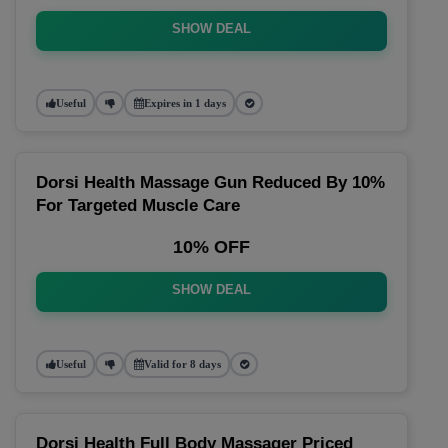
SHOW DEAL
Useful
Expires in 1 days
Dorsi Health Massage Gun Reduced By 10%
For Targeted Muscle Care
10% OFF
SHOW DEAL
Useful
Valid for 8 days
Dorsi Health Full Body Massager Priced