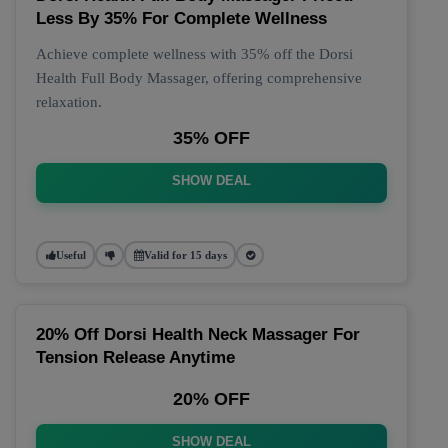
Less By 35% For Complete Wellness
Achieve complete wellness with 35% off the Dorsi
Health Full Body Massager, offering comprehensive
relaxation.
35% OFF
SHOW DEAL
Useful
Valid for 15 days
20% Off Dorsi Health Neck Massager For
Tension Release Anytime
20% OFF
SHOW DEAL