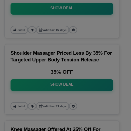
SHOW DEAL
Useful
Valid for 16 days
Shoulder Massager Priced Less By 35% For
Targeted Upper Body Tension Release
35% OFF
SHOW DEAL
Useful
Valid for 23 days
Knee Massager Offered At 25% Off For