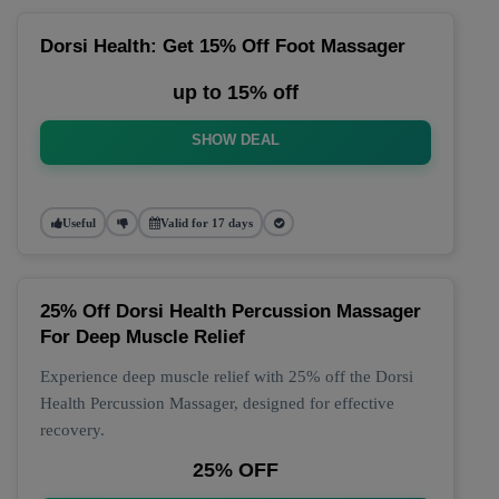
Dorsi Health: Get 15% Off Foot Massager
up to 15% off
SHOW DEAL
Useful
Valid for 17 days
25% Off Dorsi Health Percussion Massager
For Deep Muscle Relief
Experience deep muscle relief with 25% off the Dorsi
Health Percussion Massager, designed for effective
recovery.
25% OFF