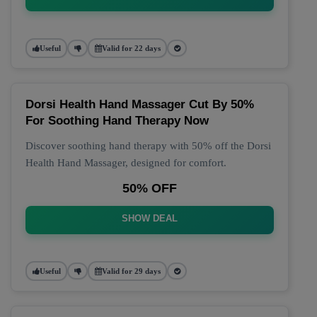
Useful
Valid for 22 days
Dorsi Health Hand Massager Cut By 50%
For Soothing Hand Therapy Now
Discover soothing hand therapy with 50% off the Dorsi
Health Hand Massager, designed for comfort.
50% OFF
SHOW DEAL
Useful
Valid for 29 days