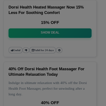
Dorsi Health Heated Massager Now 15%
Less For Soothing Comfort
15% OFF
SHOW DEAL
Useful
Valid for 24 days
40% Off Dorsi Health Foot Massager For
Ultimate Relaxation Today
Indulge in ultimate relaxation with 40% off the Dorsi
Health Foot Massager, perfect for unwinding after a
long day.
40% OFF