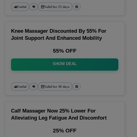
Useful
Valid for 23 days
Knee Massager Discounted By 55% For
Joint Support And Enhanced Mobility
55% OFF
SHOW DEAL
Useful
Valid for 30 days
Calf Massager Now 25% Lower For
Alleviating Leg Fatigue And Discomfort
25% OFF