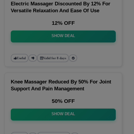
Electric Massager Discounted By 12% For
Versatile Relaxation And Ease Of Use
12% OFF
SHOW DEAL
Useful
Valid for 8 days
Knee Massager Reduced By 50% For Joint
Support And Pain Management
50% OFF
SHOW DEAL