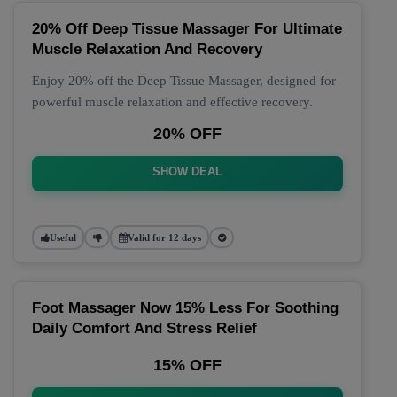
20% Off Deep Tissue Massager For Ultimate
Muscle Relaxation And Recovery
Enjoy 20% off the Deep Tissue Massager, designed for
powerful muscle relaxation and effective recovery.
20% OFF
SHOW DEAL
Useful
Valid for 12 days
Foot Massager Now 15% Less For Soothing
Daily Comfort And Stress Relief
15% OFF