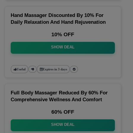
Hand Massager Discounted By 10% For
Daily Relaxation And Hand Rejuvenation
10% OFF
SHOW DEAL
Useful
Expires in 3 days
Full Body Massager Reduced By 60% For
Comprehensive Wellness And Comfort
60% OFF
SHOW DEAL