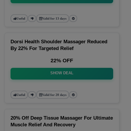
Useful
Valid for 13 days
Dorsi Health Shoulder Massager Reduced
By 22% For Targeted Relief
22% OFF
SHOW DEAL
Useful
Valid for 20 days
20% Off Deep Tissue Massager For Ultimate
Muscle Relief And Recovery