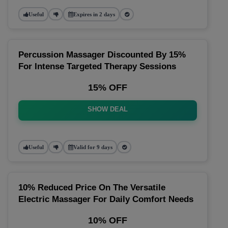
Useful
Expires in 2 days
Percussion Massager Discounted By 15%
For Intense Targeted Therapy Sessions
15% OFF
SHOW DEAL
Useful
Valid for 9 days
10% Reduced Price On The Versatile
Electric Massager For Daily Comfort Needs
10% OFF