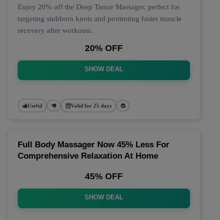
Enjoy 20% off the Deep Tissue Massager, perfect for
targeting stubborn knots and promoting faster muscle
recovery after workouts.
20% OFF
SHOW DEAL
Useful
Valid for 25 days
Full Body Massager Now 45% Less For
Comprehensive Relaxation At Home
45% OFF
SHOW DEAL