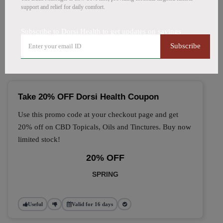
support and relief for daily comfort.
🔥 Top Dorsi Health Coupon
Subscribe to Dorsi Health to get updates on savings
Codes (August 2026)
Subscribe
Take 20% OFF Dorsi Health Coupon
Use this promo code at your checkout page and get
20% off on CBD Topicals, Oils and Tinctures. Buy now
limited stock!
20% OFF
SPRING
Useful
Valid for 16 days