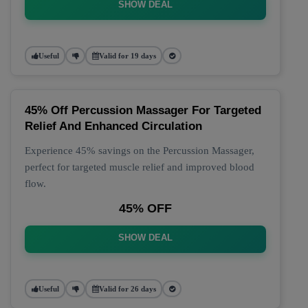
SHOW DEAL
Useful
Valid for 19 days
45% Off Percussion Massager For Targeted
Relief And Enhanced Circulation
Experience 45% savings on the Percussion Massager,
perfect for targeted muscle relief and improved blood
flow.
45% OFF
SHOW DEAL
Useful
Valid for 26 days