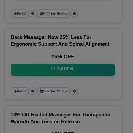
Useful
Valid for 10 days
Back Massager Now 25% Less For
Ergonomic Support And Spinal Alignment
25% OFF
SHOW DEAL
Useful
Valid for 17 days
18% Off Heated Massager For Therapeutic
Warmth And Tension Release