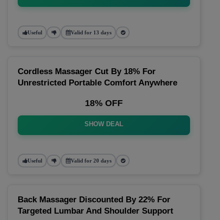
Useful
Valid for 13 days
Cordless Massager Cut By 18% For
Unrestricted Portable Comfort Anywhere
18% OFF
SHOW DEAL
Useful
Valid for 20 days
Back Massager Discounted By 22% For
Targeted Lumbar And Shoulder Support