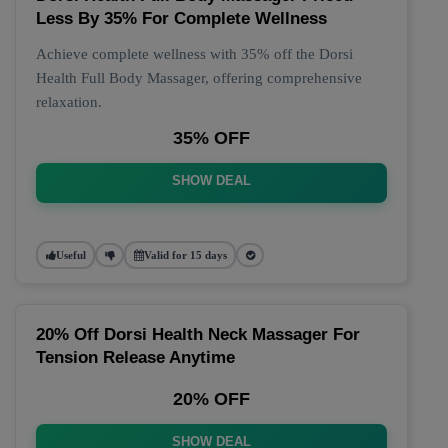
Less By 35% For Complete Wellness
Achieve complete wellness with 35% off the Dorsi
Health Full Body Massager, offering comprehensive
relaxation.
35% OFF
SHOW DEAL
Useful
Valid for 15 days
20% Off Dorsi Health Neck Massager For
Tension Release Anytime
20% OFF
SHOW DEAL