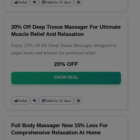
Useful
Valid for 15 days
20% Off Deep Tissue Massager For Ultimate
Muscle Relief And Relaxation
Enjoy 20% off the Deep Tissue Massager, designed to
target knots and tension for profound relief.
20% OFF
SHOW DEAL
Useful
Valid for 25 days
Full Body Massager Now 15% Less For
Comprehensive Relaxation At Home