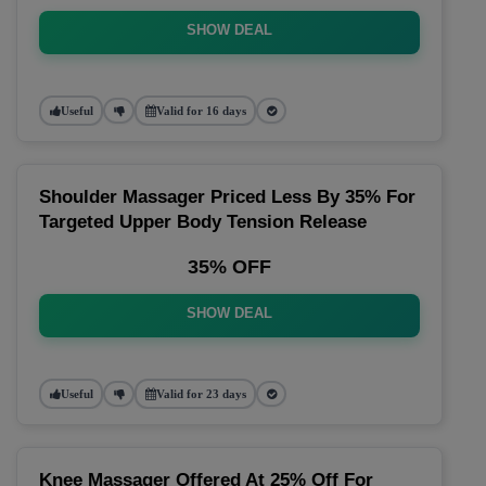
SHOW DEAL
Useful
Valid for 16 days
Shoulder Massager Priced Less By 35% For
Targeted Upper Body Tension Release
35% OFF
SHOW DEAL
Useful
Valid for 23 days
Knee Massager Offered At 25% Off For