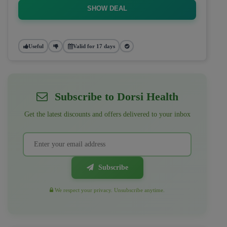
SHOW DEAL
Useful
Valid for 17 days
Subscribe to Dorsi Health
Get the latest discounts and offers delivered to your inbox
Subscribe
We respect your privacy. Unsubscribe anytime.