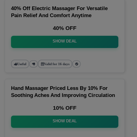
40% Off Electric Massager For Versatile
Pain Relief And Comfort Anytime
40% OFF
SHOW DEAL
Useful
Valid for 16 days
Hand Massager Priced Less By 10% For
Soothing Aches And Improving Circulation
10% OFF
SHOW DEAL