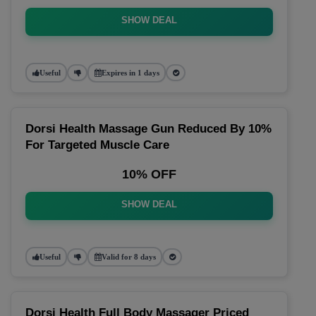
SHOW DEAL
Useful
Expires in 1 days
Dorsi Health Massage Gun Reduced By 10%
For Targeted Muscle Care
10% OFF
SHOW DEAL
Useful
Valid for 8 days
Dorsi Health Full Body Massager Priced