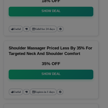
18% OFF
SHOW DEAL
Useful
Valid for 24 days
Shoulder Massager Priced Less By 35% For
Targeted Neck And Shoulder Comfort
35% OFF
SHOW DEAL
Useful
Expires in 1 days