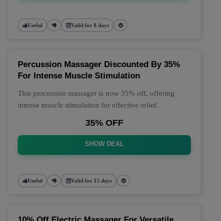
Useful
Valid for 8 days
Percussion Massager Discounted By 35%
For Intense Muscle Stimulation
This percussion massager is now 35% off, offering
intense muscle stimulation for effective relief.
35% OFF
SHOW DEAL
Useful
Valid for 15 days
10% Off Electric Massager For Versatile