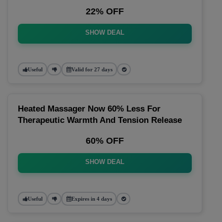
22% OFF
SHOW DEAL
Useful
Valid for 27 days
Heated Massager Now 60% Less For
Therapeutic Warmth And Tension Release
60% OFF
SHOW DEAL
Useful
Expires in 4 days