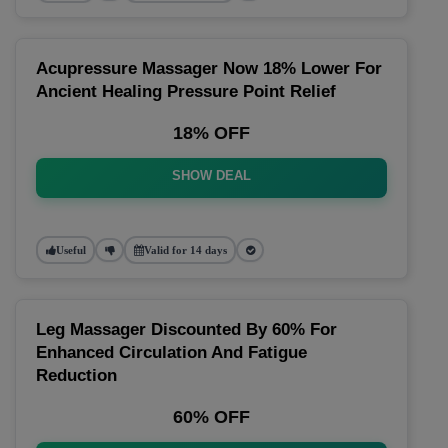
Acupressure Massager Now 18% Lower For
Ancient Healing Pressure Point Relief
18% OFF
SHOW DEAL
Useful
Valid for 14 days
Leg Massager Discounted By 60% For
Enhanced Circulation And Fatigue
Reduction
60% OFF