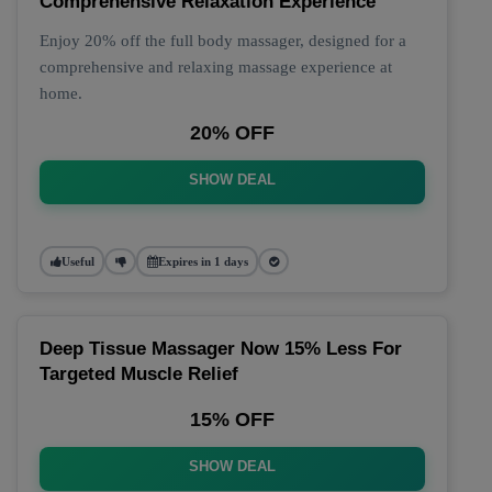
Comprehensive Relaxation Experience
Enjoy 20% off the full body massager, designed for a
comprehensive and relaxing massage experience at
home.
20% OFF
SHOW DEAL
Useful
Expires in 1 days
Deep Tissue Massager Now 15% Less For
Targeted Muscle Relief
15% OFF
SHOW DEAL