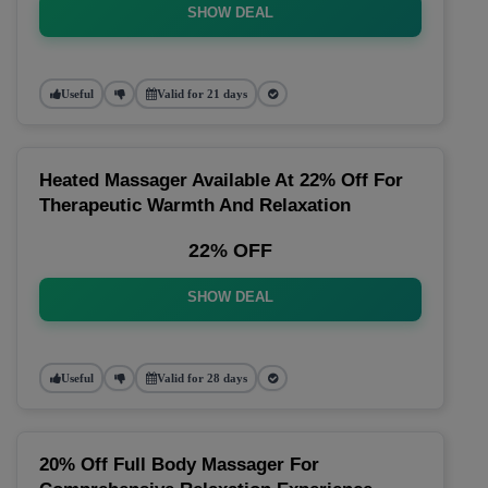
SHOW DEAL
Useful
Valid for 21 days
Heated Massager Available At 22% Off For
Therapeutic Warmth And Relaxation
22% OFF
SHOW DEAL
Useful
Valid for 28 days
20% Off Full Body Massager For