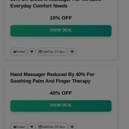
Everyday Comfort Needs
10% OFF
SHOW DEAL
Useful
Valid for 22 days
Hand Massager Reduced By 40% For
Soothing Palm And Finger Therapy
40% OFF
SHOW DEAL
Useful
Valid for 29 days