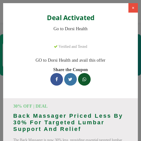
×
Deal Activated
Home
CBD
CBD Products
Dorsi Health
Go to Dorsi Health
Dorsi Health
Verified and Tested
Coupons & Offers
15 Verified
|
152 Uses Today
GO to Dorsi Health and avail this offer
Rate this
Share the Coupon
Dorsi Health
Coupons
Don't pay full price at Dorsi Health! Right now, we have 25
30% OFF | DEAL
working Dorsi Health discount codes with savings up to 30%
Back Massager Priced Less By
off. These August 2026 deals include discounts on Back
30% For Targeted Lumbar
Massager, Neck Massager. Codes verified today.
Support And Relief
All Offers
Codes
Deals
The Back Massager is now 30% less, providing essential targeted lumbar