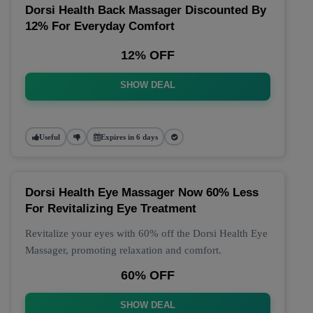
Dorsi Health Back Massager Discounted By
12% For Everyday Comfort
12% OFF
SHOW DEAL
Useful
Expires in 6 days
Dorsi Health Eye Massager Now 60% Less
For Revitalizing Eye Treatment
Revitalize your eyes with 60% off the Dorsi Health Eye
Massager, promoting relaxation and comfort.
60% OFF
SHOW DEAL