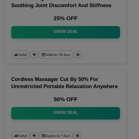
Soothing Joint Discomfort And Stiffness
25% OFF
SHOW DEAL
Useful
Valid for 30 days
Cordless Massager Cut By 50% For
Unrestricted Portable Relaxation Anywhere
50% OFF
SHOW DEAL
Useful
Expires in 7 days