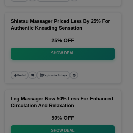
Shiatsu Massager Priced Less By 25% For
Authentic Kneading Sensation
25% OFF
SHOW DEAL
Useful
Expires in 6 days
Leg Massager Now 50% Less For Enhanced
Circulation And Relaxation
50% OFF
SHOW DEAL