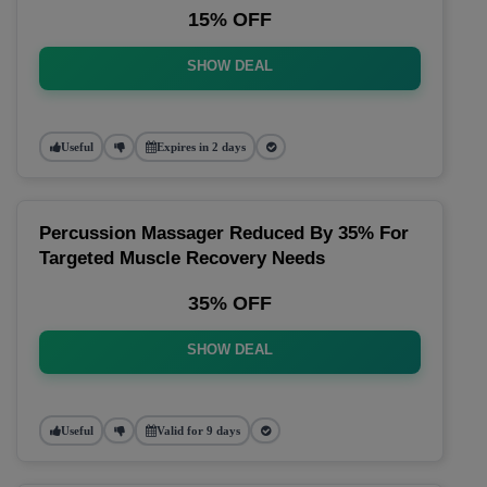
15% OFF
SHOW DEAL
Useful
Expires in 2 days
Percussion Massager Reduced By 35% For
Targeted Muscle Recovery Needs
35% OFF
SHOW DEAL
Useful
Valid for 9 days