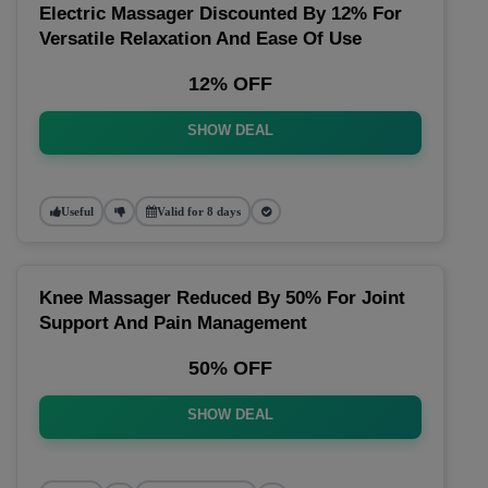
Electric Massager Discounted By 12% For
Versatile Relaxation And Ease Of Use
12% OFF
SHOW DEAL
Useful
Valid for 8 days
Knee Massager Reduced By 50% For Joint
Support And Pain Management
50% OFF
SHOW DEAL