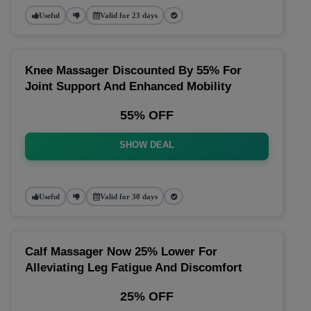
Useful
Valid for 23 days
Knee Massager Discounted By 55% For
Joint Support And Enhanced Mobility
55% OFF
SHOW DEAL
Useful
Valid for 30 days
Calf Massager Now 25% Lower For
Alleviating Leg Fatigue And Discomfort
25% OFF