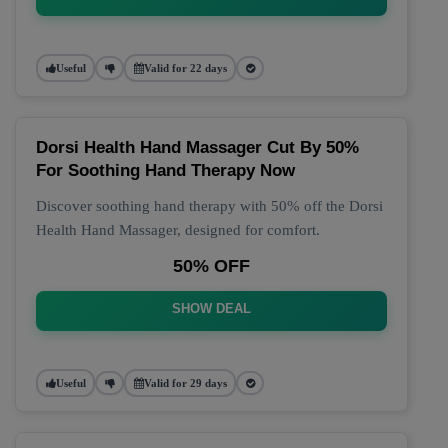
Useful
Valid for 22 days
Dorsi Health Hand Massager Cut By 50%
For Soothing Hand Therapy Now
Discover soothing hand therapy with 50% off the Dorsi
Health Hand Massager, designed for comfort.
50% OFF
SHOW DEAL
Useful
Valid for 29 days