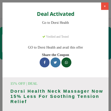
×
Deal Activated
Home
CBD
CBD Products
Dorsi Health
Go to Dorsi Health
Dorsi Health
Verified and Tested
Coupons & Offers
15 Verified
|
226 Uses Today
GO to Dorsi Health and avail this offer
Rate this
Share the Coupon
Dorsi Health
Coupons
Don't pay full price at Dorsi Health! Right now, we have 25
15% OFF | DEAL
working Dorsi Health discount codes with savings up to 30%
Dorsi Health Neck Massager Now
off. These August 2026 deals include discounts on Back
15% Less For Soothing Tension
Massager, Neck Massager. Codes verified today.
Relief
All Offers
Codes
Deals