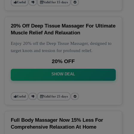
Useful
Valid for 15 days
20% Off Deep Tissue Massager For Ultimate
Muscle Relief And Relaxation
Enjoy 20% off the Deep Tissue Massager, designed to
target knots and tension for profound relief.
20% OFF
SHOW DEAL
Useful
Valid for 25 days
Full Body Massager Now 15% Less For
Comprehensive Relaxation At Home