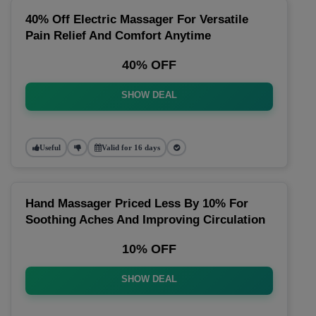
40% Off Electric Massager For Versatile
Pain Relief And Comfort Anytime
40% OFF
SHOW DEAL
Useful
Valid for 16 days
Hand Massager Priced Less By 10% For
Soothing Aches And Improving Circulation
10% OFF
SHOW DEAL