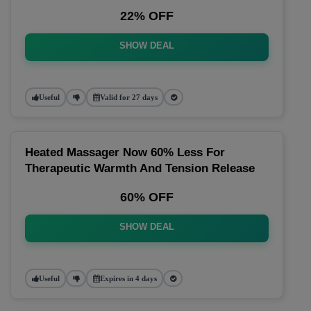
22% OFF
SHOW DEAL
Useful
Valid for 27 days
Heated Massager Now 60% Less For
Therapeutic Warmth And Tension Release
60% OFF
SHOW DEAL
Useful
Expires in 4 days