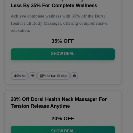
Less By 35% For Complete Wellness
Achieve complete wellness with 35% off the Dorsi
Health Full Body Massager, offering comprehensive
relaxation.
35% OFF
SHOW DEAL
Useful
Valid for 15 days
20% Off Dorsi Health Neck Massager For
Tension Release Anytime
20% OFF
SHOW DEAL