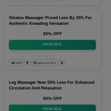
Shiatsu Massager Priced Less By 25% For
Authentic Kneading Sensation
25% OFF
SHOW DEAL
Useful
Expires in 6 days
Leg Massager Now 50% Less For Enhanced
Circulation And Relaxation
50% OFF
SHOW DEAL