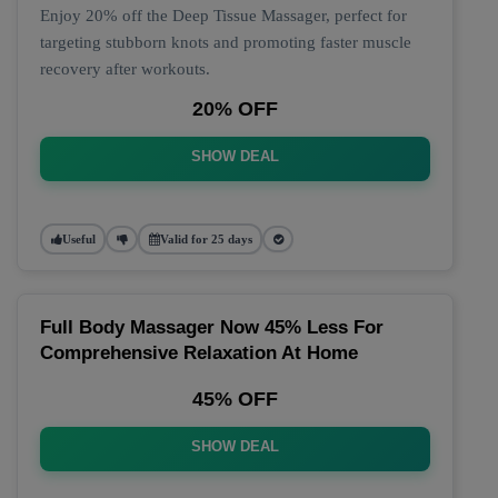
Enjoy 20% off the Deep Tissue Massager, perfect for
targeting stubborn knots and promoting faster muscle
recovery after workouts.
20% OFF
SHOW DEAL
Useful
Valid for 25 days
Full Body Massager Now 45% Less For
Comprehensive Relaxation At Home
45% OFF
SHOW DEAL