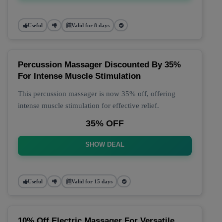
Useful
Valid for 8 days
Percussion Massager Discounted By 35%
For Intense Muscle Stimulation
This percussion massager is now 35% off, offering
intense muscle stimulation for effective relief.
35% OFF
SHOW DEAL
Useful
Valid for 15 days
10% Off Electric Massager For Versatile