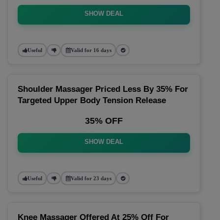
SHOW DEAL
Useful
Valid for 16 days
Shoulder Massager Priced Less By 35% For
Targeted Upper Body Tension Release
35% OFF
SHOW DEAL
Useful
Valid for 23 days
Knee Massager Offered At 25% Off For