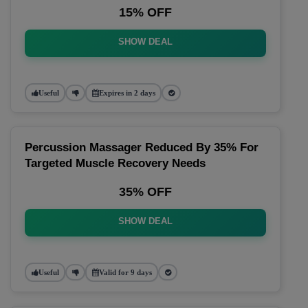
15% OFF
SHOW DEAL
Useful
Expires in 2 days
Percussion Massager Reduced By 35% For
Targeted Muscle Recovery Needs
35% OFF
SHOW DEAL
Useful
Valid for 9 days