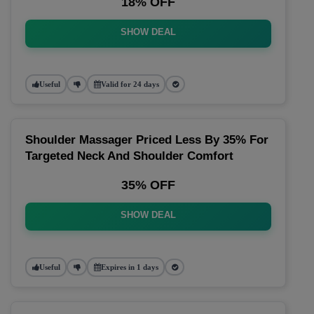
18% OFF
SHOW DEAL
Useful
Valid for 24 days
Shoulder Massager Priced Less By 35% For
Targeted Neck And Shoulder Comfort
35% OFF
SHOW DEAL
Useful
Expires in 1 days