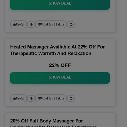
SHOW DEAL
Useful
Valid for 21 days
Heated Massager Available At 22% Off For
Therapeutic Warmth And Relaxation
22% OFF
SHOW DEAL
Useful
Valid for 28 days
20% Off Full Body Massager For