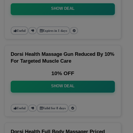
SHOW DEAL
Useful
Expires in 1 days
Dorsi Health Massage Gun Reduced By 10%
For Targeted Muscle Care
10% OFF
SHOW DEAL
Useful
Valid for 8 days
Dorsi Health Full Body Massager Priced