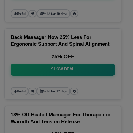
Useful
Valid for 10 days
Back Massager Now 25% Less For
Ergonomic Support And Spinal Alignment
25% OFF
SHOW DEAL
Useful
Valid for 17 days
18% Off Heated Massager For Therapeutic
Warmth And Tension Release