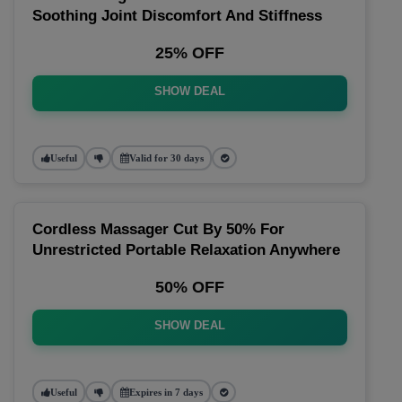
Soothing Joint Discomfort And Stiffness
25% OFF
SHOW DEAL
Useful
Valid for 30 days
Cordless Massager Cut By 50% For
Unrestricted Portable Relaxation Anywhere
50% OFF
SHOW DEAL
Useful
Expires in 7 days