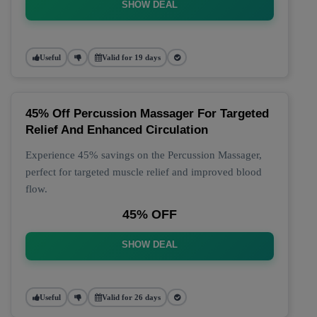
SHOW DEAL
Useful
Valid for 19 days
45% Off Percussion Massager For Targeted
Relief And Enhanced Circulation
Experience 45% savings on the Percussion Massager,
perfect for targeted muscle relief and improved blood
flow.
45% OFF
SHOW DEAL
Useful
Valid for 26 days