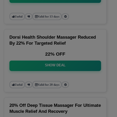
Useful
Valid for 13 days
Dorsi Health Shoulder Massager Reduced
By 22% For Targeted Relief
22% OFF
SHOW DEAL
Useful
Valid for 20 days
20% Off Deep Tissue Massager For Ultimate
Muscle Relief And Recovery