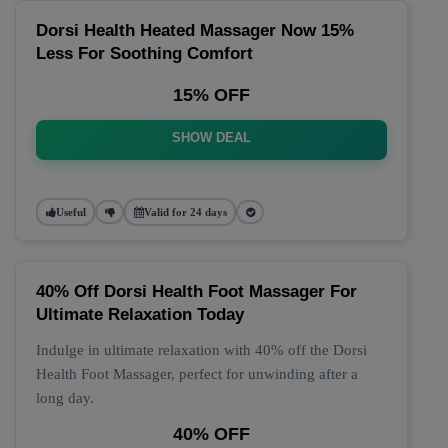
Dorsi Health Heated Massager Now 15%
Less For Soothing Comfort
15% OFF
SHOW DEAL
Useful
Valid for 24 days
40% Off Dorsi Health Foot Massager For
Ultimate Relaxation Today
Indulge in ultimate relaxation with 40% off the Dorsi
Health Foot Massager, perfect for unwinding after a
long day.
40% OFF