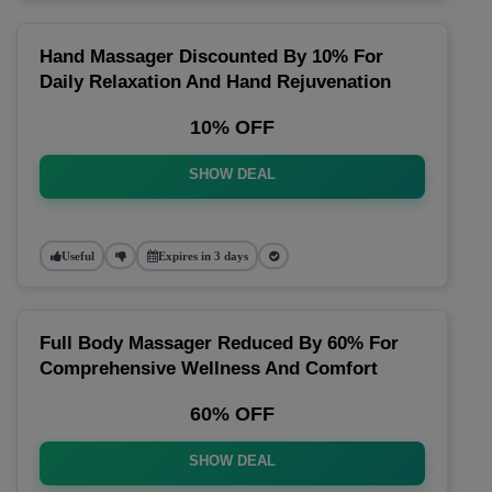
Hand Massager Discounted By 10% For
Daily Relaxation And Hand Rejuvenation
10% OFF
SHOW DEAL
Useful
Expires in 3 days
Full Body Massager Reduced By 60% For
Comprehensive Wellness And Comfort
60% OFF
SHOW DEAL