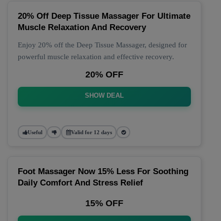
20% Off Deep Tissue Massager For Ultimate
Muscle Relaxation And Recovery
Enjoy 20% off the Deep Tissue Massager, designed for
powerful muscle relaxation and effective recovery.
20% OFF
SHOW DEAL
Useful
Valid for 12 days
Foot Massager Now 15% Less For Soothing
Daily Comfort And Stress Relief
15% OFF