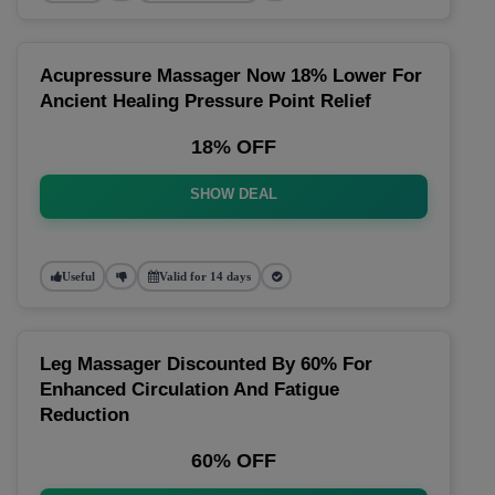
Acupressure Massager Now 18% Lower For
Ancient Healing Pressure Point Relief
18% OFF
SHOW DEAL
Useful
Valid for 14 days
Leg Massager Discounted By 60% For
Enhanced Circulation And Fatigue
Reduction
60% OFF