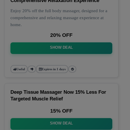
Comprehensive Relaxation Experience
Enjoy 20% off the full body massager, designed for a
comprehensive and relaxing massage experience at
home.
20% OFF
SHOW DEAL
Useful
Expires in 1 days
Deep Tissue Massager Now 15% Less For
Targeted Muscle Relief
15% OFF
SHOW DEAL