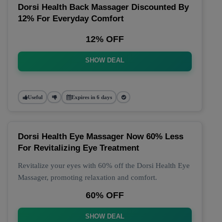
Dorsi Health Back Massager Discounted By
12% For Everyday Comfort
12% OFF
SHOW DEAL
Useful
Expires in 6 days
Dorsi Health Eye Massager Now 60% Less
For Revitalizing Eye Treatment
Revitalize your eyes with 60% off the Dorsi Health Eye
Massager, promoting relaxation and comfort.
60% OFF
SHOW DEAL