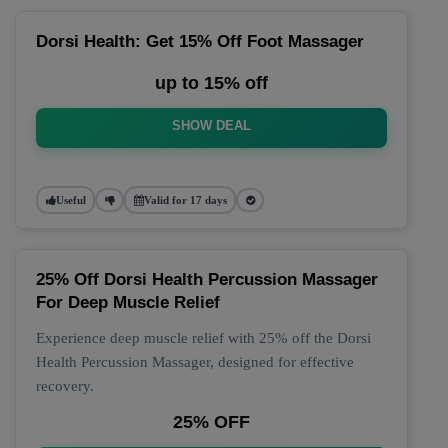
Dorsi Health: Get 15% Off Foot Massager
up to 15% off
SHOW DEAL
Useful
Valid for 17 days
25% Off Dorsi Health Percussion Massager
For Deep Muscle Relief
Experience deep muscle relief with 25% off the Dorsi
Health Percussion Massager, designed for effective
recovery.
25% OFF