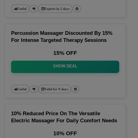
Useful
Expires in 2 days
Percussion Massager Discounted By 15%
For Intense Targeted Therapy Sessions
15% OFF
SHOW DEAL
Useful
Valid for 9 days
10% Reduced Price On The Versatile
Electric Massager For Daily Comfort Needs
10% OFF