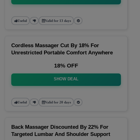
Useful
Valid for 13 days
Cordless Massager Cut By 18% For
Unrestricted Portable Comfort Anywhere
18% OFF
SHOW DEAL
Useful
Valid for 20 days
Back Massager Discounted By 22% For
Targeted Lumbar And Shoulder Support