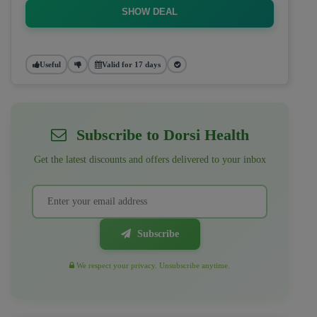
SHOW DEAL
Useful
Valid for 17 days
Subscribe to Dorsi Health
Get the latest discounts and offers delivered to your inbox
Subscribe
We respect your privacy. Unsubscribe anytime.