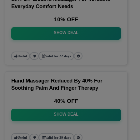
Everyday Comfort Needs
10% OFF
SHOW DEAL
Useful
Valid for 22 days
Hand Massager Reduced By 40% For
Soothing Palm And Finger Therapy
40% OFF
SHOW DEAL
Useful
Valid for 29 days