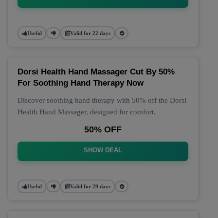
Useful
Valid for 22 days
Dorsi Health Hand Massager Cut By 50%
For Soothing Hand Therapy Now
Discover soothing hand therapy with 50% off the Dorsi
Health Hand Massager, designed for comfort.
50% OFF
SHOW DEAL
Useful
Valid for 29 days