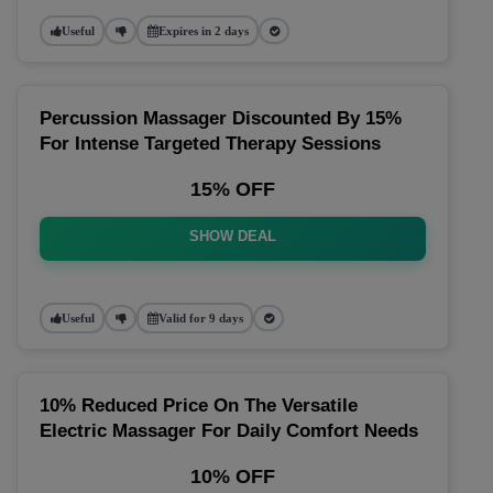
Useful
Expires in 2 days
Percussion Massager Discounted By 15%
For Intense Targeted Therapy Sessions
15% OFF
SHOW DEAL
Useful
Valid for 9 days
10% Reduced Price On The Versatile
Electric Massager For Daily Comfort Needs
10% OFF