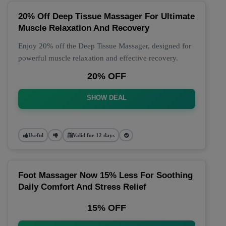
20% Off Deep Tissue Massager For Ultimate
Muscle Relaxation And Recovery
Enjoy 20% off the Deep Tissue Massager, designed for
powerful muscle relaxation and effective recovery.
20% OFF
SHOW DEAL
Useful
Valid for 12 days
Foot Massager Now 15% Less For Soothing
Daily Comfort And Stress Relief
15% OFF