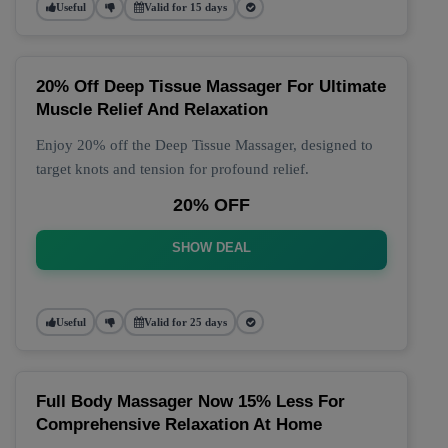
Useful
Valid for 15 days
20% Off Deep Tissue Massager For Ultimate
Muscle Relief And Relaxation
Enjoy 20% off the Deep Tissue Massager, designed to
target knots and tension for profound relief.
20% OFF
SHOW DEAL
Useful
Valid for 25 days
Full Body Massager Now 15% Less For
Comprehensive Relaxation At Home