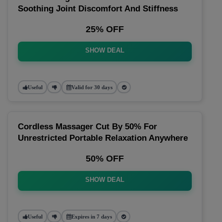
Soothing Joint Discomfort And Stiffness
25% OFF
SHOW DEAL
Useful
Valid for 30 days
Cordless Massager Cut By 50% For
Unrestricted Portable Relaxation Anywhere
50% OFF
SHOW DEAL
Useful
Expires in 7 days