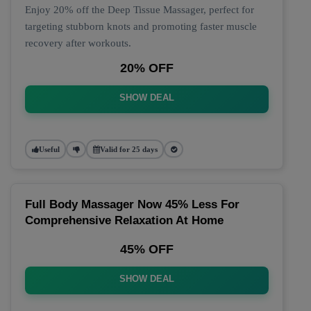
Enjoy 20% off the Deep Tissue Massager, perfect for
targeting stubborn knots and promoting faster muscle
recovery after workouts.
20% OFF
SHOW DEAL
Useful
Valid for 25 days
Full Body Massager Now 45% Less For
Comprehensive Relaxation At Home
45% OFF
SHOW DEAL