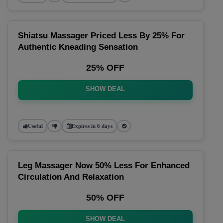
Shiatsu Massager Priced Less By 25% For
Authentic Kneading Sensation
25% OFF
SHOW DEAL
Useful
Expires in 6 days
Leg Massager Now 50% Less For Enhanced
Circulation And Relaxation
50% OFF
SHOW DEAL