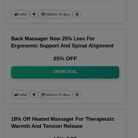
Useful
Valid for 10 days
Back Massager Now 25% Less For
Ergonomic Support And Spinal Alignment
25% OFF
SHOW DEAL
Useful
Valid for 17 days
18% Off Heated Massager For Therapeutic
Warmth And Tension Release