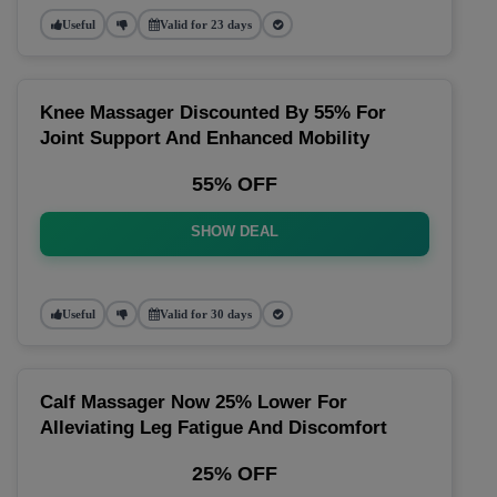
Useful
Valid for 23 days
Knee Massager Discounted By 55% For
Joint Support And Enhanced Mobility
55% OFF
SHOW DEAL
Useful
Valid for 30 days
Calf Massager Now 25% Lower For
Alleviating Leg Fatigue And Discomfort
25% OFF