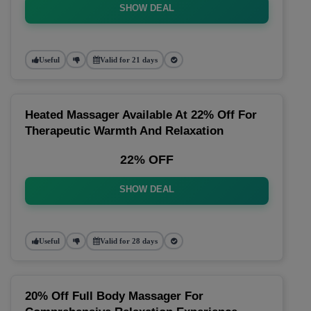
SHOW DEAL
Useful
Valid for 21 days
Heated Massager Available At 22% Off For
Therapeutic Warmth And Relaxation
22% OFF
SHOW DEAL
Useful
Valid for 28 days
20% Off Full Body Massager For