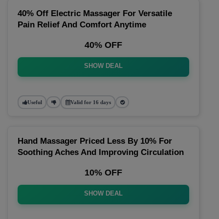
40% Off Electric Massager For Versatile
Pain Relief And Comfort Anytime
40% OFF
SHOW DEAL
Useful
Valid for 16 days
Hand Massager Priced Less By 10% For
Soothing Aches And Improving Circulation
10% OFF
SHOW DEAL