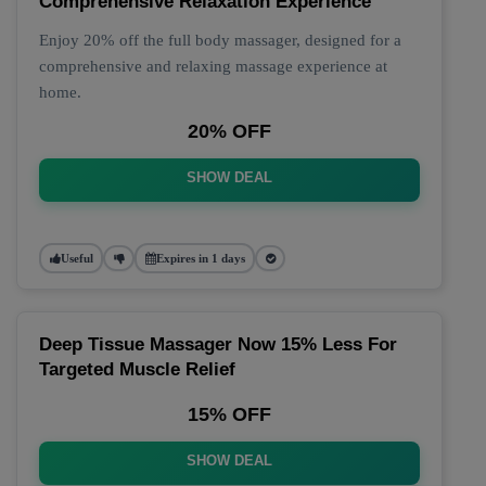
Comprehensive Relaxation Experience
Enjoy 20% off the full body massager, designed for a
comprehensive and relaxing massage experience at
home.
20% OFF
SHOW DEAL
Useful
Expires in 1 days
Deep Tissue Massager Now 15% Less For
Targeted Muscle Relief
15% OFF
SHOW DEAL