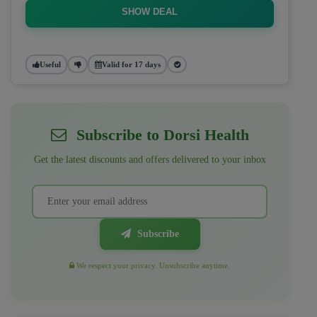
SHOW DEAL
Useful
Valid for 17 days
Subscribe to Dorsi Health
Get the latest discounts and offers delivered to your inbox
Subscribe
We respect your privacy. Unsubscribe anytime.