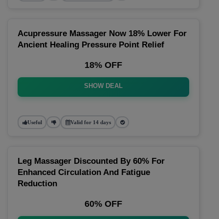
Acupressure Massager Now 18% Lower For
Ancient Healing Pressure Point Relief
18% OFF
SHOW DEAL
Useful
Valid for 14 days
Leg Massager Discounted By 60% For
Enhanced Circulation And Fatigue
Reduction
60% OFF