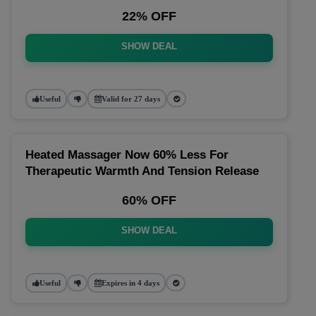
22% OFF
SHOW DEAL
Useful
Valid for 27 days
Heated Massager Now 60% Less For
Therapeutic Warmth And Tension Release
60% OFF
SHOW DEAL
Useful
Expires in 4 days