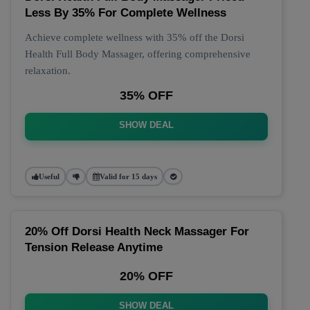
Less By 35% For Complete Wellness
Achieve complete wellness with 35% off the Dorsi
Health Full Body Massager, offering comprehensive
relaxation.
35% OFF
SHOW DEAL
Useful
Valid for 15 days
20% Off Dorsi Health Neck Massager For
Tension Release Anytime
20% OFF
SHOW DEAL