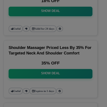
18% OFF
SHOW DEAL
Useful
Valid for 24 days
Shoulder Massager Priced Less By 35% For
Targeted Neck And Shoulder Comfort
35% OFF
SHOW DEAL
Useful
Expires in 1 days