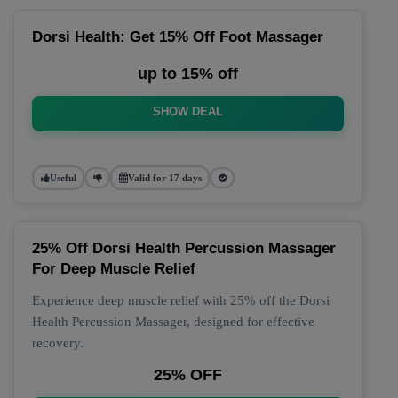
Dorsi Health: Get 15% Off Foot Massager
up to 15% off
SHOW DEAL
Useful
Valid for 17 days
25% Off Dorsi Health Percussion Massager
For Deep Muscle Relief
Experience deep muscle relief with 25% off the Dorsi
Health Percussion Massager, designed for effective
recovery.
25% OFF