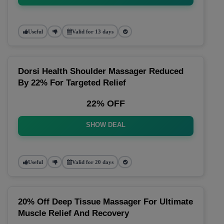
Useful
Valid for 13 days
Dorsi Health Shoulder Massager Reduced
By 22% For Targeted Relief
22% OFF
SHOW DEAL
Useful
Valid for 20 days
20% Off Deep Tissue Massager For Ultimate
Muscle Relief And Recovery