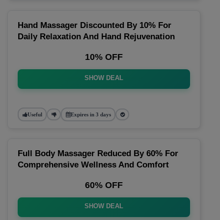
Hand Massager Discounted By 10% For
Daily Relaxation And Hand Rejuvenation
10% OFF
SHOW DEAL
Useful
Expires in 3 days
Full Body Massager Reduced By 60% For
Comprehensive Wellness And Comfort
60% OFF
SHOW DEAL