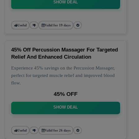
SHOW DEAL
Useful
Valid for 19 days
45% Off Percussion Massager For Targeted
Relief And Enhanced Circulation
Experience 45% savings on the Percussion Massager,
perfect for targeted muscle relief and improved blood
flow.
45% OFF
SHOW DEAL
Useful
Valid for 26 days