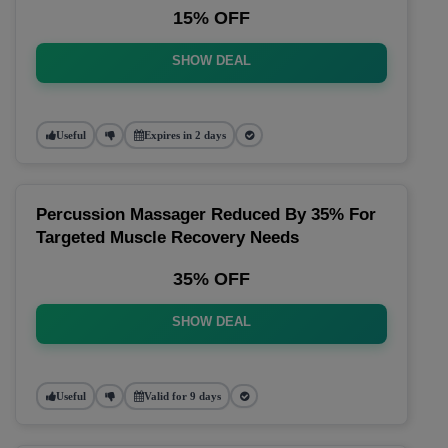
15% OFF
SHOW DEAL
Useful
Expires in 2 days
Percussion Massager Reduced By 35% For
Targeted Muscle Recovery Needs
35% OFF
SHOW DEAL
Useful
Valid for 9 days