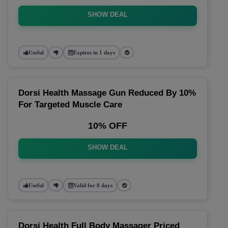
SHOW DEAL
Useful
Expires in 1 days
Dorsi Health Massage Gun Reduced By 10%
For Targeted Muscle Care
10% OFF
SHOW DEAL
Useful
Valid for 8 days
Dorsi Health Full Body Massager Priced