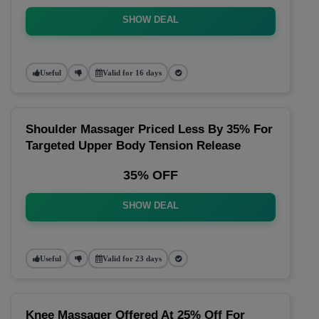
SHOW DEAL
Useful
Valid for 16 days
Shoulder Massager Priced Less By 35% For
Targeted Upper Body Tension Release
35% OFF
SHOW DEAL
Useful
Valid for 23 days
Knee Massager Offered At 25% Off For