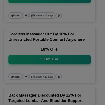
Useful
Valid for 13 days
Cordless Massager Cut By 18% For
Unrestricted Portable Comfort Anywhere
18% OFF
SHOW DEAL
Useful
Valid for 20 days
Back Massager Discounted By 22% For
Targeted Lumbar And Shoulder Support