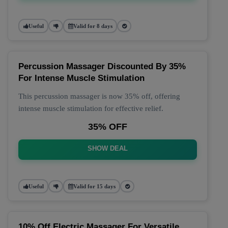
Useful
Valid for 8 days
Percussion Massager Discounted By 35%
For Intense Muscle Stimulation
This percussion massager is now 35% off, offering
intense muscle stimulation for effective relief.
35% OFF
SHOW DEAL
Useful
Valid for 15 days
10% Off Electric Massager For Versatile