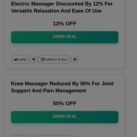
Electric Massager Discounted By 12% For
Versatile Relaxation And Ease Of Use
12% OFF
SHOW DEAL
Useful
Valid for 8 days
Knee Massager Reduced By 50% For Joint
Support And Pain Management
50% OFF
SHOW DEAL