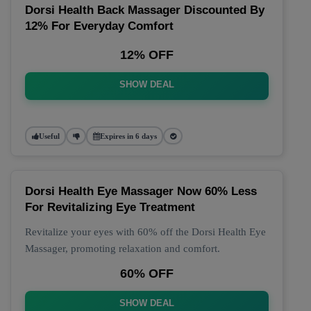
Dorsi Health Back Massager Discounted By
12% For Everyday Comfort
12% OFF
SHOW DEAL
Useful
Expires in 6 days
Dorsi Health Eye Massager Now 60% Less
For Revitalizing Eye Treatment
Revitalize your eyes with 60% off the Dorsi Health Eye
Massager, promoting relaxation and comfort.
60% OFF
SHOW DEAL