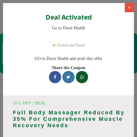
×
Deal Activated
Home
CBD
CBD Products
Dorsi Health
Go to Dorsi Health
Dorsi Health
Verified and Tested
Coupons & Offers
15 Verified
|
297 Uses Today
GO to Dorsi Health and avail this offer
Rate this
Share the Coupon
Dorsi Health
Coupons
Don't pay full price at Dorsi Health! Right now, we have 25
35% OFF | DEAL
working Dorsi Health discount codes with savings up to 30%
Full Body Massager Reduced By
off. These August 2026 deals include discounts on Back
35% For Comprehensive Muscle
Massager, Neck Massager. Codes verified today.
Recovery Needs
All Offers
Codes
Deals