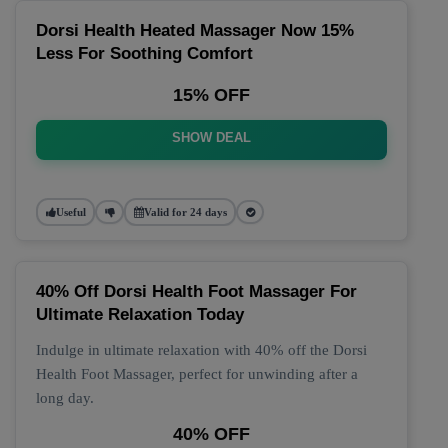
Dorsi Health Heated Massager Now 15%
Less For Soothing Comfort
15% OFF
SHOW DEAL
Useful
Valid for 24 days
40% Off Dorsi Health Foot Massager For
Ultimate Relaxation Today
Indulge in ultimate relaxation with 40% off the Dorsi
Health Foot Massager, perfect for unwinding after a
long day.
40% OFF