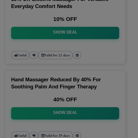
Everyday Comfort Needs
10% OFF
SHOW DEAL
Useful
Valid for 22 days
Hand Massager Reduced By 40% For
Soothing Palm And Finger Therapy
40% OFF
SHOW DEAL
Useful
Valid for 29 days