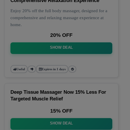
Comprehensive Relaxation Experience
Enjoy 20% off the full body massager, designed for a
comprehensive and relaxing massage experience at
home.
20% OFF
SHOW DEAL
Useful
Expires in 1 days
Deep Tissue Massager Now 15% Less For
Targeted Muscle Relief
15% OFF
SHOW DEAL