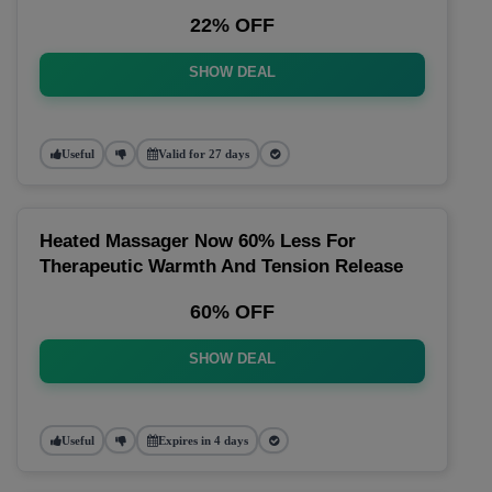
22% OFF
SHOW DEAL
Useful
Valid for 27 days
Heated Massager Now 60% Less For
Therapeutic Warmth And Tension Release
60% OFF
SHOW DEAL
Useful
Expires in 4 days