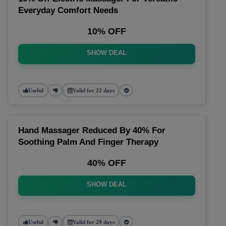
Everyday Comfort Needs
10% OFF
SHOW DEAL
Useful
Valid for 22 days
Hand Massager Reduced By 40% For
Soothing Palm And Finger Therapy
40% OFF
SHOW DEAL
Useful
Valid for 29 days