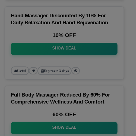
Hand Massager Discounted By 10% For
Daily Relaxation And Hand Rejuvenation
10% OFF
SHOW DEAL
Useful
Expires in 3 days
Full Body Massager Reduced By 60% For
Comprehensive Wellness And Comfort
60% OFF
SHOW DEAL