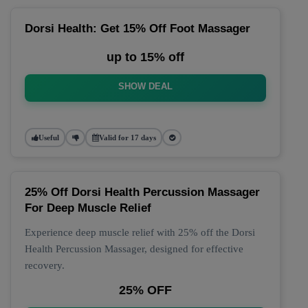
Dorsi Health: Get 15% Off Foot Massager
up to 15% off
SHOW DEAL
Useful
Valid for 17 days
25% Off Dorsi Health Percussion Massager
For Deep Muscle Relief
Experience deep muscle relief with 25% off the Dorsi
Health Percussion Massager, designed for effective
recovery.
25% OFF