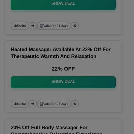
SHOW DEAL
Useful
Valid for 21 days
Heated Massager Available At 22% Off For
Therapeutic Warmth And Relaxation
22% OFF
SHOW DEAL
Useful
Valid for 28 days
20% Off Full Body Massager For