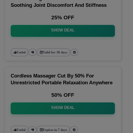
Soothing Joint Discomfort And Stiffness
25% OFF
SHOW DEAL
Useful
Valid for 30 days
Cordless Massager Cut By 50% For
Unrestricted Portable Relaxation Anywhere
50% OFF
SHOW DEAL
Useful
Expires in 7 days