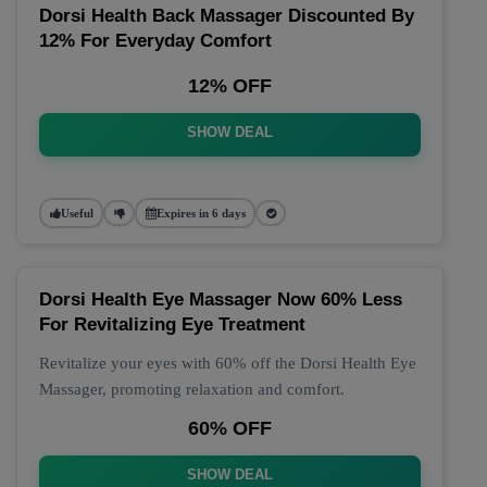
Dorsi Health Back Massager Discounted By
12% For Everyday Comfort
12% OFF
SHOW DEAL
Useful
Expires in 6 days
Dorsi Health Eye Massager Now 60% Less
For Revitalizing Eye Treatment
Revitalize your eyes with 60% off the Dorsi Health Eye
Massager, promoting relaxation and comfort.
60% OFF
SHOW DEAL