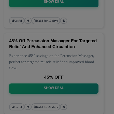
SHOW DEAL
Useful
Valid for 19 days
45% Off Percussion Massager For Targeted
Relief And Enhanced Circulation
Experience 45% savings on the Percussion Massager,
perfect for targeted muscle relief and improved blood
flow.
45% OFF
SHOW DEAL
Useful
Valid for 26 days