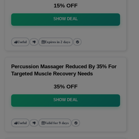
15% OFF
SHOW DEAL
Useful
Expires in 2 days
Percussion Massager Reduced By 35% For
Targeted Muscle Recovery Needs
35% OFF
SHOW DEAL
Useful
Valid for 9 days