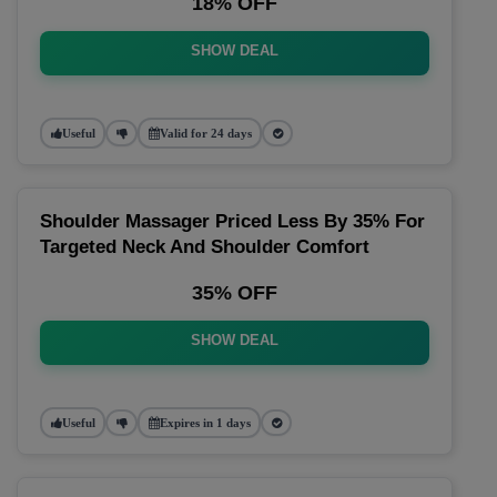
18% OFF
SHOW DEAL
Useful
Valid for 24 days
Shoulder Massager Priced Less By 35% For
Targeted Neck And Shoulder Comfort
35% OFF
SHOW DEAL
Useful
Expires in 1 days