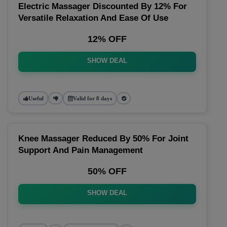
Electric Massager Discounted By 12% For
Versatile Relaxation And Ease Of Use
12% OFF
SHOW DEAL
Useful
Valid for 8 days
Knee Massager Reduced By 50% For Joint
Support And Pain Management
50% OFF
SHOW DEAL