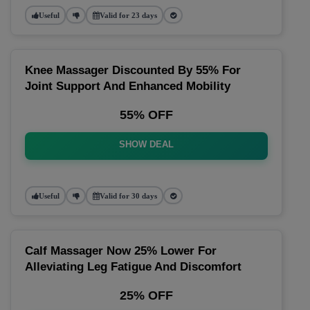
Useful
Valid for 23 days
Knee Massager Discounted By 55% For
Joint Support And Enhanced Mobility
55% OFF
SHOW DEAL
Useful
Valid for 30 days
Calf Massager Now 25% Lower For
Alleviating Leg Fatigue And Discomfort
25% OFF