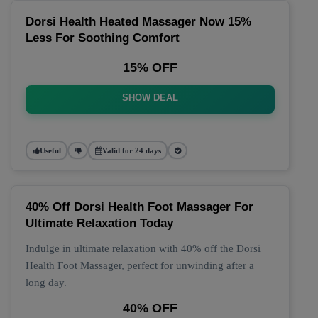
Dorsi Health Heated Massager Now 15%
Less For Soothing Comfort
15% OFF
SHOW DEAL
Useful
Valid for 24 days
40% Off Dorsi Health Foot Massager For
Ultimate Relaxation Today
Indulge in ultimate relaxation with 40% off the Dorsi
Health Foot Massager, perfect for unwinding after a
long day.
40% OFF