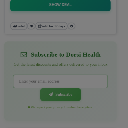
SHOW DEAL
Useful
Valid for 17 days
Subscribe to Dorsi Health
Get the latest discounts and offers delivered to your inbox
Subscribe
We respect your privacy. Unsubscribe anytime.