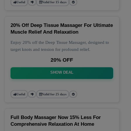
Useful
Valid for 15 days
20% Off Deep Tissue Massager For Ultimate
Muscle Relief And Relaxation
Enjoy 20% off the Deep Tissue Massager, designed to
target knots and tension for profound relief.
20% OFF
SHOW DEAL
Useful
Valid for 25 days
Full Body Massager Now 15% Less For
Comprehensive Relaxation At Home