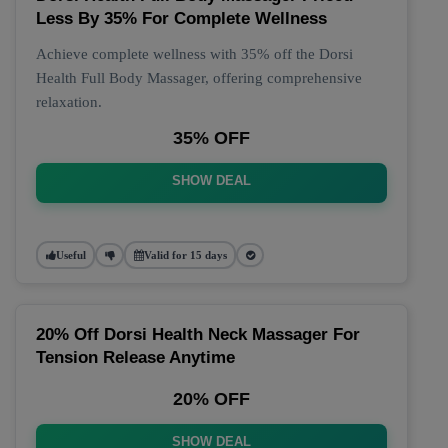
Less By 35% For Complete Wellness
Achieve complete wellness with 35% off the Dorsi
Health Full Body Massager, offering comprehensive
relaxation.
35% OFF
SHOW DEAL
Useful
Valid for 15 days
20% Off Dorsi Health Neck Massager For
Tension Release Anytime
20% OFF
SHOW DEAL