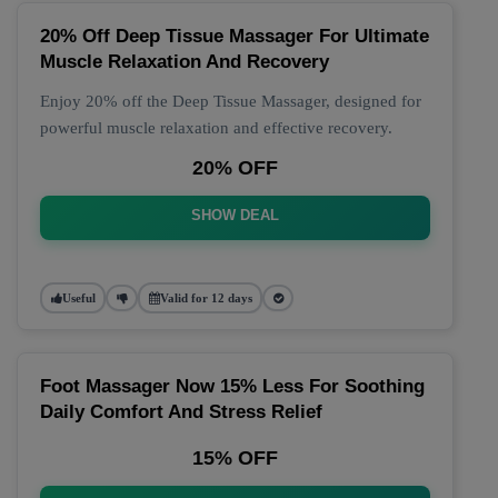
20% Off Deep Tissue Massager For Ultimate
Muscle Relaxation And Recovery
Enjoy 20% off the Deep Tissue Massager, designed for
powerful muscle relaxation and effective recovery.
20% OFF
SHOW DEAL
Useful
Valid for 12 days
Foot Massager Now 15% Less For Soothing
Daily Comfort And Stress Relief
15% OFF