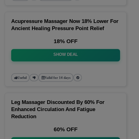
Acupressure Massager Now 18% Lower For
Ancient Healing Pressure Point Relief
18% OFF
SHOW DEAL
Useful
Valid for 14 days
Leg Massager Discounted By 60% For
Enhanced Circulation And Fatigue
Reduction
60% OFF