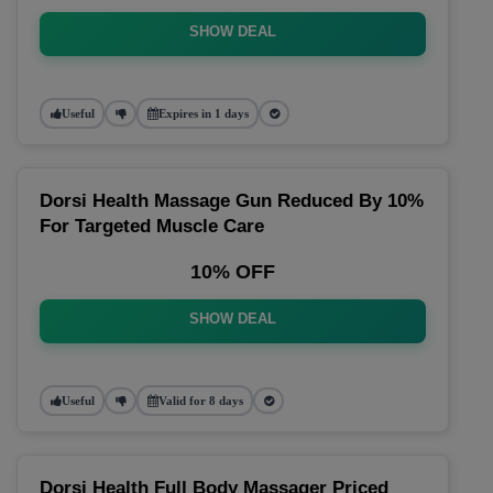
SHOW DEAL
Useful
Expires in 1 days
Dorsi Health Massage Gun Reduced By 10%
For Targeted Muscle Care
10% OFF
SHOW DEAL
Useful
Valid for 8 days
Dorsi Health Full Body Massager Priced