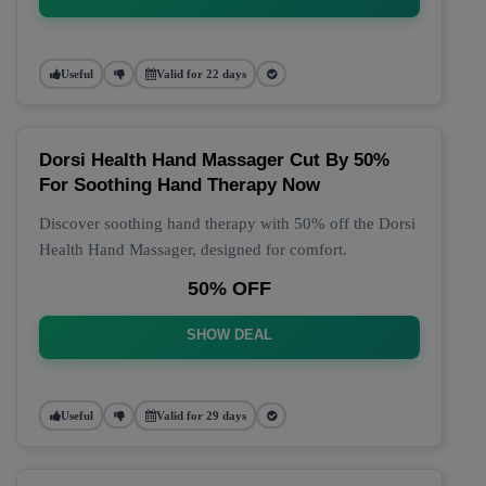
Useful
Valid for 22 days
Dorsi Health Hand Massager Cut By 50%
For Soothing Hand Therapy Now
Discover soothing hand therapy with 50% off the Dorsi
Health Hand Massager, designed for comfort.
50% OFF
SHOW DEAL
Useful
Valid for 29 days