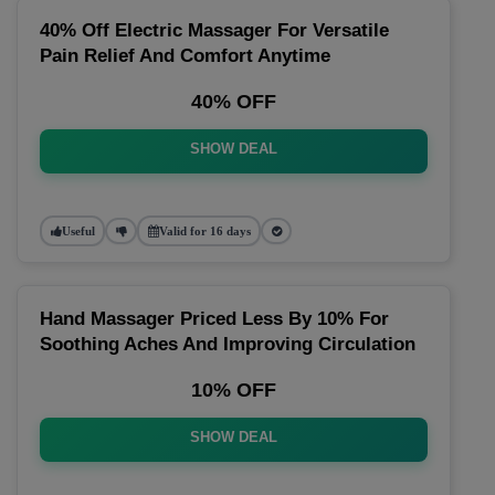
40% Off Electric Massager For Versatile
Pain Relief And Comfort Anytime
40% OFF
SHOW DEAL
Useful
Valid for 16 days
Hand Massager Priced Less By 10% For
Soothing Aches And Improving Circulation
10% OFF
SHOW DEAL