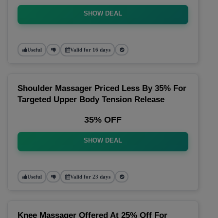
SHOW DEAL
Useful
Valid for 16 days
Shoulder Massager Priced Less By 35% For
Targeted Upper Body Tension Release
35% OFF
SHOW DEAL
Useful
Valid for 23 days
Knee Massager Offered At 25% Off For