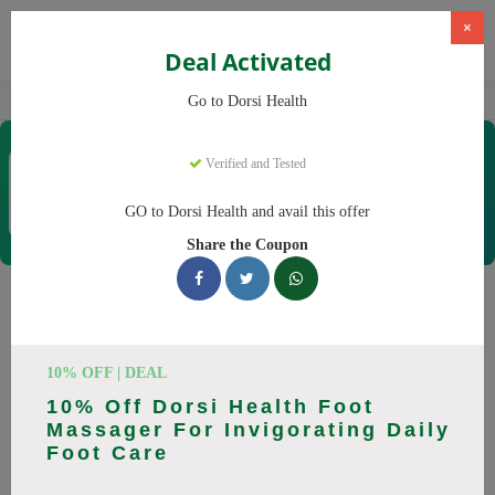
×
Deal Activated
Home
CBD
CBD Products
Dorsi Health
Go to Dorsi Health
Dorsi Health
Verified and Tested
Coupons & Offers
15 Verified
|
499 Uses Today
GO to Dorsi Health and avail this offer
Rate this
Share the Coupon
Dorsi Health
Coupons
Don't pay full price at Dorsi Health! Right now, we have 25
10% OFF | DEAL
working Dorsi Health discount codes with savings up to 30%
10% Off Dorsi Health Foot
off. These August 2026 deals include discounts on Back
Massager For Invigorating Daily
Massager, Neck Massager. Codes verified today.
Foot Care
All Offers
Codes
Deals