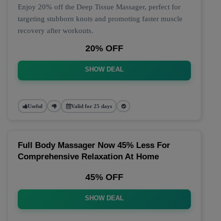
Enjoy 20% off the Deep Tissue Massager, perfect for
targeting stubborn knots and promoting faster muscle
recovery after workouts.
20% OFF
SHOW DEAL
Useful
Valid for 25 days
Full Body Massager Now 45% Less For
Comprehensive Relaxation At Home
45% OFF
SHOW DEAL