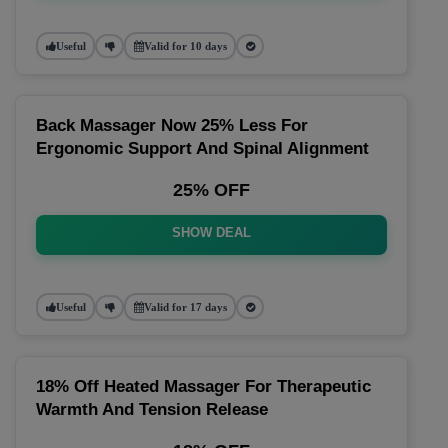
Useful
Valid for 10 days
Back Massager Now 25% Less For
Ergonomic Support And Spinal Alignment
25% OFF
SHOW DEAL
Useful
Valid for 17 days
18% Off Heated Massager For Therapeutic
Warmth And Tension Release