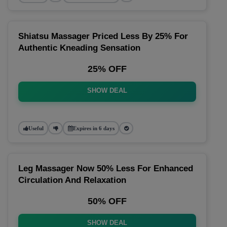
Shiatsu Massager Priced Less By 25% For
Authentic Kneading Sensation
25% OFF
SHOW DEAL
Useful
Expires in 6 days
Leg Massager Now 50% Less For Enhanced
Circulation And Relaxation
50% OFF
SHOW DEAL