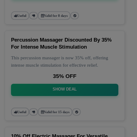
Useful
Valid for 8 days
Percussion Massager Discounted By 35%
For Intense Muscle Stimulation
This percussion massager is now 35% off, offering
intense muscle stimulation for effective relief.
35% OFF
SHOW DEAL
Useful
Valid for 15 days
10% Off Electric Massager For Versatile