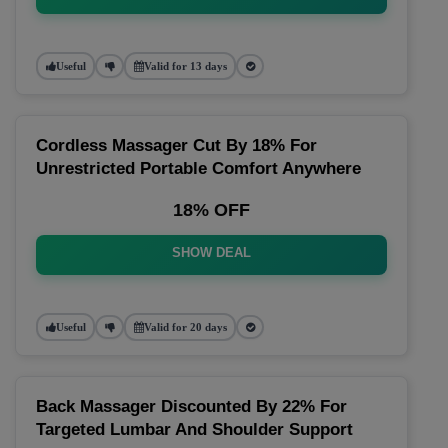
Useful
Valid for 13 days
Cordless Massager Cut By 18% For
Unrestricted Portable Comfort Anywhere
18% OFF
SHOW DEAL
Useful
Valid for 20 days
Back Massager Discounted By 22% For
Targeted Lumbar And Shoulder Support