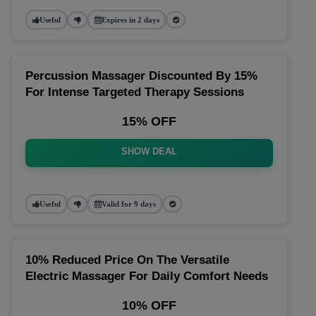
Useful
Expires in 2 days
Percussion Massager Discounted By 15%
For Intense Targeted Therapy Sessions
15% OFF
SHOW DEAL
Useful
Valid for 9 days
10% Reduced Price On The Versatile
Electric Massager For Daily Comfort Needs
10% OFF