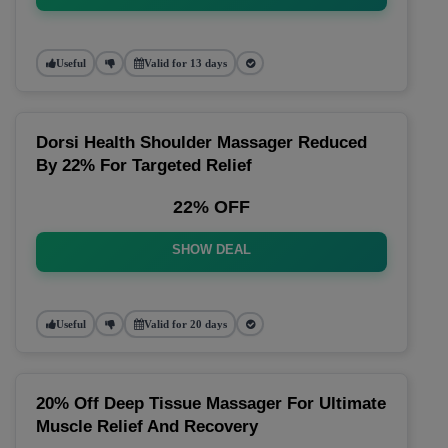
Useful
Valid for 13 days
Dorsi Health Shoulder Massager Reduced
By 22% For Targeted Relief
22% OFF
SHOW DEAL
Useful
Valid for 20 days
20% Off Deep Tissue Massager For Ultimate
Muscle Relief And Recovery