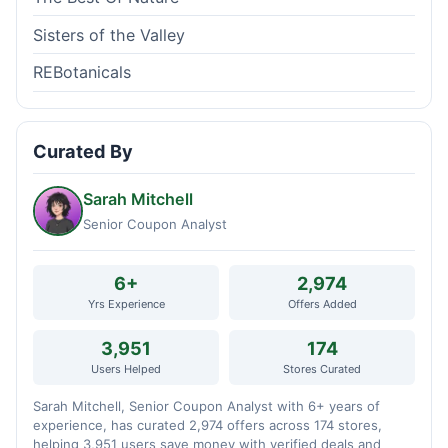
Sisters of the Valley
REBotanicals
Curated By
Sarah Mitchell
Senior Coupon Analyst
6+
2,974
Yrs Experience
Offers Added
3,951
174
Users Helped
Stores Curated
Sarah Mitchell, Senior Coupon Analyst with 6+ years of
experience, has curated 2,974 offers across 174 stores,
helping 3,951 users save money with verified deals and