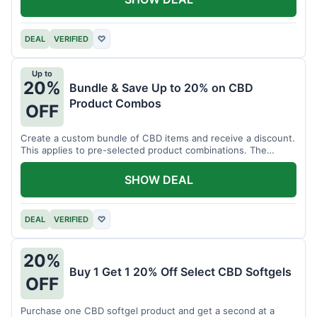
DEAL
VERIFIED
♡
Up to
20%
Bundle & Save Up to 20% on CBD
Product Combos
OFF
Create a custom bundle of CBD items and receive a discount.
This applies to pre-selected product combinations. The
discount varies based on the bundle.
SHOW DEAL
DEAL
VERIFIED
♡
20%
Buy 1 Get 1 20% Off Select CBD Softgels
OFF
Purchase one CBD softgel product and get a second at a