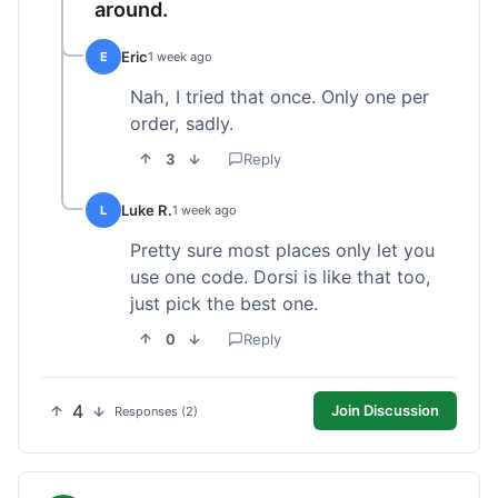
around.
Eric
E
1 week ago
Nah, I tried that once. Only one per
order, sadly.
3
Reply
Luke R.
L
1 week ago
Pretty sure most places only let you
use one code. Dorsi is like that too,
just pick the best one.
0
Reply
4
Join Discussion
Responses (2)