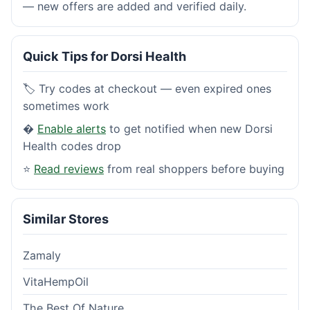
— new offers are added and verified daily.
Quick Tips for Dorsi Health
🏷️ Try codes at checkout — even expired ones
sometimes work
�
Enable alerts
to get notified when new Dorsi
Health codes drop
⭐
Read reviews
from real shoppers before buying
Similar Stores
Zamaly
VitaHempOil
The Best Of Nature