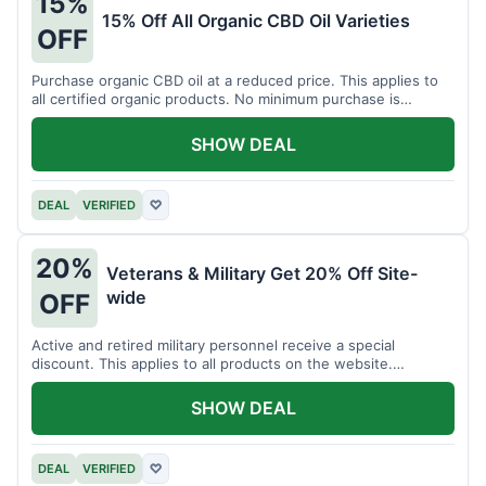
15%
15% Off All Organic CBD Oil Varieties
OFF
Purchase organic CBD oil at a reduced price. This applies to
all certified organic products. No minimum purchase is
required for this offer.
SHOW DEAL
DEAL
VERIFIED
♡
20%
Veterans & Military Get 20% Off Site-
wide
OFF
Active and retired military personnel receive a special
discount. This applies to all products on the website.
Verification of status is required.
SHOW DEAL
DEAL
VERIFIED
♡