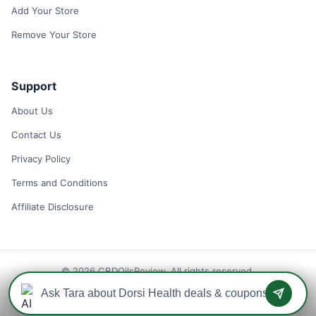
Add Your Store
Remove Your Store
Support
About Us
Contact Us
Privacy Policy
Terms and Conditions
Affiliate Disclosure
© 2026 CBDOilsReview. All rights reserved.
Disclaimer: We may earn a commission when you use one of our
coupons/links to make a purchase.