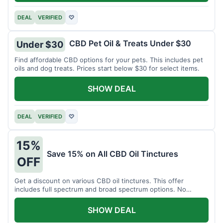
DEAL
VERIFIED
♡
CBD Pet Oil & Treats Under $30
Under $30
Find affordable CBD options for your pets. This includes pet
oils and dog treats. Prices start below $30 for select items.
SHOW DEAL
DEAL
VERIFIED
♡
15%
Save 15% on All CBD Oil Tinctures
OFF
Get a discount on various CBD oil tinctures. This offer
includes full spectrum and broad spectrum options. No
minimum purchase is required.
SHOW DEAL