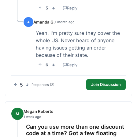
5
Reply
Amanda G.
A
1 month ago
Yeah, I'm pretty sure they cover the
whole US. Never heard of anyone
having issues getting an order
because of their state.
6
Reply
5
Join Discussion
Responses (2)
Megan Roberts
M
1 week ago
Can you use more than one discount
code at a time? Got a few floating