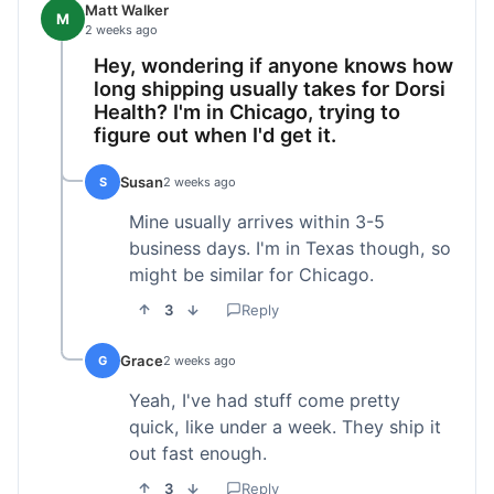
Matt Walker
M
2 weeks ago
Hey, wondering if anyone knows how
long shipping usually takes for Dorsi
Health? I'm in Chicago, trying to
figure out when I'd get it.
Susan
S
2 weeks ago
Mine usually arrives within 3-5
business days. I'm in Texas though, so
might be similar for Chicago.
3
Reply
Grace
G
2 weeks ago
Yeah, I've had stuff come pretty
quick, like under a week. They ship it
out fast enough.
3
Reply