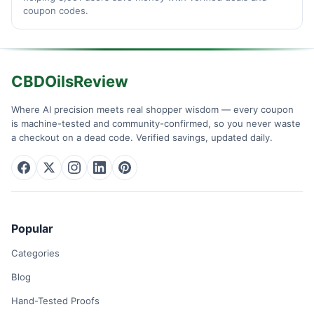
coupon codes.
CBDOilsReview
Where AI precision meets real shopper wisdom — every coupon
is machine-tested and community-confirmed, so you never waste
a checkout on a dead code. Verified savings, updated daily.
Popular
Categories
Blog
Hand-Tested Proofs