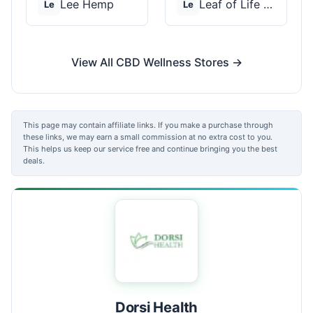
Lee Hemp
Leaf of Life Wellnes...
Le
Le
View All CBD Wellness Stores →
This page may contain affiliate links. If you make a purchase through
these links, we may earn a small commission at no extra cost to you.
This helps us keep our service free and continue bringing you the best
deals.
Dorsi Health