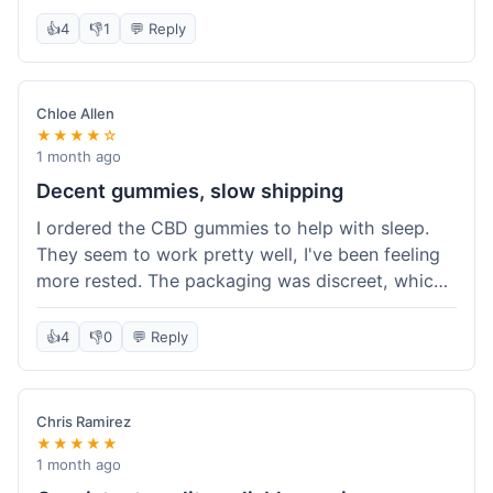
really simple and effective. Would buy again when
👍
4
👎
1
💬 Reply
I run out.
Chloe Allen
★★★★☆
1 month ago
Decent gummies, slow shipping
I ordered the CBD gummies to help with sleep.
They seem to work pretty well, I've been feeling
more rested. The packaging was discreet, which I
appreciated. However, shipping took a bit longer
than I expected, about 7 days to reach me in
👍
4
👎
0
💬 Reply
California. Customer service was helpful when I
inquired about the delay, but it could definitely be
a faster process. Overall, good product for the
Chris Ramirez
price.
★★★★★
1 month ago