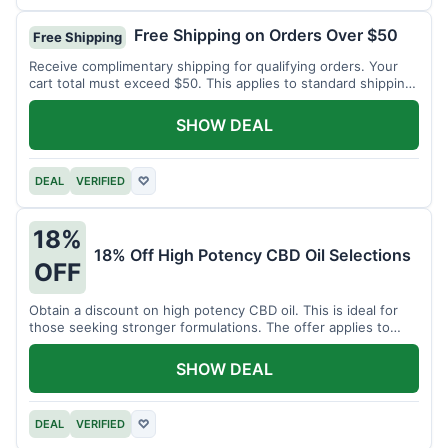
Free Shipping on Orders Over $50
Free Shipping
Receive complimentary shipping for qualifying orders. Your
cart total must exceed $50. This applies to standard shipping
within the US.
SHOW DEAL
DEAL
VERIFIED
♡
18%
18% Off High Potency CBD Oil Selections
OFF
Obtain a discount on high potency CBD oil. This is ideal for
those seeking stronger formulations. The offer applies to
specified products.
SHOW DEAL
DEAL
VERIFIED
♡