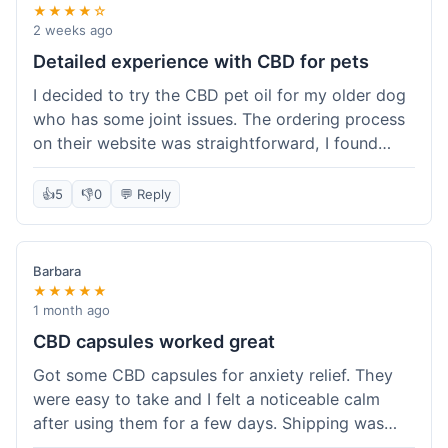
★★★★☆
2 weeks ago
Detailed experience with CBD for pets
I decided to try the CBD pet oil for my older dog
who has some joint issues. The ordering process
on their website was straightforward, I found
what I needed easily. Shipping took about 6
business days, which felt pretty standard. The
👍
5
👎
0
💬 Reply
product arrived well-packaged and the bottle had
a clear dropper for easy dosing. My dog has been
using it for about two weeks now. I haven't seen a
Barbara
dramatic change, but he does seem a bit more
★★★★★
comfortable and less stiff in the mornings. I
1 month ago
appreciate that they provide lab test results for
CBD capsules worked great
their products. Customer service was quick to
Got some CBD capsules for anxiety relief. They
answer a question I had about dosage for his
were easy to take and I felt a noticeable calm
weight before I ordered. It's a bit early to tell the
after using them for a few days. Shipping was
full effect, but so far, a good experience.
okay, got them in about a week. No complaints,