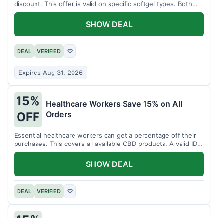
discount. This offer is valid on specific softgel types. Both
items must be added to the cart.
SHOW DEAL
DEAL
VERIFIED
♡
Expires Aug 31, 2026
15%
Healthcare Workers Save 15% on All
Orders
OFF
Essential healthcare workers can get a percentage off their
purchases. This covers all available CBD products. A valid ID is
necessary for verification.
SHOW DEAL
DEAL
VERIFIED
♡