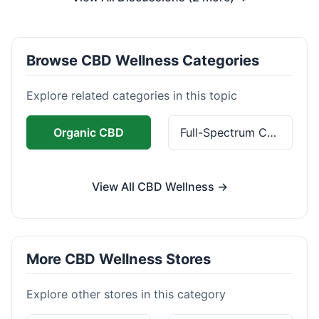
Browse CBD Wellness Categories
Explore related categories in this topic
Organic CBD
Full-Spectrum CBD
View All CBD Wellness →
More CBD Wellness Stores
Explore other stores in this category