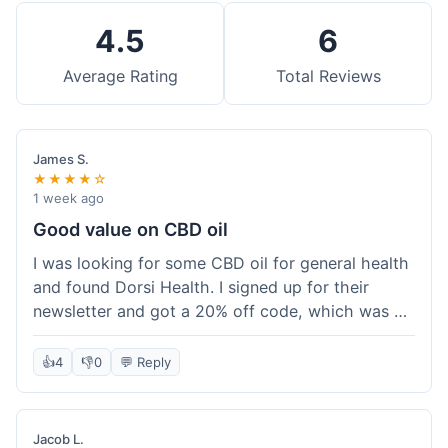
4.5
6
Average Rating
Total Reviews
James S.
★★★★☆
1 week ago
Good value on CBD oil
I was looking for some CBD oil for general health
and found Dorsi Health. I signed up for their
newsletter and got a 20% off code, which was a
nice bonus. The full spectrum CBD oil was already
a good price, and with the discount, it felt like a
👍
4
👎
0
💬 Reply
really good deal. Shipping was free because my
order was over $50, which helped a lot. It was
definitely worth the purchase.
Jacob L.