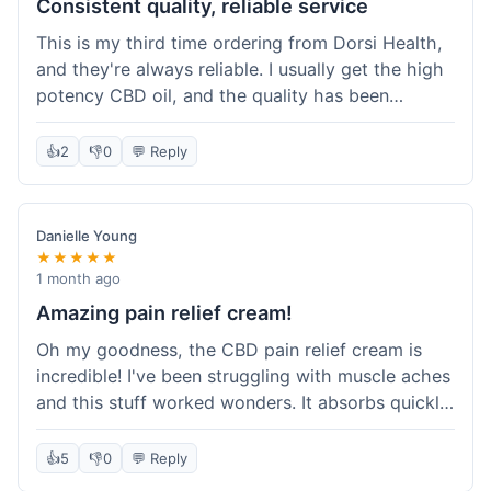
Consistent quality, reliable service
This is my third time ordering from Dorsi Health,
and they're always reliable. I usually get the high
potency CBD oil, and the quality has been
consistent every time. This order was no
different. Shipping was on par with my previous
👍
2
👎
0
💬 Reply
experiences, took about 5 days to get here. It's
why I keep coming back; I know what I'm getting.
Danielle Young
★★★★★
1 month ago
Amazing pain relief cream!
Oh my goodness, the CBD pain relief cream is
incredible! I've been struggling with muscle aches
and this stuff worked wonders. It absorbs quickly
and really helped with the discomfort. I'm so glad
I tried it! Will absolutely be buying this again and
👍
5
👎
0
💬 Reply
telling all my friends about it. Dorsi Health, you've