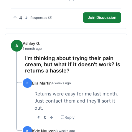
4
Join Discussion
Responses (2)
Ashley G.
A
1 month ago
I'm thinking about trying their pain
cream, but what if it doesn't work? Is
returns a hassle?
Ella Martin
E
4 weeks ago
Returns were easy for me last month.
Just contact them and they'll sort it
out.
0
Reply
Kyle Nguyen
K
3 weeks ago