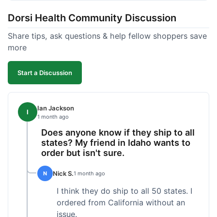
got a customer for life!
Dorsi Health Community Discussion
Share tips, ask questions & help fellow shoppers save
more
Start a Discussion
Ian Jackson
I
1 month ago
Does anyone know if they ship to all
states? My friend in Idaho wants to
order but isn't sure.
Nick S.
N
1 month ago
I think they do ship to all 50 states. I
ordered from California without an
issue.