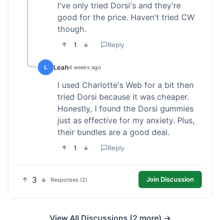
I've only tried Dorsi's and they're
good for the price. Haven't tried CW
though.
1
Reply
Leah
L
4 weeks ago
I used Charlotte's Web for a bit then
tried Dorsi because it was cheaper.
Honestly, I found the Dorsi gummies
just as effective for my anxiety. Plus,
their bundles are a good deal.
1
Reply
3
Join Discussion
Responses (2)
View All Discussions (2 more) →