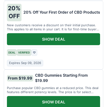
20%
20% Off Your First Order of CBD Products
OFF
New customers receive a discount on their initial purchase.
This applies to all items in your cart. It is for first-time buyers
only.
SHOW DEAL
DEAL
VERIFIED
♡
Expires Sep 09, 2026
CBD Gummies Starting From
From $19.99
$19.99
Purchase popular CBD gummies at a reduced price. This deal
features different potency levels. The price is for select
gummy varieties.
SHOW DEAL