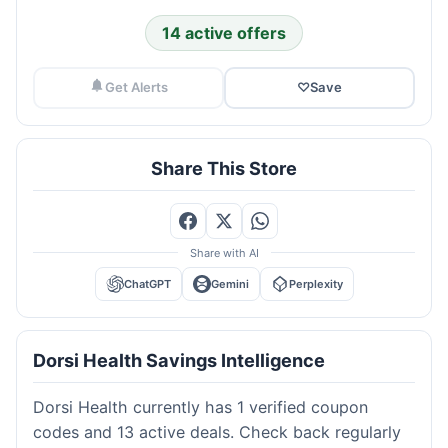
14 active offers
Get Alerts
♡
Save
Share This Store
Share with AI
ChatGPT
Gemini
Perplexity
Dorsi Health Savings Intelligence
Dorsi Health currently has 1 verified coupon
codes and 13 active deals. Check back regularly