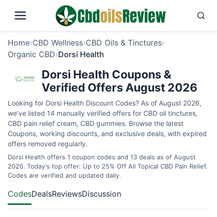
Home
›
CBD Wellness
›
CBD Oils & Tinctures
›
Organic CBD
›
Dorsi Health
Dorsi Health Coupons &
Verified Offers August 2026
Looking for Dorsi Health Discount Codes? As of August 2026,
we’ve listed 14 manually verified offers for CBD oil tinctures,
CBD pain relief cream, CBD gummies. Browse the latest
Coupons, working discounts, and exclusive deals, with expired
offers removed regularly.
Dorsi Health offers 1 coupon codes and 13 deals as of August
2026. Today's top offer: Up to 25% Off All Topical CBD Pain Relief.
Codes are verified and updated daily.
Codes
Deals
Reviews
Discussion