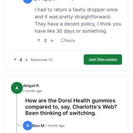
I had to return a faulty dropper once
and it was pretty straightforward.
They have a decent policy, I think you
have like 30 days or something.
2
Reply
4
Join Discussion
Responses (2)
Abigail R.
A
1 month ago
How are the Dorsi Health gummies
compared to, say, Charlotte's Web?
Been thinking of switching.
Ben M.
B
1 month ago