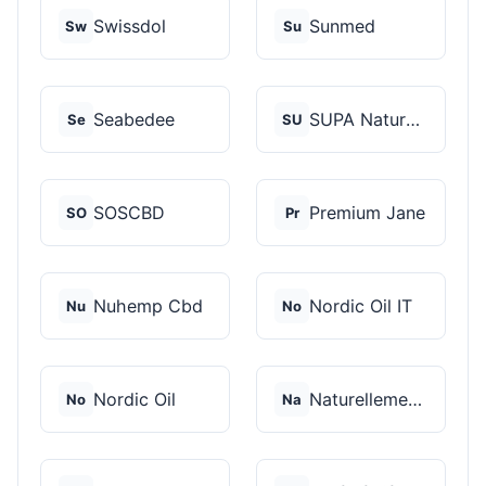
Swissdol
Sunmed
Sw
Su
Seabedee
SUPA Naturals
Se
SU
SOSCBD
Premium Jane
SO
Pr
Nuhemp Cbd
Nordic Oil IT
Nu
No
Nordic Oil
Naturellement CBD
No
Na