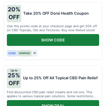
20%
Take 20% OFF Dorsi Health Coupon
OFF
Use this promo code at your checkout page and get 20% off
on CBD Topicals, Oils and Tinctures. Buy now limited stock!
SHOW CODE
CODE
VERIFIED
♡
Up to
25%
Up to 25% Off All Topical CBD Pain Relief
OFF
Find discounted CBD pain relief creams and roll-ons. This
applies to various topical pain solutions. Some restrictions
may apply to certain products.
SHOW DEAL