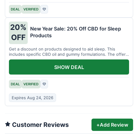
DEAL
VERIFIED
♡
20%
New Year Sale: 20% Off CBD for Sleep
Products
OFF
Get a discount on products designed to aid sleep. This
includes specific CBD oil and gummy formulations. The offer
is for a limited time.
SHOW DEAL
DEAL
VERIFIED
♡
Expires Aug 24, 2026
Customer Reviews
+
Add Review