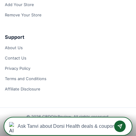
Add Your Store
Remove Your Store
Support
About Us
Contact Us
Privacy Policy
Terms and Conditions
Affiliate Disclosure
© 2026 CBDOilsReview. All rights reserved.
Disclaimer: We may earn a commission when you use one of our
coupons/links to make a purchase.