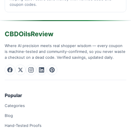
coupon codes.
CBDOilsReview
Where AI precision meets real shopper wisdom — every coupon
is machine-tested and community-confirmed, so you never waste
a checkout on a dead code. Verified savings, updated daily.
Popular
Categories
Blog
Hand-Tested Proofs