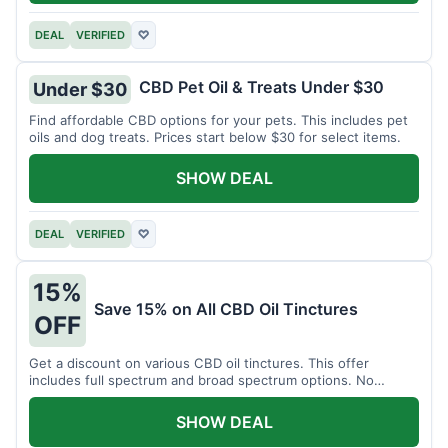
DEAL
VERIFIED
♡
CBD Pet Oil & Treats Under $30
Under $30
Find affordable CBD options for your pets. This includes pet
oils and dog treats. Prices start below $30 for select items.
SHOW DEAL
DEAL
VERIFIED
♡
15%
Save 15% on All CBD Oil Tinctures
OFF
Get a discount on various CBD oil tinctures. This offer
includes full spectrum and broad spectrum options. No
minimum purchase is required.
SHOW DEAL