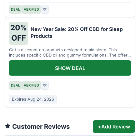
DEAL
VERIFIED
♡
20%
New Year Sale: 20% Off CBD for Sleep
Products
OFF
Get a discount on products designed to aid sleep. This
includes specific CBD oil and gummy formulations. The offer
is for a limited time.
SHOW DEAL
DEAL
VERIFIED
♡
Expires Aug 24, 2026
Customer Reviews
+
Add Review