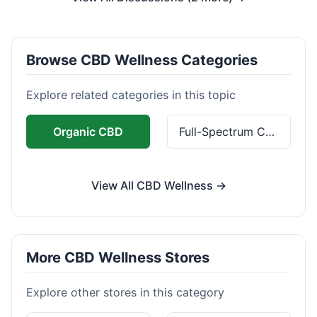
Browse CBD Wellness Categories
Explore related categories in this topic
Organic CBD
Full-Spectrum CBD
View All CBD Wellness →
More CBD Wellness Stores
Explore other stores in this category