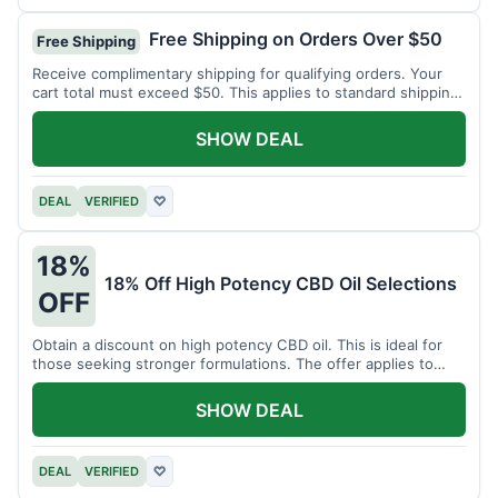
Free Shipping on Orders Over $50
Free Shipping
Receive complimentary shipping for qualifying orders. Your
cart total must exceed $50. This applies to standard shipping
within the US.
SHOW DEAL
DEAL
VERIFIED
♡
18%
18% Off High Potency CBD Oil Selections
OFF
Obtain a discount on high potency CBD oil. This is ideal for
those seeking stronger formulations. The offer applies to
specified products.
SHOW DEAL
DEAL
VERIFIED
♡