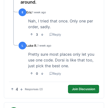
around.
Eric
E
1 week ago
Nah, I tried that once. Only one per
order, sadly.
3
Reply
Luke R.
L
1 week ago
Pretty sure most places only let you
use one code. Dorsi is like that too,
just pick the best one.
0
Reply
4
Join Discussion
Responses (2)