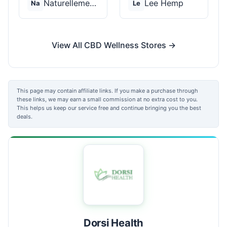
Naturellement CBD
Lee Hemp
Na
Le
View All CBD Wellness Stores →
This page may contain affiliate links. If you make a purchase through
these links, we may earn a small commission at no extra cost to you.
This helps us keep our service free and continue bringing you the best
deals.
Dorsi Health