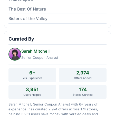
The Best Of Nature
Sisters of the Valley
Curated By
Sarah Mitchell
Senior Coupon Analyst
6+
2,974
Yrs Experience
Offers Added
3,951
174
Users Helped
Stores Curated
Sarah Mitchell, Senior Coupon Analyst with 6+ years of
experience, has curated 2,974 offers across 174 stores,
helping 3,951 users save money with verified deals and