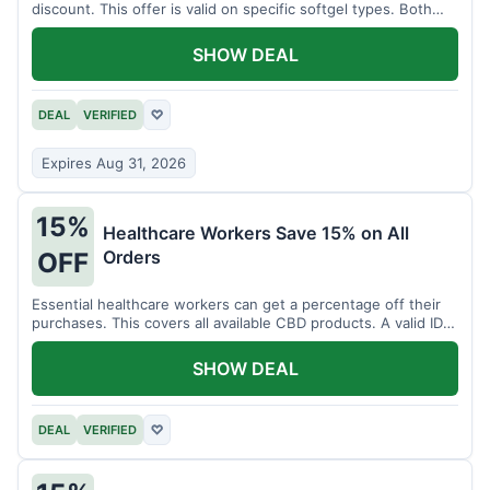
discount. This offer is valid on specific softgel types. Both
items must be added to the cart.
SHOW DEAL
DEAL
VERIFIED
♡
Expires Aug 31, 2026
15%
Healthcare Workers Save 15% on All
Orders
OFF
Essential healthcare workers can get a percentage off their
purchases. This covers all available CBD products. A valid ID is
necessary for verification.
SHOW DEAL
DEAL
VERIFIED
♡