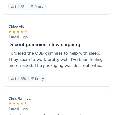
really simple and effective. Would buy again when
👍
4
👎
1
💬 Reply
I run out.
Chloe Allen
★★★★☆
1 month ago
Decent gummies, slow shipping
I ordered the CBD gummies to help with sleep.
They seem to work pretty well, I've been feeling
more rested. The packaging was discreet, which I
appreciated. However, shipping took a bit longer
than I expected, about 7 days to reach me in
👍
4
👎
0
💬 Reply
California. Customer service was helpful when I
inquired about the delay, but it could definitely be
a faster process. Overall, good product for the
Chris Ramirez
price.
★★★★★
1 month ago