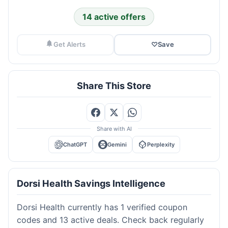
14 active offers
Get Alerts
♡
Save
Share This Store
Share with AI
ChatGPT
Gemini
Perplexity
Dorsi Health Savings Intelligence
Dorsi Health currently has 1 verified coupon
codes and 13 active deals. Check back regularly