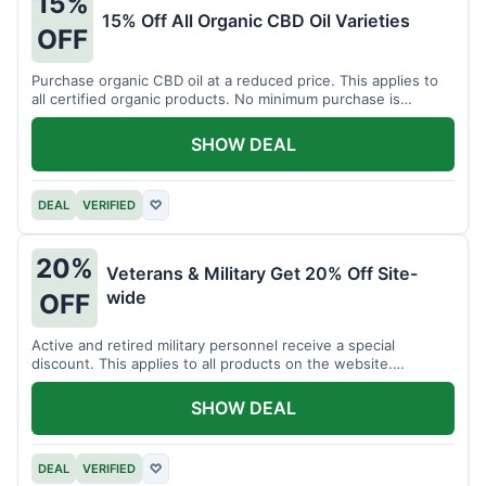
15%
15% Off All Organic CBD Oil Varieties
OFF
Purchase organic CBD oil at a reduced price. This applies to
all certified organic products. No minimum purchase is
required for this offer.
SHOW DEAL
DEAL
VERIFIED
♡
20%
Veterans & Military Get 20% Off Site-
wide
OFF
Active and retired military personnel receive a special
discount. This applies to all products on the website.
Verification of status is required.
SHOW DEAL
DEAL
VERIFIED
♡