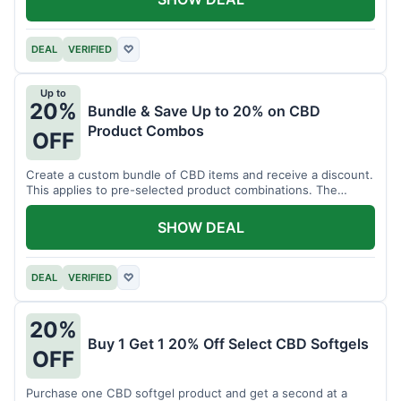
DEAL
VERIFIED
♡
Up to
20%
Bundle & Save Up to 20% on CBD
Product Combos
OFF
Create a custom bundle of CBD items and receive a discount.
This applies to pre-selected product combinations. The
discount varies based on the bundle.
SHOW DEAL
DEAL
VERIFIED
♡
20%
Buy 1 Get 1 20% Off Select CBD Softgels
OFF
Purchase one CBD softgel product and get a second at a