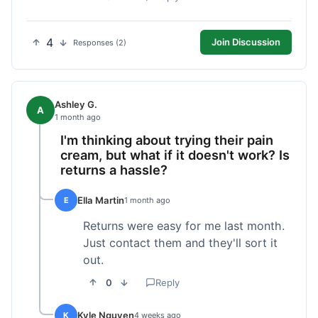
4
Join Discussion
Responses (2)
Ashley G.
A
1 month ago
I'm thinking about trying their pain
cream, but what if it doesn't work? Is
returns a hassle?
Ella Martin
E
1 month ago
Returns were easy for me last month.
Just contact them and they'll sort it
out.
0
Reply
Kyle Nguyen
K
4 weeks ago