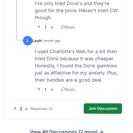
I've only tried Dorsi's and they're
good for the price. Haven't tried CW
though.
1
Reply
Leah
L
1 month ago
I used Charlotte's Web for a bit then
tried Dorsi because it was cheaper.
Honestly, I found the Dorsi gummies
just as effective for my anxiety. Plus,
their bundles are a good deal.
1
Reply
3
Join Discussion
Responses (2)
View All Discussions (2 more) →