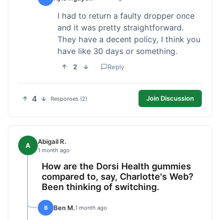
I had to return a faulty dropper once
and it was pretty straightforward.
They have a decent policy, I think you
have like 30 days or something.
2
Reply
4
Join Discussion
Responses (2)
Abigail R.
A
1 month ago
How are the Dorsi Health gummies
compared to, say, Charlotte's Web?
Been thinking of switching.
Ben M.
B
1 month ago