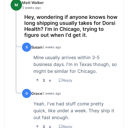
Matt Walker
M
3 weeks ago
Hey, wondering if anyone knows how
long shipping usually takes for Dorsi
Health? I'm in Chicago, trying to
figure out when I'd get it.
Susan
S
2 weeks ago
Mine usually arrives within 3-5
business days. I'm in Texas though, so
might be similar for Chicago.
3
Reply
Grace
G
2 weeks ago
Yeah, I've had stuff come pretty
quick, like under a week. They ship it
out fast enough.
3
Reply