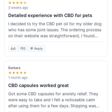
★★★★☆
3 weeks ago
Detailed experience with CBD for pets
I decided to try the CBD pet oil for my older dog
who has some joint issues. The ordering process
on their website was straightforward, I found
what I needed easily. Shipping took about 6
business days, which felt pretty standard. The
👍
5
👎
0
💬 Reply
product arrived well-packaged and the bottle had
a clear dropper for easy dosing. My dog has been
using it for about two weeks now. I haven't seen a
Barbara
dramatic change, but he does seem a bit more
★★★★★
comfortable and less stiff in the mornings. I
1 month ago
appreciate that they provide lab test results for
CBD capsules worked great
their products. Customer service was quick to
Got some CBD capsules for anxiety relief. They
answer a question I had about dosage for his
were easy to take and I felt a noticeable calm
weight before I ordered. It's a bit early to tell the
after using them for a few days. Shipping was
full effect, but so far, a good experience.
okay, got them in about a week. No complaints,