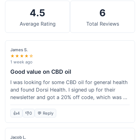
4.5
6
Average Rating
Total Reviews
James S.
★★★★☆
1 week ago
Good value on CBD oil
I was looking for some CBD oil for general health
and found Dorsi Health. I signed up for their
newsletter and got a 20% off code, which was a
nice bonus. The full spectrum CBD oil was already
a good price, and with the discount, it felt like a
👍
4
👎
0
💬 Reply
really good deal. Shipping was free because my
order was over $50, which helped a lot. It was
definitely worth the purchase.
Jacob L.