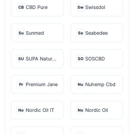
CBD Pure
Swissdol
CB
Sw
Sunmed
Seabedee
Su
Se
SUPA Naturals
SOSCBD
SU
SO
Premium Jane
Nuhemp Cbd
Pr
Nu
Nordic Oil IT
Nordic Oil
No
No