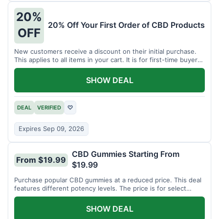
20%
20% Off Your First Order of CBD Products
OFF
New customers receive a discount on their initial purchase.
This applies to all items in your cart. It is for first-time buyers
only.
SHOW DEAL
DEAL
VERIFIED
♡
Expires Sep 09, 2026
CBD Gummies Starting From
From $19.99
$19.99
Purchase popular CBD gummies at a reduced price. This deal
features different potency levels. The price is for select
gummy varieties.
SHOW DEAL