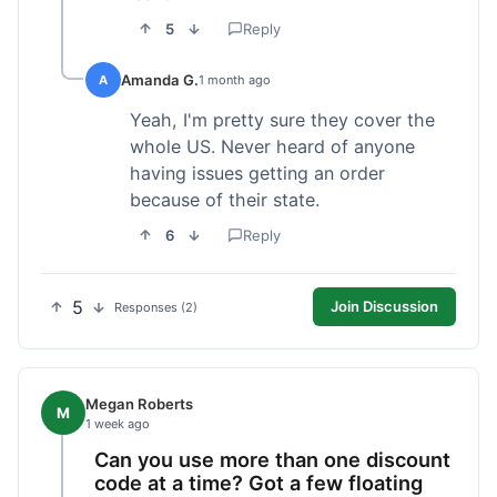
5
Reply
Amanda G.
A
1 month ago
Yeah, I'm pretty sure they cover the
whole US. Never heard of anyone
having issues getting an order
because of their state.
6
Reply
5
Join Discussion
Responses (2)
Megan Roberts
M
1 week ago
Can you use more than one discount
code at a time? Got a few floating