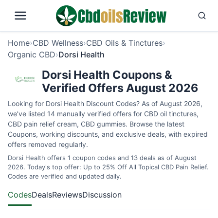
Home
›
CBD Wellness
›
CBD Oils & Tinctures
›
Organic CBD
›
Dorsi Health
Dorsi Health Coupons &
Verified Offers August 2026
Looking for Dorsi Health Discount Codes? As of August 2026,
we’ve listed 14 manually verified offers for CBD oil tinctures,
CBD pain relief cream, CBD gummies. Browse the latest
Coupons, working discounts, and exclusive deals, with expired
offers removed regularly.
Dorsi Health offers 1 coupon codes and 13 deals as of August
2026. Today's top offer: Up to 25% Off All Topical CBD Pain Relief.
Codes are verified and updated daily.
Codes
Deals
Reviews
Discussion