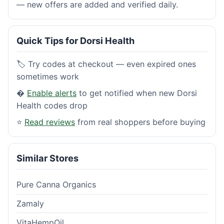
— new offers are added and verified daily.
Quick Tips for Dorsi Health
🏷️ Try codes at checkout — even expired ones
sometimes work
�
Enable alerts
to get notified when new Dorsi
Health codes drop
⭐
Read reviews
from real shoppers before buying
Similar Stores
Pure Canna Organics
Zamaly
VitaHempOil