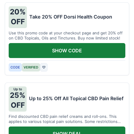
20%
Take 20% OFF Dorsi Health Coupon
OFF
Use this promo code at your checkout page and get 20% off
on CBD Topicals, Oils and Tinctures. Buy now limited stock!
SHOW CODE
CODE
VERIFIED
♡
Up to
25%
Up to 25% Off All Topical CBD Pain Relief
OFF
Find discounted CBD pain relief creams and roll-ons. This
applies to various topical pain solutions. Some restrictions
may apply to certain products.
SHOW DEAL