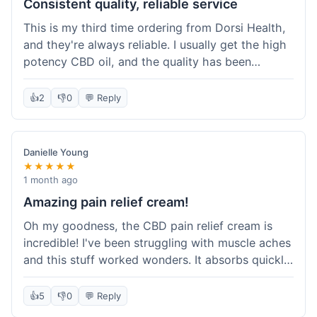
Consistent quality, reliable service
This is my third time ordering from Dorsi Health,
and they're always reliable. I usually get the high
potency CBD oil, and the quality has been
consistent every time. This order was no
different. Shipping was on par with my previous
👍
2
👎
0
💬 Reply
experiences, took about 5 days to get here. It's
why I keep coming back; I know what I'm getting.
Danielle Young
★★★★★
1 month ago
Amazing pain relief cream!
Oh my goodness, the CBD pain relief cream is
incredible! I've been struggling with muscle aches
and this stuff worked wonders. It absorbs quickly
and really helped with the discomfort. I'm so glad
I tried it! Will absolutely be buying this again and
👍
5
👎
0
💬 Reply
telling all my friends about it. Dorsi Health, you've