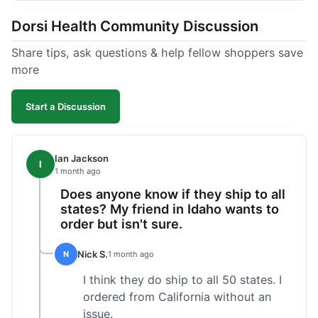
got a customer for life!
Dorsi Health Community Discussion
Share tips, ask questions & help fellow shoppers save
more
Start a Discussion
Ian Jackson
I
1 month ago
Does anyone know if they ship to all
states? My friend in Idaho wants to
order but isn't sure.
Nick S.
N
1 month ago
I think they do ship to all 50 states. I
ordered from California without an
issue.