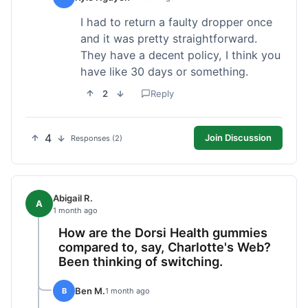
I had to return a faulty dropper once
and it was pretty straightforward.
They have a decent policy, I think you
have like 30 days or something.
2
Reply
4
Join Discussion
Responses (2)
Abigail R.
A
1 month ago
How are the Dorsi Health gummies
compared to, say, Charlotte's Web?
Been thinking of switching.
Ben M.
B
1 month ago