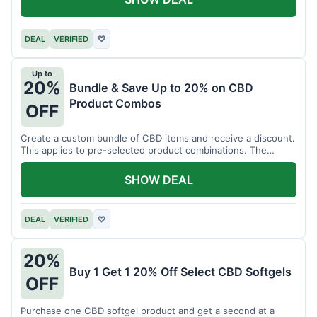
DEAL
VERIFIED
♡
Up to
20%
Bundle & Save Up to 20% on CBD
Product Combos
OFF
Create a custom bundle of CBD items and receive a discount.
This applies to pre-selected product combinations. The
discount varies based on the bundle.
SHOW DEAL
DEAL
VERIFIED
♡
20%
Buy 1 Get 1 20% Off Select CBD Softgels
OFF
Purchase one CBD softgel product and get a second at a