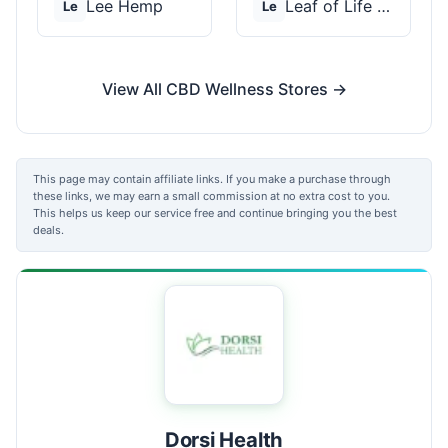
Lee Hemp
Leaf of Life Wellnes...
Le
Le
View All CBD Wellness Stores →
This page may contain affiliate links. If you make a purchase through
these links, we may earn a small commission at no extra cost to you.
This helps us keep our service free and continue bringing you the best
deals.
Dorsi Health