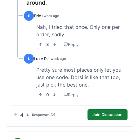
around.
Eric
E
1 week ago
Nah, I tried that once. Only one per
order, sadly.
3
Reply
Luke R.
L
1 week ago
Pretty sure most places only let you
use one code. Dorsi is like that too,
just pick the best one.
0
Reply
4
Join Discussion
Responses (2)