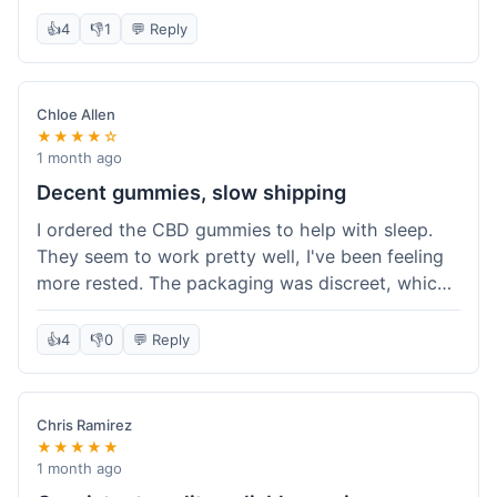
really simple and effective. Would buy again when
👍
4
👎
1
💬 Reply
I run out.
Chloe Allen
★★★★☆
1 month ago
Decent gummies, slow shipping
I ordered the CBD gummies to help with sleep.
They seem to work pretty well, I've been feeling
more rested. The packaging was discreet, which I
appreciated. However, shipping took a bit longer
than I expected, about 7 days to reach me in
👍
4
👎
0
💬 Reply
California. Customer service was helpful when I
inquired about the delay, but it could definitely be
a faster process. Overall, good product for the
Chris Ramirez
price.
★★★★★
1 month ago