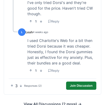
I've only tried Dorsi's and they're
good for the price. Haven't tried CW
though.
1
Reply
Leah
L
4 weeks ago
I used Charlotte's Web for a bit then
tried Dorsi because it was cheaper.
Honestly, I found the Dorsi gummies
just as effective for my anxiety. Plus,
their bundles are a good deal.
1
Reply
3
Join Discussion
Responses (2)
View All Discussions (2 more) →