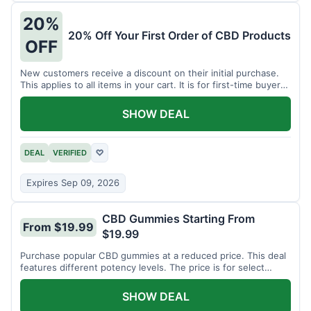
20%
20% Off Your First Order of CBD Products
OFF
New customers receive a discount on their initial purchase.
This applies to all items in your cart. It is for first-time buyers
only.
SHOW DEAL
DEAL
VERIFIED
♡
Expires Sep 09, 2026
CBD Gummies Starting From
From $19.99
$19.99
Purchase popular CBD gummies at a reduced price. This deal
features different potency levels. The price is for select
gummy varieties.
SHOW DEAL