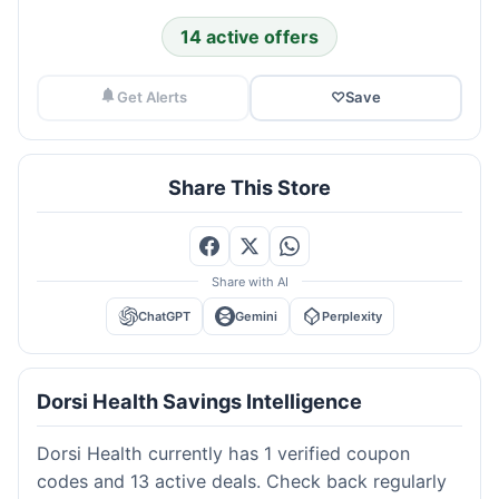
14 active offers
Get Alerts
♡
Save
Share This Store
Share with AI
ChatGPT
Gemini
Perplexity
Dorsi Health Savings Intelligence
Dorsi Health currently has 1 verified coupon
codes and 13 active deals. Check back regularly