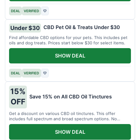
DEAL
VERIFIED
♡
CBD Pet Oil & Treats Under $30
Under $30
Find affordable CBD options for your pets. This includes pet
oils and dog treats. Prices start below $30 for select items.
SHOW DEAL
DEAL
VERIFIED
♡
15%
Save 15% on All CBD Oil Tinctures
OFF
Get a discount on various CBD oil tinctures. This offer
includes full spectrum and broad spectrum options. No
minimum purchase is required.
SHOW DEAL