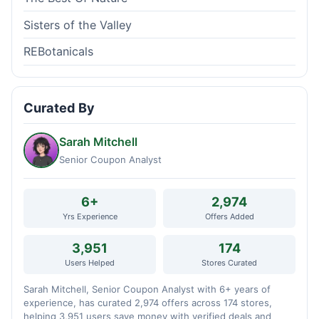
Sisters of the Valley
REBotanicals
Curated By
Sarah Mitchell
Senior Coupon Analyst
6+
2,974
Yrs Experience
Offers Added
3,951
174
Users Helped
Stores Curated
Sarah Mitchell, Senior Coupon Analyst with 6+ years of
experience, has curated 2,974 offers across 174 stores,
helping 3,951 users save money with verified deals and