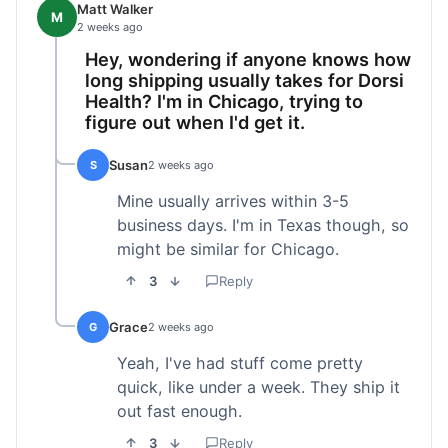
Matt Walker
M
2 weeks ago
Hey, wondering if anyone knows how
long shipping usually takes for Dorsi
Health? I'm in Chicago, trying to
figure out when I'd get it.
Susan
S
2 weeks ago
Mine usually arrives within 3-5
business days. I'm in Texas though, so
might be similar for Chicago.
3
Reply
Grace
G
2 weeks ago
Yeah, I've had stuff come pretty
quick, like under a week. They ship it
out fast enough.
3
Reply