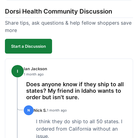
got a customer for life!
Dorsi Health Community Discussion
Share tips, ask questions & help fellow shoppers save
more
Start a Discussion
Ian Jackson
I
1 month ago
Does anyone know if they ship to all
states? My friend in Idaho wants to
order but isn't sure.
Nick S.
N
1 month ago
I think they do ship to all 50 states. I
ordered from California without an
issue.