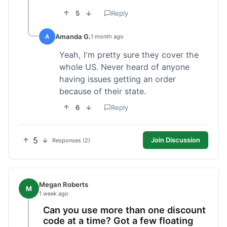
5
Reply
Amanda G.
A
1 month ago
Yeah, I'm pretty sure they cover the
whole US. Never heard of anyone
having issues getting an order
because of their state.
6
Reply
5
Join Discussion
Responses (2)
Megan Roberts
M
1 week ago
Can you use more than one discount
code at a time? Got a few floating