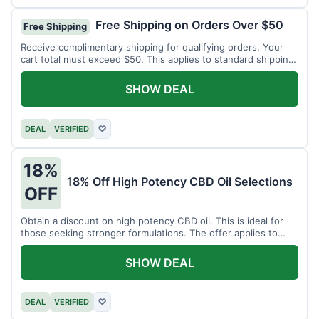
Free Shipping on Orders Over $50
Free Shipping
Receive complimentary shipping for qualifying orders. Your
cart total must exceed $50. This applies to standard shipping
within the US.
SHOW DEAL
DEAL
VERIFIED
♡
18%
18% Off High Potency CBD Oil Selections
OFF
Obtain a discount on high potency CBD oil. This is ideal for
those seeking stronger formulations. The offer applies to
specified products.
SHOW DEAL
DEAL
VERIFIED
♡