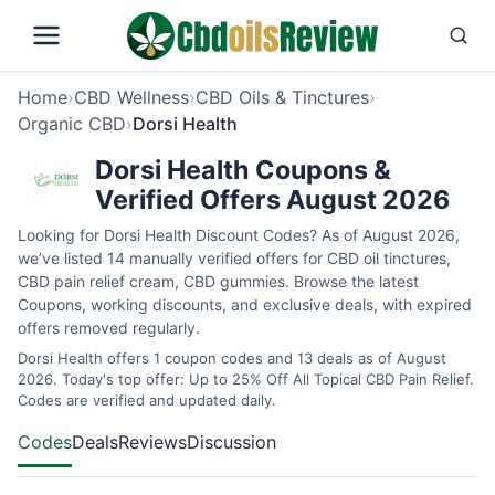
Home
›
CBD Wellness
›
CBD Oils & Tinctures
›
Organic CBD
›
Dorsi Health
Dorsi Health Coupons &
Verified Offers August 2026
Looking for Dorsi Health Discount Codes? As of August 2026,
we’ve listed 14 manually verified offers for CBD oil tinctures,
CBD pain relief cream, CBD gummies. Browse the latest
Coupons, working discounts, and exclusive deals, with expired
offers removed regularly.
Dorsi Health offers 1 coupon codes and 13 deals as of August
2026. Today's top offer: Up to 25% Off All Topical CBD Pain Relief.
Codes are verified and updated daily.
Codes
Deals
Reviews
Discussion