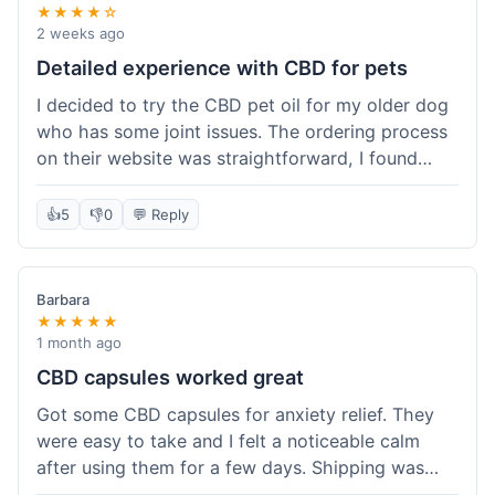
★★★★☆
2 weeks ago
Detailed experience with CBD for pets
I decided to try the CBD pet oil for my older dog
who has some joint issues. The ordering process
on their website was straightforward, I found
what I needed easily. Shipping took about 6
business days, which felt pretty standard. The
👍
5
👎
0
💬 Reply
product arrived well-packaged and the bottle had
a clear dropper for easy dosing. My dog has been
using it for about two weeks now. I haven't seen a
Barbara
dramatic change, but he does seem a bit more
★★★★★
comfortable and less stiff in the mornings. I
1 month ago
appreciate that they provide lab test results for
CBD capsules worked great
their products. Customer service was quick to
Got some CBD capsules for anxiety relief. They
answer a question I had about dosage for his
were easy to take and I felt a noticeable calm
weight before I ordered. It's a bit early to tell the
after using them for a few days. Shipping was
full effect, but so far, a good experience.
okay, got them in about a week. No complaints,