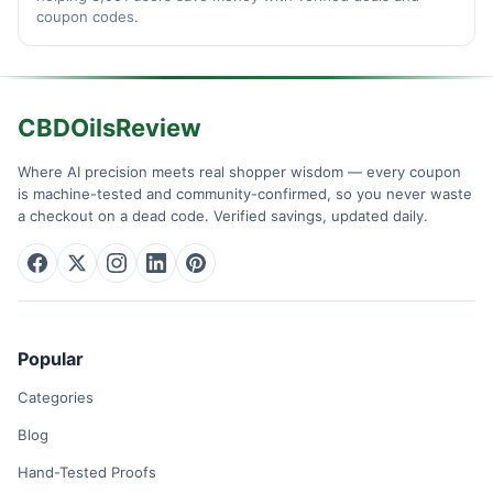
coupon codes.
CBDOilsReview
Where AI precision meets real shopper wisdom — every coupon
is machine-tested and community-confirmed, so you never waste
a checkout on a dead code. Verified savings, updated daily.
Popular
Categories
Blog
Hand-Tested Proofs