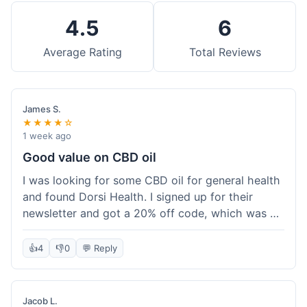
4.5
6
Average Rating
Total Reviews
James S.
★★★★☆
1 week ago
Good value on CBD oil
I was looking for some CBD oil for general health
and found Dorsi Health. I signed up for their
newsletter and got a 20% off code, which was a
nice bonus. The full spectrum CBD oil was already
a good price, and with the discount, it felt like a
👍
4
👎
0
💬 Reply
really good deal. Shipping was free because my
order was over $50, which helped a lot. It was
definitely worth the purchase.
Jacob L.