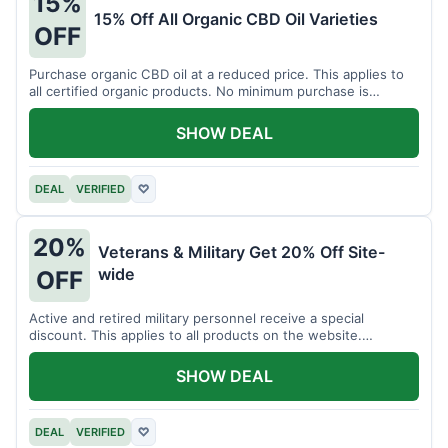
15%
15% Off All Organic CBD Oil Varieties
OFF
Purchase organic CBD oil at a reduced price. This applies to
all certified organic products. No minimum purchase is
required for this offer.
SHOW DEAL
DEAL
VERIFIED
♡
20%
Veterans & Military Get 20% Off Site-
wide
OFF
Active and retired military personnel receive a special
discount. This applies to all products on the website.
Verification of status is required.
SHOW DEAL
DEAL
VERIFIED
♡