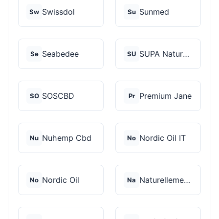
Swissdol
Sunmed
Sw
Su
Seabedee
SUPA Naturals
Se
SU
SOSCBD
Premium Jane
SO
Pr
Nuhemp Cbd
Nordic Oil IT
Nu
No
Nordic Oil
Naturellement CBD
No
Na