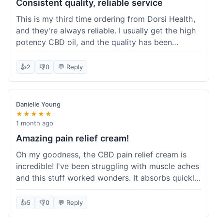
Consistent quality, reliable service
This is my third time ordering from Dorsi Health,
and they're always reliable. I usually get the high
potency CBD oil, and the quality has been
consistent every time. This order was no
different. Shipping was on par with my previous
👍
2
👎
0
💬 Reply
experiences, took about 5 days to get here. It's
why I keep coming back; I know what I'm getting.
Danielle Young
★★★★★
1 month ago
Amazing pain relief cream!
Oh my goodness, the CBD pain relief cream is
incredible! I've been struggling with muscle aches
and this stuff worked wonders. It absorbs quickly
and really helped with the discomfort. I'm so glad
I tried it! Will absolutely be buying this again and
👍
5
👎
0
💬 Reply
telling all my friends about it. Dorsi Health, you've