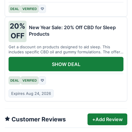
DEAL
VERIFIED
♡
20%
New Year Sale: 20% Off CBD for Sleep
Products
OFF
Get a discount on products designed to aid sleep. This
includes specific CBD oil and gummy formulations. The offer
is for a limited time.
SHOW DEAL
DEAL
VERIFIED
♡
Expires Aug 24, 2026
Customer Reviews
+
Add Review