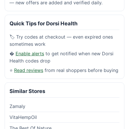
— new offers are added and verified daily.
Quick Tips for Dorsi Health
🏷️ Try codes at checkout — even expired ones
sometimes work
�
Enable alerts
to get notified when new Dorsi
Health codes drop
⭐
Read reviews
from real shoppers before buying
Similar Stores
Zamaly
VitaHempOil
The Best Of Nature