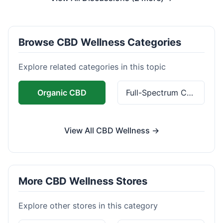
Browse CBD Wellness Categories
Explore related categories in this topic
Organic CBD
Full-Spectrum CBD
View All CBD Wellness →
More CBD Wellness Stores
Explore other stores in this category