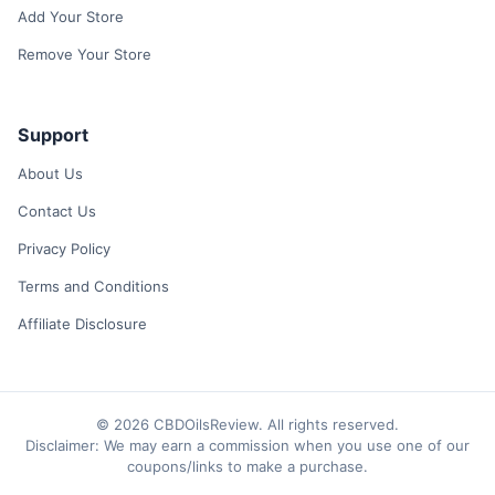
Add Your Store
Remove Your Store
Support
About Us
Contact Us
Privacy Policy
Terms and Conditions
Affiliate Disclosure
© 2026 CBDOilsReview. All rights reserved.
Disclaimer: We may earn a commission when you use one of our
coupons/links to make a purchase.