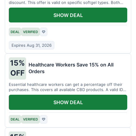
discount. This offer is valid on specific softgel types. Both
items must be added to the cart.
SHOW DEAL
DEAL
VERIFIED
♡
Expires Aug 31, 2026
15%
Healthcare Workers Save 15% on All
Orders
OFF
Essential healthcare workers can get a percentage off their
purchases. This covers all available CBD products. A valid ID is
necessary for verification.
SHOW DEAL
DEAL
VERIFIED
♡