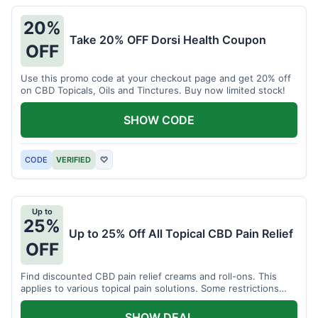
20%
Take 20% OFF Dorsi Health Coupon
OFF
Use this promo code at your checkout page and get 20% off
on CBD Topicals, Oils and Tinctures. Buy now limited stock!
SHOW CODE
CODE
VERIFIED
♡
Up to
25%
Up to 25% Off All Topical CBD Pain Relief
OFF
Find discounted CBD pain relief creams and roll-ons. This
applies to various topical pain solutions. Some restrictions
may apply to certain products.
SHOW DEAL