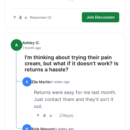
4
Join Discussion
Responses (2)
Ashley G.
A
1 month ago
I'm thinking about trying their pain
cream, but what if it doesn't work? Is
returns a hassle?
Ella Martin
E
4 weeks ago
Returns were easy for me last month.
Just contact them and they'll sort it
out.
0
Reply
Kyle Nguyen
K
3 weeks ago