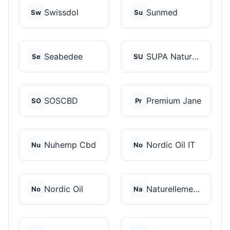
Swissdol
Sunmed
Sw
Su
Seabedee
SUPA Naturals
Se
SU
SOSCBD
Premium Jane
SO
Pr
Nuhemp Cbd
Nordic Oil IT
Nu
No
Nordic Oil
Naturellement CBD
No
Na