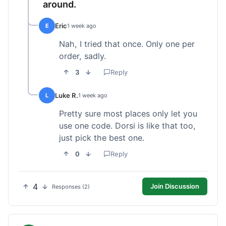
around.
Eric
E
1 week ago
Nah, I tried that once. Only one per
order, sadly.
3
Reply
Luke R.
L
1 week ago
Pretty sure most places only let you
use one code. Dorsi is like that too,
just pick the best one.
0
Reply
4
Join Discussion
Responses (2)