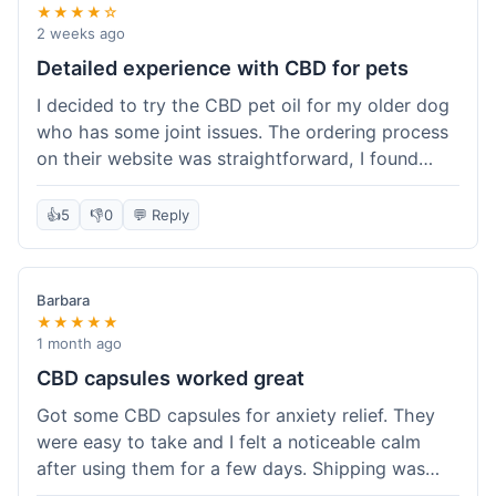
★★★★☆
2 weeks ago
Detailed experience with CBD for pets
I decided to try the CBD pet oil for my older dog
who has some joint issues. The ordering process
on their website was straightforward, I found
what I needed easily. Shipping took about 6
business days, which felt pretty standard. The
👍
5
👎
0
💬 Reply
product arrived well-packaged and the bottle had
a clear dropper for easy dosing. My dog has been
using it for about two weeks now. I haven't seen a
Barbara
dramatic change, but he does seem a bit more
★★★★★
comfortable and less stiff in the mornings. I
1 month ago
appreciate that they provide lab test results for
CBD capsules worked great
their products. Customer service was quick to
Got some CBD capsules for anxiety relief. They
answer a question I had about dosage for his
were easy to take and I felt a noticeable calm
weight before I ordered. It's a bit early to tell the
after using them for a few days. Shipping was
full effect, but so far, a good experience.
okay, got them in about a week. No complaints,