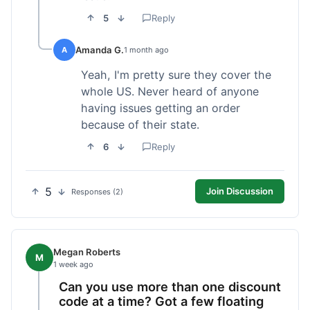
5
Reply
Amanda G.
A
1 month ago
Yeah, I'm pretty sure they cover the
whole US. Never heard of anyone
having issues getting an order
because of their state.
6
Reply
5
Join Discussion
Responses (2)
Megan Roberts
M
1 week ago
Can you use more than one discount
code at a time? Got a few floating