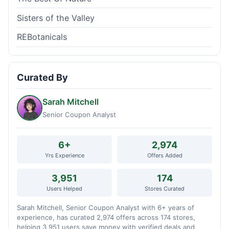
Sisters of the Valley
REBotanicals
Curated By
Sarah Mitchell
Senior Coupon Analyst
6+
2,974
Yrs Experience
Offers Added
3,951
174
Users Helped
Stores Curated
Sarah Mitchell, Senior Coupon Analyst with 6+ years of
experience, has curated 2,974 offers across 174 stores,
helping 3,951 users save money with verified deals and