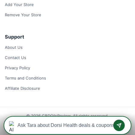
Add Your Store
Remove Your Store
Support
About Us
Contact Us
Privacy Policy
Terms and Conditions
Affiliate Disclosure
© 2026 CBDOilsReview. All rights reserved.
Disclaimer: We may earn a commission when you use one of our
coupons/links to make a purchase.