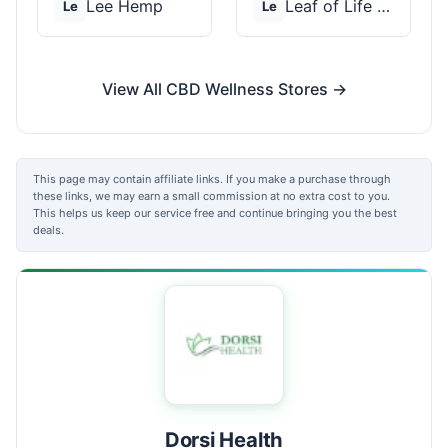
Lee Hemp
Leaf of Life Wellnes...
Le
Le
View All CBD Wellness Stores →
This page may contain affiliate links. If you make a purchase through
these links, we may earn a small commission at no extra cost to you.
This helps us keep our service free and continue bringing you the best
deals.
Dorsi Health