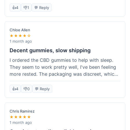
really simple and effective. Would buy again when
👍
4
👎
1
💬 Reply
I run out.
Chloe Allen
★★★★☆
1 month ago
Decent gummies, slow shipping
I ordered the CBD gummies to help with sleep.
They seem to work pretty well, I've been feeling
more rested. The packaging was discreet, which I
appreciated. However, shipping took a bit longer
than I expected, about 7 days to reach me in
👍
4
👎
0
💬 Reply
California. Customer service was helpful when I
inquired about the delay, but it could definitely be
a faster process. Overall, good product for the
Chris Ramirez
price.
★★★★★
1 month ago