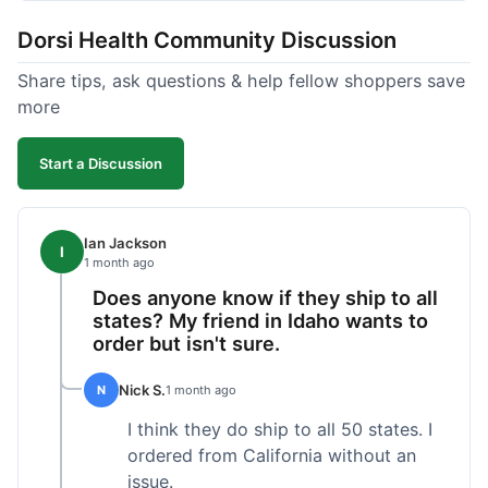
got a customer for life!
Dorsi Health Community Discussion
Share tips, ask questions & help fellow shoppers save
more
Start a Discussion
Ian Jackson
I
1 month ago
Does anyone know if they ship to all
states? My friend in Idaho wants to
order but isn't sure.
Nick S.
N
1 month ago
I think they do ship to all 50 states. I
ordered from California without an
issue.