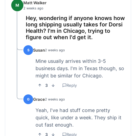
Matt Walker
M
2 weeks ago
Hey, wondering if anyone knows how
long shipping usually takes for Dorsi
Health? I'm in Chicago, trying to
figure out when I'd get it.
Susan
S
2 weeks ago
Mine usually arrives within 3-5
business days. I'm in Texas though, so
might be similar for Chicago.
3
Reply
Grace
G
2 weeks ago
Yeah, I've had stuff come pretty
quick, like under a week. They ship it
out fast enough.
3
Reply