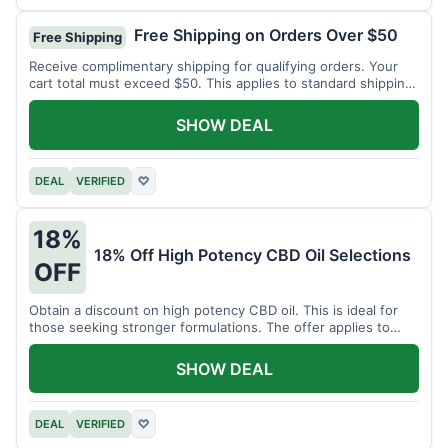
Free Shipping on Orders Over $50
Free Shipping
Receive complimentary shipping for qualifying orders. Your
cart total must exceed $50. This applies to standard shipping
within the US.
SHOW DEAL
DEAL
VERIFIED
♡
18%
18% Off High Potency CBD Oil Selections
OFF
Obtain a discount on high potency CBD oil. This is ideal for
those seeking stronger formulations. The offer applies to
specified products.
SHOW DEAL
DEAL
VERIFIED
♡