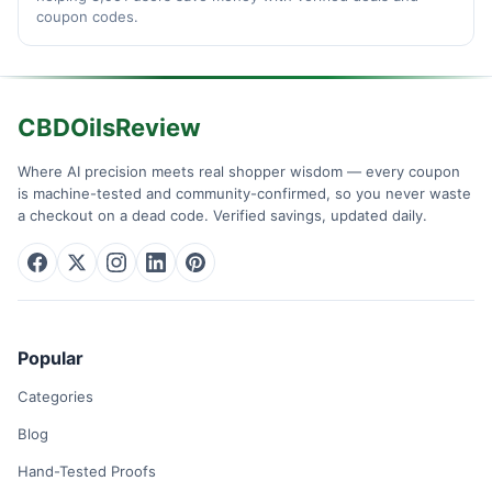
coupon codes.
CBDOilsReview
Where AI precision meets real shopper wisdom — every coupon
is machine-tested and community-confirmed, so you never waste
a checkout on a dead code. Verified savings, updated daily.
Popular
Categories
Blog
Hand-Tested Proofs