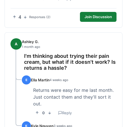
4
Join Discussion
Responses (2)
Ashley G.
A
1 month ago
I'm thinking about trying their pain
cream, but what if it doesn't work? Is
returns a hassle?
Ella Martin
E
4 weeks ago
Returns were easy for me last month.
Just contact them and they'll sort it
out.
0
Reply
Kyle Nguyen
K
3 weeks ago