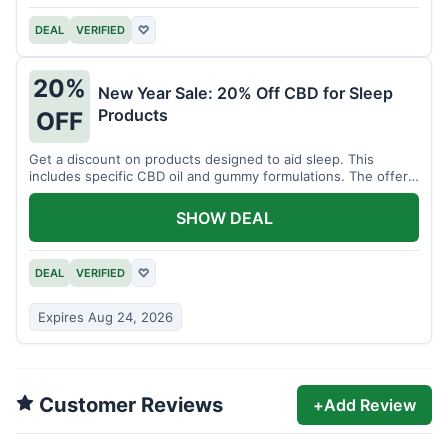
DEAL
VERIFIED
♡
20%
New Year Sale: 20% Off CBD for Sleep
Products
OFF
Get a discount on products designed to aid sleep. This
includes specific CBD oil and gummy formulations. The offer
is for a limited time.
SHOW DEAL
DEAL
VERIFIED
♡
Expires Aug 24, 2026
Customer Reviews
+
Add Review