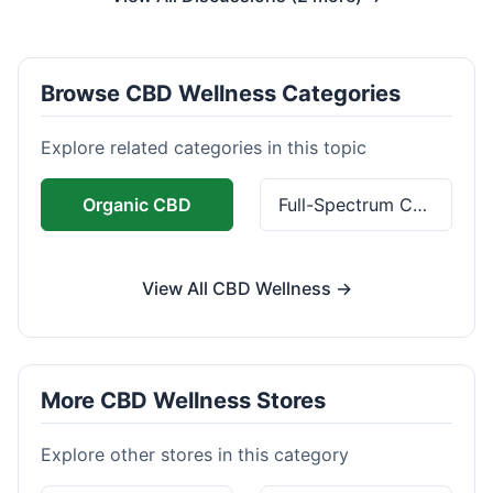
Browse CBD Wellness Categories
Explore related categories in this topic
Organic CBD
Full-Spectrum CBD
View All CBD Wellness →
More CBD Wellness Stores
Explore other stores in this category