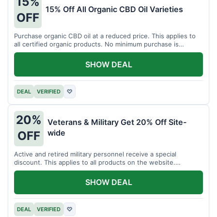
15%
15% Off All Organic CBD Oil Varieties
OFF
Purchase organic CBD oil at a reduced price. This applies to
all certified organic products. No minimum purchase is
required for this offer.
SHOW DEAL
DEAL
VERIFIED
♡
20%
Veterans & Military Get 20% Off Site-
wide
OFF
Active and retired military personnel receive a special
discount. This applies to all products on the website.
Verification of status is required.
SHOW DEAL
DEAL
VERIFIED
♡