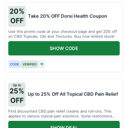
20%
Take 20% OFF Dorsi Health Coupon
OFF
Use this promo code at your checkout page and get 20% off
on CBD Topicals, Oils and Tinctures. Buy now limited stock!
SHOW CODE
CODE
VERIFIED
♡
Up to
25%
Up to 25% Off All Topical CBD Pain Relief
OFF
Find discounted CBD pain relief creams and roll-ons. This
applies to various topical pain solutions. Some restrictions
may apply to certain products.
SHOW DEAL