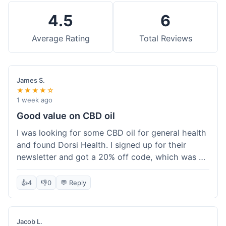
4.5
6
Average Rating
Total Reviews
James S.
★★★★☆
1 week ago
Good value on CBD oil
I was looking for some CBD oil for general health
and found Dorsi Health. I signed up for their
newsletter and got a 20% off code, which was a
nice bonus. The full spectrum CBD oil was already
a good price, and with the discount, it felt like a
👍
4
👎
0
💬 Reply
really good deal. Shipping was free because my
order was over $50, which helped a lot. It was
definitely worth the purchase.
Jacob L.