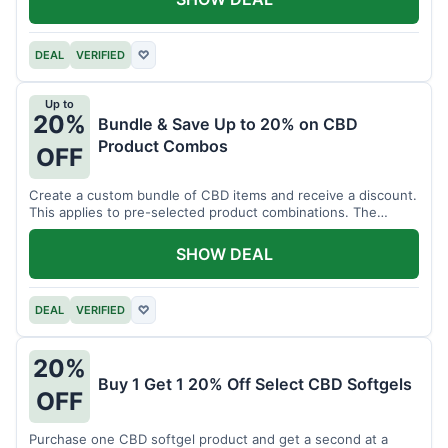
DEAL
VERIFIED
♡
Up to
20%
Bundle & Save Up to 20% on CBD
Product Combos
OFF
Create a custom bundle of CBD items and receive a discount.
This applies to pre-selected product combinations. The
discount varies based on the bundle.
SHOW DEAL
DEAL
VERIFIED
♡
20%
Buy 1 Get 1 20% Off Select CBD Softgels
OFF
Purchase one CBD softgel product and get a second at a