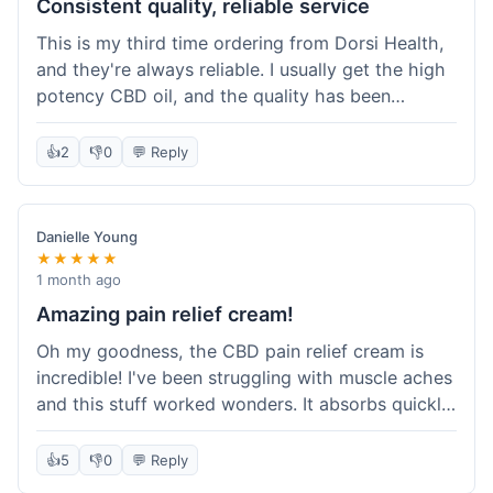
Consistent quality, reliable service
This is my third time ordering from Dorsi Health,
and they're always reliable. I usually get the high
potency CBD oil, and the quality has been
consistent every time. This order was no
different. Shipping was on par with my previous
👍
2
👎
0
💬 Reply
experiences, took about 5 days to get here. It's
why I keep coming back; I know what I'm getting.
Danielle Young
★★★★★
1 month ago
Amazing pain relief cream!
Oh my goodness, the CBD pain relief cream is
incredible! I've been struggling with muscle aches
and this stuff worked wonders. It absorbs quickly
and really helped with the discomfort. I'm so glad
I tried it! Will absolutely be buying this again and
👍
5
👎
0
💬 Reply
telling all my friends about it. Dorsi Health, you've