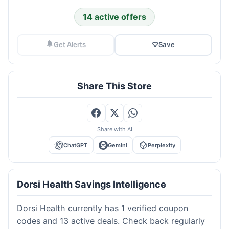
14 active offers
Get Alerts
♡
Save
Share This Store
Share with AI
ChatGPT
Gemini
Perplexity
Dorsi Health Savings Intelligence
Dorsi Health currently has 1 verified coupon
codes and 13 active deals. Check back regularly