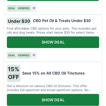
DEAL
VERIFIED
♡
CBD Pet Oil & Treats Under $30
Under $30
Find affordable CBD options for your pets. This includes pet
oils and dog treats. Prices start below $30 for select items.
SHOW DEAL
DEAL
VERIFIED
♡
15%
Save 15% on All CBD Oil Tinctures
OFF
Get a discount on various CBD oil tinctures. This offer
includes full spectrum and broad spectrum options. No
minimum purchase is required.
SHOW DEAL