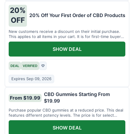
20%
20% Off Your First Order of CBD Products
OFF
New customers receive a discount on their initial purchase.
This applies to all items in your cart. It is for first-time buyers
only.
SHOW DEAL
DEAL
VERIFIED
♡
Expires Sep 09, 2026
CBD Gummies Starting From
From $19.99
$19.99
Purchase popular CBD gummies at a reduced price. This deal
features different potency levels. The price is for select
gummy varieties.
SHOW DEAL