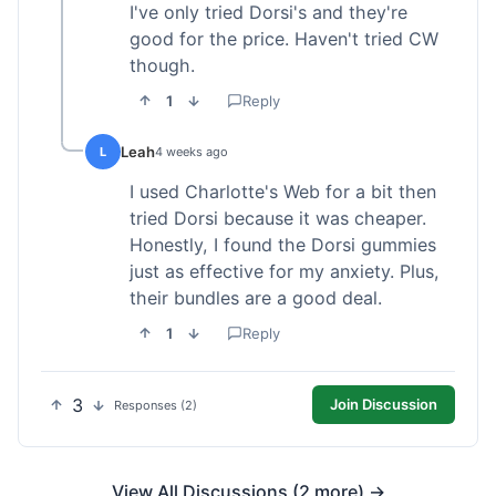
I've only tried Dorsi's and they're
good for the price. Haven't tried CW
though.
1
Reply
Leah
L
4 weeks ago
I used Charlotte's Web for a bit then
tried Dorsi because it was cheaper.
Honestly, I found the Dorsi gummies
just as effective for my anxiety. Plus,
their bundles are a good deal.
1
Reply
3
Join Discussion
Responses (2)
View All Discussions (2 more) →