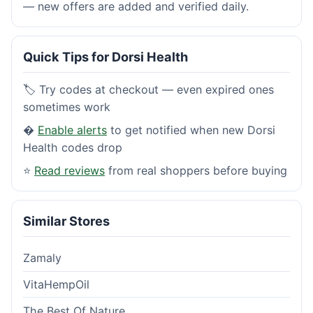
— new offers are added and verified daily.
Quick Tips for Dorsi Health
🏷️ Try codes at checkout — even expired ones
sometimes work
�
Enable alerts
to get notified when new Dorsi
Health codes drop
⭐
Read reviews
from real shoppers before buying
Similar Stores
Zamaly
VitaHempOil
The Best Of Nature