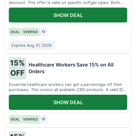
discount. This offer is valid on specific softgel types. Both
items must be added to the cart.
SHOW DEAL
DEAL
VERIFIED
♡
Expires Aug 31, 2026
15%
Healthcare Workers Save 15% on All
Orders
OFF
Essential healthcare workers can get a percentage off their
purchases. This covers all available CBD products. A valid ID is
necessary for verification.
SHOW DEAL
DEAL
VERIFIED
♡