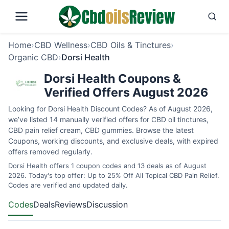
Home
›
CBD Wellness
›
CBD Oils & Tinctures
›
Organic CBD
›
Dorsi Health
Dorsi Health Coupons &
Verified Offers August 2026
Looking for Dorsi Health Discount Codes? As of August 2026,
we’ve listed 14 manually verified offers for CBD oil tinctures,
CBD pain relief cream, CBD gummies. Browse the latest
Coupons, working discounts, and exclusive deals, with expired
offers removed regularly.
Dorsi Health offers 1 coupon codes and 13 deals as of August
2026. Today's top offer: Up to 25% Off All Topical CBD Pain Relief.
Codes are verified and updated daily.
Codes
Deals
Reviews
Discussion