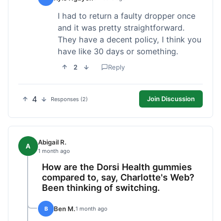
I had to return a faulty dropper once
and it was pretty straightforward.
They have a decent policy, I think you
have like 30 days or something.
2
Reply
4
Join Discussion
Responses (2)
Abigail R.
A
1 month ago
How are the Dorsi Health gummies
compared to, say, Charlotte's Web?
Been thinking of switching.
Ben M.
B
1 month ago