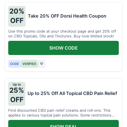
20%
Take 20% OFF Dorsi Health Coupon
OFF
Use this promo code at your checkout page and get 20% off
on CBD Topicals, Oils and Tinctures. Buy now limited stock!
SHOW CODE
CODE
VERIFIED
♡
Up to
25%
Up to 25% Off All Topical CBD Pain Relief
OFF
Find discounted CBD pain relief creams and roll-ons. This
applies to various topical pain solutions. Some restrictions
may apply to certain products.
SHOW DEAL