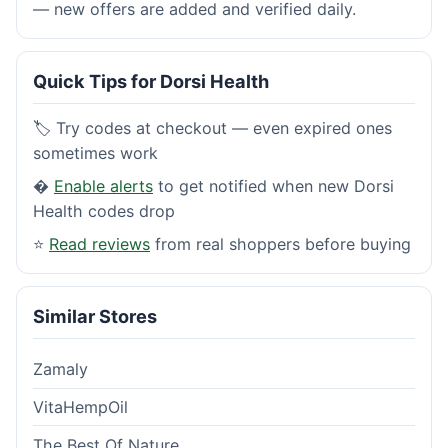
— new offers are added and verified daily.
Quick Tips for Dorsi Health
🏷️ Try codes at checkout — even expired ones
sometimes work
�
Enable alerts
to get notified when new Dorsi
Health codes drop
⭐
Read reviews
from real shoppers before buying
Similar Stores
Zamaly
VitaHempOil
The Best Of Nature