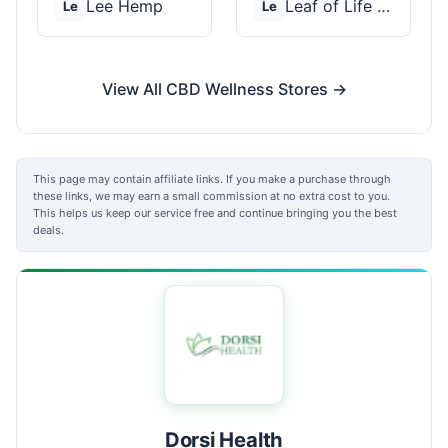
Lee Hemp
Leaf of Life Wellnes...
Le
Le
View All CBD Wellness Stores →
This page may contain affiliate links. If you make a purchase through
these links, we may earn a small commission at no extra cost to you.
This helps us keep our service free and continue bringing you the best
deals.
Dorsi Health