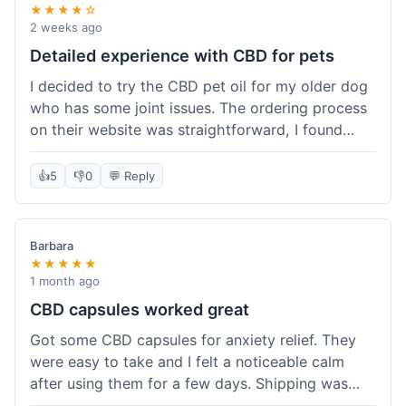
★★★★☆
2 weeks ago
Detailed experience with CBD for pets
I decided to try the CBD pet oil for my older dog
who has some joint issues. The ordering process
on their website was straightforward, I found
what I needed easily. Shipping took about 6
business days, which felt pretty standard. The
👍
5
👎
0
💬 Reply
product arrived well-packaged and the bottle had
a clear dropper for easy dosing. My dog has been
using it for about two weeks now. I haven't seen a
Barbara
dramatic change, but he does seem a bit more
★★★★★
comfortable and less stiff in the mornings. I
1 month ago
appreciate that they provide lab test results for
CBD capsules worked great
their products. Customer service was quick to
Got some CBD capsules for anxiety relief. They
answer a question I had about dosage for his
were easy to take and I felt a noticeable calm
weight before I ordered. It's a bit early to tell the
after using them for a few days. Shipping was
full effect, but so far, a good experience.
okay, got them in about a week. No complaints,