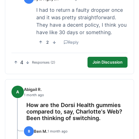
I had to return a faulty dropper once
and it was pretty straightforward.
They have a decent policy, I think you
have like 30 days or something.
2
Reply
4
Join Discussion
Responses (2)
Abigail R.
A
1 month ago
How are the Dorsi Health gummies
compared to, say, Charlotte's Web?
Been thinking of switching.
Ben M.
B
1 month ago