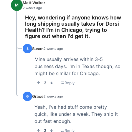
Matt Walker
M
2 weeks ago
Hey, wondering if anyone knows how
long shipping usually takes for Dorsi
Health? I'm in Chicago, trying to
figure out when I'd get it.
Susan
S
2 weeks ago
Mine usually arrives within 3-5
business days. I'm in Texas though, so
might be similar for Chicago.
3
Reply
Grace
G
2 weeks ago
Yeah, I've had stuff come pretty
quick, like under a week. They ship it
out fast enough.
3
Reply