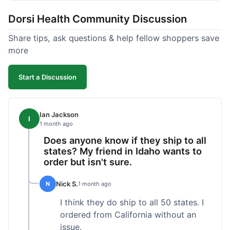
got a customer for life!
Dorsi Health Community Discussion
Share tips, ask questions & help fellow shoppers save
more
Start a Discussion
Ian Jackson
I
1 month ago
Does anyone know if they ship to all
states? My friend in Idaho wants to
order but isn't sure.
Nick S.
N
1 month ago
I think they do ship to all 50 states. I
ordered from California without an
issue.