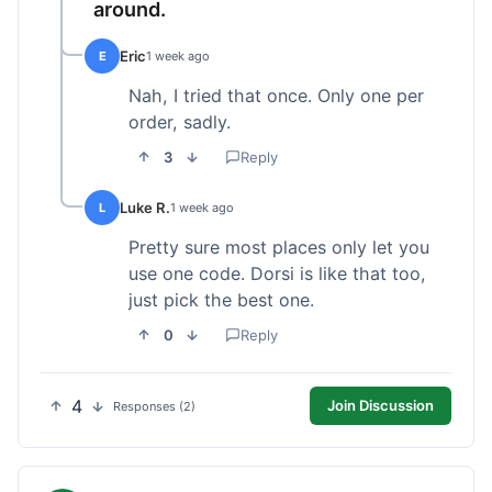
around.
Eric
E
1 week ago
Nah, I tried that once. Only one per
order, sadly.
3
Reply
Luke R.
L
1 week ago
Pretty sure most places only let you
use one code. Dorsi is like that too,
just pick the best one.
0
Reply
4
Join Discussion
Responses (2)