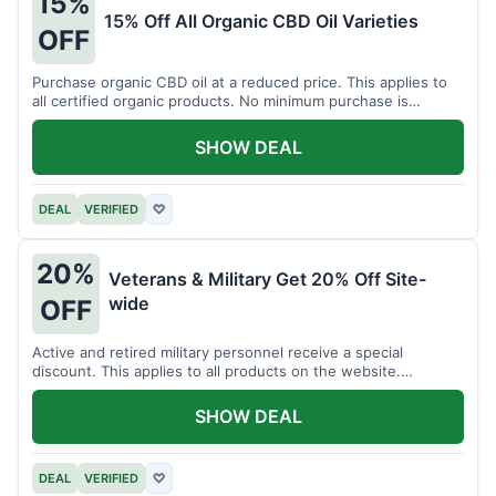
15%
15% Off All Organic CBD Oil Varieties
OFF
Purchase organic CBD oil at a reduced price. This applies to
all certified organic products. No minimum purchase is
required for this offer.
SHOW DEAL
DEAL
VERIFIED
♡
20%
Veterans & Military Get 20% Off Site-
wide
OFF
Active and retired military personnel receive a special
discount. This applies to all products on the website.
Verification of status is required.
SHOW DEAL
DEAL
VERIFIED
♡