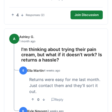
4
Join Discussion
Responses (2)
Ashley G.
A
1 month ago
I'm thinking about trying their pain
cream, but what if it doesn't work? Is
returns a hassle?
Ella Martin
E
4 weeks ago
Returns were easy for me last month.
Just contact them and they'll sort it
out.
0
Reply
Kyle Nguyen
K
3 weeks ago