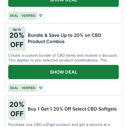
DEAL
VERIFIED
♡
Up to
20%
Bundle & Save Up to 20% on CBD
Product Combos
OFF
Create a custom bundle of CBD items and receive a discount.
This applies to pre-selected product combinations. The
discount varies based on the bundle.
SHOW DEAL
DEAL
VERIFIED
♡
20%
Buy 1 Get 1 20% Off Select CBD Softgels
OFF
Purchase one CBD softgel product and get a second at a