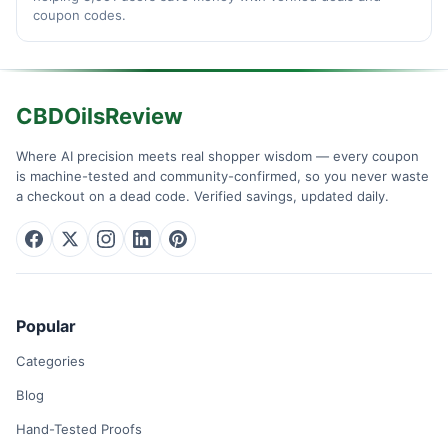
coupon codes.
CBDOilsReview
Where AI precision meets real shopper wisdom — every coupon
is machine-tested and community-confirmed, so you never waste
a checkout on a dead code. Verified savings, updated daily.
Popular
Categories
Blog
Hand-Tested Proofs