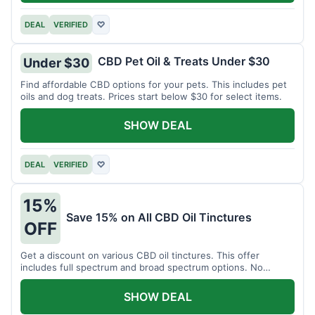
DEAL
VERIFIED
♡
CBD Pet Oil & Treats Under $30
Under $30
Find affordable CBD options for your pets. This includes pet
oils and dog treats. Prices start below $30 for select items.
SHOW DEAL
DEAL
VERIFIED
♡
15%
Save 15% on All CBD Oil Tinctures
OFF
Get a discount on various CBD oil tinctures. This offer
includes full spectrum and broad spectrum options. No
minimum purchase is required.
SHOW DEAL