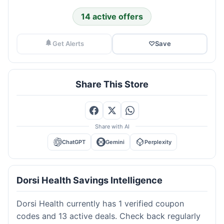
14 active offers
Get Alerts
♡
Save
Share This Store
Share with AI
ChatGPT
Gemini
Perplexity
Dorsi Health Savings Intelligence
Dorsi Health currently has 1 verified coupon
codes and 13 active deals. Check back regularly