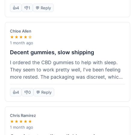
really simple and effective. Would buy again when
👍
4
👎
1
💬 Reply
I run out.
Chloe Allen
★★★★☆
1 month ago
Decent gummies, slow shipping
I ordered the CBD gummies to help with sleep.
They seem to work pretty well, I've been feeling
more rested. The packaging was discreet, which I
appreciated. However, shipping took a bit longer
than I expected, about 7 days to reach me in
👍
4
👎
0
💬 Reply
California. Customer service was helpful when I
inquired about the delay, but it could definitely be
a faster process. Overall, good product for the
Chris Ramirez
price.
★★★★★
1 month ago