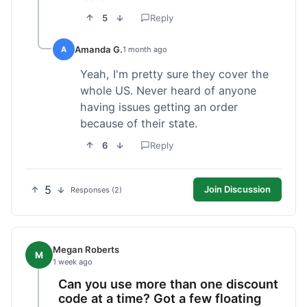
5
Reply
Amanda G.
A
1 month ago
Yeah, I'm pretty sure they cover the
whole US. Never heard of anyone
having issues getting an order
because of their state.
6
Reply
5
Join Discussion
Responses (2)
Megan Roberts
M
1 week ago
Can you use more than one discount
code at a time? Got a few floating