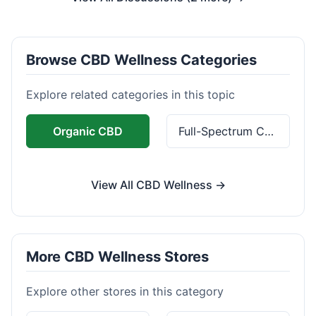
Browse CBD Wellness Categories
Explore related categories in this topic
Organic CBD
Full-Spectrum CBD
View All CBD Wellness →
More CBD Wellness Stores
Explore other stores in this category