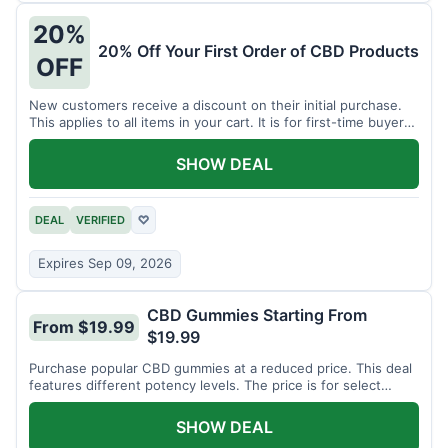
20%
20% Off Your First Order of CBD Products
OFF
New customers receive a discount on their initial purchase.
This applies to all items in your cart. It is for first-time buyers
only.
SHOW DEAL
DEAL
VERIFIED
♡
Expires Sep 09, 2026
CBD Gummies Starting From
From $19.99
$19.99
Purchase popular CBD gummies at a reduced price. This deal
features different potency levels. The price is for select
gummy varieties.
SHOW DEAL