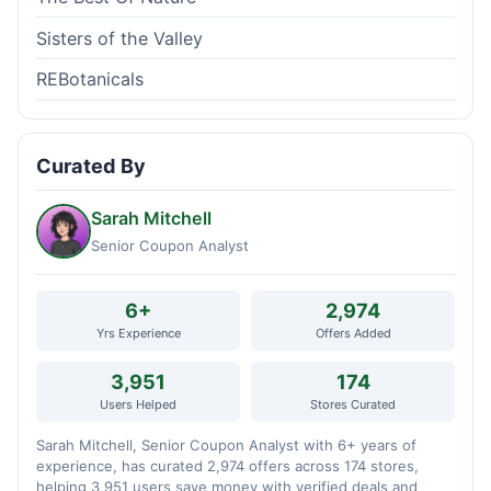
Sisters of the Valley
REBotanicals
Curated By
Sarah Mitchell
Senior Coupon Analyst
6+
2,974
Yrs Experience
Offers Added
3,951
174
Users Helped
Stores Curated
Sarah Mitchell, Senior Coupon Analyst with 6+ years of
experience, has curated 2,974 offers across 174 stores,
helping 3,951 users save money with verified deals and