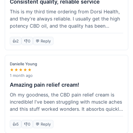
Consistent quality, reliable service
This is my third time ordering from Dorsi Health,
and they're always reliable. I usually get the high
potency CBD oil, and the quality has been
consistent every time. This order was no
different. Shipping was on par with my previous
👍
2
👎
0
💬 Reply
experiences, took about 5 days to get here. It's
why I keep coming back; I know what I'm getting.
Danielle Young
★★★★★
1 month ago
Amazing pain relief cream!
Oh my goodness, the CBD pain relief cream is
incredible! I've been struggling with muscle aches
and this stuff worked wonders. It absorbs quickly
and really helped with the discomfort. I'm so glad
I tried it! Will absolutely be buying this again and
👍
5
👎
0
💬 Reply
telling all my friends about it. Dorsi Health, you've