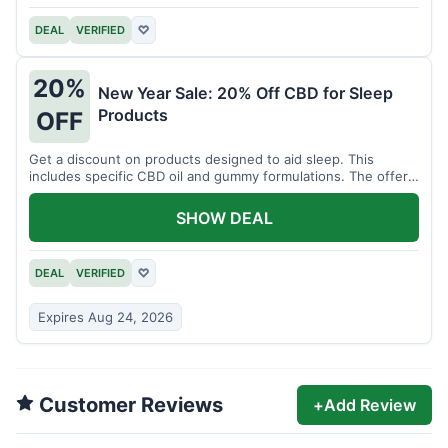
DEAL
VERIFIED
♡
20%
New Year Sale: 20% Off CBD for Sleep
Products
OFF
Get a discount on products designed to aid sleep. This
includes specific CBD oil and gummy formulations. The offer
is for a limited time.
SHOW DEAL
DEAL
VERIFIED
♡
Expires Aug 24, 2026
Customer Reviews
+
Add Review