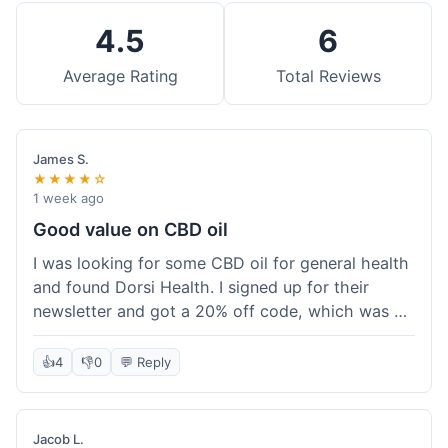
4.5
6
Average Rating
Total Reviews
James S.
★★★★☆
1 week ago
Good value on CBD oil
I was looking for some CBD oil for general health
and found Dorsi Health. I signed up for their
newsletter and got a 20% off code, which was a
nice bonus. The full spectrum CBD oil was already
a good price, and with the discount, it felt like a
👍
4
👎
0
💬 Reply
really good deal. Shipping was free because my
order was over $50, which helped a lot. It was
definitely worth the purchase.
Jacob L.