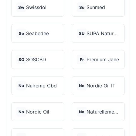
Swissdol
Sunmed
Sw
Su
Seabedee
SUPA Naturals
Se
SU
SOSCBD
Premium Jane
SO
Pr
Nuhemp Cbd
Nordic Oil IT
Nu
No
Nordic Oil
Naturellement CBD
No
Na