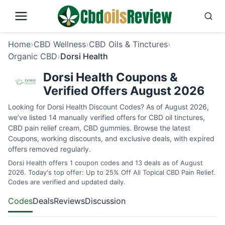
Home
›
CBD Wellness
›
CBD Oils & Tinctures
›
Organic CBD
›
Dorsi Health
Dorsi Health Coupons &
Verified Offers August 2026
Looking for Dorsi Health Discount Codes? As of August 2026,
we’ve listed 14 manually verified offers for CBD oil tinctures,
CBD pain relief cream, CBD gummies. Browse the latest
Coupons, working discounts, and exclusive deals, with expired
offers removed regularly.
Dorsi Health offers 1 coupon codes and 13 deals as of August
2026. Today's top offer: Up to 25% Off All Topical CBD Pain Relief.
Codes are verified and updated daily.
Codes
Deals
Reviews
Discussion