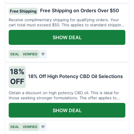
Free Shipping on Orders Over $50
Free Shipping
Receive complimentary shipping for qualifying orders. Your
cart total must exceed $50. This applies to standard shipping
within the US.
SHOW DEAL
DEAL
VERIFIED
♡
18%
18% Off High Potency CBD Oil Selections
OFF
Obtain a discount on high potency CBD oil. This is ideal for
those seeking stronger formulations. The offer applies to
specified products.
SHOW DEAL
DEAL
VERIFIED
♡