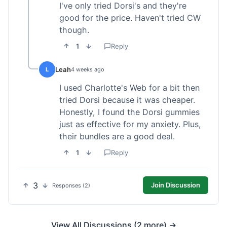
I've only tried Dorsi's and they're
good for the price. Haven't tried CW
though.
1
Reply
Leah
L
4 weeks ago
I used Charlotte's Web for a bit then
tried Dorsi because it was cheaper.
Honestly, I found the Dorsi gummies
just as effective for my anxiety. Plus,
their bundles are a good deal.
1
Reply
3
Join Discussion
Responses (2)
View All Discussions (2 more) →