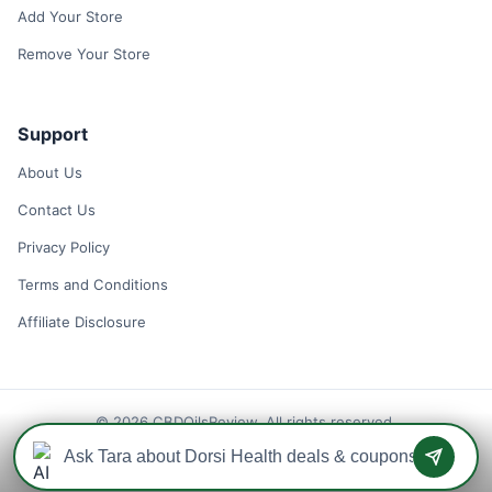
Add Your Store
Remove Your Store
Support
About Us
Contact Us
Privacy Policy
Terms and Conditions
Affiliate Disclosure
© 2026 CBDOilsReview. All rights reserved.
Disclaimer: We may earn a commission when you use one of our
coupons/links to make a purchase.