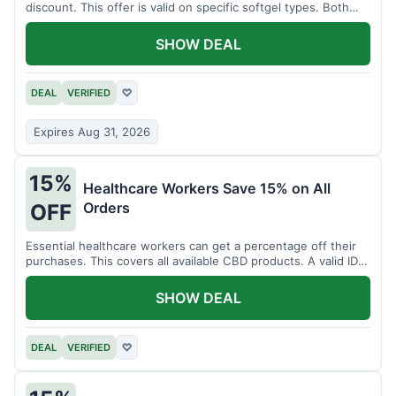
discount. This offer is valid on specific softgel types. Both
items must be added to the cart.
SHOW DEAL
DEAL
VERIFIED
♡
Expires Aug 31, 2026
15%
Healthcare Workers Save 15% on All
Orders
OFF
Essential healthcare workers can get a percentage off their
purchases. This covers all available CBD products. A valid ID is
necessary for verification.
SHOW DEAL
DEAL
VERIFIED
♡