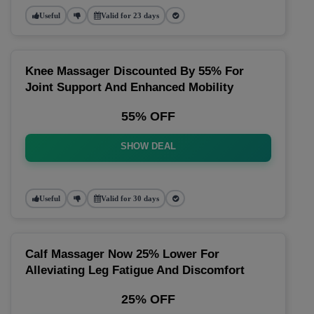
Useful
Valid for 23 days
Knee Massager Discounted By 55% For
Joint Support And Enhanced Mobility
55% OFF
SHOW DEAL
Useful
Valid for 30 days
Calf Massager Now 25% Lower For
Alleviating Leg Fatigue And Discomfort
25% OFF