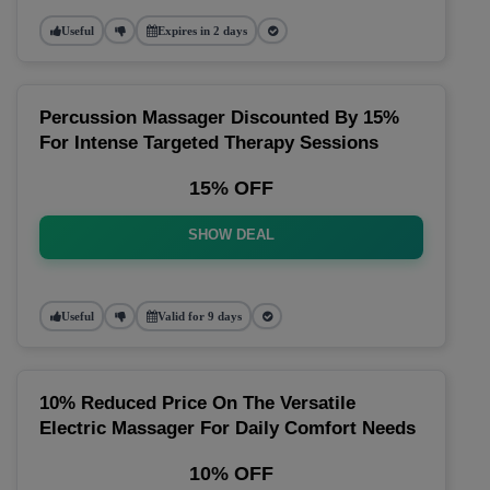
Useful
Expires in 2 days
Percussion Massager Discounted By 15%
For Intense Targeted Therapy Sessions
15% OFF
SHOW DEAL
Useful
Valid for 9 days
10% Reduced Price On The Versatile
Electric Massager For Daily Comfort Needs
10% OFF