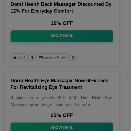
Dorsi Health Back Massager Discounted By
12% For Everyday Comfort
12% OFF
SHOW DEAL
Useful
Expires in 6 days
Dorsi Health Eye Massager Now 60% Less
For Revitalizing Eye Treatment
Revitalize your eyes with 60% off the Dorsi Health Eye
Massager, promoting relaxation and comfort.
60% OFF
SHOW DEAL