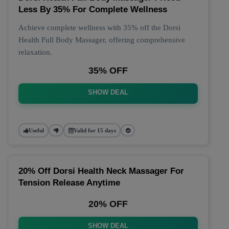
Less By 35% For Complete Wellness
Achieve complete wellness with 35% off the Dorsi
Health Full Body Massager, offering comprehensive
relaxation.
35% OFF
SHOW DEAL
Useful
Valid for 15 days
20% Off Dorsi Health Neck Massager For
Tension Release Anytime
20% OFF
SHOW DEAL