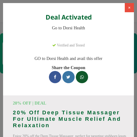
×
Deal Activated
Home
CBD
CBD Products
Dorsi Health
Go to Dorsi Health
Dorsi Health
Verified and Tested
Coupons & Offers
15 Verified
|
213 Uses Today
GO to Dorsi Health and avail this offer
Rate this
Share the Coupon
Dorsi Health
Coupons
Don't pay full price at Dorsi Health! Right now, we have 25
20% OFF | DEAL
working Dorsi Health discount codes with savings up to 30%
20% Off Deep Tissue Massager
off. These August 2026 deals include discounts on Back
For Ultimate Muscle Relief And
Massager, Neck Massager. Codes verified today.
Relaxation
All Offers
Codes
Deals
Enjoy 20% off the Deep Tissue Massager, perfect for targeting stubborn knots