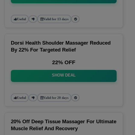
Useful
Valid for 13 days
Dorsi Health Shoulder Massager Reduced
By 22% For Targeted Relief
22% OFF
SHOW DEAL
Useful
Valid for 20 days
20% Off Deep Tissue Massager For Ultimate
Muscle Relief And Recovery