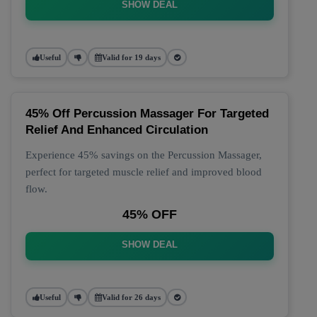
SHOW DEAL
Useful
Valid for 19 days
45% Off Percussion Massager For Targeted
Relief And Enhanced Circulation
Experience 45% savings on the Percussion Massager,
perfect for targeted muscle relief and improved blood
flow.
45% OFF
SHOW DEAL
Useful
Valid for 26 days