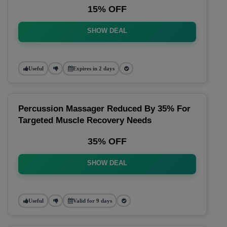
15% OFF
SHOW DEAL
Useful
Expires in 2 days
Percussion Massager Reduced By 35% For
Targeted Muscle Recovery Needs
35% OFF
SHOW DEAL
Useful
Valid for 9 days