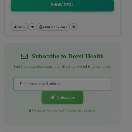
SHOW DEAL
Useful
Valid for 17 days
Subscribe to Dorsi Health
Get the latest discounts and offers delivered to your inbox
Subscribe
We respect your privacy. Unsubscribe anytime.