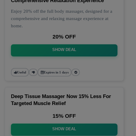
Comprehensive Relaxation Experience
Enjoy 20% off the full body massager, designed for a
comprehensive and relaxing massage experience at
home.
20% OFF
SHOW DEAL
Useful
Expires in 1 days
Deep Tissue Massager Now 15% Less For
Targeted Muscle Relief
15% OFF
SHOW DEAL