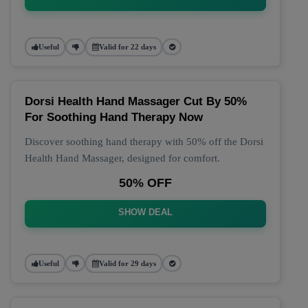
Useful
Valid for 22 days
Dorsi Health Hand Massager Cut By 50%
For Soothing Hand Therapy Now
Discover soothing hand therapy with 50% off the Dorsi
Health Hand Massager, designed for comfort.
50% OFF
SHOW DEAL
Useful
Valid for 29 days