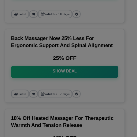
Useful
Valid for 10 days
Back Massager Now 25% Less For
Ergonomic Support And Spinal Alignment
25% OFF
SHOW DEAL
Useful
Valid for 17 days
18% Off Heated Massager For Therapeutic
Warmth And Tension Release