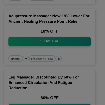
Acupressure Massager Now 18% Lower For
Ancient Healing Pressure Point Relief
18% OFF
SHOW DEAL
Useful
Valid for 14 days
Leg Massager Discounted By 60% For
Enhanced Circulation And Fatigue
Reduction
60% OFF