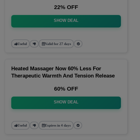
22% OFF
SHOW DEAL
Useful
Valid for 27 days
Heated Massager Now 60% Less For
Therapeutic Warmth And Tension Release
60% OFF
SHOW DEAL
Useful
Expires in 4 days