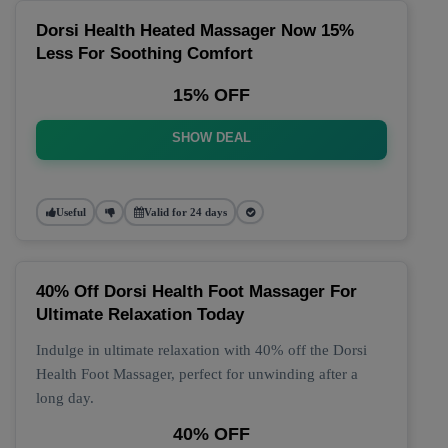
Dorsi Health Heated Massager Now 15%
Less For Soothing Comfort
15% OFF
SHOW DEAL
Useful
Valid for 24 days
40% Off Dorsi Health Foot Massager For
Ultimate Relaxation Today
Indulge in ultimate relaxation with 40% off the Dorsi
Health Foot Massager, perfect for unwinding after a
long day.
40% OFF