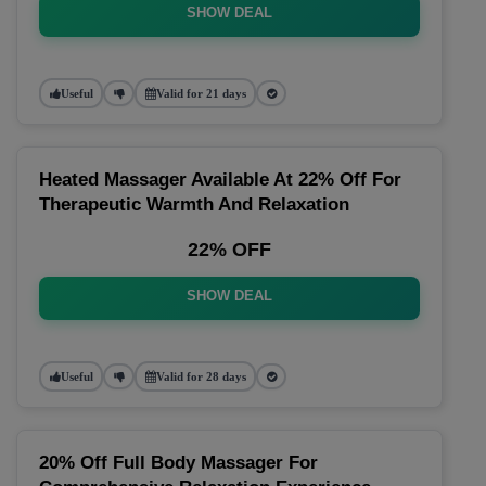
SHOW DEAL
Useful
Valid for 21 days
Heated Massager Available At 22% Off For
Therapeutic Warmth And Relaxation
22% OFF
SHOW DEAL
Useful
Valid for 28 days
20% Off Full Body Massager For