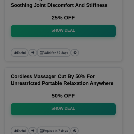
Soothing Joint Discomfort And Stiffness
25% OFF
SHOW DEAL
Useful
Valid for 30 days
Cordless Massager Cut By 50% For
Unrestricted Portable Relaxation Anywhere
50% OFF
SHOW DEAL
Useful
Expires in 7 days