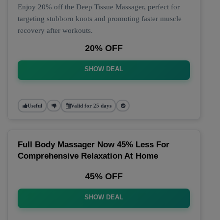
Enjoy 20% off the Deep Tissue Massager, perfect for
targeting stubborn knots and promoting faster muscle
recovery after workouts.
20% OFF
SHOW DEAL
Useful
Valid for 25 days
Full Body Massager Now 45% Less For
Comprehensive Relaxation At Home
45% OFF
SHOW DEAL