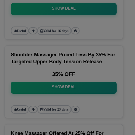
SHOW DEAL
Useful
Valid for 16 days
Shoulder Massager Priced Less By 35% For
Targeted Upper Body Tension Release
35% OFF
SHOW DEAL
Useful
Valid for 23 days
Knee Massager Offered At 25% Off For