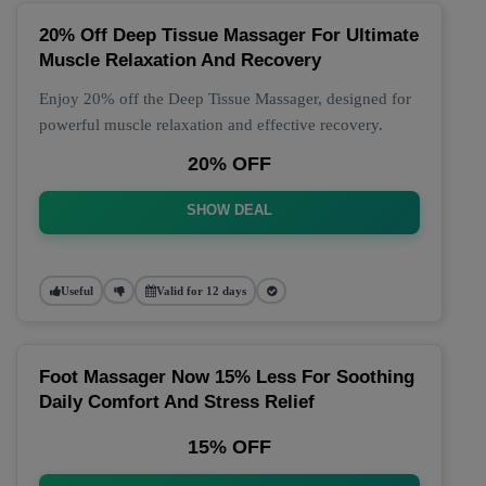
20% Off Deep Tissue Massager For Ultimate
Muscle Relaxation And Recovery
Enjoy 20% off the Deep Tissue Massager, designed for
powerful muscle relaxation and effective recovery.
20% OFF
SHOW DEAL
Useful
Valid for 12 days
Foot Massager Now 15% Less For Soothing
Daily Comfort And Stress Relief
15% OFF