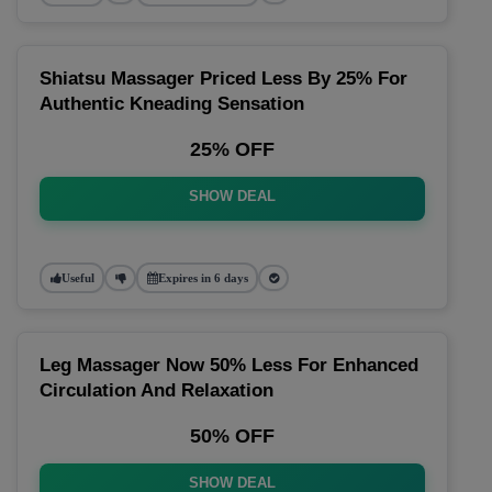
Shiatsu Massager Priced Less By 25% For
Authentic Kneading Sensation
25% OFF
SHOW DEAL
Useful
Expires in 6 days
Leg Massager Now 50% Less For Enhanced
Circulation And Relaxation
50% OFF
SHOW DEAL