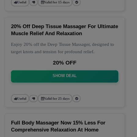
Useful
Valid for 15 days
20% Off Deep Tissue Massager For Ultimate
Muscle Relief And Relaxation
Enjoy 20% off the Deep Tissue Massager, designed to
target knots and tension for profound relief.
20% OFF
SHOW DEAL
Useful
Valid for 25 days
Full Body Massager Now 15% Less For
Comprehensive Relaxation At Home