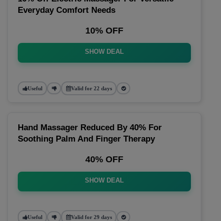
Everyday Comfort Needs
10% OFF
SHOW DEAL
Useful
Valid for 22 days
Hand Massager Reduced By 40% For
Soothing Palm And Finger Therapy
40% OFF
SHOW DEAL
Useful
Valid for 29 days