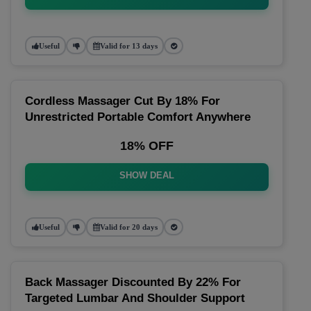
Useful
Valid for 13 days
Cordless Massager Cut By 18% For
Unrestricted Portable Comfort Anywhere
18% OFF
SHOW DEAL
Useful
Valid for 20 days
Back Massager Discounted By 22% For
Targeted Lumbar And Shoulder Support