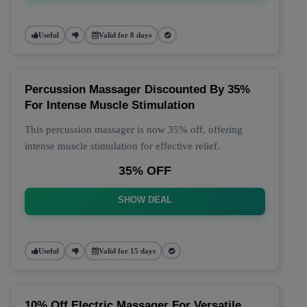
Useful
Valid for 8 days
Percussion Massager Discounted By 35%
For Intense Muscle Stimulation
This percussion massager is now 35% off, offering
intense muscle stimulation for effective relief.
35% OFF
SHOW DEAL
Useful
Valid for 15 days
10% Off Electric Massager For Versatile