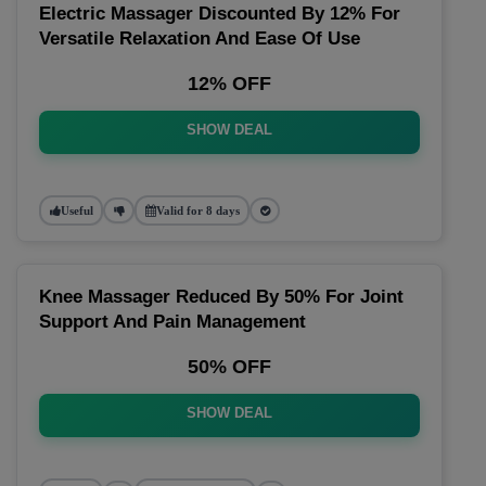
Electric Massager Discounted By 12% For
Versatile Relaxation And Ease Of Use
12% OFF
SHOW DEAL
Useful
Valid for 8 days
Knee Massager Reduced By 50% For Joint
Support And Pain Management
50% OFF
SHOW DEAL