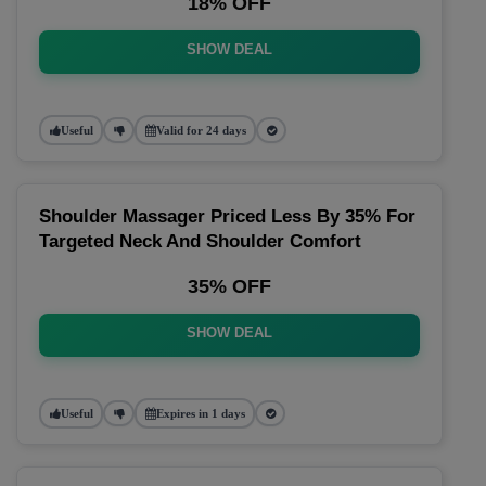
18% OFF
SHOW DEAL
Useful
Valid for 24 days
Shoulder Massager Priced Less By 35% For
Targeted Neck And Shoulder Comfort
35% OFF
SHOW DEAL
Useful
Expires in 1 days