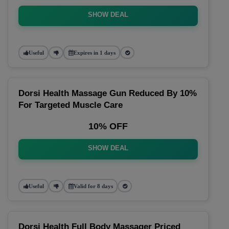
SHOW DEAL
Useful
Expires in 1 days
Dorsi Health Massage Gun Reduced By 10%
For Targeted Muscle Care
10% OFF
SHOW DEAL
Useful
Valid for 8 days
Dorsi Health Full Body Massager Priced