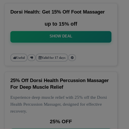
Dorsi Health: Get 15% Off Foot Massager
up to 15% off
SHOW DEAL
Useful
Valid for 17 days
25% Off Dorsi Health Percussion Massager
For Deep Muscle Relief
Experience deep muscle relief with 25% off the Dorsi
Health Percussion Massager, designed for effective
recovery.
25% OFF