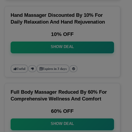
Hand Massager Discounted By 10% For
Daily Relaxation And Hand Rejuvenation
10% OFF
SHOW DEAL
Useful
Expires in 3 days
Full Body Massager Reduced By 60% For
Comprehensive Wellness And Comfort
60% OFF
SHOW DEAL