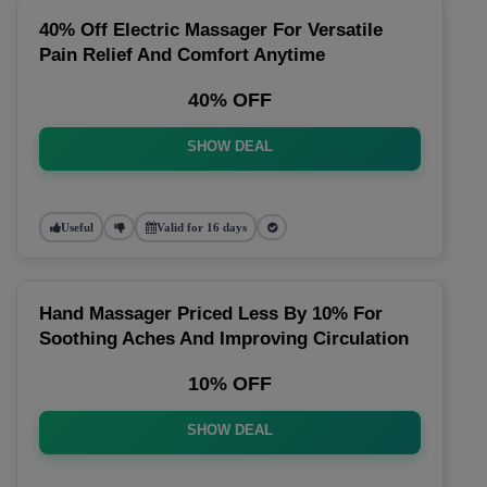
40% Off Electric Massager For Versatile
Pain Relief And Comfort Anytime
40% OFF
SHOW DEAL
Useful
Valid for 16 days
Hand Massager Priced Less By 10% For
Soothing Aches And Improving Circulation
10% OFF
SHOW DEAL