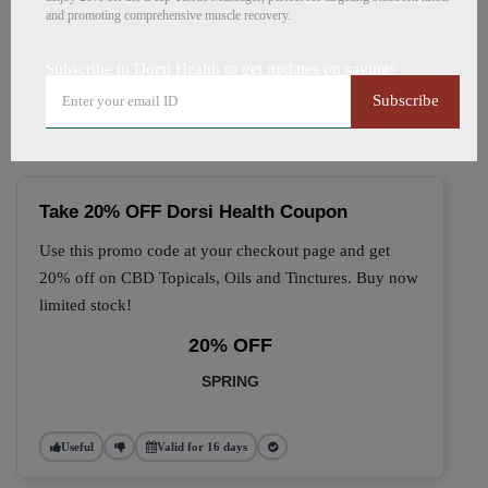
and promoting comprehensive muscle recovery.
🔥 Top Dorsi Health Coupon
Subscribe to Dorsi Health to get updates on savings
Codes (August 2026)
Subscribe
Take 20% OFF Dorsi Health Coupon
Use this promo code at your checkout page and get
20% off on CBD Topicals, Oils and Tinctures. Buy now
limited stock!
20% OFF
SPRING
Useful
Valid for 16 days