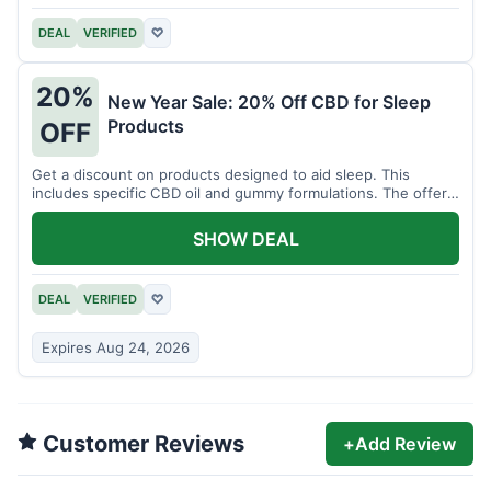
DEAL
VERIFIED
♡
20%
New Year Sale: 20% Off CBD for Sleep
Products
OFF
Get a discount on products designed to aid sleep. This
includes specific CBD oil and gummy formulations. The offer
is for a limited time.
SHOW DEAL
DEAL
VERIFIED
♡
Expires Aug 24, 2026
Customer Reviews
+
Add Review