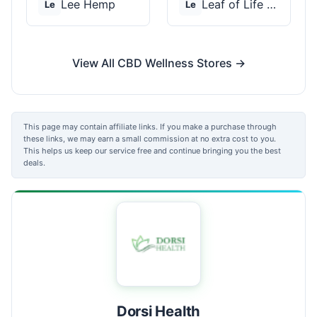
Lee Hemp
Leaf of Life Wellnes...
Le
Le
View All CBD Wellness Stores →
This page may contain affiliate links. If you make a purchase through
these links, we may earn a small commission at no extra cost to you.
This helps us keep our service free and continue bringing you the best
deals.
Dorsi Health