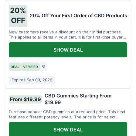
20%
20% Off Your First Order of CBD Products
OFF
New customers receive a discount on their initial purchase.
This applies to all items in your cart. It is for first-time buyers
only.
SHOW DEAL
DEAL
VERIFIED
♡
Expires Sep 09, 2026
CBD Gummies Starting From
From $19.99
$19.99
Purchase popular CBD gummies at a reduced price. This deal
features different potency levels. The price is for select
gummy varieties.
SHOW DEAL