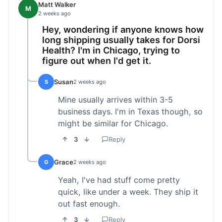
Matt Walker
M
2 weeks ago
Hey, wondering if anyone knows how
long shipping usually takes for Dorsi
Health? I'm in Chicago, trying to
figure out when I'd get it.
Susan
S
2 weeks ago
Mine usually arrives within 3-5
business days. I'm in Texas though, so
might be similar for Chicago.
3
Reply
Grace
G
2 weeks ago
Yeah, I've had stuff come pretty
quick, like under a week. They ship it
out fast enough.
3
Reply