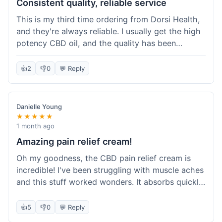
Consistent quality, reliable service
This is my third time ordering from Dorsi Health,
and they're always reliable. I usually get the high
potency CBD oil, and the quality has been
consistent every time. This order was no
different. Shipping was on par with my previous
👍
2
👎
0
💬 Reply
experiences, took about 5 days to get here. It's
why I keep coming back; I know what I'm getting.
Danielle Young
★★★★★
1 month ago
Amazing pain relief cream!
Oh my goodness, the CBD pain relief cream is
incredible! I've been struggling with muscle aches
and this stuff worked wonders. It absorbs quickly
and really helped with the discomfort. I'm so glad
I tried it! Will absolutely be buying this again and
👍
5
👎
0
💬 Reply
telling all my friends about it. Dorsi Health, you've