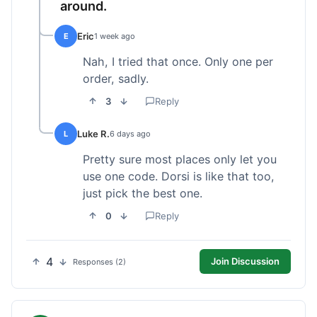
around.
Eric
E
1 week ago
Nah, I tried that once. Only one per
order, sadly.
3
Reply
Luke R.
L
6 days ago
Pretty sure most places only let you
use one code. Dorsi is like that too,
just pick the best one.
0
Reply
4
Join Discussion
Responses (2)