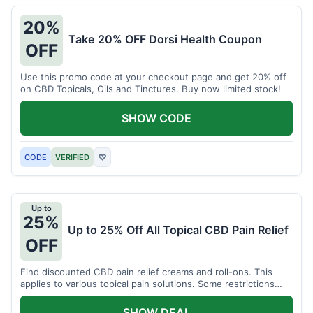
20%
Take 20% OFF Dorsi Health Coupon
OFF
Use this promo code at your checkout page and get 20% off
on CBD Topicals, Oils and Tinctures. Buy now limited stock!
SHOW CODE
CODE
VERIFIED
♡
Up to
25%
Up to 25% Off All Topical CBD Pain Relief
OFF
Find discounted CBD pain relief creams and roll-ons. This
applies to various topical pain solutions. Some restrictions
may apply to certain products.
SHOW DEAL