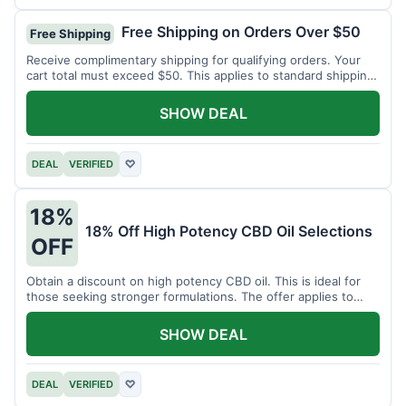
Free Shipping on Orders Over $50
Free Shipping
Receive complimentary shipping for qualifying orders. Your
cart total must exceed $50. This applies to standard shipping
within the US.
SHOW DEAL
DEAL
VERIFIED
♡
18%
18% Off High Potency CBD Oil Selections
OFF
Obtain a discount on high potency CBD oil. This is ideal for
those seeking stronger formulations. The offer applies to
specified products.
SHOW DEAL
DEAL
VERIFIED
♡