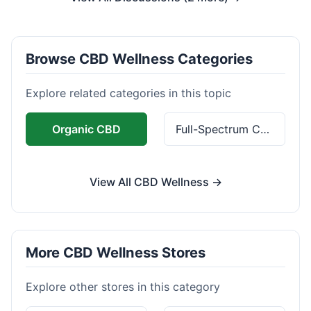
Browse CBD Wellness Categories
Explore related categories in this topic
Organic CBD
Full-Spectrum CBD
View All CBD Wellness →
More CBD Wellness Stores
Explore other stores in this category