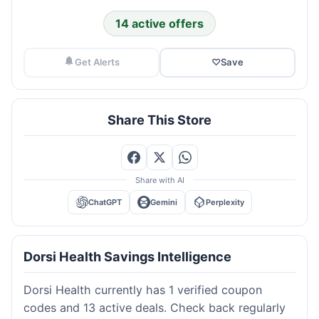
14 active offers
Get Alerts
♡
Save
Share This Store
Share with AI
ChatGPT
Gemini
Perplexity
Dorsi Health Savings Intelligence
Dorsi Health currently has 1 verified coupon
codes and 13 active deals. Check back regularly