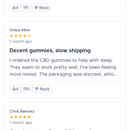
really simple and effective. Would buy again when
👍
4
👎
1
💬 Reply
I run out.
Chloe Allen
★★★★☆
1 month ago
Decent gummies, slow shipping
I ordered the CBD gummies to help with sleep.
They seem to work pretty well, I've been feeling
more rested. The packaging was discreet, which I
appreciated. However, shipping took a bit longer
than I expected, about 7 days to reach me in
👍
4
👎
0
💬 Reply
California. Customer service was helpful when I
inquired about the delay, but it could definitely be
a faster process. Overall, good product for the
Chris Ramirez
price.
★★★★★
1 month ago