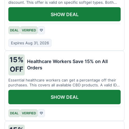
discount. This offer is valid on specific softgel types. Both
items must be added to the cart.
SHOW DEAL
DEAL
VERIFIED
♡
Expires Aug 31, 2026
15%
Healthcare Workers Save 15% on All
Orders
OFF
Essential healthcare workers can get a percentage off their
purchases. This covers all available CBD products. A valid ID is
necessary for verification.
SHOW DEAL
DEAL
VERIFIED
♡