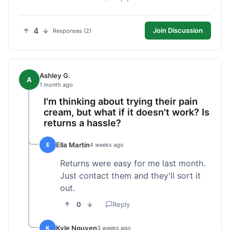
4
Join Discussion
Responses (2)
Ashley G.
A
1 month ago
I'm thinking about trying their pain
cream, but what if it doesn't work? Is
returns a hassle?
Ella Martin
E
4 weeks ago
Returns were easy for me last month.
Just contact them and they'll sort it
out.
0
Reply
Kyle Nguyen
K
3 weeks ago