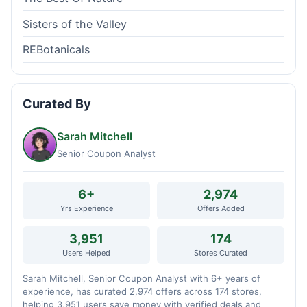
Sisters of the Valley
REBotanicals
Curated By
Sarah Mitchell
Senior Coupon Analyst
6+
2,974
Yrs Experience
Offers Added
3,951
174
Users Helped
Stores Curated
Sarah Mitchell, Senior Coupon Analyst with 6+ years of
experience, has curated 2,974 offers across 174 stores,
helping 3,951 users save money with verified deals and