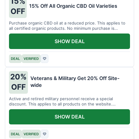
15%
15% Off All Organic CBD Oil Varieties
OFF
Purchase organic CBD oil at a reduced price. This applies to
all certified organic products. No minimum purchase is
required for this offer.
SHOW DEAL
DEAL
VERIFIED
♡
20%
Veterans & Military Get 20% Off Site-
wide
OFF
Active and retired military personnel receive a special
discount. This applies to all products on the website.
Verification of status is required.
SHOW DEAL
DEAL
VERIFIED
♡