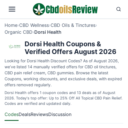
Home
›
CBD Wellness
›
CBD Oils & Tinctures
›
Organic CBD
›
Dorsi Health
Dorsi Health Coupons &
Verified Offers August 2026
Looking for Dorsi Health Discount Codes? As of August 2026,
we’ve listed 14 manually verified offers for CBD oil tinctures,
CBD pain relief cream, CBD gummies. Browse the latest
Coupons, working discounts, and exclusive deals, with expired
offers removed regularly.
Dorsi Health offers 1 coupon codes and 13 deals as of August
2026. Today's top offer: Up to 25% Off All Topical CBD Pain Relief.
Codes are verified and updated daily.
Codes
Deals
Reviews
Discussion