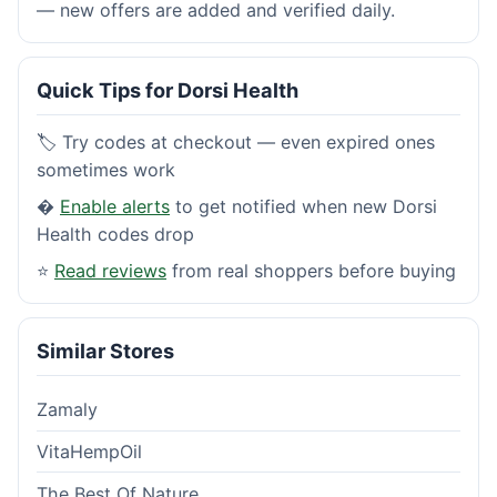
— new offers are added and verified daily.
Quick Tips for Dorsi Health
🏷️ Try codes at checkout — even expired ones
sometimes work
�
Enable alerts
to get notified when new Dorsi
Health codes drop
⭐
Read reviews
from real shoppers before buying
Similar Stores
Zamaly
VitaHempOil
The Best Of Nature