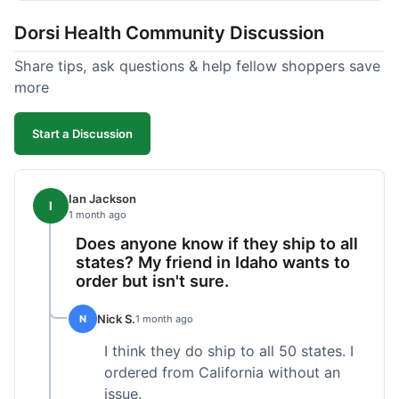
got a customer for life!
Dorsi Health Community Discussion
Share tips, ask questions & help fellow shoppers save
more
Start a Discussion
Ian Jackson
I
1 month ago
Does anyone know if they ship to all
states? My friend in Idaho wants to
order but isn't sure.
Nick S.
N
1 month ago
I think they do ship to all 50 states. I
ordered from California without an
issue.