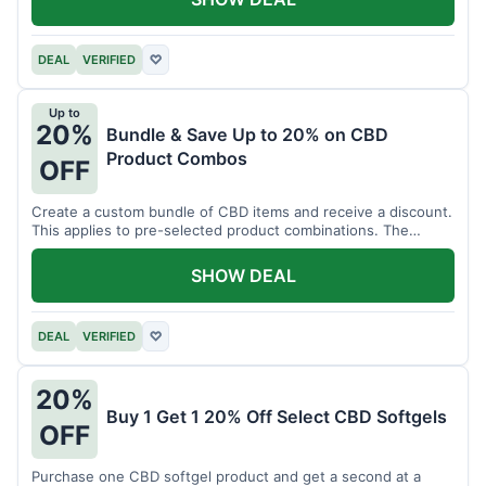
DEAL
VERIFIED
♡
Up to
20%
Bundle & Save Up to 20% on CBD
Product Combos
OFF
Create a custom bundle of CBD items and receive a discount.
This applies to pre-selected product combinations. The
discount varies based on the bundle.
SHOW DEAL
DEAL
VERIFIED
♡
20%
Buy 1 Get 1 20% Off Select CBD Softgels
OFF
Purchase one CBD softgel product and get a second at a