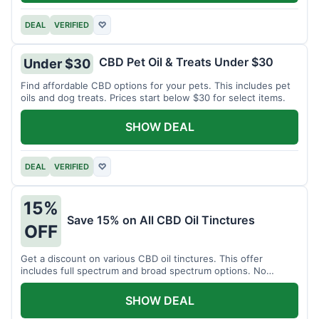
DEAL
VERIFIED
♡
CBD Pet Oil & Treats Under $30
Under $30
Find affordable CBD options for your pets. This includes pet
oils and dog treats. Prices start below $30 for select items.
SHOW DEAL
DEAL
VERIFIED
♡
15%
Save 15% on All CBD Oil Tinctures
OFF
Get a discount on various CBD oil tinctures. This offer
includes full spectrum and broad spectrum options. No
minimum purchase is required.
SHOW DEAL