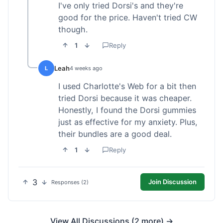
I've only tried Dorsi's and they're
good for the price. Haven't tried CW
though.
1
Reply
Leah
L
4 weeks ago
I used Charlotte's Web for a bit then
tried Dorsi because it was cheaper.
Honestly, I found the Dorsi gummies
just as effective for my anxiety. Plus,
their bundles are a good deal.
1
Reply
3
Join Discussion
Responses (2)
View All Discussions (2 more) →