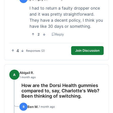
I had to return a faulty dropper once
and it was pretty straightforward.
They have a decent policy, I think you
have like 30 days or something.
2
Reply
4
Join Discussion
Responses (2)
Abigail R.
A
1 month ago
How are the Dorsi Health gummies
compared to, say, Charlotte's Web?
Been thinking of switching.
Ben M.
B
1 month ago