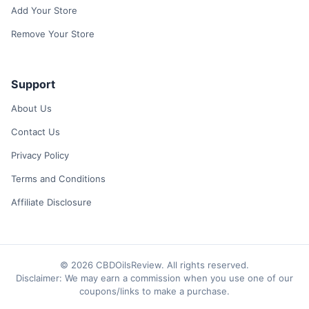
Add Your Store
Remove Your Store
Support
About Us
Contact Us
Privacy Policy
Terms and Conditions
Affiliate Disclosure
© 2026 CBDOilsReview. All rights reserved.
Disclaimer: We may earn a commission when you use one of our
coupons/links to make a purchase.