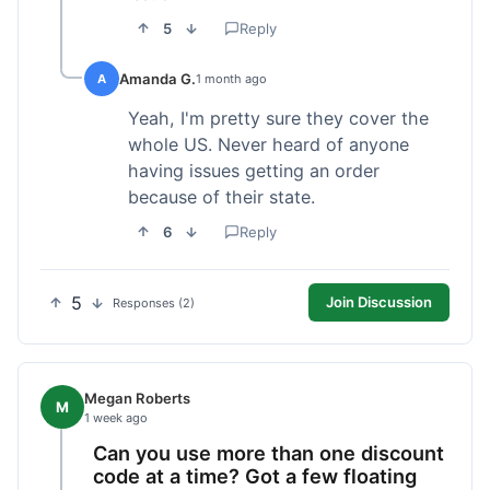
5
Reply
Amanda G.
A
1 month ago
Yeah, I'm pretty sure they cover the
whole US. Never heard of anyone
having issues getting an order
because of their state.
6
Reply
5
Join Discussion
Responses (2)
Megan Roberts
M
1 week ago
Can you use more than one discount
code at a time? Got a few floating