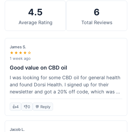
4.5
6
Average Rating
Total Reviews
James S.
★★★★☆
1 week ago
Good value on CBD oil
I was looking for some CBD oil for general health
and found Dorsi Health. I signed up for their
newsletter and got a 20% off code, which was a
nice bonus. The full spectrum CBD oil was already
a good price, and with the discount, it felt like a
👍
4
👎
0
💬 Reply
really good deal. Shipping was free because my
order was over $50, which helped a lot. It was
definitely worth the purchase.
Jacob L.