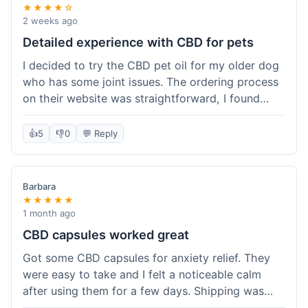
★★★★☆
2 weeks ago
Detailed experience with CBD for pets
I decided to try the CBD pet oil for my older dog
who has some joint issues. The ordering process
on their website was straightforward, I found
what I needed easily. Shipping took about 6
business days, which felt pretty standard. The
👍
5
👎
0
💬 Reply
product arrived well-packaged and the bottle had
a clear dropper for easy dosing. My dog has been
using it for about two weeks now. I haven't seen a
Barbara
dramatic change, but he does seem a bit more
★★★★★
comfortable and less stiff in the mornings. I
1 month ago
appreciate that they provide lab test results for
CBD capsules worked great
their products. Customer service was quick to
Got some CBD capsules for anxiety relief. They
answer a question I had about dosage for his
were easy to take and I felt a noticeable calm
weight before I ordered. It's a bit early to tell the
after using them for a few days. Shipping was
full effect, but so far, a good experience.
okay, got them in about a week. No complaints,