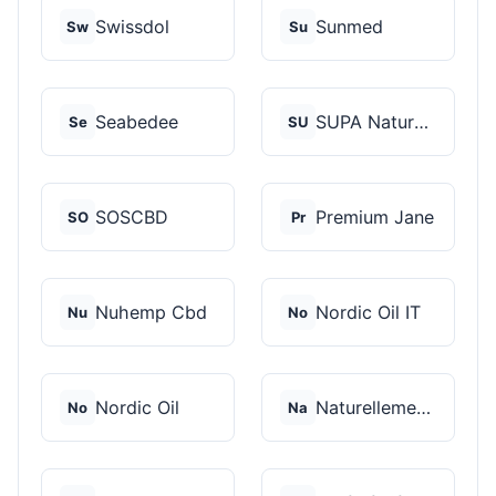
Swissdol
Sunmed
Sw
Su
Seabedee
SUPA Naturals
Se
SU
SOSCBD
Premium Jane
SO
Pr
Nuhemp Cbd
Nordic Oil IT
Nu
No
Nordic Oil
Naturellement CBD
No
Na