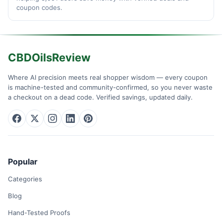
coupon codes.
CBDOilsReview
Where AI precision meets real shopper wisdom — every coupon
is machine-tested and community-confirmed, so you never waste
a checkout on a dead code. Verified savings, updated daily.
Popular
Categories
Blog
Hand-Tested Proofs