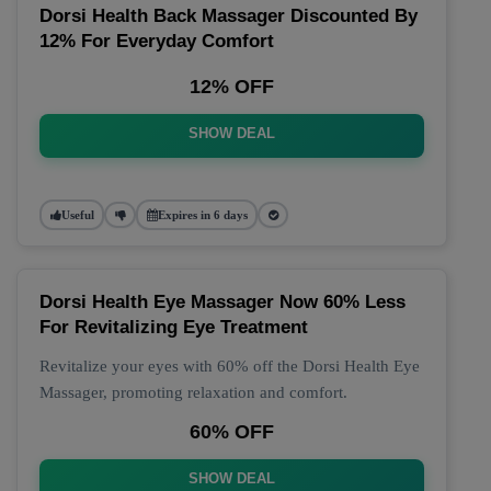
Dorsi Health Back Massager Discounted By
12% For Everyday Comfort
12% OFF
SHOW DEAL
Useful
Expires in 6 days
Dorsi Health Eye Massager Now 60% Less
For Revitalizing Eye Treatment
Revitalize your eyes with 60% off the Dorsi Health Eye
Massager, promoting relaxation and comfort.
60% OFF
SHOW DEAL