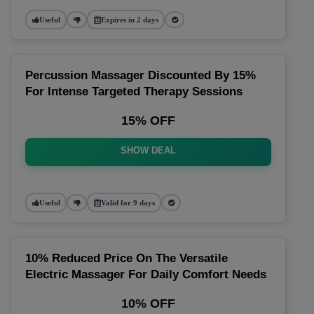
Useful
Expires in 2 days
Percussion Massager Discounted By 15%
For Intense Targeted Therapy Sessions
15% OFF
SHOW DEAL
Useful
Valid for 9 days
10% Reduced Price On The Versatile
Electric Massager For Daily Comfort Needs
10% OFF