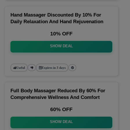
Hand Massager Discounted By 10% For
Daily Relaxation And Hand Rejuvenation
10% OFF
SHOW DEAL
Useful
Expires in 3 days
Full Body Massager Reduced By 60% For
Comprehensive Wellness And Comfort
60% OFF
SHOW DEAL