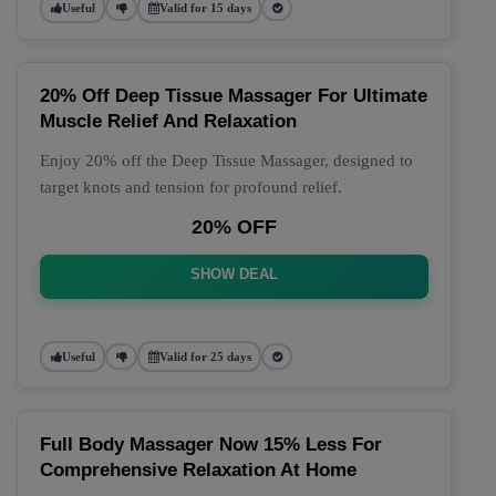
Useful
Valid for 15 days
20% Off Deep Tissue Massager For Ultimate
Muscle Relief And Relaxation
Enjoy 20% off the Deep Tissue Massager, designed to
target knots and tension for profound relief.
20% OFF
SHOW DEAL
Useful
Valid for 25 days
Full Body Massager Now 15% Less For
Comprehensive Relaxation At Home