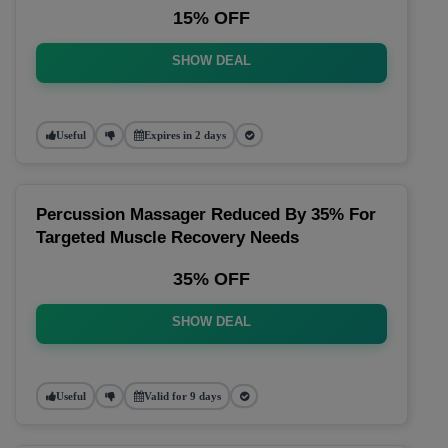
15% OFF
SHOW DEAL
Useful
Expires in 2 days
Percussion Massager Reduced By 35% For
Targeted Muscle Recovery Needs
35% OFF
SHOW DEAL
Useful
Valid for 9 days