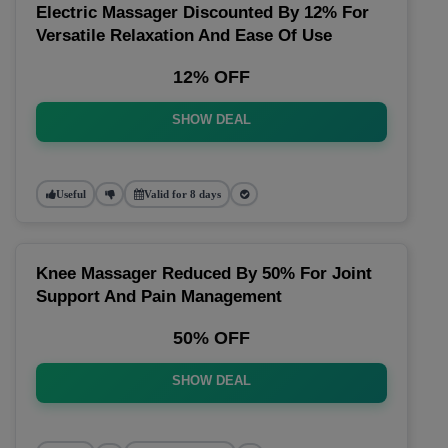
Electric Massager Discounted By 12% For
Versatile Relaxation And Ease Of Use
12% OFF
SHOW DEAL
Useful
Valid for 8 days
Knee Massager Reduced By 50% For Joint
Support And Pain Management
50% OFF
SHOW DEAL