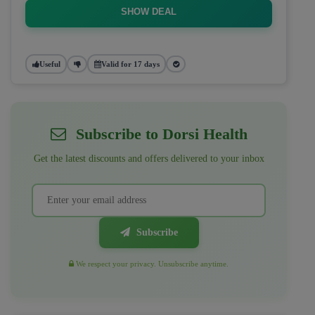
SHOW DEAL
Useful
Valid for 17 days
Subscribe to Dorsi Health
Get the latest discounts and offers delivered to your inbox
Subscribe
We respect your privacy. Unsubscribe anytime.