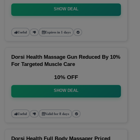
SHOW DEAL
Useful
Expires in 1 days
Dorsi Health Massage Gun Reduced By 10%
For Targeted Muscle Care
10% OFF
SHOW DEAL
Useful
Valid for 8 days
Dorsi Health Full Body Massager Priced