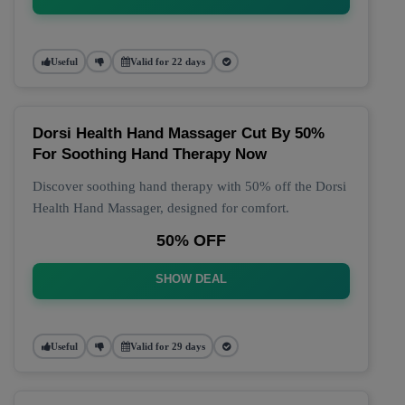
Useful
Valid for 22 days
Dorsi Health Hand Massager Cut By 50%
For Soothing Hand Therapy Now
Discover soothing hand therapy with 50% off the Dorsi
Health Hand Massager, designed for comfort.
50% OFF
SHOW DEAL
Useful
Valid for 29 days