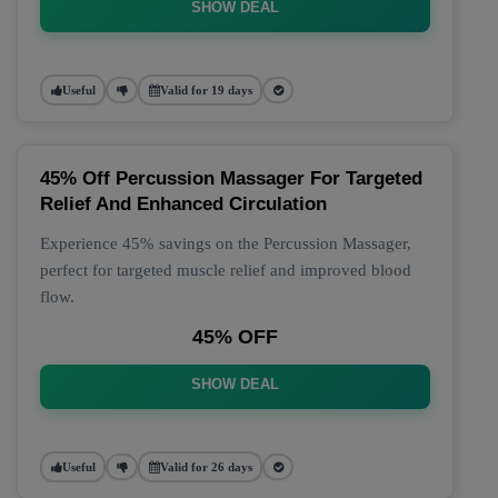
SHOW DEAL
Useful
Valid for 19 days
45% Off Percussion Massager For Targeted
Relief And Enhanced Circulation
Experience 45% savings on the Percussion Massager,
perfect for targeted muscle relief and improved blood
flow.
45% OFF
SHOW DEAL
Useful
Valid for 26 days