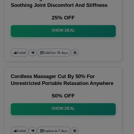
Soothing Joint Discomfort And Stiffness
25% OFF
SHOW DEAL
Useful
Valid for 30 days
Cordless Massager Cut By 50% For
Unrestricted Portable Relaxation Anywhere
50% OFF
SHOW DEAL
Useful
Expires in 7 days