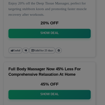
Enjoy 20% off the Deep Tissue Massager, perfect for
targeting stubborn knots and promoting faster muscle
recovery after workouts.
20% OFF
SHOW DEAL
Useful
Valid for 25 days
Full Body Massager Now 45% Less For
Comprehensive Relaxation At Home
45% OFF
SHOW DEAL