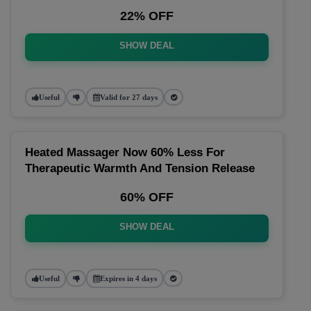
22% OFF
SHOW DEAL
Useful
Valid for 27 days
Heated Massager Now 60% Less For
Therapeutic Warmth And Tension Release
60% OFF
SHOW DEAL
Useful
Expires in 4 days