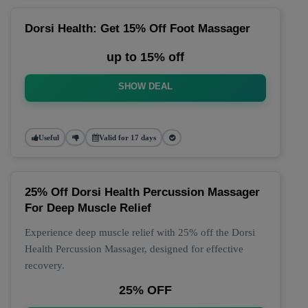
Dorsi Health: Get 15% Off Foot Massager
up to 15% off
SHOW DEAL
Useful
Valid for 17 days
25% Off Dorsi Health Percussion Massager
For Deep Muscle Relief
Experience deep muscle relief with 25% off the Dorsi
Health Percussion Massager, designed for effective
recovery.
25% OFF