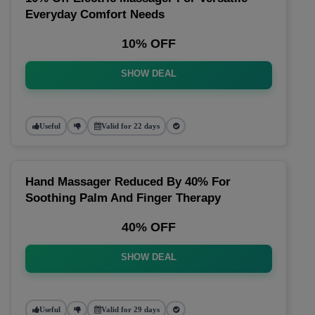
Everyday Comfort Needs
10% OFF
SHOW DEAL
Useful
Valid for 22 days
Hand Massager Reduced By 40% For
Soothing Palm And Finger Therapy
40% OFF
SHOW DEAL
Useful
Valid for 29 days