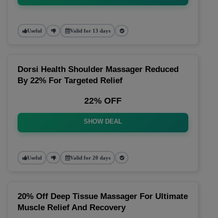
Useful
Valid for 13 days
Dorsi Health Shoulder Massager Reduced
By 22% For Targeted Relief
22% OFF
SHOW DEAL
Useful
Valid for 20 days
20% Off Deep Tissue Massager For Ultimate
Muscle Relief And Recovery