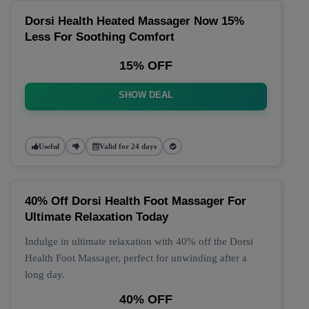
Dorsi Health Heated Massager Now 15%
Less For Soothing Comfort
15% OFF
SHOW DEAL
Useful
Valid for 24 days
40% Off Dorsi Health Foot Massager For
Ultimate Relaxation Today
Indulge in ultimate relaxation with 40% off the Dorsi
Health Foot Massager, perfect for unwinding after a
long day.
40% OFF