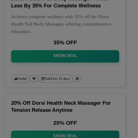
Less By 35% For Complete Wellness
Achieve complete wellness with 35% off the Dorsi
Health Full Body Massager, offering comprehensive
relaxation.
35% OFF
SHOW DEAL
Useful
Valid for 15 days
20% Off Dorsi Health Neck Massager For
Tension Release Anytime
20% OFF
SHOW DEAL