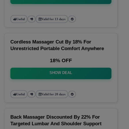
Useful
Valid for 13 days
Cordless Massager Cut By 18% For
Unrestricted Portable Comfort Anywhere
18% OFF
SHOW DEAL
Useful
Valid for 20 days
Back Massager Discounted By 22% For
Targeted Lumbar And Shoulder Support