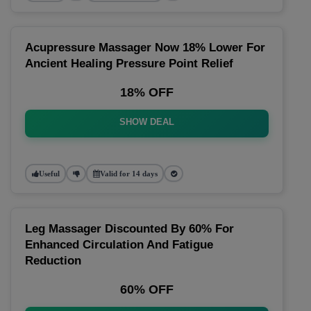
Acupressure Massager Now 18% Lower For
Ancient Healing Pressure Point Relief
18% OFF
SHOW DEAL
Useful
Valid for 14 days
Leg Massager Discounted By 60% For
Enhanced Circulation And Fatigue
Reduction
60% OFF