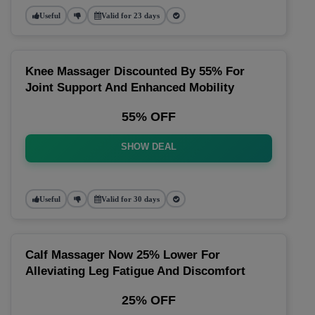
Useful
Valid for 23 days
Knee Massager Discounted By 55% For
Joint Support And Enhanced Mobility
55% OFF
SHOW DEAL
Useful
Valid for 30 days
Calf Massager Now 25% Lower For
Alleviating Leg Fatigue And Discomfort
25% OFF