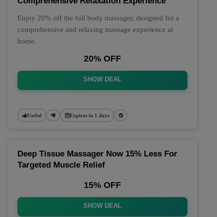
Comprehensive Relaxation Experience
Enjoy 20% off the full body massager, designed for a
comprehensive and relaxing massage experience at
home.
20% OFF
SHOW DEAL
Useful
Expires in 1 days
Deep Tissue Massager Now 15% Less For
Targeted Muscle Relief
15% OFF
SHOW DEAL