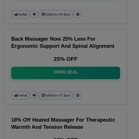
Useful
Valid for 10 days
Back Massager Now 25% Less For
Ergonomic Support And Spinal Alignment
25% OFF
SHOW DEAL
Useful
Valid for 17 days
18% Off Heated Massager For Therapeutic
Warmth And Tension Release