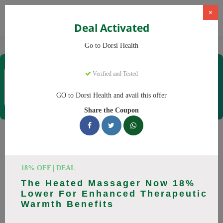
×
Deal Activated
Home
CBD
CBD Products
Dorsi Health
Go to Dorsi Health
Dorsi Health
Verified and Tested
Coupons & Offers
15 Verified
|
208 Uses Today
GO to Dorsi Health and avail this offer
Rate this
Share the Coupon
Dorsi Health
Coupons
Don't pay full price at Dorsi Health! Right now, we have 25
18% OFF | DEAL
working Dorsi Health discount codes with savings up to 30%
The Heated Massager Now 18%
off. These August 2026 deals include discounts on Back
Lower For Enhanced Therapeutic
Massager, Neck Massager. Codes verified today.
Warmth Benefits
All Offers
Codes
Deals