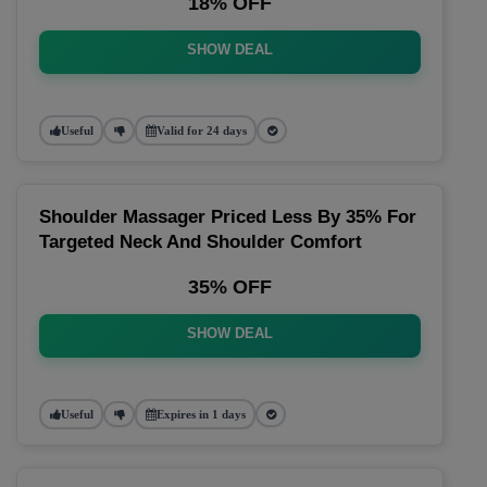
18% OFF
SHOW DEAL
Useful
Valid for 24 days
Shoulder Massager Priced Less By 35% For
Targeted Neck And Shoulder Comfort
35% OFF
SHOW DEAL
Useful
Expires in 1 days