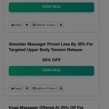
SHOW DEAL
Useful
Valid for 16 days
Shoulder Massager Priced Less By 35% For
Targeted Upper Body Tension Release
35% OFF
SHOW DEAL
Useful
Valid for 23 days
Knee Massager Offered At 25% Off For