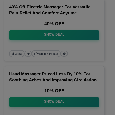
40% Off Electric Massager For Versatile
Pain Relief And Comfort Anytime
40% OFF
SHOW DEAL
Useful
Valid for 16 days
Hand Massager Priced Less By 10% For
Soothing Aches And Improving Circulation
10% OFF
SHOW DEAL