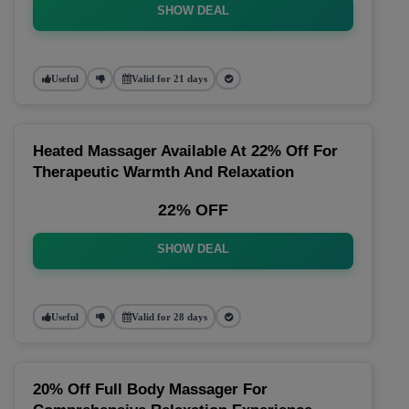
SHOW DEAL
Useful
Valid for 21 days
Heated Massager Available At 22% Off For
Therapeutic Warmth And Relaxation
22% OFF
SHOW DEAL
Useful
Valid for 28 days
20% Off Full Body Massager For