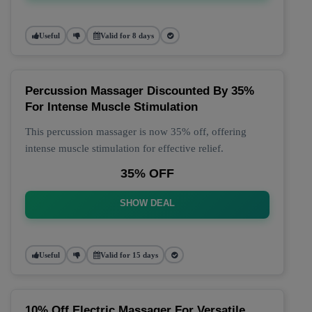
Useful
Valid for 8 days
Percussion Massager Discounted By 35%
For Intense Muscle Stimulation
This percussion massager is now 35% off, offering
intense muscle stimulation for effective relief.
35% OFF
SHOW DEAL
Useful
Valid for 15 days
10% Off Electric Massager For Versatile