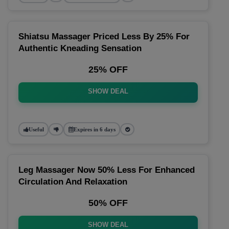
Shiatsu Massager Priced Less By 25% For
Authentic Kneading Sensation
25% OFF
SHOW DEAL
Useful
Expires in 6 days
Leg Massager Now 50% Less For Enhanced
Circulation And Relaxation
50% OFF
SHOW DEAL