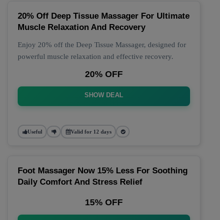
20% Off Deep Tissue Massager For Ultimate
Muscle Relaxation And Recovery
Enjoy 20% off the Deep Tissue Massager, designed for
powerful muscle relaxation and effective recovery.
20% OFF
SHOW DEAL
Useful
Valid for 12 days
Foot Massager Now 15% Less For Soothing
Daily Comfort And Stress Relief
15% OFF